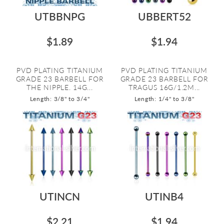
UTBBNPG
UBBERT52
$1.89
$1.94
PVD PLATING TITANIUM
PVD PLATING TITANIUM
GRADE 23 BARBELL FOR
GRADE 23 BARBELL FOR
THE NIPPLE. 14G...
TRAGUS 16G/1.2M...
Length: 3/8" to 3/4"
Length: 1/4" to 3/8"
UTINCN
UTINB4
$2.21
$1.94