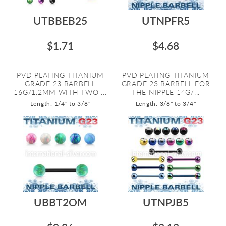
UTBBEB25
UTNPFR5
$1.71
$4.68
PVD PLATING TITANIUM
PVD PLATING TITANIUM
GRADE 23 BARBELL
GRADE 23 BARBELL FOR
16G/1.2MM WITH TWO ...
THE NIPPLE 14G/...
Length: 1/4" to 3/8"
Length: 3/8" to 3/4"
UBBT2OM
UTNPJB5