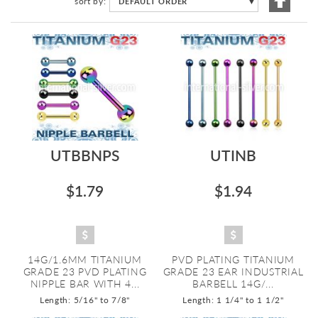
sort by
DEFAULT ORDER
▼
Descen
Directi
UTBBNPS
UTINB
$1.79
$1.94
14G/1.6MM TITANIUM
PVD PLATING TITANIUM
GRADE 23 PVD PLATING
GRADE 23 EAR INDUSTRIAL
NIPPLE BAR WITH 4...
BARBELL 14G/...
Length: 5/16" to 7/8"
Length: 1 1/4" to 1 1/2"