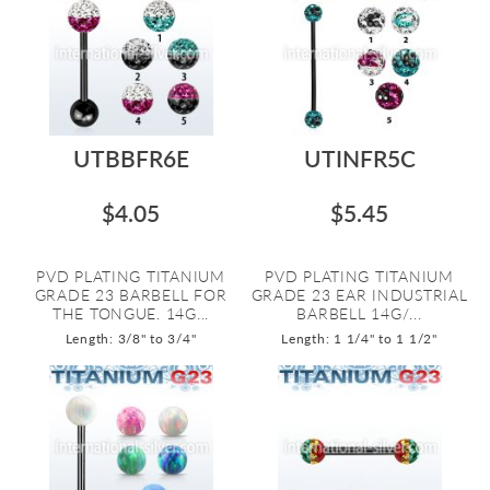
UTBBFR6E
UTINFR5C
$4.05
$5.45
PVD PLATING TITANIUM
PVD PLATING TITANIUM
GRADE 23 BARBELL FOR
GRADE 23 EAR INDUSTRIAL
THE TONGUE. 14G...
BARBELL 14G/...
Length: 3/8" to 3/4"
Length: 1 1/4" to 1 1/2"