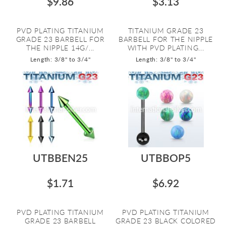
$9.86
$3.13
PVD PLATING TITANIUM
TITANIUM GRADE 23
GRADE 23 BARBELL FOR
BARBELL FOR THE NIPPLE
THE NIPPLE 14G/...
WITH PVD PLATING...
Length: 3/8" to 3/4"
Length: 3/8" to 3/4"
UTBBEN25
UTBBOP5
$1.71
$6.92
PVD PLATING TITANIUM
PVD PLATING TITANIUM
GRADE 23 BARBELL
GRADE 23 BLACK COLORED