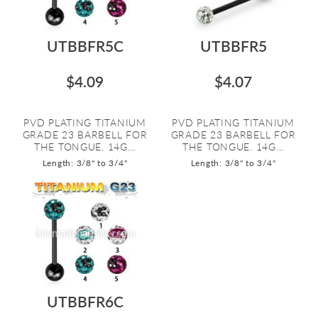
UTBBFR5C
UTBBFR5
$4.09
$4.07
PVD PLATING TITANIUM
PVD PLATING TITANIUM
GRADE 23 BARBELL FOR
GRADE 23 BARBELL FOR
THE TONGUE. 14G...
THE TONGUE. 14G...
Length: 3/8" to 3/4"
Length: 3/8" to 3/4"
UTBBFR6C