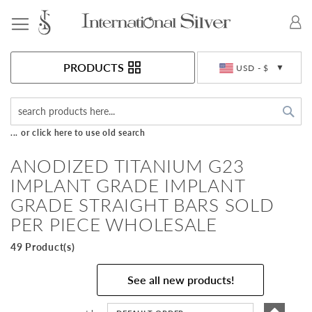
Toggle Nav
Currency
PRODUCTS
USD - $
Sea
... or click here to use old search
ANODIZED TITANIUM G23
IMPLANT GRADE IMPLANT
GRADE STRAIGHT BARS SOLD
PER PIECE WHOLESALE
49 Product(s)
See all new products!
Set