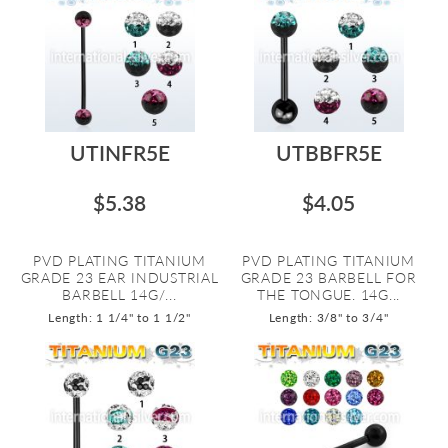
UTINFR5E
UTBBFR5E
$5.38
$4.05
PVD PLATING TITANIUM
PVD PLATING TITANIUM
GRADE 23 EAR INDUSTRIAL
GRADE 23 BARBELL FOR
BARBELL 14G/...
THE TONGUE. 14G...
Length: 1 1/4" to 1 1/2"
Length: 3/8" to 3/4"