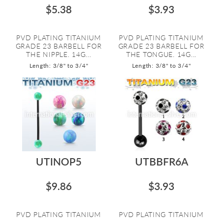
$5.38
$3.93
PVD PLATING TITANIUM
PVD PLATING TITANIUM
GRADE 23 BARBELL FOR
GRADE 23 BARBELL FOR
THE NIPPLE. 14G...
THE TONGUE. 14G...
Length: 3/8" to 3/4"
Length: 3/8" to 3/4"
UTINOP5
UTBBFR6A
$9.86
$3.93
PVD PLATING TITANIUM
PVD PLATING TITANIUM