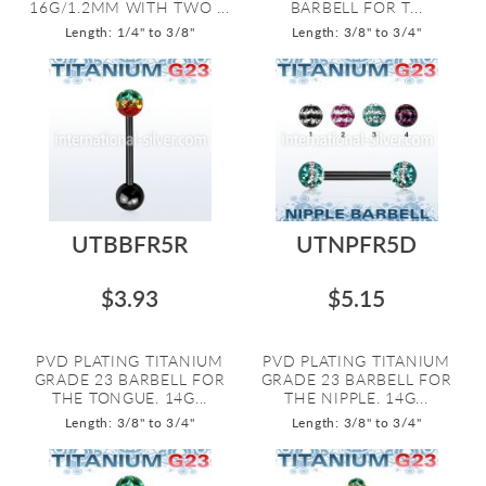
16G/1.2MM WITH TWO ...
BARBELL FOR T...
Length: 1/4" to 3/8"
Length: 3/8" to 3/4"
UTBBFR5R
UTNPFR5D
$3.93
$5.15
PVD PLATING TITANIUM
PVD PLATING TITANIUM
GRADE 23 BARBELL FOR
GRADE 23 BARBELL FOR
THE TONGUE. 14G...
THE NIPPLE. 14G...
Length: 3/8" to 3/4"
Length: 3/8" to 3/4"