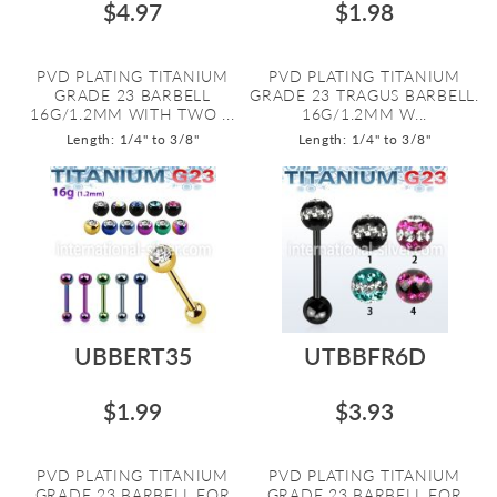
$4.97
$1.98
PVD PLATING TITANIUM
PVD PLATING TITANIUM
GRADE 23 BARBELL
GRADE 23 TRAGUS BARBELL.
16G/1.2MM WITH TWO ...
16G/1.2MM W...
Length: 1/4" to 3/8"
Length: 1/4" to 3/8"
UBBERT35
UTBBFR6D
$1.99
$3.93
PVD PLATING TITANIUM
PVD PLATING TITANIUM
GRADE 23 BARBELL FOR
GRADE 23 BARBELL FOR