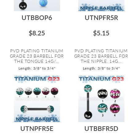
UTBBOP6
UTNPFR5R
$8.25
$5.15
PVD PLATING TITANIUM
PVD PLATING TITANIUM
GRADE 23 BARBELL FOR
GRADE 23 BARBELL FOR
THE TONGUE 14G/...
THE NIPPLE. 14G...
Length: 3/8" to 3/4"
Length: 3/8" to 3/4"
UTNPFR5E
UTBBFR5D