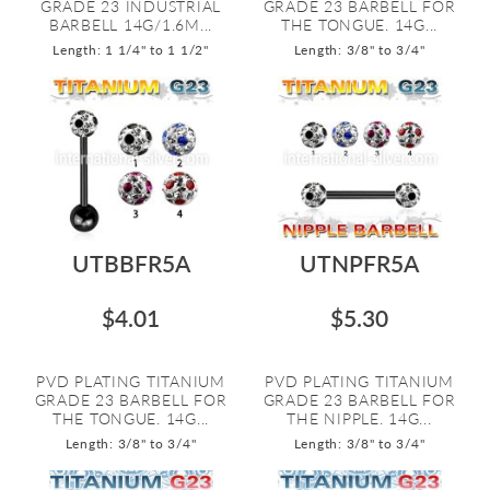
GRADE 23 INDUSTRIAL
GRADE 23 BARBELL FOR
BARBELL 14G/1.6M...
THE TONGUE. 14G...
Length: 1 1/4" to 1 1/2"
Length: 3/8" to 3/4"
UTBBFR5A
UTNPFR5A
$4.01
$5.30
PVD PLATING TITANIUM
PVD PLATING TITANIUM
GRADE 23 BARBELL FOR
GRADE 23 BARBELL FOR
THE TONGUE. 14G...
THE NIPPLE. 14G...
Length: 3/8" to 3/4"
Length: 3/8" to 3/4"