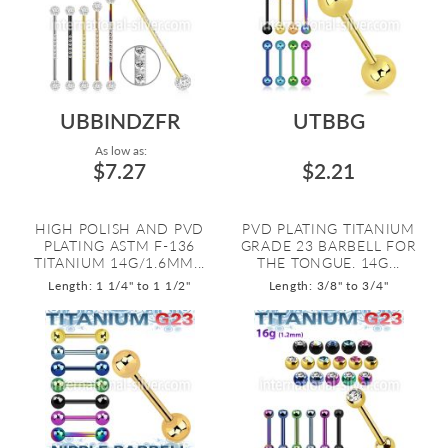
UBBINDZFR
UTBBG
As low as:
$7.27
$2.21
HIGH POLISH AND PVD
PVD PLATING TITANIUM
PLATING ASTM F-136
GRADE 23 BARBELL FOR
TITANIUM 14G/1.6MM...
THE TONGUE. 14G...
Length: 1 1/4" to 1 1/2"
Length: 3/8" to 3/4"