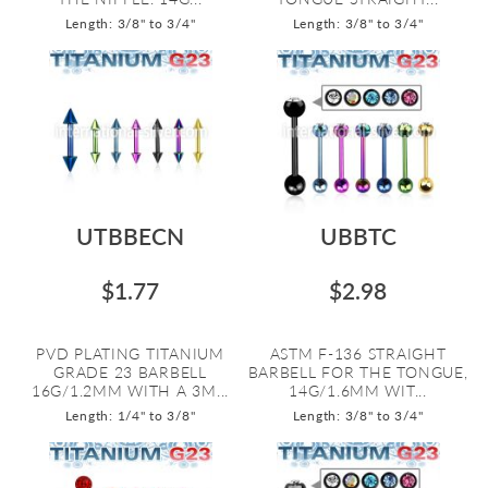
Length: 3/8" to 3/4"
Length: 3/8" to 3/4"
UTBBECN
UBBTC
$1.77
$2.98
PVD PLATING TITANIUM
ASTM F-136 STRAIGHT
GRADE 23 BARBELL
BARBELL FOR THE TONGUE,
16G/1.2MM WITH A 3M...
14G/1.6MM WIT...
Length: 1/4" to 3/8"
Length: 3/8" to 3/4"