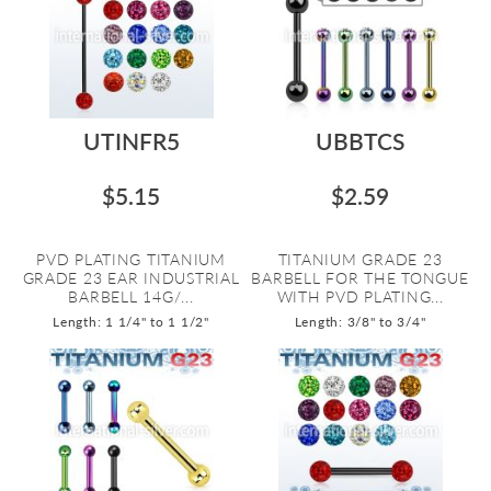
UTINFR5
UBBTCS
$5.15
$2.59
PVD PLATING TITANIUM
TITANIUM GRADE 23
GRADE 23 EAR INDUSTRIAL
BARBELL FOR THE TONGUE
BARBELL 14G/...
WITH PVD PLATING...
Length: 1 1/4" to 1 1/2"
Length: 3/8" to 3/4"