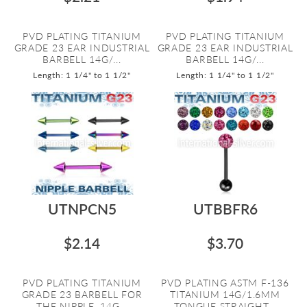
PVD PLATING TITANIUM
PVD PLATING TITANIUM
GRADE 23 EAR INDUSTRIAL
GRADE 23 EAR INDUSTRIAL
BARBELL 14G/...
BARBELL 14G/...
Length: 1 1/4" to 1 1/2"
Length: 1 1/4" to 1 1/2"
UTNPCN5
UTBBFR6
$2.14
$3.70
PVD PLATING TITANIUM
PVD PLATING ASTM F-136
GRADE 23 BARBELL FOR
TITANIUM 14G/1.6MM
THE NIPPLE. 14G...
TONGUE STRAIGHT...