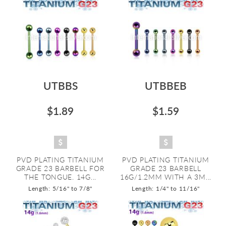
UTBBS
UTBBEB
$1.89
$1.59
PVD PLATING TITANIUM
PVD PLATING TITANIUM
GRADE 23 BARBELL FOR
GRADE 23 BARBELL
THE TONGUE. 14G...
16G/1.2MM WITH A 3M...
Length: 5/16" to 7/8"
Length: 1/4" to 11/16"