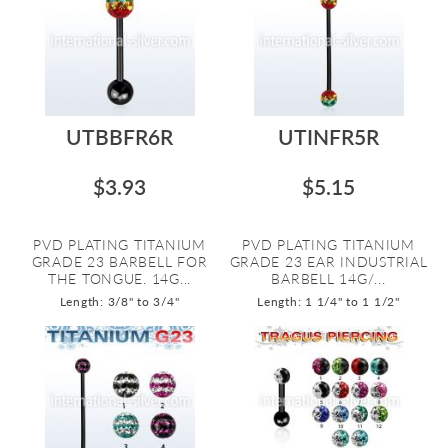
UTBBFR6R
UTINFR5R
$3.93
$5.15
PVD PLATING TITANIUM
PVD PLATING TITANIUM
GRADE 23 BARBELL FOR
GRADE 23 EAR INDUSTRIAL
THE TONGUE. 14G...
BARBELL 14G/...
Length: 3/8" to 3/4"
Length: 1 1/4" to 1 1/2"