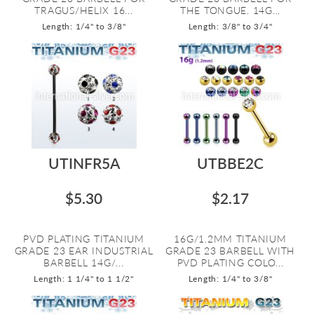
TRAGUS/HELIX 16...
THE TONGUE. 14G...
Length: 1/4" to 3/8"
Length: 3/8" to 3/4"
UTINFR5A
UTBBE2C
$5.30
$2.17
PVD PLATING TITANIUM
16G/1.2MM TITANIUM
GRADE 23 EAR INDUSTRIAL
GRADE 23 BARBELL WITH
BARBELL 14G/...
PVD PLATING COLO...
Length: 1 1/4" to 1 1/2"
Length: 1/4" to 3/8"