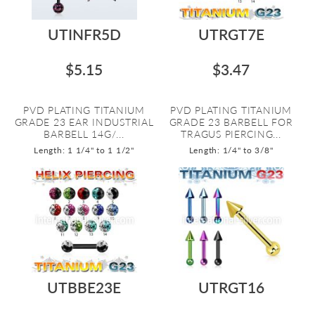
UTINFR5D
UTRGT7E
$5.15
$3.47
PVD PLATING TITANIUM
PVD PLATING TITANIUM
GRADE 23 EAR INDUSTRIAL
GRADE 23 BARBELL FOR
BARBELL 14G/...
TRAGUS PIERCING...
Length: 1 1/4" to 1 1/2"
Length: 1/4" to 3/8"
UTBBE23E
UTRGT16