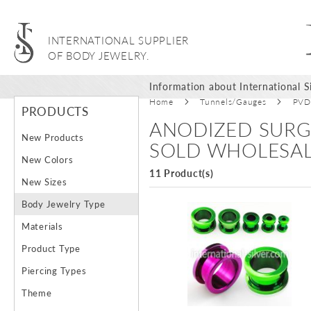
INTERNATIONAL SUPPLIER
OF BODY JEWELRY.
Information about International Si
Home
Tunnels/Gauges
PVD 
PRODUCTS
ANODIZED SURG
New Products
SOLD WHOLESA
New Colors
11 Product(s)
New Sizes
Body Jewelry Type
Materials
Product Type
Piercing Types
Theme