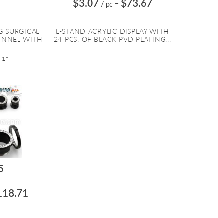
$3.07
$73.67
/ pc
=
G SURGICAL
L-STAND ACRYLIC DISPLAY WITH
TUNNEL WITH
24 PCS. OF BLACK PVD PLATING...
 1"
5
118.71