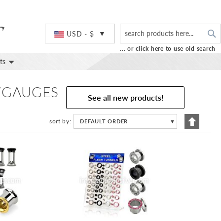
S
Currency
USD - $
... or click here to use old search
ts
S/GAUGES
See all new products!
Set
sort by
DEFAULT ORDER
▼
Descend
Directio