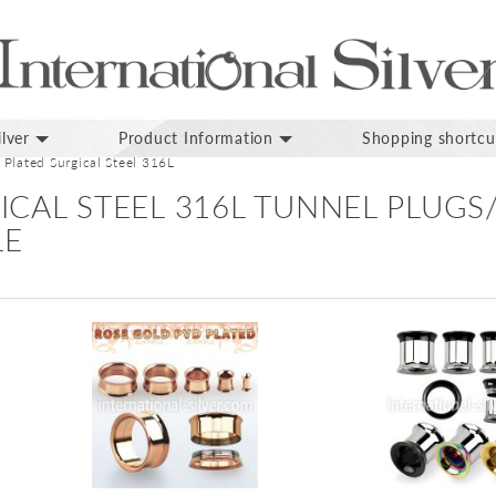
lver
Product Information
Shopping shortcu
Plated Surgical Steel 316L
ICAL STEEL 316L TUNNEL PLUG
LE