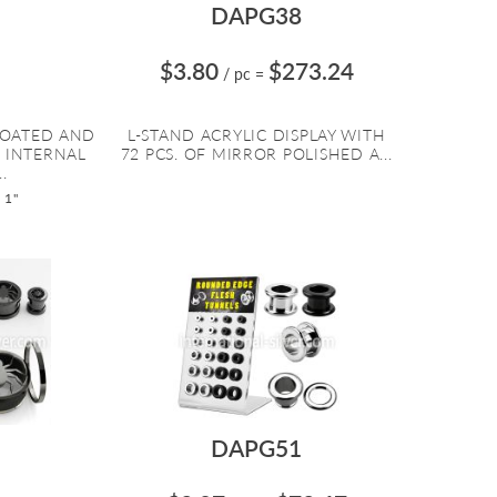
DAPG38
$3.80
$273.24
/ pc
=
COATED AND
L-STAND ACRYLIC DISPLAY WITH
 INTERNAL
72 PCS. OF MIRROR POLISHED A...
.
 1"
DAPG51