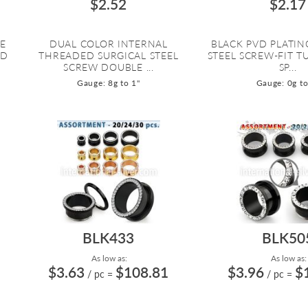
$2.52
$2.17
RE
DUAL COLOR INTERNAL
BLACK PVD PLATIN
VD
THREADED SURGICAL STEEL
STEEL SCREW-FIT 
SCREW DOUBLE ...
SP...
Gauge: 8g to 1"
Gauge: 0g to
BLK433
BLK50
As low as:
As low as:
$3.63
$108.81
$3.96
$
/ pc
=
/ pc
=