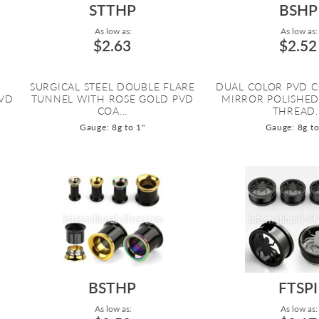
STTHP
BSHP
As low as:
As low as:
$2.63
$2.52
SURGICAL STEEL DOUBLE FLARE
DUAL COLOR PVD 
PVD
TUNNEL WITH ROSE GOLD PVD
MIRROR POLISHED
COA...
THREAD..
Gauge: 8g to 1"
Gauge: 8g to
BSTHP
FTSPI
As low as:
As low as: