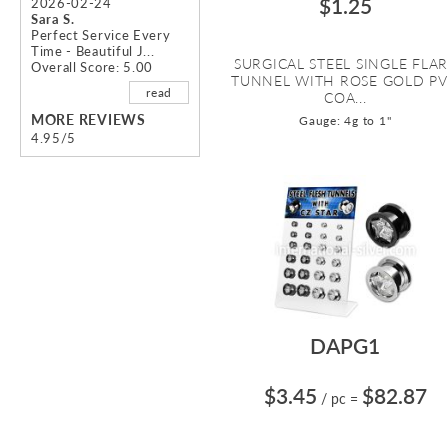
$1.25
2026-02-24
Sara S.
Perfect Service Every
Time - Beautiful J...
SURGICAL STEEL SINGLE FLA
Overall Score: 5.00
TUNNEL WITH ROSE GOLD P
read
COA...
MORE REVIEWS
Gauge: 4g to 1"
4.95/5
DAPG1
$3.45
$82.87
/ pc
=