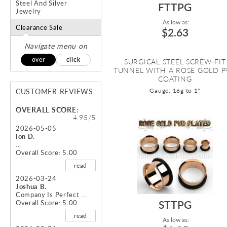
Steel And Silver
FTTPG
Jewelry
As low as:
Clearance Sale
$2.63
Navigate menu on
over
click
SURGICAL STEEL SCREW-FIT
TUNNEL WITH A ROSE GOLD 
COATING
Gauge: 16g to 1"
CUSTOMER REVIEWS
OVERALL SCORE:
4.95/5
2026-05-05
Ion D.
...
Overall Score: 5.00
read
2026-03-24
Joshua B.
Company Is Perfect ...
STTPG
Overall Score: 5.00
read
As low as: