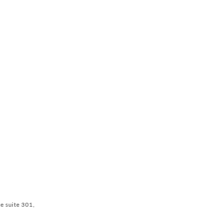
ve suite 301,