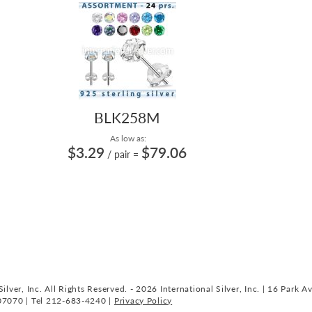
BLK258M
As low as:
$3.29
$79.06
/ pair
=
ilver, Inc. All Rights Reserved. - 2026 International Silver, Inc. | 16 Park A
07070 | Tel 212-683-4240 |
Privacy Policy