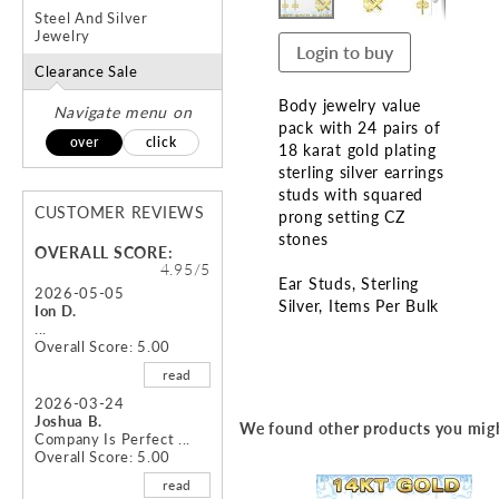
Steel And Silver
Jewelry
Login to buy
Clearance Sale
Body jewelry value
Navigate menu on
pack with 24 pairs of
over
click
18 karat gold plating
sterling silver earrings
studs with squared
CUSTOMER REVIEWS
prong setting CZ
stones
OVERALL SCORE:
4.95/5
Ear Studs
Sterling
2026-05-05
Silver
Items Per Bulk
Ion D.
...
Overall Score: 5.00
Skip
to
read
the
2026-03-24
beginning
Joshua B.
We found other products you migh
of
Company Is Perfect ...
Overall Score: 5.00
the
images
read