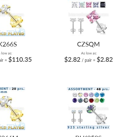
K266S
CZSQM
 low as:
As low as:
$110.35
$2.82
$2.82
ir
=
/ pair
=