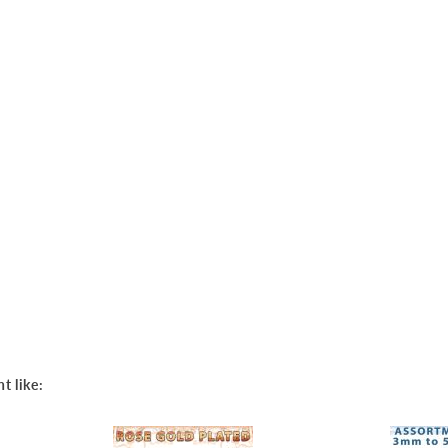
t like: