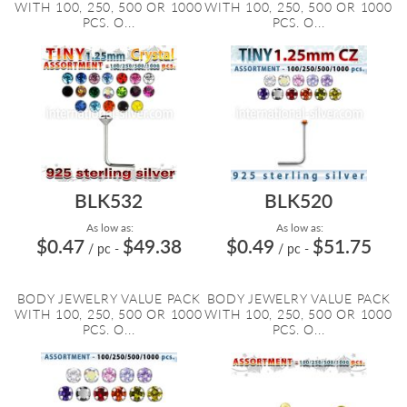
WITH 100, 250, 500 OR 1000
WITH 100, 250, 500 OR 1000
PCS. O...
PCS. O...
BLK532
BLK520
As low as:
As low as:
$0.47
$49.38
$0.49
$51.75
/ pc
-
/ pc
-
BODY JEWELRY VALUE PACK
BODY JEWELRY VALUE PACK
WITH 100, 250, 500 OR 1000
WITH 100, 250, 500 OR 1000
PCS. O...
PCS. O...