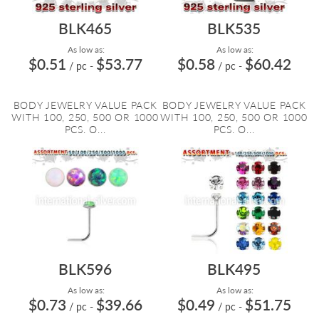
BLK465
BLK535
As low as:
As low as:
$0.51
$53.77
$0.58
$60.42
/ pc
-
/ pc
-
BODY JEWELRY VALUE PACK
BODY JEWELRY VALUE PACK
WITH 100, 250, 500 OR 1000
WITH 100, 250, 500 OR 1000
PCS. O...
PCS. O...
BLK596
BLK495
As low as:
As low as:
$0.73
$39.66
$0.49
$51.75
/ pc
-
/ pc
-