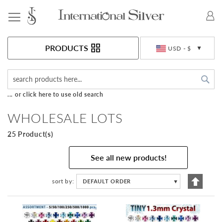
Toggle Nav
Currency
PRODUCTS
USD - $
Sea
... or click here to use old search
WHOLESALE LOTS
25 Product(s)
See all new products!
Set
sort by
DEFAULT ORDER
▼
Descen
Directi