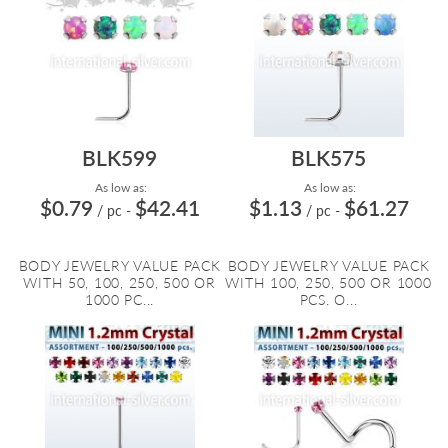
BLK599
BLK575
As low as:
As low as:
$0.79
$42.41
$1.13
$61.27
/ pc
-
/ pc
-
BODY JEWELRY VALUE PACK
BODY JEWELRY VALUE PACK
WITH 50, 100, 250, 500 OR
WITH 100, 250, 500 OR 1000
1000 PC...
PCS. O...