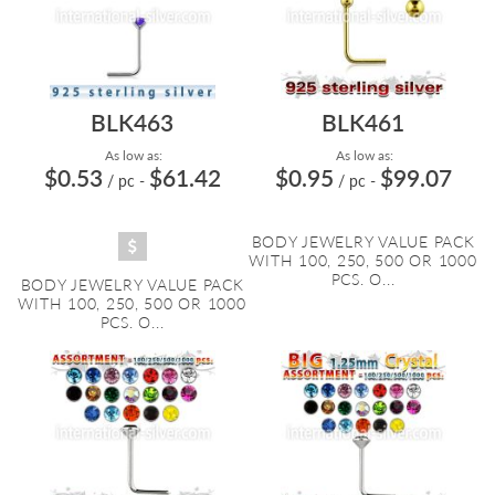
BLK463
BLK461
As low as:
As low as:
$0.53
$61.42
$0.95
$99.07
/ pc
-
/ pc
-
BODY JEWELRY VALUE PACK
WITH 100, 250, 500 OR 1000
PCS. O...
BODY JEWELRY VALUE PACK
WITH 100, 250, 500 OR 1000
PCS. O...