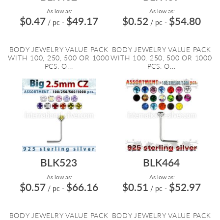
As low as:
As low as:
$0.47
$49.17
$0.52
$54.80
/ pc
-
/ pc
-
BODY JEWELRY VALUE PACK
BODY JEWELRY VALUE PACK
WITH 100, 250, 500 OR 1000
WITH 100, 250, 500 OR 1000
PCS. O...
PCS. O...
BLK523
BLK464
As low as:
As low as:
$0.57
$66.16
$0.51
$52.97
/ pc
-
/ pc
-
BODY JEWELRY VALUE PACK
BODY JEWELRY VALUE PACK