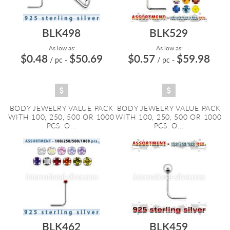
BLK498
BLK529
As low as:
As low as:
$0.48
$50.69
$0.57
$59.98
/ pc
-
/ pc
-
BODY JEWELRY VALUE PACK
BODY JEWELRY VALUE PACK
WITH 100, 250, 500 OR 1000
WITH 100, 250, 500 OR 1000
PCS. O...
PCS. O...
BLK462
BLK459