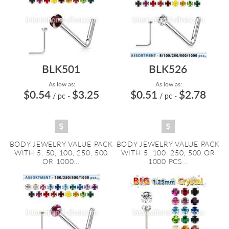
BLK501
BLK526
As low as:
As low as:
$0.54
$3.25
$0.51
$2.78
/ pc
-
/ pc
-
BODY JEWELRY VALUE PACK
BODY JEWELRY VALUE PACK
WITH 5, 50, 100, 250, 500
WITH 5, 100, 250, 500 OR
OR 1000...
1000 PCS...