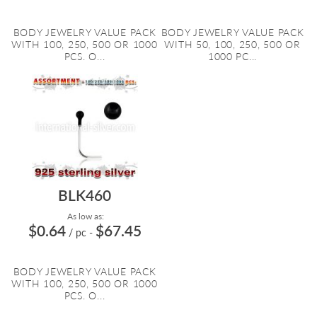
BODY JEWELRY VALUE PACK
BODY JEWELRY VALUE PACK
WITH 100, 250, 500 OR 1000
WITH 50, 100, 250, 500 OR
PCS. O...
1000 PC...
BLK460
As low as:
$0.64
$67.45
/ pc
-
BODY JEWELRY VALUE PACK
WITH 100, 250, 500 OR 1000
PCS. O...