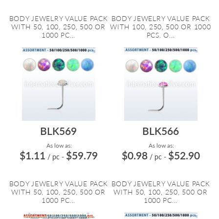
BODY JEWELRY VALUE PACK
BODY JEWELRY VALUE PACK
WITH 50, 100, 250, 500 OR
WITH 100, 250, 500 OR 1000
1000 PC...
PCS. O...
BLK569
BLK566
As low as:
As low as:
$1.11
$59.79
$0.98
$52.90
/ pc
-
/ pc
-
BODY JEWELRY VALUE PACK
BODY JEWELRY VALUE PACK
WITH 50, 100, 250, 500 OR
WITH 50, 100, 250, 500 OR
1000 PC...
1000 PC...