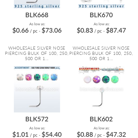
BLK668
BLK670
As low as:
As low as:
$0.66
$73.06
$0.83
$87.47
/ pc
-
/ pc
-
WHOLESALE SILVER NOSE
WHOLESALE SILVER NOSE
PIERCING BULK OF 100, 250,
PIERCING BULK OF 100, 250,
500 OR 1...
500 OR 1...
BLK572
BLK602
As low as:
As low as:
$1.01
$54.40
$0.88
$47.32
/ pc
-
/ pc
-