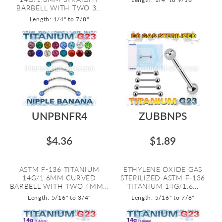
BARBELL WITH TWO 3...
Length: 1/4" to 7/8"
UNPBNFR4
ZUBBNPS
$4.36
$1.89
ASTM F-136 TITANIUM
ETHYLENE OXIDE GAS
14G/1.6MM CURVED
STERILIZED ASTM F-136
BARBELL WITH TWO 4MM...
TITANIUM 14G/1.6...
Length: 5/16" to 3/4"
Length: 5/16" to 7/8"