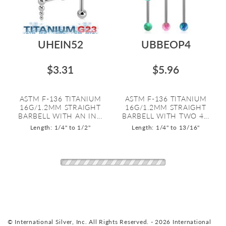
UHEIN52
UBBEOP4
$3.31
$5.96
ASTM F-136 TITANIUM
ASTM F-136 TITANIUM
16G/1.2MM STRAIGHT
16G/1.2MM STRAIGHT
BARBELL WITH AN IN...
BARBELL WITH TWO 4...
Length: 1/4" to 1/2"
Length: 1/4" to 13/16"
© International Silver, Inc. All Rights Reserved. - 2026 International