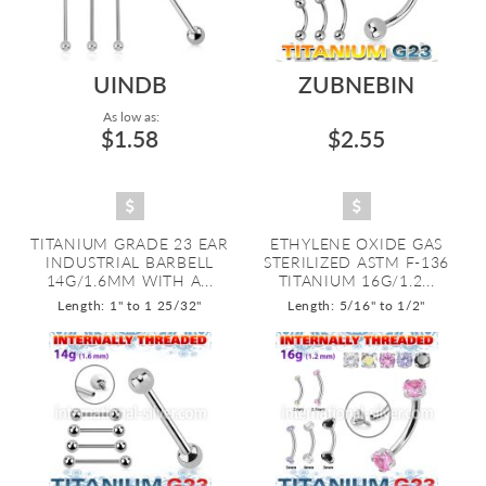
UINDB
ZUBNEBIN
As low as:
$1.58
$2.55
TITANIUM GRADE 23 EAR
ETHYLENE OXIDE GAS
INDUSTRIAL BARBELL
STERILIZED ASTM F-136
14G/1.6MM WITH A...
TITANIUM 16G/1.2...
Length: 1" to 1 25/32"
Length: 5/16" to 1/2"