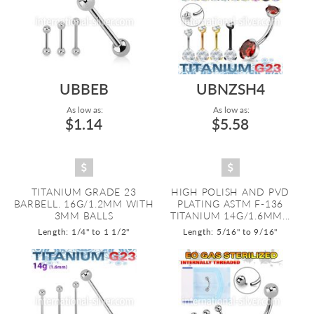
UBBEB
UBNZSH4
As low as:
As low as:
$1.14
$5.58
TITANIUM GRADE 23
HIGH POLISH AND PVD
BARBELL. 16G/1.2MM WITH
PLATING ASTM F-136
3MM BALLS
TITANIUM 14G/1.6MM...
Length: 1/4" to 1 1/2"
Length: 5/16" to 9/16"