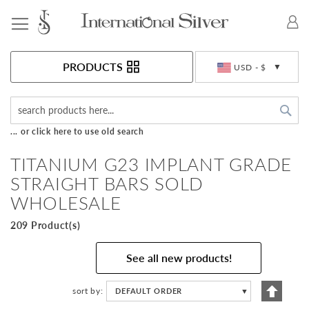
Toggle Nav
Currency
PRODUCTS
USD - $
Sea
... or click here to use old search
TITANIUM G23 IMPLANT GRADE
STRAIGHT BARS SOLD
WHOLESALE
209 Product(s)
See all new products!
Set
sort by
DEFAULT ORDER
▼
Descen