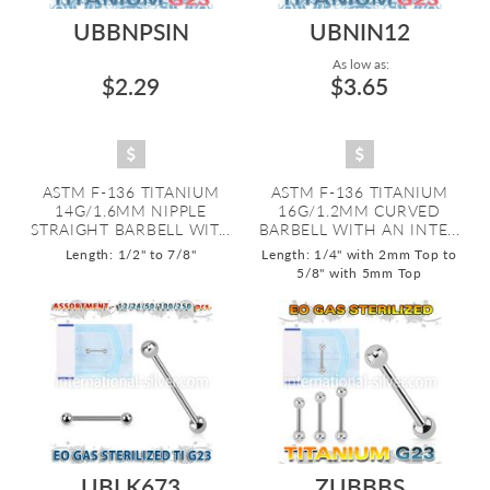
UBBNPSIN
UBNIN12
As low as:
$2.29
$3.65
ASTM F-136 TITANIUM
ASTM F-136 TITANIUM
14G/1.6MM NIPPLE
16G/1.2MM CURVED
STRAIGHT BARBELL WIT...
BARBELL WITH AN INTE...
Length: 1/2" to 7/8"
Length: 1/4" with 2mm Top to
5/8" with 5mm Top
UBLK673
ZUBBBS