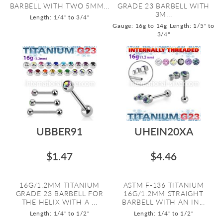
BARBELL WITH TWO 5MM...
GRADE 23 BARBELL WITH
3M...
Length: 1/4" to 3/4"
Gauge: 16g to 14g
Length: 1/5" to
3/4"
UBBER91
UHEIN20XA
$1.47
$4.46
16G/1.2MM TITANIUM
ASTM F-136 TITANIUM
GRADE 23 BARBELL FOR
16G/1.2MM STRAIGHT
THE HELIX WITH A ...
BARBELL WITH AN IN...
Length: 1/4" to 1/2"
Length: 1/4" to 1/2"