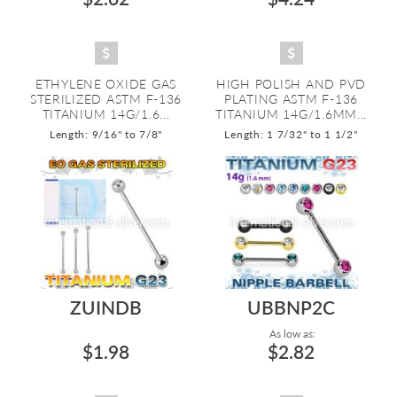
ETHYLENE OXIDE GAS
HIGH POLISH AND PVD
STERILIZED ASTM F-136
PLATING ASTM F-136
TITANIUM 14G/1.6...
TITANIUM 14G/1.6MM...
Length: 9/16" to 7/8"
Length: 1 7/32" to 1 1/2"
ZUINDB
UBBNP2C
As low as:
$1.98
$2.82