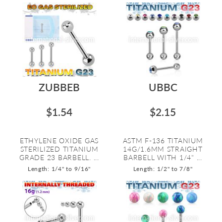
ZUBBEB
UBBC
$1.54
$2.15
ETHYLENE OXIDE GAS
ASTM F-136 TITANIUM
STERILIZED TITANIUM
14G/1.6MM STRAIGHT
GRADE 23 BARBELL. ...
BARBELL WITH 1/4" ...
Length: 1/4" to 9/16"
Length: 1/2" to 7/8"