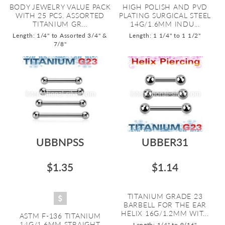
BODY JEWELRY VALUE PACK
HIGH POLISH AND PVD
WITH 25 PCS. ASSORTED
PLATING SURGICAL STEEL
TITANIUM GR...
14G/1.6MM INDU...
Length: 1/4" to Assorted 3/4" &
Length: 1 1/4" to 1 1/2"
7/8"
UBBNPSS
UBBER31
$1.35
$1.14
TITANIUM GRADE 23
BARBELL FOR THE EAR
HELIX 16G/1.2MM WIT...
ASTM F-136 TITANIUM
14G/1.6MM STRAIGHT
Length: 1/4" to 9/16"