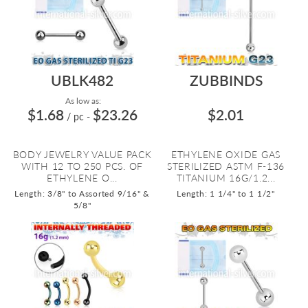
UBLK482
ZUBBINDS
As low as:
$1.68
$23.26
$2.01
/ pc
-
BODY JEWELRY VALUE PACK
ETHYLENE OXIDE GAS
WITH 12 TO 250 PCS. OF
STERILIZED ASTM F-136
ETHYLENE O...
TITANIUM 16G/1.2...
Length: 3/8" to Assorted 9/16" &
Length: 1 1/4" to 1 1/2"
5/8"