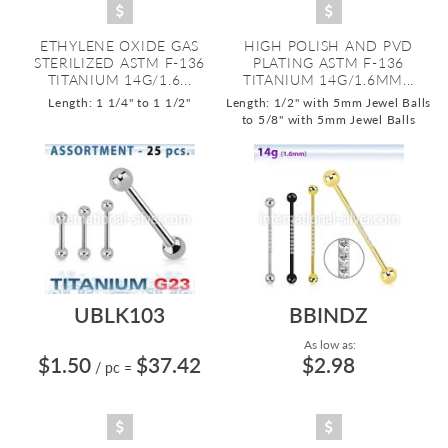
ETHYLENE OXIDE GAS
HIGH POLISH AND PVD
STERILIZED ASTM F-136
PLATING ASTM F-136
TITANIUM 14G/1.6...
TITANIUM 14G/1.6MM...
Length: 1 1/4" to 1 1/2"
Length: 1/2" with 5mm Jewel Balls
to 5/8" with 5mm Jewel Balls
UBLK103
BBINDZ
As low as:
$1.50
$37.42
$2.98
/ pc
=