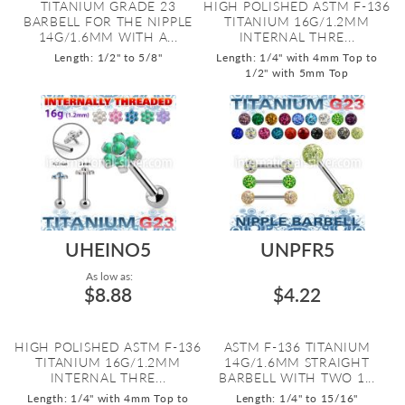
TITANIUM GRADE 23
HIGH POLISHED ASTM F-136
BARBELL FOR THE NIPPLE
TITANIUM 16G/1.2MM
14G/1.6MM WITH A...
INTERNAL THRE...
Length: 1/2" to 5/8"
Length: 1/4" with 4mm Top to
1/2" with 5mm Top
UHEINO5
UNPFR5
As low as:
$8.88
$4.22
HIGH POLISHED ASTM F-136
ASTM F-136 TITANIUM
TITANIUM 16G/1.2MM
14G/1.6MM STRAIGHT
INTERNAL THRE...
BARBELL WITH TWO 1...
Length: 1/4" with 4mm Top to
Length: 1/4" to 15/16"