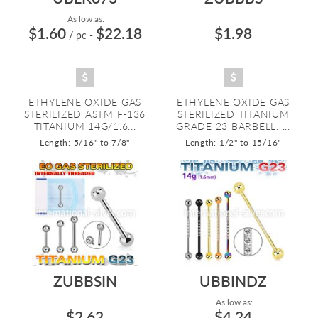
As low as:
$1.60
$22.18
$1.98
/ pc
-
ETHYLENE OXIDE GAS
ETHYLENE OXIDE GAS
STERILIZED ASTM F-136
STERILIZED TITANIUM
TITANIUM 14G/1.6...
GRADE 23 BARBELL. ...
Length: 5/16" to 7/8"
Length: 1/2" to 15/16"
ZUBBSIN
UBBINDZ
As low as:
$2.62
$4.24