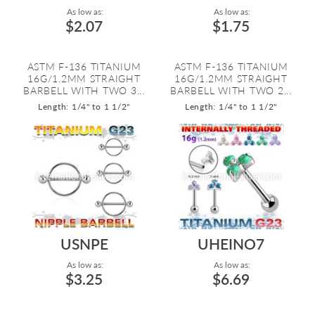
As low as:
As low as:
$2.07
$1.75
ASTM F-136 TITANIUM
ASTM F-136 TITANIUM
16G/1.2MM STRAIGHT
16G/1.2MM STRAIGHT
BARBELL WITH TWO 3...
BARBELL WITH TWO 2...
Length: 1/4" to 1 1/2"
Length: 1/4" to 1 1/2"
USNPE
UHEINO7
As low as:
As low as:
$3.25
$6.69