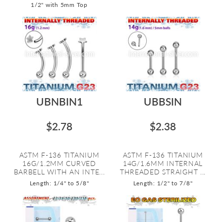
1/2" with 5mm Top
UBNBIN1
UBBSIN
$2.78
$2.38
ASTM F-136 TITANIUM
ASTM F-136 TITANIUM
16G/1.2MM CURVED
14G/1.6MM INTERNAL
BARBELL WITH AN INTE...
THREADED STRAIGHT ...
Length: 1/4" to 5/8"
Length: 1/2" to 7/8"