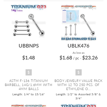
Directi
UBBNPS
UBLK476
As low as:
$1.48
$1.68
$23.26
/ pc
-
ASTM F-136 TITANIUM
BODY JEWELRY VALUE PACK
BARBELL, 14G/1.6MM WITH
WITH 12 TO 250 PCS. OF
4MM BALLS
ETHYLENE O...
Length: 1/4" to 15/16"
Length: 1/2" to Assorted 5/8" &
3/4"