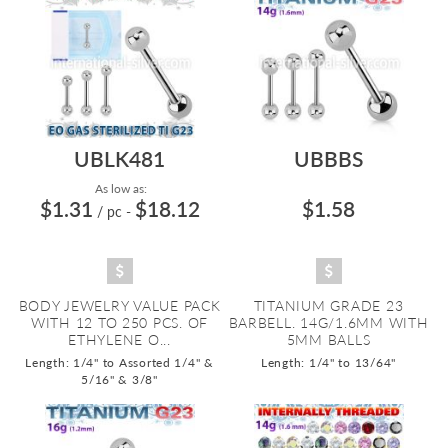
UBLK481
UBBBS
As low as:
$1.31
$18.12
$1.58
/ pc
-
BODY JEWELRY VALUE PACK
TITANIUM GRADE 23
WITH 12 TO 250 PCS. OF
BARBELL. 14G/1.6MM WITH
ETHYLENE O...
5MM BALLS
Length: 1/4" to Assorted 1/4" &
Length: 1/4" to 13/64"
5/16" & 3/8"