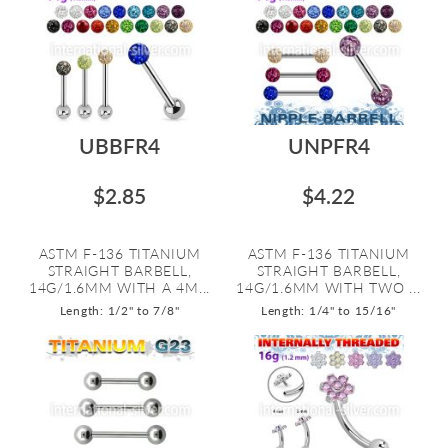
UBBFR4
UNPFR4
$2.85
$4.22
ASTM F-136 TITANIUM
ASTM F-136 TITANIUM
STRAIGHT BARBELL,
STRAIGHT BARBELL,
14G/1.6MM WITH A 4M...
14G/1.6MM WITH TWO ...
Length: 1/2" to 7/8"
Length: 1/4" to 15/16"