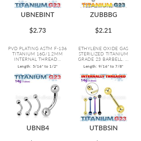
UBNEBINT
ZUBBBG
$2.73
$2.21
PVD PLATING ASTM F-136
ETHYLENE OXIDE GAS
TITANIUM 16G/1.2MM
STERILIZED TITANIUM
INTERNAL THREAD...
GRADE 23 BARBELL. ...
Length: 5/16" to 1/2"
Length: 9/16" to 7/8"
UBNB4
UTBBSIN