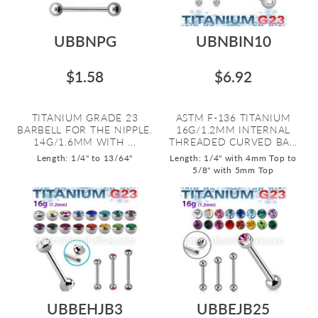
UBBNPG
UBNBIN10
$1.58
$6.92
TITANIUM GRADE 23
ASTM F-136 TITANIUM
BARBELL FOR THE NIPPLE.
16G/1.2MM INTERNAL
14G/1.6MM WITH ...
THREADED CURVED BA...
Length: 1/4" to 13/64"
Length: 1/4" with 4mm Top to
5/8" with 5mm Top
UBBEHJB3
UBBEJB25