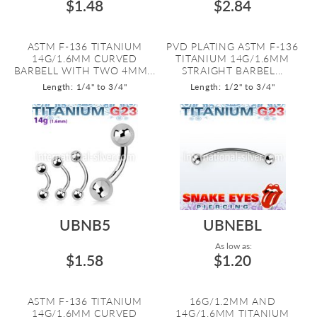
$1.48
$2.84
ASTM F-136 TITANIUM
PVD PLATING ASTM F-136
14G/1.6MM CURVED
TITANIUM 14G/1.6MM
BARBELL WITH TWO 4MM...
STRAIGHT BARBEL...
Length: 1/4" to 3/4"
Length: 1/2" to 3/4"
UBNB5
UBNEBL
As low as:
$1.58
$1.20
ASTM F-136 TITANIUM
16G/1.2MM AND
14G/1.6MM CURVED
14G/1.6MM TITANIUM