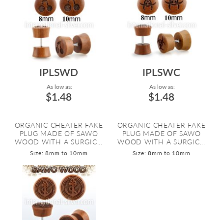
IPLSWD
IPLSWC
As low as:
As low as:
$1.48
$1.48
ORGANIC CHEATER FAKE
ORGANIC CHEATER FAKE
PLUG MADE OF SAWO
PLUG MADE OF SAWO
WOOD WITH A SURGIC...
WOOD WITH A SURGIC...
Size: 8mm to 10mm
Size: 8mm to 10mm