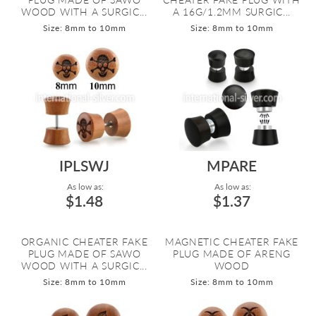
WOOD WITH A SURGIC...
A 16G/1.2MM SURGIC...
Size: 8mm to 10mm
Size: 8mm to 10mm
IPLSWJ
MPARE
As low as:
As low as:
$1.48
$1.37
ORGANIC CHEATER FAKE
MAGNETIC CHEATER FAKE
PLUG MADE OF SAWO
PLUG MADE OF ARENG
WOOD WITH A SURGIC...
WOOD
Size: 8mm to 10mm
Size: 8mm to 10mm