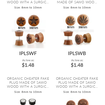
WOOD WITH A SURGIC...
MADE OF SAWO WOO...
Size: 8mm to 10mm
Size: 8mm to 10mm
IPLSWF
IPLSWB
As low as:
As low as:
$1.48
$1.48
ORGANIC CHEATER FAKE
ORGANIC CHEATER FAKE
PLUG MADE OF SAWO
PLUG MADE OF SAWO
WOOD WITH A SURGIC...
WOOD WITH A SURGIC...
Size: 8mm to 10mm
Size: 8mm to 10mm