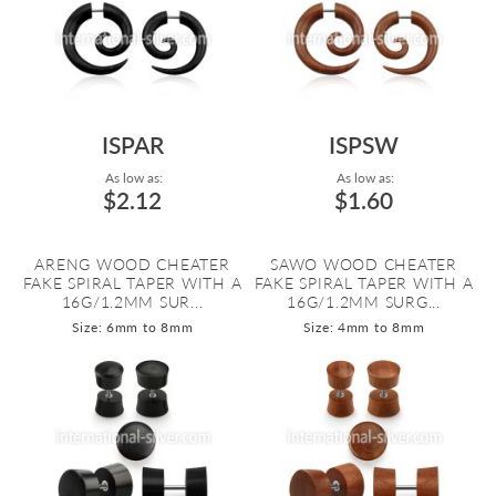
ISPAR
ISPSW
As low as:
As low as:
$2.12
$1.60
ARENG WOOD CHEATER
SAWO WOOD CHEATER
FAKE SPIRAL TAPER WITH A
FAKE SPIRAL TAPER WITH A
16G/1.2MM SUR...
16G/1.2MM SURG...
Size: 6mm to 8mm
Size: 4mm to 8mm