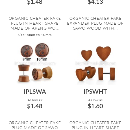
$1.48
$4.13
ORGANIC CHEATER FAKE
ORGANIC CHEATER FAKE
PLUG IN HEART SHAPE
EXPANDER PLUG MADE OF
MADE OF ARENG WO...
SAWO WOOD WITH...
Size: 8mm to 10mm
IPLSWA
IPSWHT
As low as:
As low as:
$1.48
$1.60
ORGANIC CHEATER FAKE
ORGANIC CHEATER FAKE
PLUG MADE OF SAWO
PLUG IN HEART SHAPE