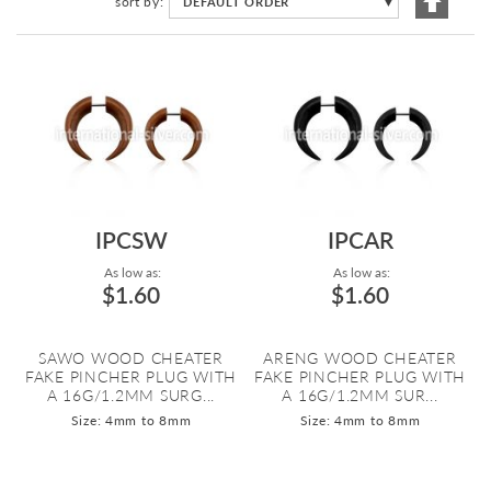
sort by
DEFAULT ORDER
▼
Descen
Directi
IPCSW
IPCAR
As low as:
As low as:
$1.60
$1.60
SAWO WOOD CHEATER
ARENG WOOD CHEATER
FAKE PINCHER PLUG WITH
FAKE PINCHER PLUG WITH
A 16G/1.2MM SURG...
A 16G/1.2MM SUR...
Size: 4mm to 8mm
Size: 4mm to 8mm