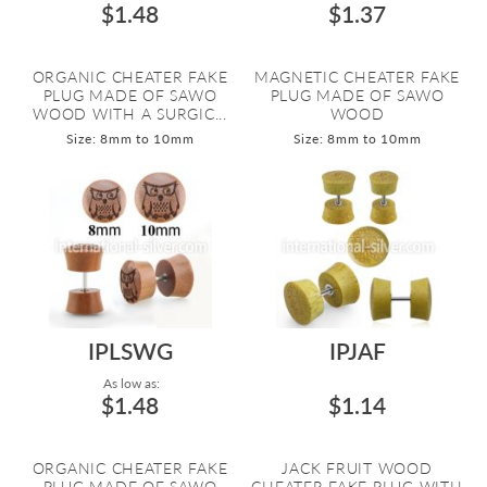
$1.48
$1.37
ORGANIC CHEATER FAKE
MAGNETIC CHEATER FAKE
PLUG MADE OF SAWO
PLUG MADE OF SAWO
WOOD WITH A SURGIC...
WOOD
Size: 8mm to 10mm
Size: 8mm to 10mm
IPLSWG
IPJAF
As low as:
$1.48
$1.14
ORGANIC CHEATER FAKE
JACK FRUIT WOOD
PLUG MADE OF SAWO
CHEATER FAKE PLUG WITH