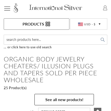
Toggle Nav
Currency
PRODUCTS
USD - $
Sea
... or click here to use old search
ORGANIC BODY JEWELRY
CHEATERS/ ILLUSION PLUGS
AND TAPERS SOLD PER PIECE
WHOLESALE
25 Product(s)
See all new products!
Set