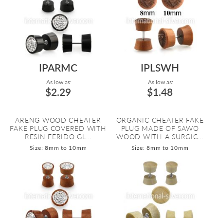
IPARMC
IPLSWH
As low as:
As low as:
$2.29
$1.48
ARENG WOOD CHEATER
ORGANIC CHEATER FAKE
FAKE PLUG COVERED WITH
PLUG MADE OF SAWO
RESIN FERIDO GL...
WOOD WITH A SURGIC...
Size: 8mm to 10mm
Size: 8mm to 10mm