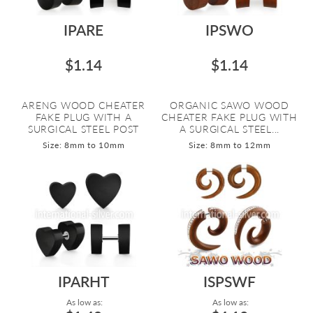
IPARE
IPSWO
$1.14
$1.14
ARENG WOOD CHEATER
ORGANIC SAWO WOOD
FAKE PLUG WITH A
CHEATER FAKE PLUG WITH
SURGICAL STEEL POST
A SURGICAL STEEL...
Size: 8mm to 10mm
Size: 8mm to 12mm
IPARHT
ISPSWF
As low as:
As low as: