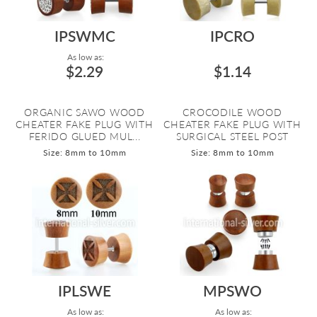
IPSWMC
IPCRO
As low as:
$2.29
$1.14
ORGANIC SAWO WOOD
CROCODILE WOOD
CHEATER FAKE PLUG WITH
CHEATER FAKE PLUG WITH
FERIDO GLUED MUL...
SURGICAL STEEL POST
Size: 8mm to 10mm
Size: 8mm to 10mm
IPLSWE
MPSWO
As low as:
As low as: