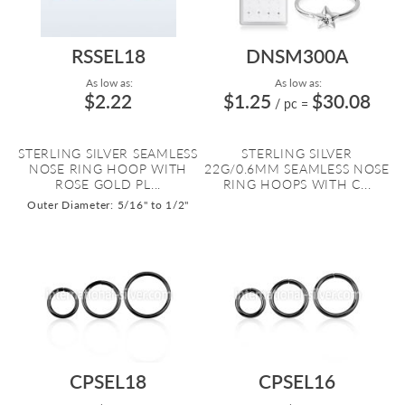
RSSEL18
DNSM300A
As low as:
As low as:
$2.22
$1.25
$30.08
/ pc
=
STERLING SILVER SEAMLESS
STERLING SILVER
NOSE RING HOOP WITH
22G/0.6MM SEAMLESS NOSE
ROSE GOLD PL...
RING HOOPS WITH C...
Outer Diameter: 5/16" to 1/2"
CPSEL18
CPSEL16