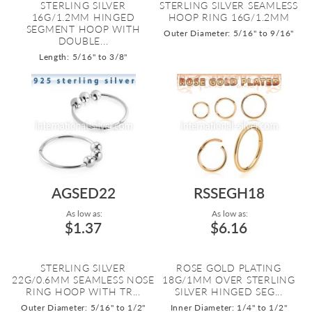
STERLING SILVER
STERLING SILVER SEAMLESS
16G/1.2MM HINGED
HOOP RING 16G/1.2MM
SEGMENT HOOP WITH
Outer Diameter: 5/16" to 9/16"
DOUBLE...
Length: 5/16" to 3/8"
AGSED22
RSSEGH18
As low as:
As low as:
$1.37
$6.16
STERLING SILVER
ROSE GOLD PLATING
22G/0.6MM SEAMLESS NOSE
18G/1MM OVER STERLING
RING HOOP WITH TR...
SILVER HINGED SEG...
Outer Diameter: 5/16" to 1/2"
Inner Diameter: 1/4" to 1/2"