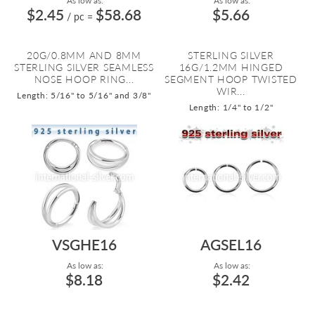
As low as:
As low as:
$2.45
$58.68
$5.66
/ pc
=
20G/0.8MM AND 8MM
STERLING SILVER
STERLING SILVER SEAMLESS
16G/1.2MM HINGED
NOSE HOOP RING...
SEGMENT HOOP TWISTED
WIR...
Length: 5/16" to 5/16" and 3/8"
Length: 1/4" to 1/2"
VSGHE16
AGSEL16
As low as:
As low as:
$8.18
$2.42