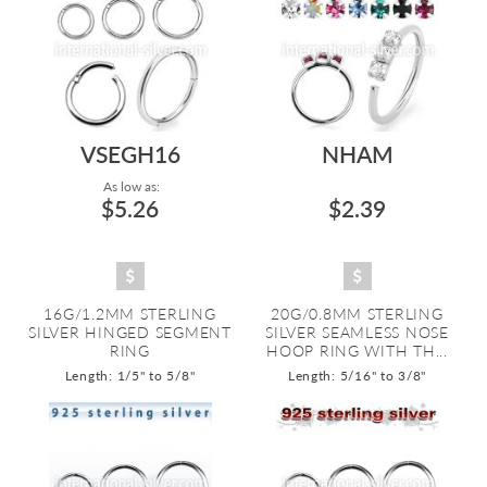
VSEGH16
NHAM
As low as:
$5.26
$2.39
16G/1.2MM STERLING
20G/0.8MM STERLING
SILVER HINGED SEGMENT
SILVER SEAMLESS NOSE
RING
HOOP RING WITH TH...
Length: 1/5" to 5/8"
Length: 5/16" to 3/8"