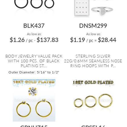
BLK437
DNSM299
As low as:
As low as:
$1.26
$137.83
$1.19
$28.44
/ pc
-
/ pc
=
BODY JEWELRY VALUE PACK
STERLING SILVER
WITH 100 PCS. OF BLACK
22G/0.6MM SEAMLESS NOSE
PLATING ST...
RING HOOPS WITH P...
Outer Diameter: 5/16" to 1/2"