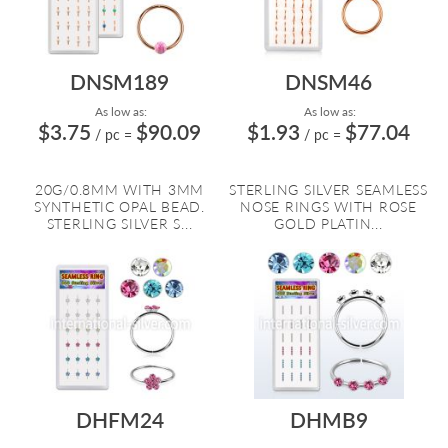
DNSM189
DNSM46
As low as:
As low as:
$3.75
$90.09
$1.93
$77.04
/ pc
=
/ pc
=
20G/0.8MM WITH 3MM
STERLING SILVER SEAMLESS
SYNTHETIC OPAL BEAD.
NOSE RINGS WITH ROSE
STERLING SILVER S...
GOLD PLATIN...
DHFM24
DHMB9