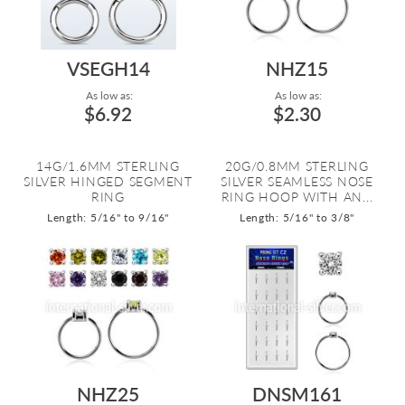
VSEGH14
NHZ15
As low as:
As low as:
$6.92
$2.30
14G/1.6MM STERLING
20G/0.8MM STERLING
SILVER HINGED SEGMENT
SILVER SEAMLESS NOSE
RING
RING HOOP WITH AN...
Length: 5/16" to 9/16"
Length: 5/16" to 3/8"
NHZ25
DNSM161