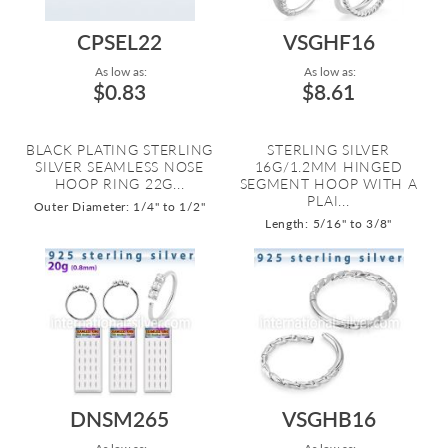
CPSEL22
VSGHF16
As low as:
As low as:
$0.83
$8.61
BLACK PLATING STERLING
STERLING SILVER
SILVER SEAMLESS NOSE
16G/1.2MM HINGED
HOOP RING 22G...
SEGMENT HOOP WITH A
PLAI...
Outer Diameter: 1/4" to 1/2"
Length: 5/16" to 3/8"
DNSM265
VSGHB16