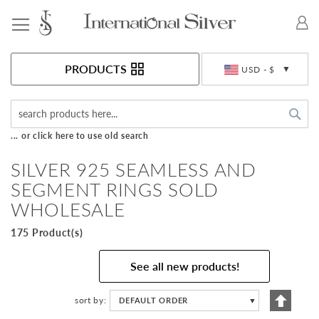
Toggle Nav
Currency
PRODUCTS
USD - $
Sea
... or click here to use old search
SILVER 925 SEAMLESS AND
SEGMENT RINGS SOLD
WHOLESALE
175 Product(s)
See all new products!
Set
sort by
DEFAULT ORDER
▼
Descen