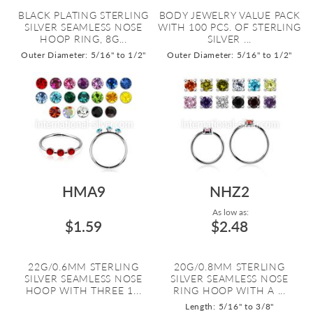
BLACK PLATING STERLING
BODY JEWELRY VALUE PACK
SILVER SEAMLESS NOSE
WITH 100 PCS. OF STERLING
HOOP RING, 8G...
SILVER ...
Outer Diameter: 5/16" to 1/2"
Outer Diameter: 5/16" to 1/2"
HMA9
NHZ2
As low as:
$1.59
$2.48
22G/0.6MM STERLING
20G/0.8MM STERLING
SILVER SEAMLESS NOSE
SILVER SEAMLESS NOSE
HOOP WITH THREE 1...
RING HOOP WITH A ...
Length: 5/16" to 3/8"