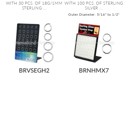
WITH 30 PCS. OF 18G/1MM
WITH 100 PCS. OF STERLING
STERLING ...
SILVER ...
Outer Diameter: 5/16" to 1/2"
BRVSEGH2
BRNHMX7
As low as:
As low as:
$5.94
$178.22
$1.49
$143.09
/ pc
=
/ pc
=
DISPLAY WITH 30 PCS. OF
L-STAND ACRYLIC DISPLAY
STERLING SILVER HINGED
WITH 96 PCS. OF STERLING
SEGMENT RI...
SILVER S...