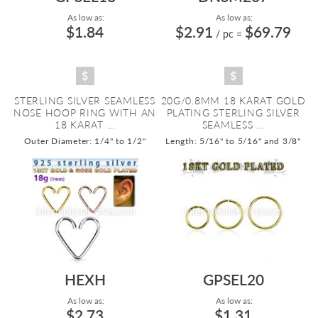
As low as:
As low as:
$1.84
$2.91
$69.79
/ pc
=
STERLING SILVER SEAMLESS
20G/0.8MM 18 KARAT GOLD
NOSE HOOP RING WITH AN
PLATING STERLING SILVER
18 KARAT ...
SEAMLESS ...
Outer Diameter: 1/4" to 1/2"
Length: 5/16" to 5/16" and 3/8"
HEXH
GPSEL20
As low as:
As low as:
$2.73
$1.31