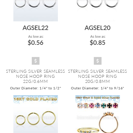
AGSEL22
AGSEL20
As low as:
As low as:
$0.56
$0.85
STERLING SILVER SEAMLESS
STERLING SILVER SEAMLESS
NOSE HOOP RING
NOSE HOOP RING
22G/0.6MM
20G/0.8MM
Outer Diameter: 1/4" to 1/2"
Outer Diameter: 1/4" to 9/16"