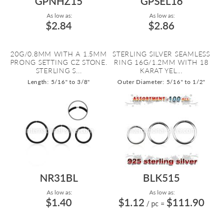
GPNHZ15
GPSEL16
As low as:
As low as:
$2.84
$2.86
20G/0.8MM WITH A 1.5MM
STERLING SILVER SEAMLESS
PRONG SETTING CZ STONE.
RING 16G/1.2MM WITH 18
STERLING S...
KARAT YEL...
Length: 5/16" to 3/8"
Outer Diameter: 5/16" to 1/2"
NR31BL
BLK515
As low as:
As low as:
$1.40
$1.12
$111.90
/ pc
=