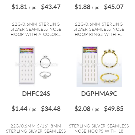
$1.81
$43.47
$1.88
$45.07
/ pc
=
/ pc
=
22G/0.6MM STERLING
22G/0.6MM STERLING
SILVER SEAMLESS NOSE
SILVER SEAMLESS NOSE
HOOP WITH A COLOR...
HOOP RINGS WITH F...
DHFC24S
DGPHMA9C
$1.44
$34.48
$2.08
$49.85
/ pc
=
/ pc
=
22G/0.6MM 5/16"-8MM
STERLING SILVER SEAMLESS
STERLING SILVER SEAMLESS
NOSE HOOPS WITH 18