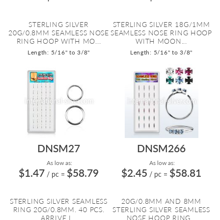
STERLING SILVER
STERLING SILVER 18G/1MM
20G/0.8MM SEAMLESS NOSE
SEAMLESS NOSE RING HOOP
RING HOOP WITH MO...
WITH MOON...
Length: 5/16" to 3/8"
Length: 5/16" to 3/8"
DNSM27
DNSM266
As low as:
As low as:
$1.47
$58.79
$2.45
$58.81
/ pc
=
/ pc
=
STERLING SILVER SEAMLESS
20G/0.8MM AND 8MM
RING 20G/0.8MM. 40 PCS.
STERLING SILVER SEAMLESS
ARRIVE I...
NOSE HOOP RING...