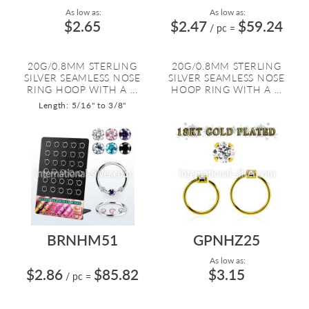
As low as:
As low as:
$2.65
$2.47
$59.24
/ pc
=
20G/0.8MM STERLING
20G/0.8MM STERLING
SILVER SEAMLESS NOSE
SILVER SEAMLESS NOSE
RING HOOP WITH A ...
HOOP RING WITH A ...
Length: 5/16" to 3/8"
BRNHM51
GPNHZ25
As low as:
$2.86
$85.82
$3.15
/ pc
=