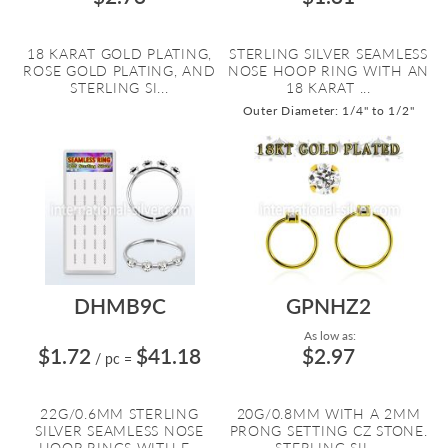
18 KARAT GOLD PLATING,
STERLING SILVER SEAMLESS
ROSE GOLD PLATING, AND
NOSE HOOP RING WITH AN
STERLING SI...
18 KARAT ...
Outer Diameter: 1/4" to 1/2"
DHMB9C
GPNHZ2
As low as:
$1.72
$41.18
$2.97
/ pc
=
22G/0.6MM STERLING
20G/0.8MM WITH A 2MM
SILVER SEAMLESS NOSE
PRONG SETTING CZ STONE.
HOOP RINGS WITH F...
STERLING SIL...