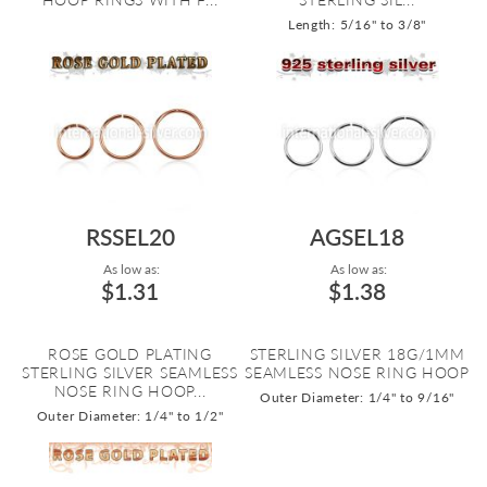
Length: 5/16" to 3/8"
RSSEL20
AGSEL18
As low as:
As low as:
$1.31
$1.38
ROSE GOLD PLATING
STERLING SILVER 18G/1MM
STERLING SILVER SEAMLESS
SEAMLESS NOSE RING HOOP
NOSE RING HOOP...
Outer Diameter: 1/4" to 9/16"
Outer Diameter: 1/4" to 1/2"