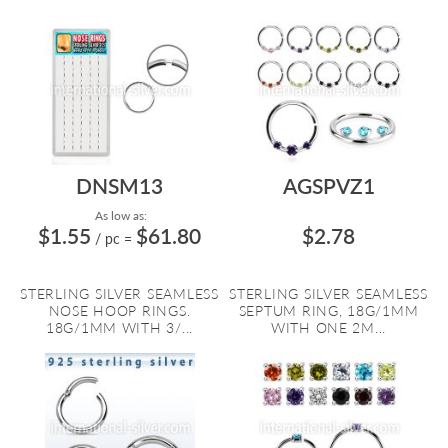
DNSM13
AGSPVZ1
As low as:
$1.55
$61.80
$2.78
/ pc
=
STERLING SILVER SEAMLESS
STERLING SILVER SEAMLESS
NOSE HOOP RINGS.
SEPTUM RING, 18G/1MM
18G/1MM WITH 3/...
WITH ONE 2M...