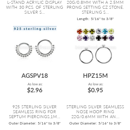
L-STAND ACRYLIC DISPLAY
20G/0.8MM WITH A 2.5MM
WITH 30 PCS. OF STERLING
PRONG SETTING CZ STONE.
SILVER S...
STERLING S...
Length: 5/16" to 3/8"
AGSPV18
HPZ15M
As low as:
As low as:
$2.96
$0.95
925 STERLING SILVER
STERLING SILVER SEAMLESS
SEAMLESS RING FOR
NOSE HOOP RING
SEPTUM PIERCINGS,1M...
22G/0.6MM WITH AN...
Outer Diameter: 5/16" to 3/8"
Outer Diameter: 5/16" to 3/8"