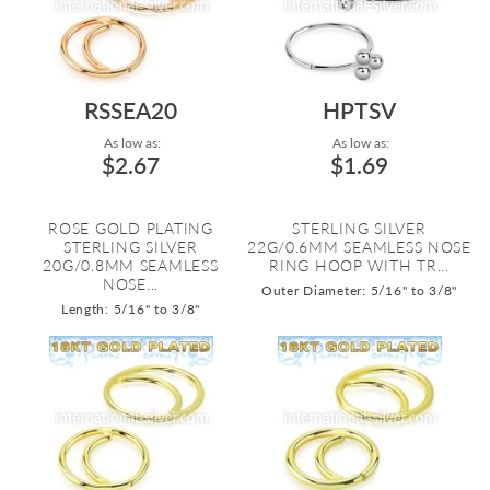
RSSEA20
HPTSV
As low as:
As low as:
$2.67
$1.69
ROSE GOLD PLATING
STERLING SILVER
STERLING SILVER
22G/0.6MM SEAMLESS NOSE
20G/0.8MM SEAMLESS
RING HOOP WITH TR...
NOSE...
Outer Diameter: 5/16" to 3/8"
Length: 5/16" to 3/8"