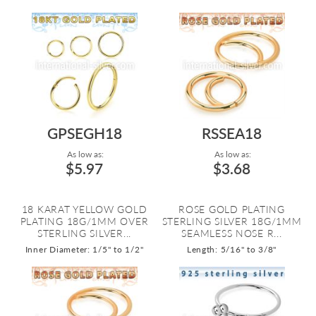
GPSEGH18
RSSEA18
As low as:
As low as:
$5.97
$3.68
18 KARAT YELLOW GOLD
ROSE GOLD PLATING
PLATING 18G/1MM OVER
STERLING SILVER 18G/1MM
STERLING SILVER...
SEAMLESS NOSE R...
Inner Diameter: 1/5" to 1/2"
Length: 5/16" to 3/8"