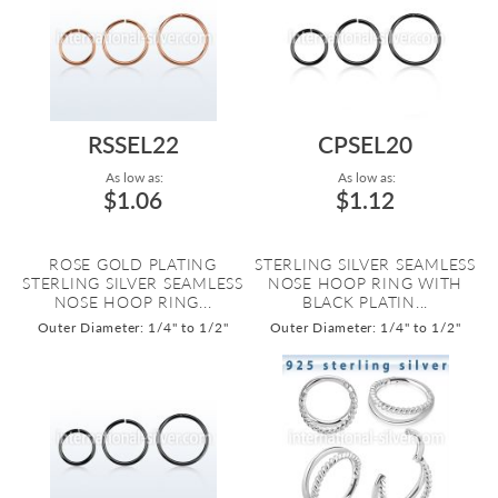
RSSEL22
CPSEL20
As low as:
As low as:
$1.06
$1.12
ROSE GOLD PLATING
STERLING SILVER SEAMLESS
STERLING SILVER SEAMLESS
NOSE HOOP RING WITH
NOSE HOOP RING...
BLACK PLATIN...
Outer Diameter: 1/4" to 1/2"
Outer Diameter: 1/4" to 1/2"