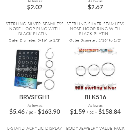
As low as:
As low as:
$2.02
$2.67
STERLING SILVER SEAMLESS
STERLING SILVER SEAMLESS
NOSE HOOP RING WITH
NOSE HOOP RING WITH
BLACK PLATIN...
BLACK PLATIN...
Outer Diameter: 5/16" to 1/2"
Outer Diameter: 5/16" to 1/2"
BRVSEGH1
BLK516
As low as:
As low as:
$5.46
$163.90
$1.59
$158.84
/ pc
=
/ pc
=
L-STAND ACRYLIC DISPLAY
BODY JEWELRY VALUE PACK