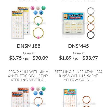
DNSM188
DNSM45
As low as:
As low as:
$3.75
$90.09
$1.89
$33.97
/ pc
=
/ pc
=
22G/0.6MM WITH 3MM
STERLING SILVER SEAMLESS
SYNTHETIC OPAL BEAD.
RINGS WITH 18 KARAT
STERLING SILVER S...
YELLOW GOLD,...