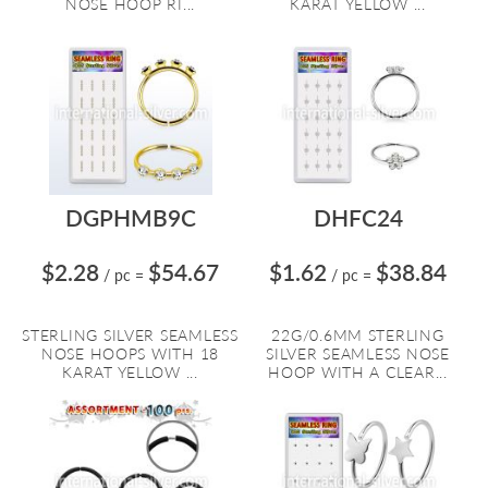
NOSE HOOP RI...
KARAT YELLOW ...
DGPHMB9C
DHFC24
$2.28
$54.67
$1.62
$38.84
/ pc
=
/ pc
=
STERLING SILVER SEAMLESS
22G/0.6MM STERLING
NOSE HOOPS WITH 18
SILVER SEAMLESS NOSE
KARAT YELLOW ...
HOOP WITH A CLEAR...