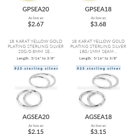
GPSEA20
GPSEA18
As low as:
As low as:
$2.67
$3.68
18 KARAT YELLOW GOLD
18 KARAT YELLOW GOLD
PLATING STERLING SILVER
PLATING STERLING SILVER
20G/0.8MM SE...
18G/1MM SEAM...
Length: 5/16" to 3/8"
Length: 5/16" to 3/8"
AGSEA20
AGSEA18
As low as:
As low as:
$2.15
$3.15