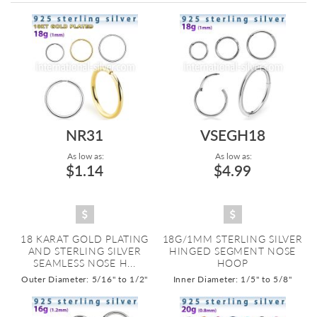
Directi
NR31
VSEGH18
As low as:
As low as:
$1.14
$4.99
18 KARAT GOLD PLATING
18G/1MM STERLING SILVER
AND STERLING SILVER
HINGED SEGMENT NOSE
SEAMLESS NOSE H...
HOOP
Outer Diameter: 5/16" to 1/2"
Inner Diameter: 1/5" to 5/8"