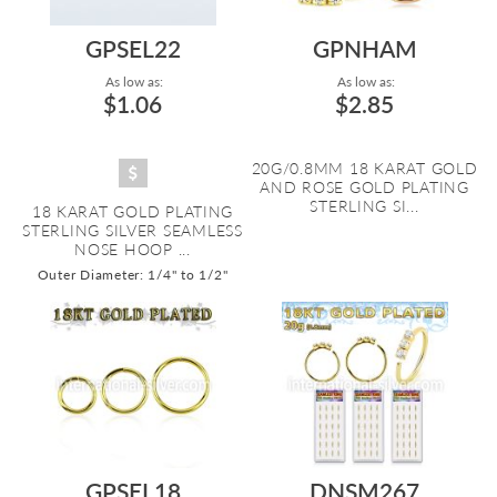
GPSEL22
GPNHAM
As low as:
As low as:
$1.06
$2.85
20G/0.8MM 18 KARAT GOLD
AND ROSE GOLD PLATING
STERLING SI...
18 KARAT GOLD PLATING
STERLING SILVER SEAMLESS
NOSE HOOP ...
Outer Diameter: 1/4" to 1/2"
GPSEL18
DNSM267