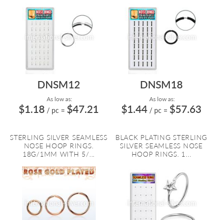
DNSM12
DNSM18
As low as:
As low as:
$1.18
$47.21
$1.44
$57.63
/ pc
=
/ pc
=
STERLING SILVER SEAMLESS
BLACK PLATING STERLING
NOSE HOOP RINGS.
SILVER SEAMLESS NOSE
18G/1MM WITH 5/...
HOOP RINGS. 1...