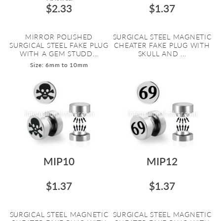
$2.33
$1.37
MIRROR POLISHED
SURGICAL STEEL MAGNETIC
SURGICAL STEEL FAKE PLUG
CHEATER FAKE PLUG WITH
WITH A GEM STUDD...
SKULL AND ...
Size: 6mm to 10mm
MIP10
MIP12
$1.37
$1.37
SURGICAL STEEL MAGNETIC
SURGICAL STEEL MAGNETIC