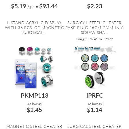
$5.19
$93.44
$2.23
/ pc
=
L-STAND ACRYLIC DISPLAY
SURGICAL STEEL CHEATER
WITH 36 PCS. OF MAGNETIC
FAKE PLUG 16G/1.2MM IN A
SURGICAL...
SCREW SHA...
Length: 1/4" to 5/16"
PKMP113
IPRFC
As low as:
As low as:
$2.45
$1.14
MAGNETIC STEEL CHEATER
SURGICAL STEEL CHEATER