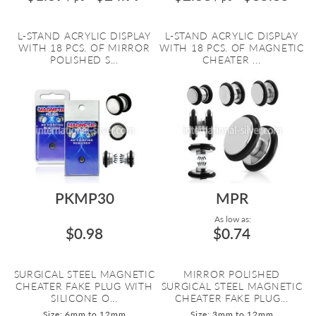
L-STAND ACRYLIC DISPLAY
L-STAND ACRYLIC DISPLAY
WITH 18 PCS. OF MIRROR
WITH 18 PCS. OF MAGNETIC
POLISHED S...
CHEATER ...
PKMP30
MPR
As low as:
$0.98
$0.74
SURGICAL STEEL MAGNETIC
MIRROR POLISHED
CHEATER FAKE PLUG WITH
SURGICAL STEEL MAGNETIC
SILICONE O...
CHEATER FAKE PLUG...
Size: 6mm to 12mm
Size: 3mm to 12mm