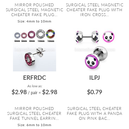
MIRROR POLISHED
SURGICAL STEEL MAGNETIC
SURGICAL STEEL MAGNETIC
CHEATER FAKE PLUG WITH
CHEATER FAKE PLUG...
IRON CROSS...
Size: 4mm to 10mm
ERFRDC
ILPJ
As low as:
$2.98
$2.98
$0.79
/ pair
=
MIRROR POLISHED
SURGICAL STEEL CHEATER
SURGICAL STEEL CHEATER
FAKE PLUG WITH A PANDA
FAKE TUNNEL EARRIN...
ON PINK BAC...
Size: 6mm to 10mm