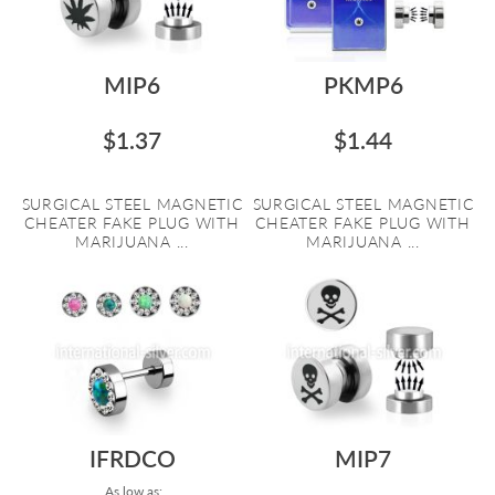
MIP6
PKMP6
$1.37
$1.44
SURGICAL STEEL MAGNETIC
SURGICAL STEEL MAGNETIC
CHEATER FAKE PLUG WITH
CHEATER FAKE PLUG WITH
MARIJUANA ...
MARIJUANA ...
IFRDCO
MIP7
As low as: