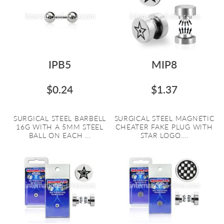
IPB5
MIP8
$0.24
$1.37
SURGICAL STEEL BARBELL
SURGICAL STEEL MAGNETIC
16G WITH A 5MM STEEL
CHEATER FAKE PLUG WITH
BALL ON EACH ...
STAR LOGO....