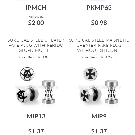
IPMCH
PKMP63
As low as:
$2.00
$0.98
SURGICAL STEEL CHEATER
SURGICAL STEEL MAGNETIC
FAKE PLUG WITH FERIDO
CHEATER FAKE PLUG
GLUED MULTI ...
WITHOUT SILICON...
Size: 8mm to 10mm
Size: 6mm to 12mm
MIP13
MIP9
$1.37
$1.37