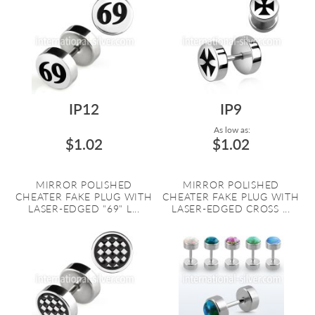
IP12
IP9
As low as:
$1.02
$1.02
MIRROR POLISHED
MIRROR POLISHED
CHEATER FAKE PLUG WITH
CHEATER FAKE PLUG WITH
LASER-EDGED "69" L...
LASER-EDGED CROSS ...