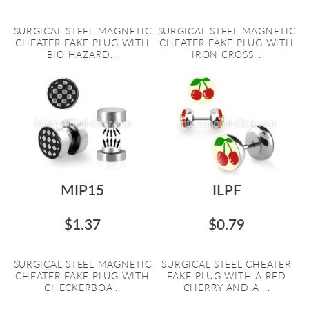
SURGICAL STEEL MAGNETIC
SURGICAL STEEL MAGNETIC
CHEATER FAKE PLUG WITH
CHEATER FAKE PLUG WITH
BIO HAZARD...
IRON CROSS...
MIP15
ILPF
$1.37
$0.79
SURGICAL STEEL MAGNETIC
SURGICAL STEEL CHEATER
CHEATER FAKE PLUG WITH
FAKE PLUG WITH A RED
CHECKERBOA...
CHERRY AND A ...