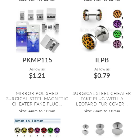
PKMP115
ILPB
As low as:
As low as:
$1.21
$0.79
MIRROR POLISHED
SURGICAL STEEL CHEATER
SURGICAL STEEL MAGNETIC
FAKE PLUG WITH A
CHEATER FAKE PLUG...
LEOPARD FUR COVER...
Size: 4mm to 10mm
Size: 8mm to 10mm