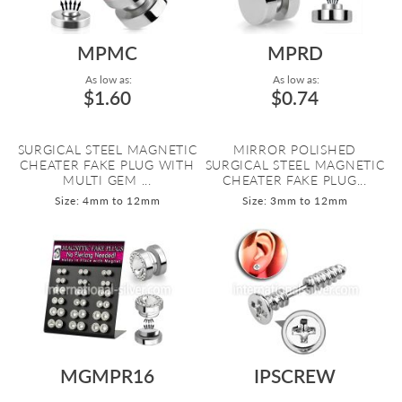
MPMC
MPRD
As low as:
As low as:
$1.60
$0.74
SURGICAL STEEL MAGNETIC
MIRROR POLISHED
CHEATER FAKE PLUG WITH
SURGICAL STEEL MAGNETIC
MULTI GEM ...
CHEATER FAKE PLUG...
Size: 4mm to 12mm
Size: 3mm to 12mm
MGMPR16
IPSCREW