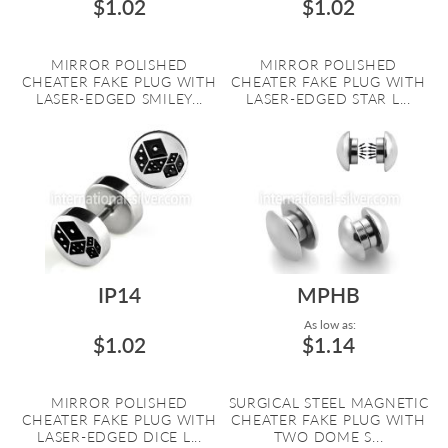
$1.02
$1.02
MIRROR POLISHED
MIRROR POLISHED
CHEATER FAKE PLUG WITH
CHEATER FAKE PLUG WITH
LASER-EDGED SMILEY...
LASER-EDGED STAR L...
IP14
MPHB
As low as:
$1.02
$1.14
MIRROR POLISHED
SURGICAL STEEL MAGNETIC
CHEATER FAKE PLUG WITH
CHEATER FAKE PLUG WITH
LASER-EDGED DICE L...
TWO DOME S...