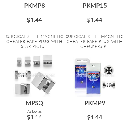
PKMP8
PKMP15
$1.44
$1.44
SURGICAL STEEL MAGNETIC
SURGICAL STEEL MAGNETIC
CHEATER FAKE PLUG WITH
CHEATER FAKE PLUG WITH
STAR PICTU...
CHECKERS P...
MPSQ
PKMP9
As low as:
$1.14
$1.44