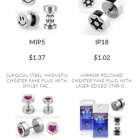
MIP5
IP18
$1.37
$1.02
SURGICAL STEEL MAGNETIC
MIRROR POLISHED
CHEATER FAKE PLUG WITH
CHEATER FAKE PLUG WITH
SMILEY FAC...
LASER-EDGED STAR O...