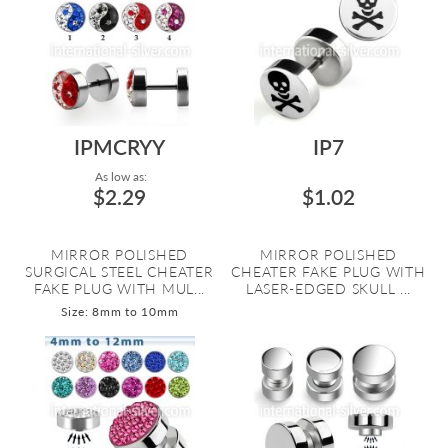
IPMCRYY
IP7
As low as:
$2.29
$1.02
MIRROR POLISHED
MIRROR POLISHED
SURGICAL STEEL CHEATER
CHEATER FAKE PLUG WITH
FAKE PLUG WITH MUL...
LASER-EDGED SKULL ...
Size: 8mm to 10mm