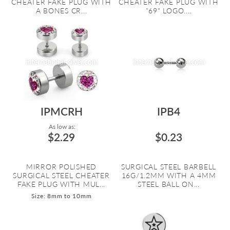
CHEATER FAKE PLUG WITH
CHEATER FAKE PLUG WITH
A BONES CR...
"69" LOGO....
IPMCRH
IPB4
As low as:
$2.29
$0.23
MIRROR POLISHED
SURGICAL STEEL BARBELL
SURGICAL STEEL CHEATER
16G/1.2MM WITH A 4MM
FAKE PLUG WITH MUL...
STEEL BALL ON...
Size: 8mm to 10mm