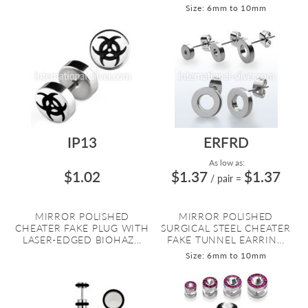
Size: 6mm to 10mm
IP13
ERFRD
As low as:
$1.02
$1.37
$1.37
/ pair
=
MIRROR POLISHED
MIRROR POLISHED
CHEATER FAKE PLUG WITH
SURGICAL STEEL CHEATER
LASER-EDGED BIOHAZ...
FAKE TUNNEL EARRIN...
Size: 6mm to 10mm