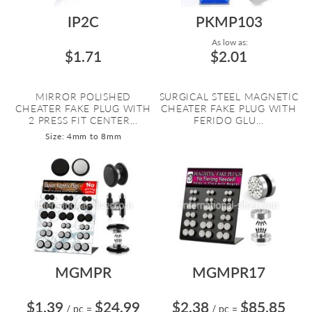
IP2C
PKMP103
As low as:
$1.71
$2.01
MIRROR POLISHED
SURGICAL STEEL MAGNETIC
CHEATER FAKE PLUG WITH
CHEATER FAKE PLUG WITH
2 PRESS FIT CENTER...
FERIDO GLU...
Size: 4mm to 8mm
MGMPR
MGMPR17
$1.39
$24.99
$2.38
$85.85
/ pc
=
/ pc
=