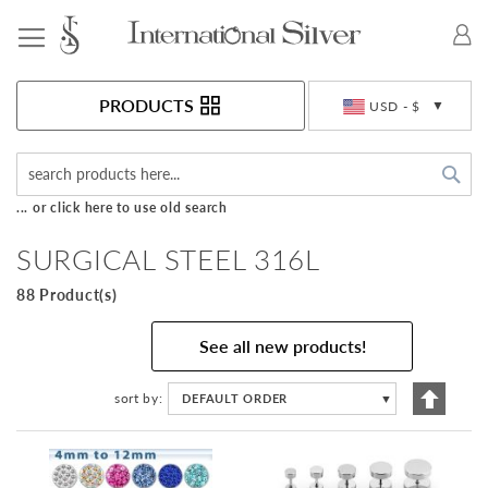
Toggle Nav
Currency
PRODUCTS
USD - $
Sea
... or click here to use old search
SURGICAL STEEL 316L
88 Product(s)
See all new products!
Set
sort by
DEFAULT ORDER
▼
Descen
Directi