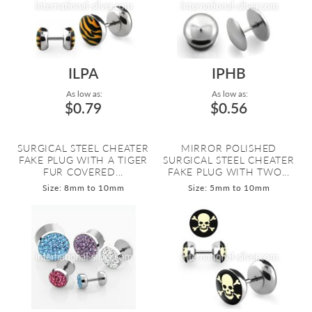
ILPA
IPHB
As low as:
As low as:
$0.79
$0.56
SURGICAL STEEL CHEATER
MIRROR POLISHED
FAKE PLUG WITH A TIGER
SURGICAL STEEL CHEATER
FUR COVERED...
FAKE PLUG WITH TWO...
Size: 8mm to 10mm
Size: 5mm to 10mm