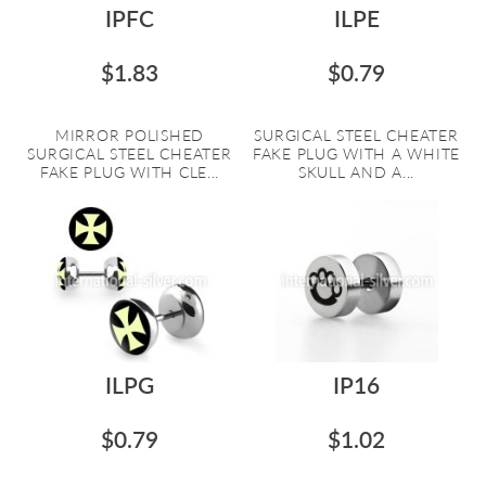
IPFC
ILPE
$1.83
$0.79
MIRROR POLISHED
SURGICAL STEEL CHEATER
SURGICAL STEEL CHEATER
FAKE PLUG WITH A WHITE
FAKE PLUG WITH CLE...
SKULL AND A...
ILPG
IP16
$0.79
$1.02