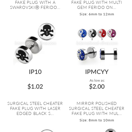
FAKE PLUG WITH A
FAKE PLUG WITH MULTI
SWAROVSKIⓇ FERIDO...
GEM FERIDO ON...
Size: 6mm to 12mm
IP10
IPMCYY
As low as:
$1.02
$2.00
SURGICAL STEEL CHEATER
MIRROR POLISHED
FAKE PLUG WITH LASER
SURGICAL STEEL CHEATER
EDGED BLACK S...
FAKE PLUG WITH MUL...
Size: 8mm to 10mm