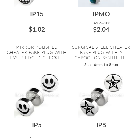
IP15
IPMO
As low as:
$1.02
$2.04
MIRROR POLISHED
SURGICAL STEEL CHEATER
CHEATER FAKE PLUG WITH
FAKE PLUG WITH A
LASER-EDGED CHECKE...
CABOCHON SYNTHETI...
Size: 6mm to 8mm
IP5
IP8