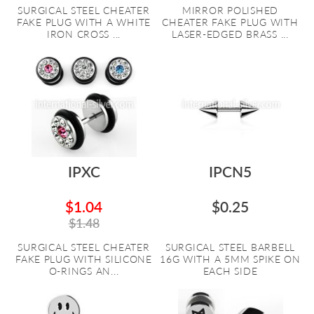
SURGICAL STEEL CHEATER
MIRROR POLISHED
FAKE PLUG WITH A WHITE
CHEATER FAKE PLUG WITH
IRON CROSS ...
LASER-EDGED BRASS ...
IPXC
IPCN5
$1.04
$0.25
$1.48
SURGICAL STEEL CHEATER
SURGICAL STEEL BARBELL
FAKE PLUG WITH SILICONE
16G WITH A 5MM SPIKE ON
O-RINGS AN...
EACH SIDE