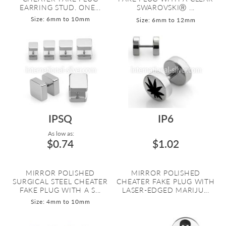
EARRING STUD. ONE...
SWAROVSKIⓇ ...
Size: 6mm to 10mm
Size: 6mm to 12mm
IPSQ
IP6
As low as:
$0.74
$1.02
MIRROR POLISHED
MIRROR POLISHED
SURGICAL STEEL CHEATER
CHEATER FAKE PLUG WITH
FAKE PLUG WITH A S...
LASER-EDGED MARIJU...
Size: 4mm to 10mm