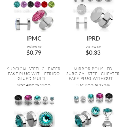
IPMC
IPRD
As low as:
As low as:
$0.79
$0.33
SURGICAL STEEL CHEATER
MIRROR POLISHED
FAKE PLUG WITH FERIDO
SURGICAL STEEL CHEATER
GLUED MULTI ...
FAKE PLUG WITHOUT ...
Size: 4mm to 12mm
Size: 3mm to 12mm