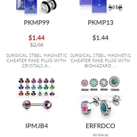
PKMP99
PKMP13
$1.44
$1.44
$2.06
SURGICAL STEEL MAGNETIC
SURGICAL STEEL MAGNETIC
CHEATER FAKE PLUG WITH
CHEATER FAKE PLUG WITH
CRYSTALS A...
BIOHAZARD ...
IPMJB4
ERFRDCO
As low as: