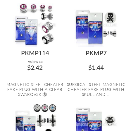
PKMP114
PKMP7
As low as:
$2.42
$1.44
MAGNETIC STEEL CHEATER
SURGICAL STEEL MAGNETIC
FAKE PLUG WITH A CLEAR
CHEATER FAKE PLUG WITH
SWAROVSKIⓇ ...
SKULL AND ...