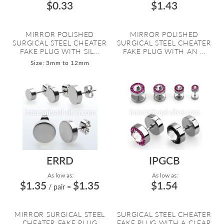
$0.33
$1.43
MIRROR POLISHED
MIRROR POLISHED
SURGICAL STEEL CHEATER
SURGICAL STEEL CHEATER
FAKE PLUG WITH SIL...
FAKE PLUG WITH AN ...
Size: 3mm to 12mm
ERRD
IPGCB
As low as:
As low as:
$1.35
$1.35
$1.54
/ pair
=
MIRROR SURGICAL STEEL
SURGICAL STEEL CHEATER
CHEATER FAKE PLUG
FAKE PLUG WITH A CLEAR