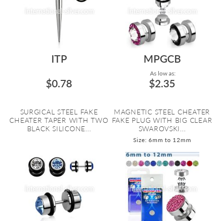
ITP
MPGCB
As low as:
$0.78
$2.35
SURGICAL STEEL FAKE
MAGNETIC STEEL CHEATER
CHEATER TAPER WITH TWO
FAKE PLUG WITH BIG CLEAR
BLACK SILICONE...
SWAROVSKI...
Size: 6mm to 12mm