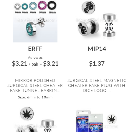
ERFF
MIP14
As low as:
$3.21
$3.21
$1.37
/ pair
=
MIRROR POLISHED
SURGICAL STEEL MAGNETIC
SURGICAL STEEL CHEATER
CHEATER FAKE PLUG WITH
FAKE TUNNEL EARRIN...
DICE LOGO....
Size: 6mm to 10mm