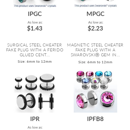
IPGC
MPGC
As low as:
As low as:
$1.43
$2.23
SURGICAL STEEL CHEATER
MAGNETIC STEEL CHEATER
FAKE PLUG WITH A FERIDO
FAKE PLUG WITH A
GLUED CENT...
SWAROVSKIⓇ GEM IN...
Size: 6mm to 12mm
Size: 6mm to 12mm
IPR
IPFB8
As low as: