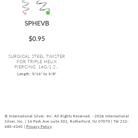
SPHEVB
$0.95
SURGICAL STEEL TWISTER
FOR TRIPLE HELIX
PIERCING. 16G/1.2...
Length: 5/16" to 3/8"
© International Silver, Inc. All Rights Reserved. - 2026 International
Silver, Inc. | 16 Park Ave suite 301, Rutherford, NJ 07070 | Tel 212-
683-4240 |
Privacy Policy