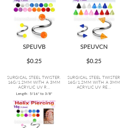
SPEUVB
SPEUVCN
$0.25
$0.25
SURGICAL STEEL TWISTER.
SURGICAL STEEL TWISTER
16G/1.2MM WITH A 3MM
16G/1.2MM WITH A 3MM
ACRYLIC UV R...
ACRYLIC UV RE...
Length: 5/16" to 3/8"