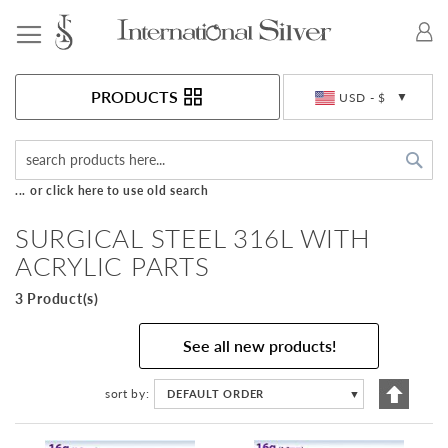
Toggle Nav
Currency
PRODUCTS
USD - $
Sea
... or click here to use old search
SURGICAL STEEL 316L WITH
ACRYLIC PARTS
3 Product(s)
See all new products!
Set
sort by
DEFAULT ORDER
▼
Descen
Directi