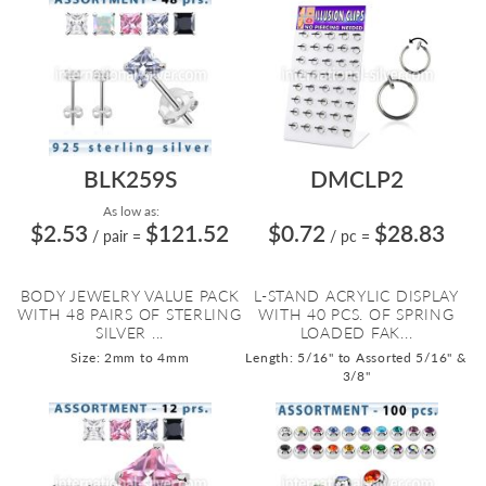
BLK259S
DMCLP2
As low as:
$2.53
$121.52
$0.72
$28.83
/ pair
=
/ pc
=
BODY JEWELRY VALUE PACK
L-STAND ACRYLIC DISPLAY
WITH 48 PAIRS OF STERLING
WITH 40 PCS. OF SPRING
SILVER ...
LOADED FAK...
Size: 2mm to 4mm
Length: 5/16" to Assorted 5/16" &
3/8"