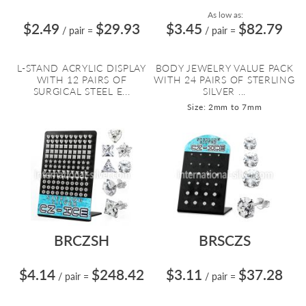
As low as:
$2.49
$29.93
$3.45
$82.79
/ pair
=
/ pair
=
L-STAND ACRYLIC DISPLAY
BODY JEWELRY VALUE PACK
WITH 12 PAIRS OF
WITH 24 PAIRS OF STERLING
SURGICAL STEEL E...
SILVER ...
Size: 2mm to 7mm
BRCZSH
BRSCZS
$4.14
$248.42
$3.11
$37.28
/ pair
=
/ pair
=