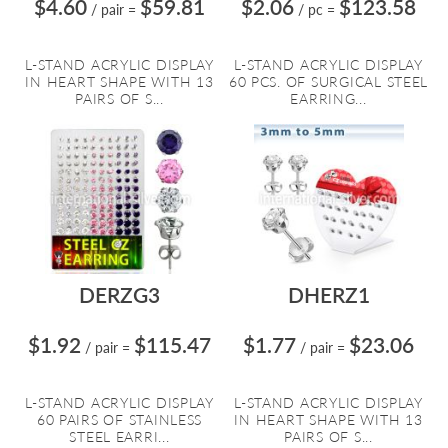
$4.60
$59.81
$2.06
$123.58
/ pair
=
/ pc
=
L-STAND ACRYLIC DISPLAY
L-STAND ACRYLIC DISPLAY
IN HEART SHAPE WITH 13
60 PCS. OF SURGICAL STEEL
PAIRS OF S...
EARRING...
DERZG3
DHERZ1
$1.92
$115.47
$1.77
$23.06
/ pair
=
/ pair
=
L-STAND ACRYLIC DISPLAY
L-STAND ACRYLIC DISPLAY
60 PAIRS OF STAINLESS
IN HEART SHAPE WITH 13
STEEL EARRI...
PAIRS OF S...