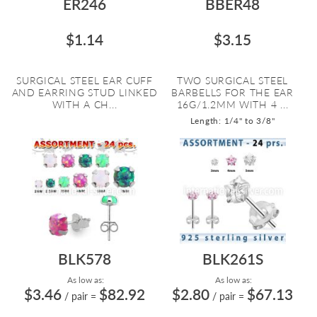
ER246
BBER48
$1.14
$3.15
SURGICAL STEEL EAR CUFF
TWO SURGICAL STEEL
AND EARRING STUD LINKED
BARBELLS FOR THE EAR
WITH A CH...
16G/1.2MM WITH 4 ...
Length: 1/4" to 3/8"
BLK578
BLK261S
As low as:
As low as:
$3.46
$82.92
$2.80
$67.13
/ pair
=
/ pair
=