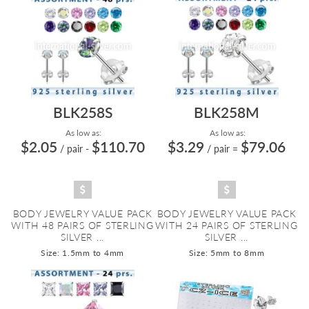
BLK258S
BLK258M
As low as:
As low as:
$2.05
$110.70
$3.29
$79.06
/ pair
-
/ pair
=
BODY JEWELRY VALUE PACK
BODY JEWELRY VALUE PACK
WITH 48 PAIRS OF STERLING
WITH 24 PAIRS OF STERLING
SILVER ...
SILVER ...
Size: 1.5mm to 4mm
Size: 5mm to 8mm