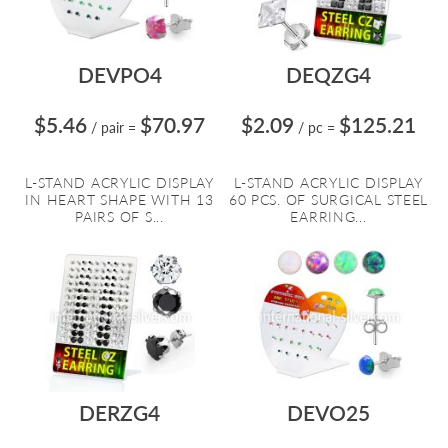
DEVPO4
DEQZG4
$5.46
$70.97
$2.09
$125.21
/ pair
=
/ pc
=
L-STAND ACRYLIC DISPLAY
L-STAND ACRYLIC DISPLAY
IN HEART SHAPE WITH 13
60 PCS. OF SURGICAL STEEL
PAIRS OF S...
EARRING...
DERZG4
DEVO25