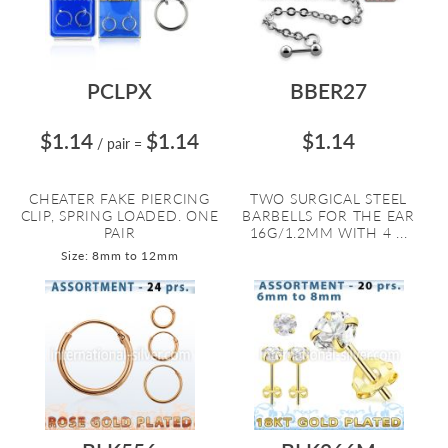
PCLPX
BBER27
$1.14
$1.14
$1.14
/ pair
=
CHEATER FAKE PIERCING
TWO SURGICAL STEEL
CLIP, SPRING LOADED. ONE
BARBELLS FOR THE EAR
PAIR
16G/1.2MM WITH 4 ...
Size: 8mm to 12mm