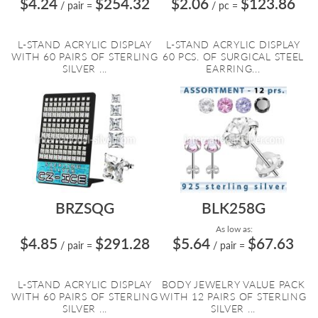
$4.24
$254.32
$2.06
$123.86
/ pair
=
/ pc
=
L-STAND ACRYLIC DISPLAY
L-STAND ACRYLIC DISPLAY
WITH 60 PAIRS OF STERLING
60 PCS. OF SURGICAL STEEL
SILVER ...
EARRING...
BRZSQG
BLK258G
As low as:
$4.85
$291.28
$5.64
$67.63
/ pair
=
/ pair
=
L-STAND ACRYLIC DISPLAY
BODY JEWELRY VALUE PACK
WITH 60 PAIRS OF STERLING
WITH 12 PAIRS OF STERLING
SILVER ...
SILVER ...