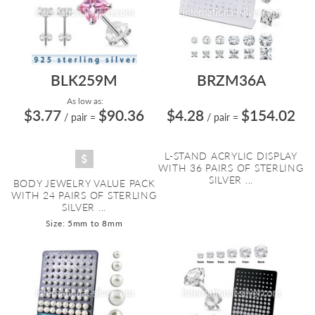
BLK259M
BRZM36A
As low as:
$3.77
$90.36
$4.28
$154.02
/ pair
=
/ pair
=
L-STAND ACRYLIC DISPLAY
WITH 36 PAIRS OF STERLING
SILVER ...
BODY JEWELRY VALUE PACK
WITH 24 PAIRS OF STERLING
SILVER ...
Size: 5mm to 8mm