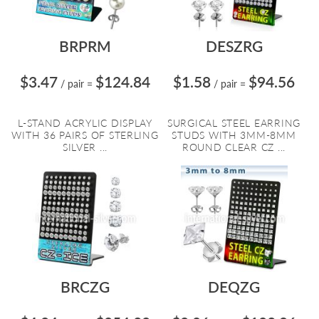
BRPRM
DESZRG
$3.47
$124.84
$1.58
$94.56
/ pair
=
/ pair
=
L-STAND ACRYLIC DISPLAY
SURGICAL STEEL EARRING
WITH 36 PAIRS OF STERLING
STUDS WITH 3MM-8MM
SILVER ...
ROUND CLEAR CZ ...
BRCZG
DEQZG