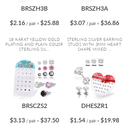
BRSZH3B
BRSZH3A
$2.16
$25.88
$3.07
$36.86
/ pair
=
/ pair
=
18 KARAT YELLOW GOLD
STERLING SILVER EARRING
PLATING AND PLAIN COLOR
STUDS WITH 3MM HEART
STERLING SIL...
SHAPE MIXED ...
BRSCZS2
DHESZR1
$3.13
$37.50
$1.54
$19.98
/ pair
=
/ pair
=