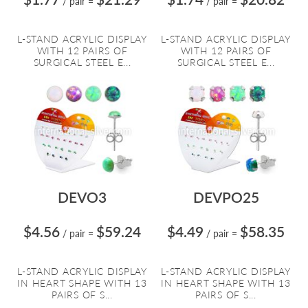
/ pair
=
/ pair
=
L-STAND ACRYLIC DISPLAY
L-STAND ACRYLIC DISPLAY
WITH 12 PAIRS OF
WITH 12 PAIRS OF
SURGICAL STEEL E...
SURGICAL STEEL E...
DEVO3
DEVPO25
$4.56
$59.24
$4.49
$58.35
/ pair
=
/ pair
=
L-STAND ACRYLIC DISPLAY
L-STAND ACRYLIC DISPLAY
IN HEART SHAPE WITH 13
IN HEART SHAPE WITH 13
PAIRS OF S...
PAIRS OF S...