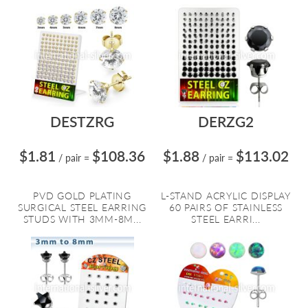
DESTZRG
DERZG2
$1.81
$108.36
$1.88
$113.02
/ pair
=
/ pair
=
PVD GOLD PLATING
L-STAND ACRYLIC DISPLAY
SURGICAL STEEL EARRING
60 PAIRS OF STAINLESS
STUDS WITH 3MM-8M...
STEEL EARRI...