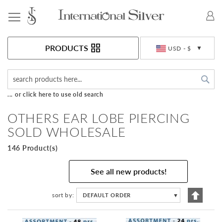
Toggle Nav
Currency
PRODUCTS
USD - $
Sea
... or click here to use old search
OTHERS EAR LOBE PIERCING
SOLD WHOLESALE
146 Product(s)
See all new products!
Set
sort by
DEFAULT ORDER
▼
Descen
Directi