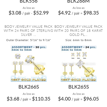
BLK556
BLK266M
As low as:
As low as:
$3.08
$52.99
$4.92
$98.35
/ pair
-
/ pair
=
BODY JEWELRY VALUE PACK
BODY JEWELRY VALUE PACK
WITH 24 PAIRS OF STERLING
WITH 20 PAIRS OF 18 KARAT
SILVER ...
GOLD PL...
Outer Diameter: 5/16" to 9/16"
Size: 6mm to 8mm
BLK266S
BLK265S
As low as:
As low as:
$3.68
$110.35
$4.00
$96.05
/ pair
=
/ pair
=