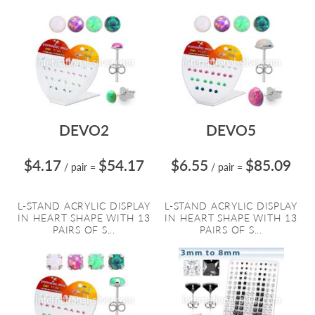
DEVO2
DEVO5
$4.17
$54.17
$6.55
$85.09
/ pair
=
/ pair
=
L-STAND ACRYLIC DISPLAY
L-STAND ACRYLIC DISPLAY
IN HEART SHAPE WITH 13
IN HEART SHAPE WITH 13
PAIRS OF S...
PAIRS OF S...