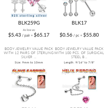
BLK259G
BLK17
As low as:
$5.43
$65.17
$0.56
$55.80
/ pair
=
/ pc
=
BODY JEWELRY VALUE PACK
BODY JEWELRY VALUE PACK
WITH 12 PAIRS OF STERLING
WITH 100 PCS. OF SURGICAL
SILVER ...
STEEL B...
Size: 9mm to 10mm
Length: 9/16" to 7/8"