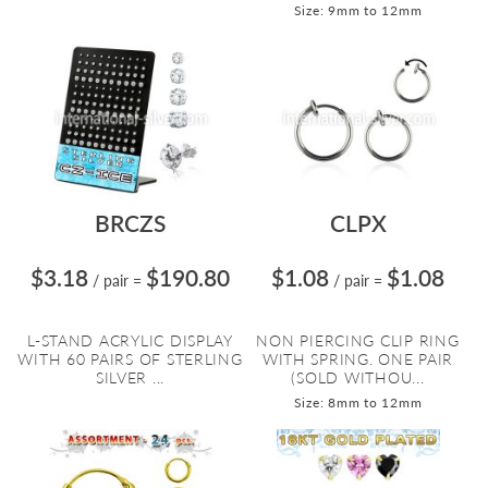
Size: 9mm to 12mm
BRCZS
CLPX
$3.18
$190.80
$1.08
$1.08
/ pair
=
/ pair
=
L-STAND ACRYLIC DISPLAY
NON PIERCING CLIP RING
WITH 60 PAIRS OF STERLING
WITH SPRING. ONE PAIR
SILVER ...
(SOLD WITHOU...
Size: 8mm to 12mm