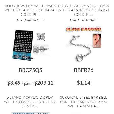
BODY JEWELRY VALUE PACK
BODY JEWELRY VALUE PACK
WITH 30 PAIRS OF 18 KARAT
WITH 24 PAIRS OF 18 KARAT
GOLD PL...
GOLD PL...
Size: 3mm to 5mm
Size: 3mm to 5mm
BRCZSQS
BBER26
$3.49
$209.12
$1.14
/ pair
=
L-STAND ACRYLIC DISPLAY
SURGICAL STEEL BARBELL
WITH 60 PAIRS OF STERLING
FOR THE EAR 16G/1.2MM
SILVER ...
WITH 4 MM BA...