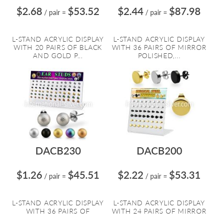
$2.68
$53.52
$2.44
$87.98
/ pair
=
/ pair
=
L-STAND ACRYLIC DISPLAY
L-STAND ACRYLIC DISPLAY
WITH 20 PAIRS OF BLACK
WITH 36 PAIRS OF MIRROR
AND GOLD P...
POLISHED,...
DACB230
DACB200
$1.26
$45.51
$2.22
$53.31
/ pair
=
/ pair
=
L-STAND ACRYLIC DISPLAY
L-STAND ACRYLIC DISPLAY
WITH 36 PAIRS OF
WITH 24 PAIRS OF MIRROR