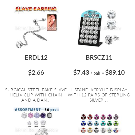
ERDL12
BRSCZ11
$2.66
$7.43
$89.10
/ pair
=
SURGICAL STEEL FAKE SLAVE
L-STAND ACRYLIC DISPLAY
HELIX CLIP WITH CHAIN
WITH 12 PAIRS OF STERLING
AND A DAN...
SILVER ...