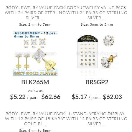
BODY JEWELRY VALUE PACK
BODY JEWELRY VALUE PACK
WITH 24 PAIRS OF STERLING
WITH 24 PAIRS OF STERLING
SILVER ...
SILVER ...
Size: 2mm to 7mm
Size: 3mm to 5mm
BLK265M
BRSGP2
As low as:
$5.22
$62.66
$5.17
$62.03
/ pair
=
/ pair
=
BODY JEWELRY VALUE PACK
L-STAND ACRYLIC DISPLAY
WITH 12 PAIRS OF 18 KARAT
WITH 12 PAIRS OF STERLING
GOLD PL...
SILVER ...
Size: 6mm to 8mm