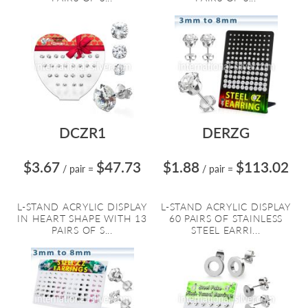
DCZR1
DERZG
$3.67
$47.73
$1.88
$113.02
/ pair
=
/ pair
=
L-STAND ACRYLIC DISPLAY
L-STAND ACRYLIC DISPLAY
IN HEART SHAPE WITH 13
60 PAIRS OF STAINLESS
PAIRS OF S...
STEEL EARRI...