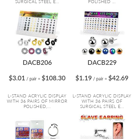
SURGICAL STEEL E...
POLISHED ...
DACB206
DACB229
$3.01
$108.30
$1.19
$42.69
/ pair
=
/ pair
=
L-STAND ACRYLIC DISPLAY
L-STAND ACRYLIC DISPLAY
WITH 36 PAIRS OF MIRROR
WITH 36 PAIRS OF
POLISHED,...
SURGICAL STEEL E...