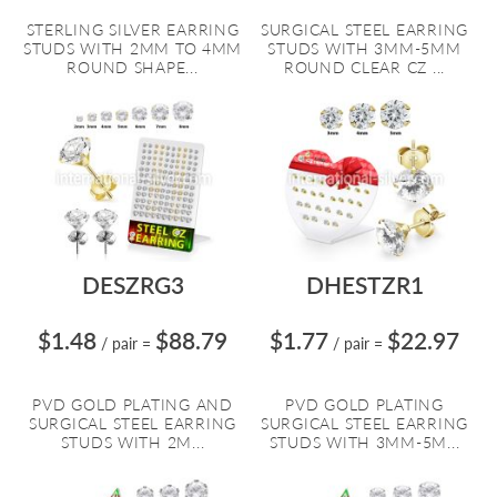
STERLING SILVER EARRING
SURGICAL STEEL EARRING
STUDS WITH 2MM TO 4MM
STUDS WITH 3MM-5MM
ROUND SHAPE...
ROUND CLEAR CZ ...
DESZRG3
DHESTZR1
$1.48
$88.79
$1.77
$22.97
/ pair
=
/ pair
=
PVD GOLD PLATING AND
PVD GOLD PLATING
SURGICAL STEEL EARRING
SURGICAL STEEL EARRING
STUDS WITH 2M...
STUDS WITH 3MM-5M...