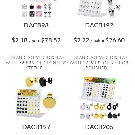
DACB98
DACB192
$2.18
$78.52
$2.22
$26.60
/ pc
=
/ pair
=
L-STAND ACRYLIC DISPLAY
L-STAND ACRYLIC DISPLAY
WITH 36 PRS. OF STAINLESS
WITH 12 PAIRS OF MIRROR
STEEL E...
POLISHED ...
DACB197
DACB205