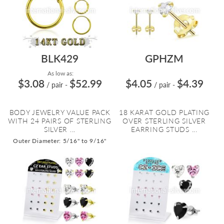
BLK429
GPHZM
As low as:
$3.08
$52.99
$4.05
$4.39
/ pair
-
/ pair
-
BODY JEWELRY VALUE PACK
18 KARAT GOLD PLATING
WITH 24 PAIRS OF STERLING
OVER STERLING SILVER
SILVER ...
EARRING STUDS ...
Outer Diameter: 5/16" to 9/16"