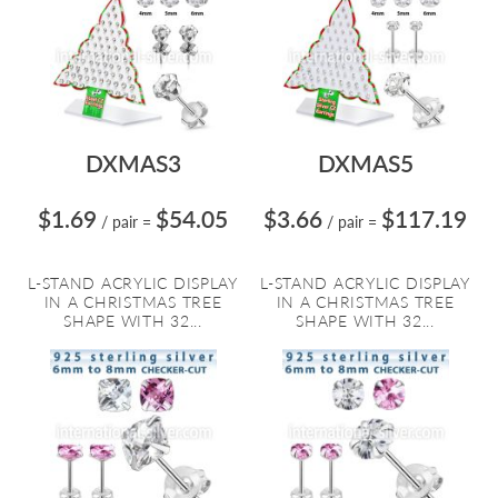
DXMAS3
DXMAS5
$1.69
$54.05
$3.66
$117.19
/ pair
=
/ pair
=
L-STAND ACRYLIC DISPLAY
L-STAND ACRYLIC DISPLAY
IN A CHRISTMAS TREE
IN A CHRISTMAS TREE
SHAPE WITH 32...
SHAPE WITH 32...