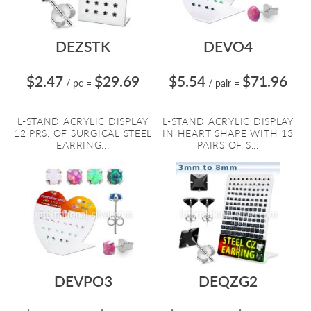
DEZSTK
DEVO4
$2.47
$29.69
$5.54
$71.96
/ pc
=
/ pair
=
L-STAND ACRYLIC DISPLAY
L-STAND ACRYLIC DISPLAY
12 PRS. OF SURGICAL STEEL
IN HEART SHAPE WITH 13
EARRING...
PAIRS OF S...
DEVPO3
DEQZG2