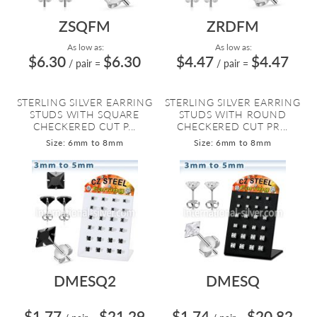
ZSQFM
ZRDFM
As low as:
As low as:
$6.30
$6.30
$4.47
$4.47
/ pair
=
/ pair
=
STERLING SILVER EARRING
STERLING SILVER EARRING
STUDS WITH SQUARE
STUDS WITH ROUND
CHECKERED CUT P...
CHECKERED CUT PR...
Size: 6mm to 8mm
Size: 6mm to 8mm
DMESQ2
DMESQ
$1.77
$21.29
$1.74
$20.82