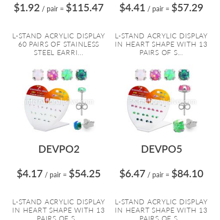
$1.92
$115.47
$4.41
$57.29
/ pair
=
/ pair
=
L-STAND ACRYLIC DISPLAY
L-STAND ACRYLIC DISPLAY
60 PAIRS OF STAINLESS
IN HEART SHAPE WITH 13
STEEL EARRI...
PAIRS OF S...
DEVPO2
DEVPO5
$4.17
$54.25
$6.47
$84.10
/ pair
=
/ pair
=
L-STAND ACRYLIC DISPLAY
L-STAND ACRYLIC DISPLAY
IN HEART SHAPE WITH 13
IN HEART SHAPE WITH 13
PAIRS OF S...
PAIRS OF S...