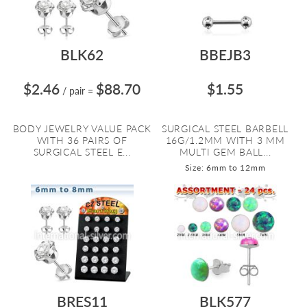
BLK62
BBEJB3
$2.46
$88.70
$1.55
/ pair
=
BODY JEWELRY VALUE PACK
SURGICAL STEEL BARBELL
WITH 36 PAIRS OF
16G/1.2MM WITH 3 MM
SURGICAL STEEL E...
MULTI GEM BALL...
Size: 6mm to 12mm
BRES11
BLK577