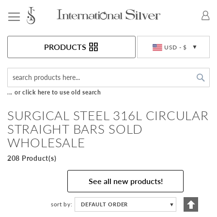
Toggle Nav
Currency
PRODUCTS
USD - $
Sea
... or click here to use old search
SURGICAL STEEL 316L CIRCULAR
STRAIGHT BARS SOLD
WHOLESALE
208 Product(s)
See all new products!
Set
sort by
DEFAULT ORDER
▼
Descen