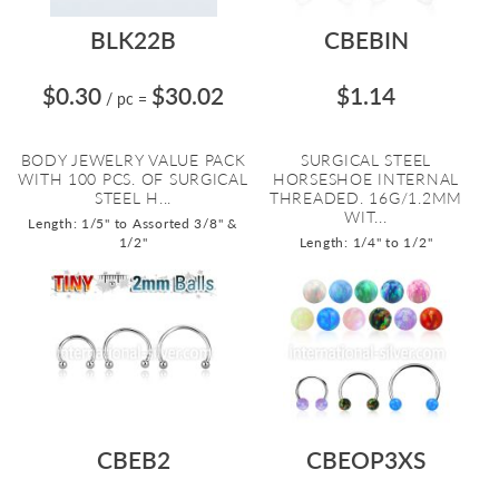
BLK22B
CBEBIN
$0.30
$30.02
$1.14
/ pc
=
BODY JEWELRY VALUE PACK
SURGICAL STEEL
WITH 100 PCS. OF SURGICAL
HORSESHOE INTERNAL
STEEL H...
THREADED. 16G/1.2MM
WIT...
Length: 1/5" to Assorted 3/8" &
1/2"
Length: 1/4" to 1/2"
CBEB2
CBEOP3XS