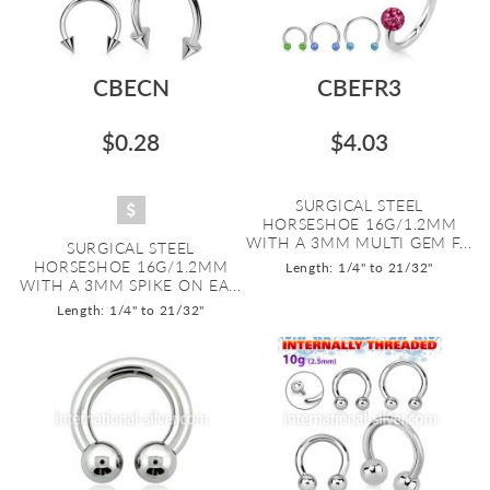
CBECN
CBEFR3
$0.28
$4.03
SURGICAL STEEL
HORSESHOE 16G/1.2MM
WITH A 3MM MULTI GEM F...
SURGICAL STEEL
HORSESHOE 16G/1.2MM
Length: 1/4" to 21/32"
WITH A 3MM SPIKE ON EA...
Length: 1/4" to 21/32"