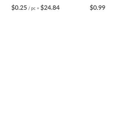
$0.25
$24.84
$0.99
/ pc
=
BODY JEWELRY VALUE PACK
SURGICAL STEEL
WITH 100 PCS. OF SURGICAL
HORSESHOE 16G/1.2MM
STEEL H...
WITH A 3MM PRESS FIT G...
Length: 1/4" to Assorted 1/2" &
Length: 1/4" to 21/32"
9/16"
CBRCN6
ZCBEB4
$2.29
$0.70