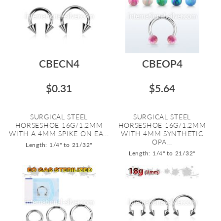
CBECN4
CBEOP4
$0.31
$5.64
SURGICAL STEEL
SURGICAL STEEL
HORSESHOE 16G/1.2MM
HORSESHOE 16G/1.2MM
WITH A 4MM SPIKE ON EA...
WITH 4MM SYNTHETIC
OPA...
Length: 1/4" to 21/32"
Length: 1/4" to 21/32"