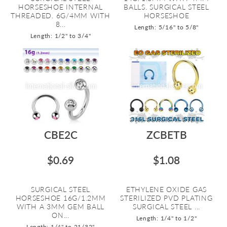
HORSESHOE INTERNAL
BALLS. SURGICAL STEEL
THREADED. 6G/4MM WITH
HORSESHOE
8...
Length: 5/16" to 5/8"
Length: 1/2" to 3/4"
CBE2C
ZCBETB
$0.69
$1.08
SURGICAL STEEL
ETHYLENE OXIDE GAS
HORSESHOE 16G/1.2MM
STERILIZED PVD PLATING
WITH A 3MM GEM BALL
SURGICAL STEEL ...
ON...
Length: 1/4" to 1/2"
Length: 1/4" to 21/32"