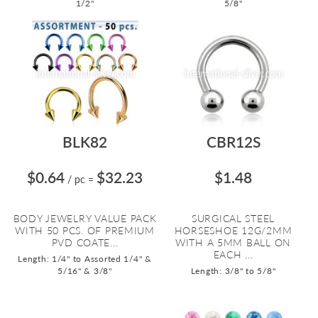
1/2"
5/8"
BLK82
CBR12S
$0.64
$32.23
$1.48
/ pc
=
BODY JEWELRY VALUE PACK
SURGICAL STEEL
WITH 50 PCS. OF PREMIUM
HORSESHOE 12G/2MM
PVD COATE...
WITH A 5MM BALL ON
EACH ...
Length: 1/4" to Assorted 1/4" &
5/16" & 3/8"
Length: 3/8" to 5/8"