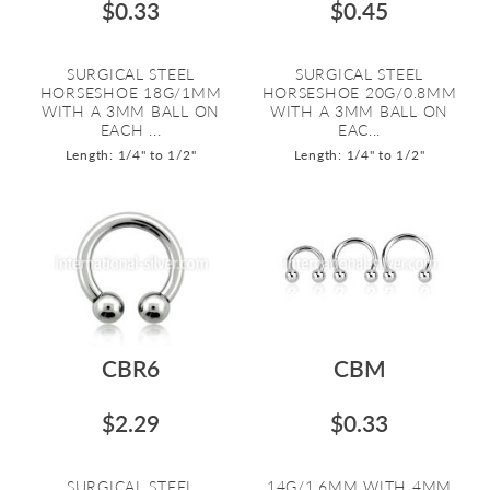
$0.33
$0.45
SURGICAL STEEL
SURGICAL STEEL
HORSESHOE 18G/1MM
HORSESHOE 20G/0.8MM
WITH A 3MM BALL ON
WITH A 3MM BALL ON
EACH ...
EAC...
Length: 1/4" to 1/2"
Length: 1/4" to 1/2"
CBR6
CBM
$2.29
$0.33
SURGICAL STEEL
14G/1.6MM WITH 4MM