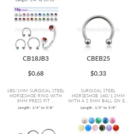
CB18JB3
CBEB25
$0.68
$0.33
18G/1MM SURGICAL STEEL
SURGICAL STEEL
HORSESHOE RING WITH
HORSESHOE 16G/1.2MM
3MM PRESS FIT ...
WITH A 2.5MM BALL ON E...
Length: 1/4" to 3/8"
Length: 1/5" to 5/8"