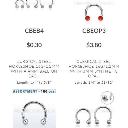
CBEB4
CBEOP3
$0.30
$3.80
SURGICAL STEEL
SURGICAL STEEL
HORSESHOE 16G/1.2MM
HORSESHOE 16G/1.2MM
WITH A 4MM BALL ON
WITH 3MM SYNTHETIC
EAC...
OPA...
Length: 1/4" to 5/8"
Length: 1/4" to 21/32"