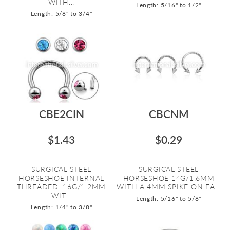
WITH...
Length: 5/16" to 1/2"
Length: 5/8" to 3/4"
CBE2CIN
CBCNM
$1.43
$0.29
SURGICAL STEEL
SURGICAL STEEL
HORSESHOE INTERNAL
HORSESHOE 14G/1.6MM
THREADED. 16G/1.2MM
WITH A 4MM SPIKE ON EA...
WIT...
Length: 5/16" to 5/8"
Length: 1/4" to 3/8"