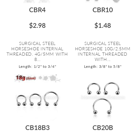
CBR4
CBR10
$2.98
$1.48
SURGICAL STEEL
SURGICAL STEEL
HORSESHOE INTERNAL
HORSESHOE 10G/2.5MM
THREADED. 4G/5MM WITH
INTERNAL THREADED
8...
WITH...
Length: 1/2" to 3/4"
Length: 3/8" to 5/8"
CB18B3
CB20B