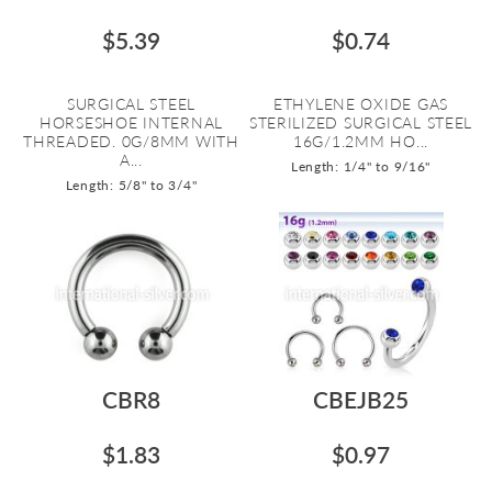
$5.39
$0.74
SURGICAL STEEL
ETHYLENE OXIDE GAS
HORSESHOE INTERNAL
STERILIZED SURGICAL STEEL
THREADED. 0G/8MM WITH
16G/1.2MM HO...
A...
Length: 1/4" to 9/16"
Length: 5/8" to 3/4"
CBR8
CBEJB25
$1.83
$0.97