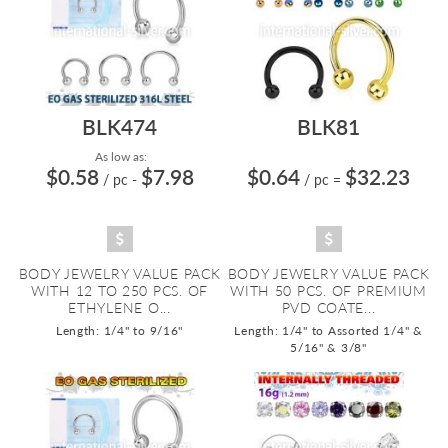
BLK474
BLK81
As low as:
$0.58
$7.98
$0.64
$32.23
/ pc
-
/ pc
=
BODY JEWELRY VALUE PACK
BODY JEWELRY VALUE PACK
WITH 12 TO 250 PCS. OF
WITH 50 PCS. OF PREMIUM
ETHYLENE O...
PVD COATE...
Length: 1/4" to 9/16"
Length: 1/4" to Assorted 1/4" &
5/16" & 3/8"