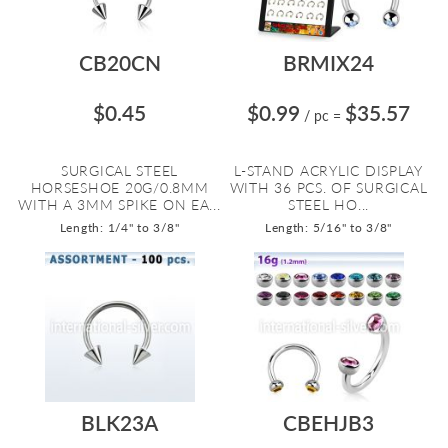
CB20CN
BRMIX24
$0.45
$0.99
$35.57
/ pc
=
SURGICAL STEEL
L-STAND ACRYLIC DISPLAY
HORSESHOE 20G/0.8MM
WITH 36 PCS. OF SURGICAL
WITH A 3MM SPIKE ON EA...
STEEL HO...
Length: 1/4" to 3/8"
Length: 5/16" to 3/8"
BLK23A
CBEHJB3