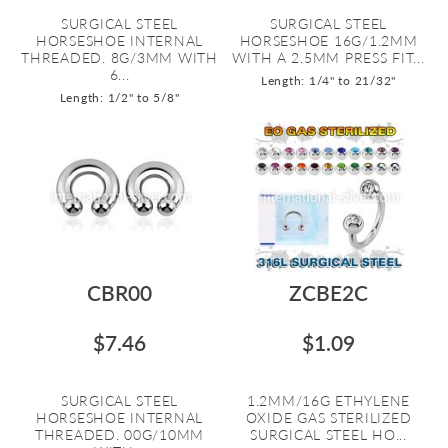
SURGICAL STEEL
SURGICAL STEEL
HORSESHOE INTERNAL
HORSESHOE 16G/1.2MM
THREADED. 8G/3MM WITH
WITH A 2.5MM PRESS FIT...
6...
Length: 1/4" to 21/32"
Length: 1/2" to 5/8"
CBR00
ZCBE2C
$7.46
$1.09
SURGICAL STEEL
1.2MM/16G ETHYLENE
HORSESHOE INTERNAL
OXIDE GAS STERILIZED
THREADED. 00G/10MM
SURGICAL STEEL HO...