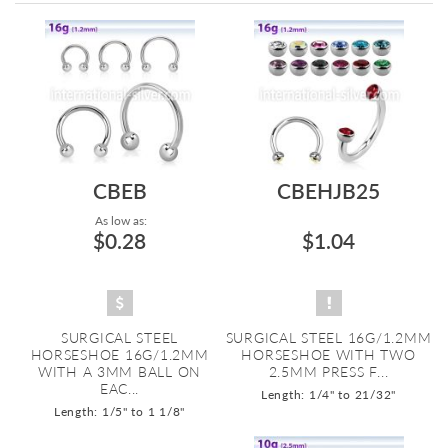
Directi
CBEB
CBEHJB25
As low as:
$0.28
$1.04
SURGICAL STEEL
SURGICAL STEEL 16G/1.2MM
HORSESHOE 16G/1.2MM
HORSESHOE WITH TWO
WITH A 3MM BALL ON
2.5MM PRESS F...
EAC...
Length: 1/4" to 21/32"
Length: 1/5" to 1 1/8"