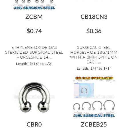
ZCBM
CB18CN3
$0.74
$0.36
ETHYLENE OXIDE GAS
SURGICAL STEEL
STERILIZED SURGICAL STEEL
HORSESHOE 18G/1MM
HORSESHOE 14...
WITH A 3MM SPIKE ON
EACH...
Length: 5/16" to 1/2"
Length: 1/4" to 3/8"
CBR0
ZCBEB25