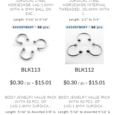
SURGICAL STEEL
SURGICAL STEEL
HORSESHOE 14G/1.6MM
HORSESHOE INTERNAL
WITH A 3MM BALL ON
THREADED. 2G/6MM WITH
EAC...
1...
Length: 5/16" to 9/16"
Length: 1/2" to 3/4"
BLK113
BLK112
$0.30
$15.01
$0.30
$15.01
/ pc
=
/ pc
=
BODY JEWELRY VALUE PACK
BODY JEWELRY VALUE PACK
WITH 50 PCS. OF
WITH 50 PCS. OF
14G/1.6MM SURGICA...
14G/1.6MM SURGICA...
Length: 5/16" to Assorted 3/8" &
Length: 5/16" to Assorted 9/16" &