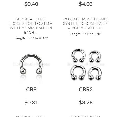
$0.40
$4.03
SURGICAL STEEL
20G/0.8MM WITH 3MM
HORSESHOE 18G/1MM
SYNTHETIC OPAL BALLS.
WITH A 2MM BALL ON
SURGICAL STEEL H...
EACH ...
Length: 1/4" to 3/8"
Length: 1/4" to 9/16"
CBS
CBR2
$0.31
$3.78