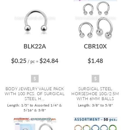
BLK22A
CBR10X
$0.25
$24.84
$1.48
/ pc
=
BODY JEWELRY VALUE PACK
SURGICAL STEEL
WITH 100 PCS. OF SURGICAL
HORSESHOE 10G/2.5M
STEEL H...
WITH 6MM BALLS
Length: 1/5" to Assorted 1/4" &
Length: 3/8" to 5/8"
5/16" & 3/8"