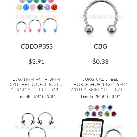
CBEOP3SS
CBG
$3.91
$0.33
18G/1MM WITH 3MM
SURGICAL STEEL
SYNTHETIC OPAL BALLS.
HORSESHOE 14G/1.6MM
SURGICAL STEEL HOR...
WITH A 5MM STEEL BALL ...
Length: 1/4" to 3/8"
Length: 5/16" to 5/8"