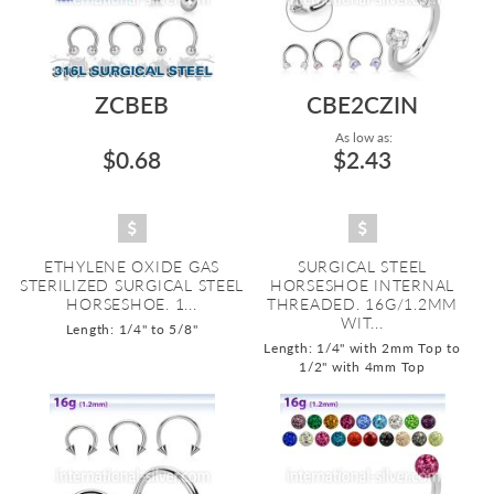
ZCBEB
CBE2CZIN
As low as:
$0.68
$2.43
ETHYLENE OXIDE GAS
SURGICAL STEEL
STERILIZED SURGICAL STEEL
HORSESHOE INTERNAL
HORSESHOE. 1...
THREADED. 16G/1.2MM
WIT...
Length: 1/4" to 5/8"
Length: 1/4" with 2mm Top to
1/2" with 4mm Top