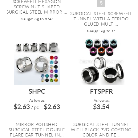
SCREW-FIT HEXAGON
SCREW NUT SHAPED
SURGICAL STEEL MIRROR ...
SURGICAL STEEL SCREW-FIT
TUNNEL WITH A FERIDO
Gauge: 8g to 3/4"
GLUED MULTI...
Gauge: 6g to 1"
SHPC
FTSPFR
As low as:
As low as:
$2.63
$2.63
$3.54
/ pc
=
MIRROR POLISHED
SURGICAL STEEL TUNNEL
SURGICAL STEEL DOUBLE
WITH BLACK PVD COATING
FLARE EAR TUNNEL IN...
COLOR AND FE...