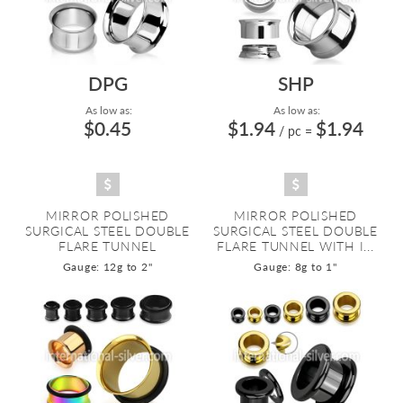
DPG
SHP
As low as:
As low as:
$0.45
$1.94
$1.94
/ pc
=
MIRROR POLISHED
MIRROR POLISHED
SURGICAL STEEL DOUBLE
SURGICAL STEEL DOUBLE
FLARE TUNNEL
FLARE TUNNEL WITH I...
Gauge: 12g to 2"
Gauge: 8g to 1"