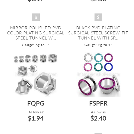
MIRROR POLISHED PVD
BLACK PVD PLATING
COLOR PLATING SURGICAL
SURGICAL STEEL SCREW-FIT
STEEL TUNNEL W...
TUNNEL WITH SP...
Gauge: 6g to 1"
Gauge: 2g to 1"
FQPG
FSPFR
As low as:
As low as:
$1.94
$2.40