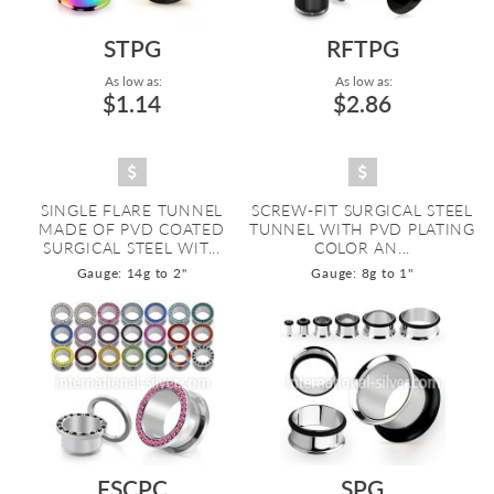
STPG
RFTPG
As low as:
As low as:
$1.14
$2.86
SINGLE FLARE TUNNEL
SCREW-FIT SURGICAL STEEL
MADE OF PVD COATED
TUNNEL WITH PVD PLATING
SURGICAL STEEL WIT...
COLOR AN...
Gauge: 14g to 2"
Gauge: 8g to 1"
FSCPC
SPG