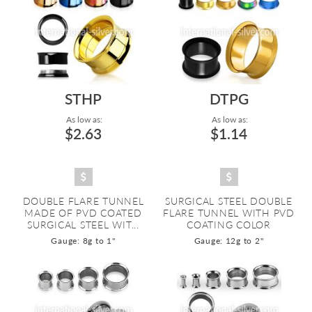
STHP
DTPG
As low as:
As low as:
$2.63
$1.14
DOUBLE FLARE TUNNEL
SURGICAL STEEL DOUBLE
MADE OF PVD COATED
FLARE TUNNEL WITH PVD
SURGICAL STEEL WIT...
COATING COLOR
Gauge: 8g to 1"
Gauge: 12g to 2"