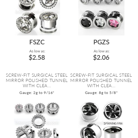
FSZC
PGZS
As low as:
As low as:
$2.58
$2.06
SCREW-FIT SURGICAL STEEL
SCREW-FIT SURGICAL STEEL
MIRROR POLISHED TUNNEL
MIRROR POLISHED TUNNEL
WITH CLEA...
WITH CLEA...
Gauge: 2g to 9/16"
Gauge: 8g to 5/8"