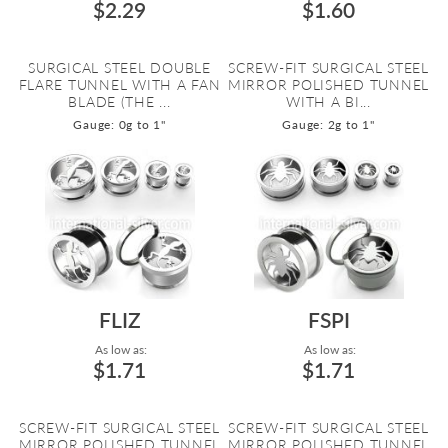
$2.29
$1.60
SURGICAL STEEL DOUBLE
SCREW-FIT SURGICAL STEEL
FLARE TUNNEL WITH A FAN
MIRROR POLISHED TUNNEL
BLADE (THE ...
WITH A BI...
Gauge: 0g to 1"
Gauge: 2g to 1"
FLIZ
FSPI
As low as:
As low as:
$1.71
$1.71
SCREW-FIT SURGICAL STEEL
SCREW-FIT SURGICAL STEEL
MIRROR POLISHED TUNNEL
MIRROR POLISHED TUNNEL