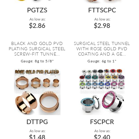
PGTZS
FTTSCPC
As low as:
As low as:
$2.86
$2.98
BLACK AND GOLD PVD
SURGICAL STEEL TUNNEL
PLATING SURGICAL STEEL
WITH ROSE GOLD PVD
SCREW-FIT TUNNE...
COATING AND A GE...
Gauge: 8g to 5/8"
Gauge: 6g to 1"
DTTPG
FSCPCR
As low as:
As low as:
$1.48
$2.40