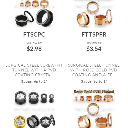
FTSCPC
FTTSPFR
As low as:
As low as:
$2.98
$3.54
SURGICAL STEEL SCREW-FIT
SURGICAL STEEL TUNNEL
TUNNEL WITH A PVD
WITH ROSE GOLD PVD
COATING CRYSTA...
COATING AND A FE...
Gauge: 6g to 1"
Gauge: 6g to 1"