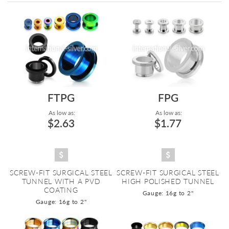
Directi
FTPG
FPG
As low as:
As low as:
$2.63
$1.77
SCREW-FIT SURGICAL STEEL
SCREW-FIT SURGICAL STEEL
TUNNEL WITH A PVD
HIGH POLISHED TUNNEL
COATING
Gauge: 16g to 2"
Gauge: 16g to 2"