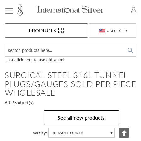
Toggle Nav
Currency
PRODUCTS
USD - $
Sea
... or click here to use old search
SURGICAL STEEL 316L TUNNEL
PLUGS/GAUGES SOLD PER PIECE
WHOLESALE
63 Product(s)
See all new products!
Set
sort by
DEFAULT ORDER
▼
Descen