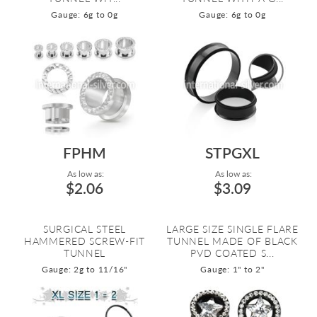
Gauge: 6g to 0g
Gauge: 6g to 0g
FPHM
STPGXL
As low as:
As low as:
$2.06
$3.09
SURGICAL STEEL
LARGE SIZE SINGLE FLARE
HAMMERED SCREW-FIT
TUNNEL MADE OF BLACK
TUNNEL
PVD COATED S...
Gauge: 2g to 11/16"
Gauge: 1" to 2"