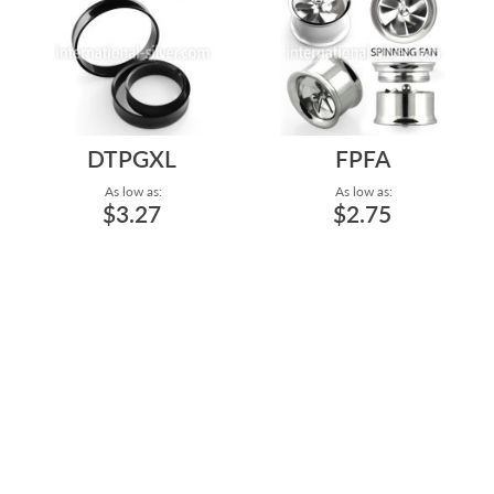
DTPGXL
FPFA
As low as:
As low as:
$3.27
$2.75
LARGE SIZE BLACK PVD
MIRROR POLISHED
PLATING DOUBLE FLARED
INTERNAL THREADED
HOLLOW SURGICA...
SURGICAL STEEL SCREW
DO...
Gauge: 1" to 2"
Gauge: 0g to 5/8"