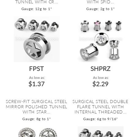
TUNNEL WITH CR...
WITH SPID...
Gauge: 12g to 1"
Gauge: 2g to 1"
FPST
SHPRZ
As low as:
As low as:
$1.37
$2.29
SCREW-FIT SURGICAL STEEL
SURGICAL STEEL DOUBLE
MIRROR POLISHED TUNNEL
FLARE TUNNEL WITH
WITH STAR...
INTERNAL THREADED...
Gauge: 8g to 1"
Gauge: 6g to 9/16"