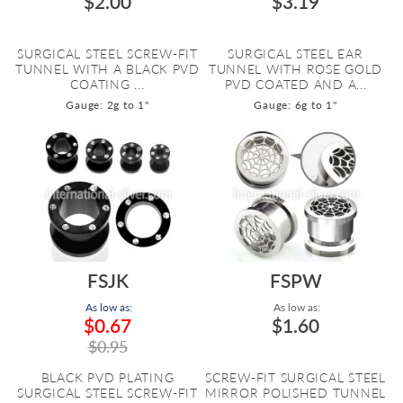
$2.00
$3.19
SURGICAL STEEL SCREW-FIT
SURGICAL STEEL EAR
TUNNEL WITH A BLACK PVD
TUNNEL WITH ROSE GOLD
COATING ...
PVD COATED AND A...
Gauge: 2g to 1"
Gauge: 6g to 1"
FSJK
FSPW
As low as:
As low as:
$0.67
$1.60
$0.95
BLACK PVD PLATING
SCREW-FIT SURGICAL STEEL
SURGICAL STEEL SCREW-FIT
MIRROR POLISHED TUNNEL