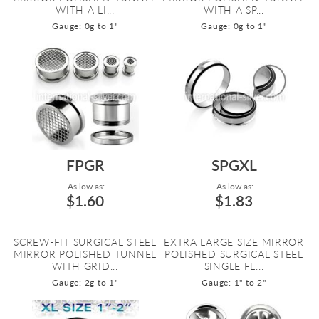
WITH A LI...
WITH A SP...
Gauge: 0g to 1"
Gauge: 0g to 1"
FPGR
SPGXL
As low as:
As low as:
$1.60
$1.83
SCREW-FIT SURGICAL STEEL
EXTRA LARGE SIZE MIRROR
MIRROR POLISHED TUNNEL
POLISHED SURGICAL STEEL
WITH GRID...
SINGLE FL...
Gauge: 2g to 1"
Gauge: 1" to 2"