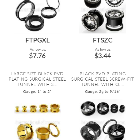
FTPGXL
FTSZC
As low as:
As low as:
$7.76
$3.44
LARGE SIZE BLACK PVD
BLACK PVD PLATING
PLATING SURGICAL STEEL
SURGICAL STEEL SCREW-FIT
TUNNEL WITH S...
TUNNEL WITH CL...
Gauge: 1" to 2"
Gauge: 2g to 9/16"