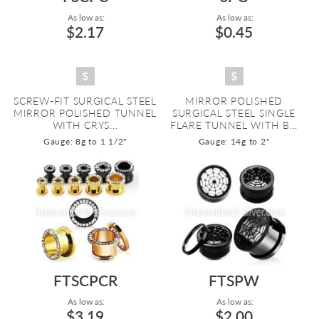
As low as:
As low as:
$2.17
$0.45
SCREW-FIT SURGICAL STEEL
MIRROR POLISHED
MIRROR POLISHED TUNNEL
SURGICAL STEEL SINGLE
WITH CRYS...
FLARE TUNNEL WITH B...
Gauge: 8g to 1 1/2"
Gauge: 14g to 2"
FTSCPCR
FTSPW
As low as:
As low as:
$3.19
$2.00