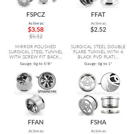
FSPCZ
FFAT
As low as:
As low as:
$3.58
$2.52
$5.12
MIRROR POLISHED
SURGICAL STEEL DOUBLE
SURGICAL STEEL TUNNEL
FLARE TUNNEL WITH A
WITH SCREW FIT BACK...
BLACK PVD PLATI...
Gauge: 0g to 5/8"
Gauge: 0g to 1"
FFAN
FSHA
As low as:
As low as: