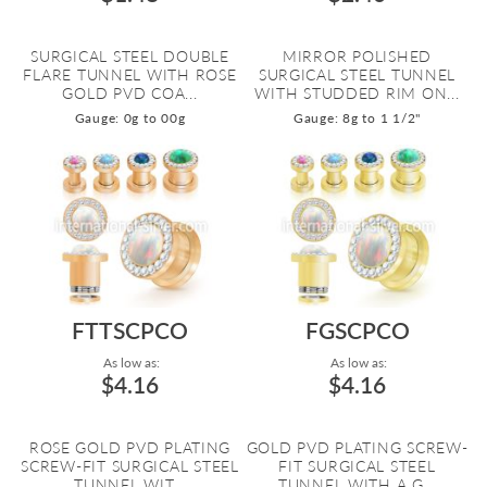
SURGICAL STEEL DOUBLE
MIRROR POLISHED
FLARE TUNNEL WITH ROSE
SURGICAL STEEL TUNNEL
GOLD PVD COA...
WITH STUDDED RIM ON...
Gauge: 0g to 00g
Gauge: 8g to 1 1/2"
FTTSCPCO
FGSCPCO
As low as:
As low as:
$4.16
$4.16
ROSE GOLD PVD PLATING
GOLD PVD PLATING SCREW-
SCREW-FIT SURGICAL STEEL
FIT SURGICAL STEEL
TUNNEL WIT...
TUNNEL WITH A G...