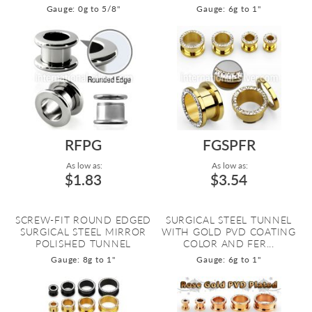
Gauge: 0g to 5/8"
Gauge: 6g to 1"
RFPG
FGSPFR
As low as:
As low as:
$1.83
$3.54
SCREW-FIT ROUND EDGED
SURGICAL STEEL TUNNEL
SURGICAL STEEL MIRROR
WITH GOLD PVD COATING
POLISHED TUNNEL
COLOR AND FER...
Gauge: 8g to 1"
Gauge: 6g to 1"