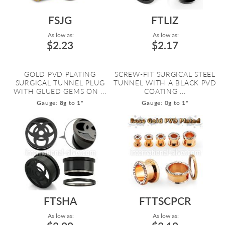
FSJG
FTLIZ
As low as:
As low as:
$2.23
$2.17
GOLD PVD PLATING
SCREW-FIT SURGICAL STEEL
SURGICAL TUNNEL PLUG
TUNNEL WITH A BLACK PVD
WITH GLUED GEMS ON ...
COATING ...
Gauge: 8g to 1"
Gauge: 0g to 1"
FTSHA
FTTSCPCR
As low as:
As low as: