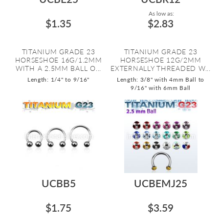
As low as:
$1.35
$2.83
TITANIUM GRADE 23
TITANIUM GRADE 23
HORSESHOE 16G/1.2MM
HORSESHOE 12G/2MM
WITH A 2.5MM BALL O...
EXTERNALLY THREADED W...
Length: 1/4" to 9/16"
Length: 3/8" with 4mm Ball to
9/16" with 6mm Ball
UCBB5
UCBEMJ25
$1.75
$3.59