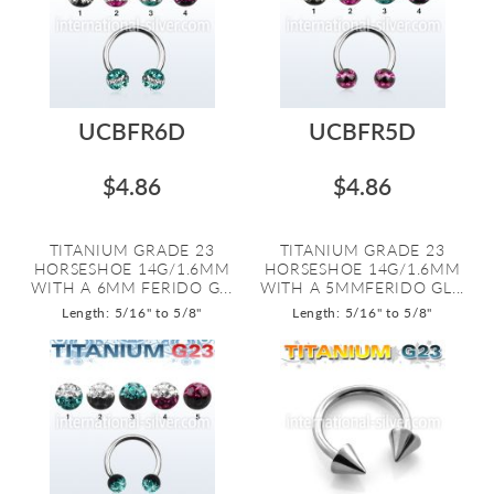
UCBFR6D
UCBFR5D
$4.86
$4.86
TITANIUM GRADE 23
TITANIUM GRADE 23
HORSESHOE 14G/1.6MM
HORSESHOE 14G/1.6MM
WITH A 6MM FERIDO G...
WITH A 5MMFERIDO GL...
Length: 5/16" to 5/8"
Length: 5/16" to 5/8"