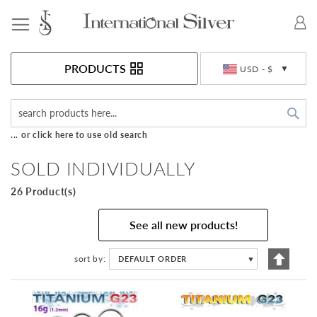
Toggle Nav
Currency
PRODUCTS
USD - $
Sea
... or click here to use old search
SOLD INDIVIDUALLY
26 Product(s)
See all new products!
Set
sort by
DEFAULT ORDER
▼
Descen
Directi