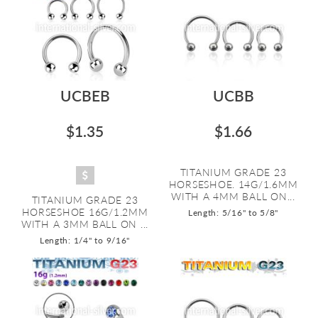
UCBEB
UCBB
$1.35
$1.66
TITANIUM GRADE 23
HORSESHOE. 14G/1.6MM
WITH A 4MM BALL ON...
TITANIUM GRADE 23
HORSESHOE 16G/1.2MM
Length: 5/16" to 5/8"
WITH A 3MM BALL ON ...
Length: 1/4" to 9/16"