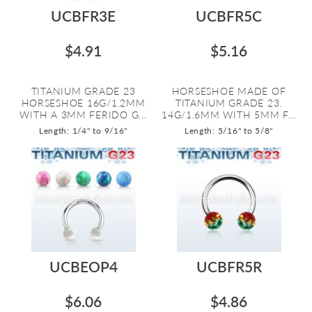
UCBFR3E
UCBFR5C
$4.91
$5.16
TITANIUM GRADE 23
HORSESHOE MADE OF
HORSESHOE 16G/1.2MM
TITANIUM GRADE 23.
WITH A 3MM FERIDO G...
14G/1.6MM WITH 5MM F...
Length: 1/4" to 9/16"
Length: 5/16" to 5/8"
UCBEOP4
UCBFR5R
$6.06
$4.86