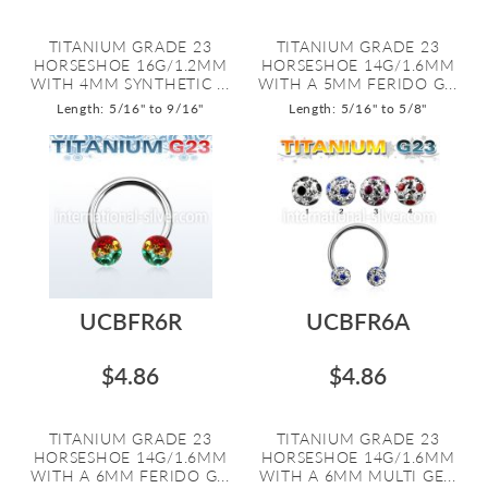
TITANIUM GRADE 23
TITANIUM GRADE 23
HORSESHOE 16G/1.2MM
HORSESHOE 14G/1.6MM
WITH 4MM SYNTHETIC ...
WITH A 5MM FERIDO G...
Length: 5/16" to 9/16"
Length: 5/16" to 5/8"
UCBFR6R
UCBFR6A
$4.86
$4.86
TITANIUM GRADE 23
TITANIUM GRADE 23
HORSESHOE 14G/1.6MM
HORSESHOE 14G/1.6MM
WITH A 6MM FERIDO G...
WITH A 6MM MULTI GE...