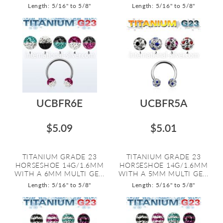
Length: 5/16" to 5/8"
Length: 5/16" to 5/8"
UCBFR6E
UCBFR5A
$5.09
$5.01
TITANIUM GRADE 23
TITANIUM GRADE 23
HORSESHOE 14G/1.6MM
HORSESHOE 14G/1.6MM
WITH A 6MM MULTI GE...
WITH A 5MM MULTI GE...
Length: 5/16" to 5/8"
Length: 5/16" to 5/8"