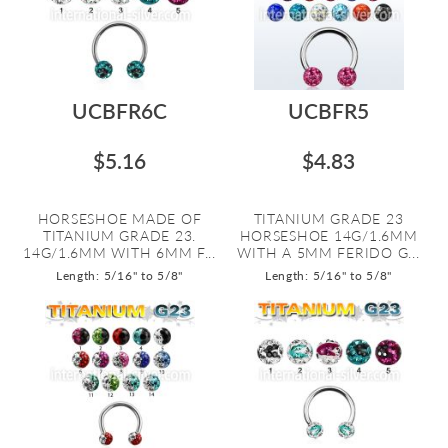
UCBFR6C
UCBFR5
$5.16
$4.83
HORSESHOE MADE OF
TITANIUM GRADE 23
TITANIUM GRADE 23.
HORSESHOE 14G/1.6MM
14G/1.6MM WITH 6MM F...
WITH A 5MM FERIDO G...
Length: 5/16" to 5/8"
Length: 5/16" to 5/8"