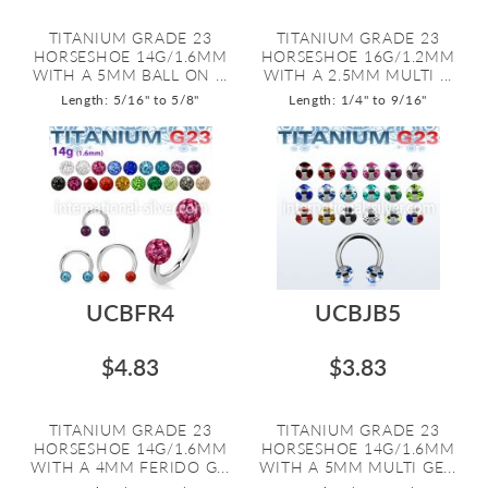
TITANIUM GRADE 23
TITANIUM GRADE 23
HORSESHOE 14G/1.6MM
HORSESHOE 16G/1.2MM
WITH A 5MM BALL ON ...
WITH A 2.5MM MULTI ...
Length: 5/16" to 5/8"
Length: 1/4" to 9/16"
UCBFR4
UCBJB5
$4.83
$3.83
TITANIUM GRADE 23
TITANIUM GRADE 23
HORSESHOE 14G/1.6MM
HORSESHOE 14G/1.6MM
WITH A 4MM FERIDO G...
WITH A 5MM MULTI GE...