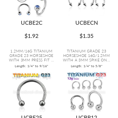
UCBE2C
UCBECN
$1.92
$1.35
1.2MM/16G TITANIUM
TITANIUM GRADE 23
GRADE 23 HORSESHOE
HORSESHOE 16G/1.2MM
WITH 3MM PRESS FIT ...
WITH A 3MM SPIKE ON...
Length: 1/4" to 9/16"
Length: 1/4" to 5/8"
UCBE25
UCBR12