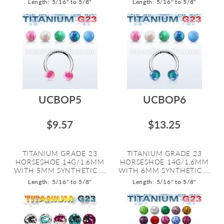
Length: 5/16" to 5/8"
Length: 5/16" to 5/8"
UCBOP5
UCBOP6
$9.57
$13.25
TITANIUM GRADE 23
TITANIUM GRADE 23
HORSESHOE 14G/1.6MM
HORSESHOE 14G/1.6MM
WITH 5MM SYNTHETIC ...
WITH 6MM SYNTHETIC ...
Length: 5/16" to 5/8"
Length: 5/16" to 5/8"