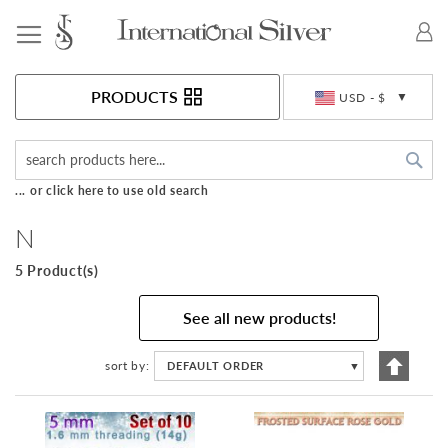
Toggle Nav
Currency
PRODUCTS
USD - $
Sea
... or click here to use old search
N
5 Product(s)
See all new products!
Set
sort by
DEFAULT ORDER
▼
Descen
Directi