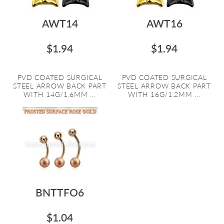
AWT14
AWT16
$1.94
$1.94
PVD COATED SURGICAL
PVD COATED SURGICAL
STEEL ARROW BACK PART
STEEL ARROW BACK PART
WITH 14G/1.6MM ...
WITH 16G/1.2MM ...
BNTTFO6
$1.04