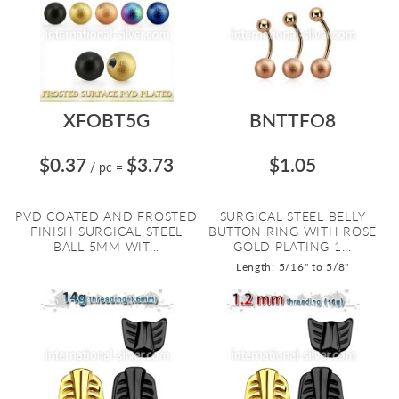
XFOBT5G
BNTTFO8
$0.37
$3.73
$1.05
/ pc
=
PVD COATED AND FROSTED
SURGICAL STEEL BELLY
FINISH SURGICAL STEEL
BUTTON RING WITH ROSE
BALL 5MM WIT...
GOLD PLATING 1...
Length: 5/16" to 5/8"