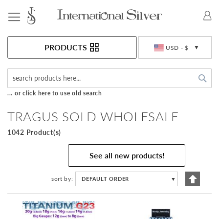
Toggle Nav
Currency
PRODUCTS
USD - $
Sea
... or click here to use old search
TRAGUS SOLD WHOLESALE
1042 Product(s)
See all new products!
Set
sort by
DEFAULT ORDER
▼
Descen
Directi