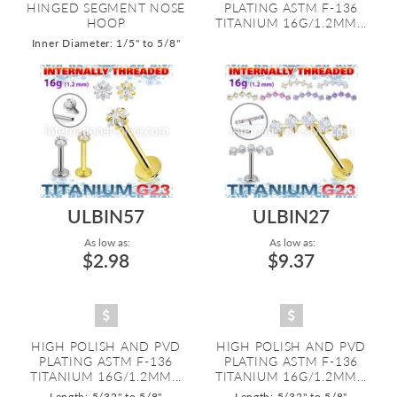
HINGED SEGMENT NOSE
PLATING ASTM F-136
HOOP
TITANIUM 16G/1.2MM...
Inner Diameter: 1/5" to 5/8"
ULBIN57
ULBIN27
As low as:
As low as:
$2.98
$9.37
HIGH POLISH AND PVD
HIGH POLISH AND PVD
PLATING ASTM F-136
PLATING ASTM F-136
TITANIUM 16G/1.2MM...
TITANIUM 16G/1.2MM...
Length: 5/32" to 5/8"
Length: 5/32" to 5/8"