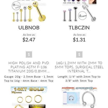
ULBNOB
TLBCZIN
As low as:
As low as:
$2.47
$1.31
HIGH POLISH AND PVD
16G/1.2MM WITH 2MM TO
PLATING ASTM F-136
5MM TOPS, SURGICAL STEEL
TITANIUM 20G/0.8MM...
INTERNAL T...
Gauge: 20g - 2.5mm Base - 1.5mm
Length: 1/4" with 2mm Top to
Top to 16g - 4mm Base - 4mm Top
3/8" with 5mm Top