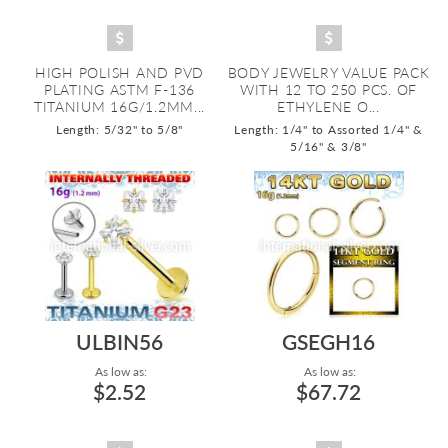
HIGH POLISH AND PVD
BODY JEWELRY VALUE PACK
PLATING ASTM F-136
WITH 12 TO 250 PCS. OF
TITANIUM 16G/1.2MM...
ETHYLENE O...
Length: 5/32" to 5/8"
Length: 1/4" to Assorted 1/4" &
5/16" & 3/8"
ULBIN56
GSEGH16
As low as:
As low as:
$2.52
$67.72