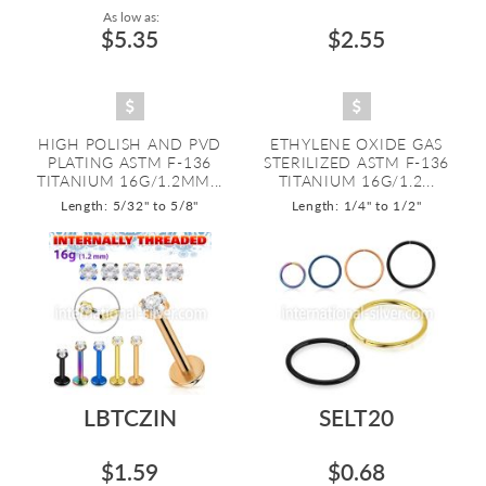
As low as:
$5.35
$2.55
HIGH POLISH AND PVD
ETHYLENE OXIDE GAS
PLATING ASTM F-136
STERILIZED ASTM F-136
TITANIUM 16G/1.2MM...
TITANIUM 16G/1.2...
Length: 5/32" to 5/8"
Length: 1/4" to 1/2"
LBTCZIN
SELT20
$1.59
$0.68