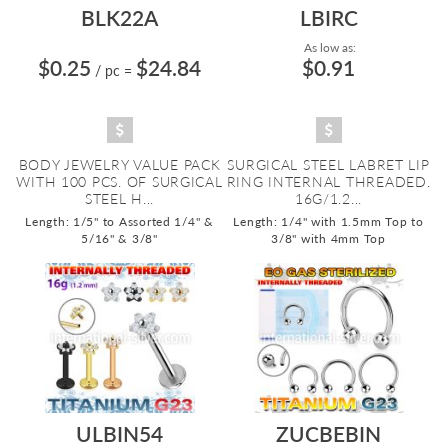
BLK22A
LBIRC
As low as:
$0.25
$24.84
$0.91
/ pc
=
BODY JEWELRY VALUE PACK
SURGICAL STEEL LABRET LIP
WITH 100 PCS. OF SURGICAL
RING INTERNAL THREADED.
STEEL H...
16G/1.2...
Length: 1/5" to Assorted 1/4" &
Length: 1/4" with 1.5mm Top to
5/16" & 3/8"
3/8" with 4mm Top
ULBIN54
ZUCBEBIN