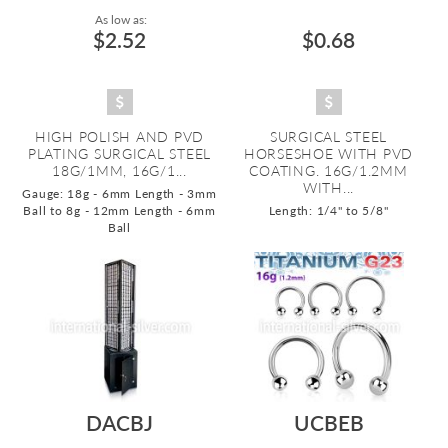
As low as:
$2.52
$0.68
HIGH POLISH AND PVD
SURGICAL STEEL
PLATING SURGICAL STEEL
HORSESHOE WITH PVD
18G/1MM, 16G/1...
COATING. 16G/1.2MM
WITH...
Gauge: 18g - 6mm Length - 3mm
Ball to 8g - 12mm Length - 6mm
Length: 1/4" to 5/8"
Ball
DACBJ
UCBEB