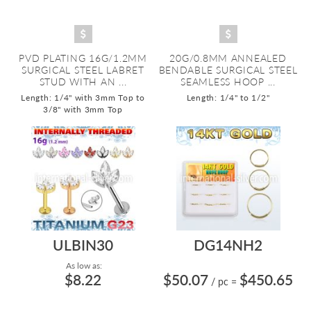
PVD PLATING 16G/1.2MM
20G/0.8MM ANNEALED
SURGICAL STEEL LABRET
BENDABLE SURGICAL STEEL
STUD WITH AN ...
SEAMLESS HOOP ...
Length: 1/4" with 3mm Top to
Length: 1/4" to 1/2"
3/8" with 3mm Top
ULBIN30
DG14NH2
As low as:
$8.22
$50.07
$450.65
/ pc
=