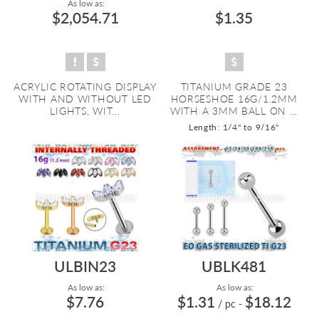
As low as:
$2,054.71
$1.35
ACRYLIC ROTATING DISPLAY
TITANIUM GRADE 23
WITH AND WITHOUT LED
HORSESHOE 16G/1.2MM
LIGHTS, WIT...
WITH A 3MM BALL ON ...
Length: 1/4" to 9/16"
ULBIN23
UBLK481
As low as:
As low as:
$7.76
$1.31
$18.12
/ pc
-