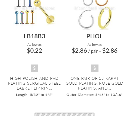
LB18B3
PHOL
As low as:
As low as:
$0.22
$2.86
$2.86
/ pair
=
HIGH POLISH AND PVD
ONE PAIR OF 18 KARAT
PLATING SURGICAL STEEL
GOLD PLATING, ROSE GOLD
LABRET LIP RIN...
PLATING, AND...
Length: 5/32" to 1/2"
Outer Diameter: 5/16" to 13/16"