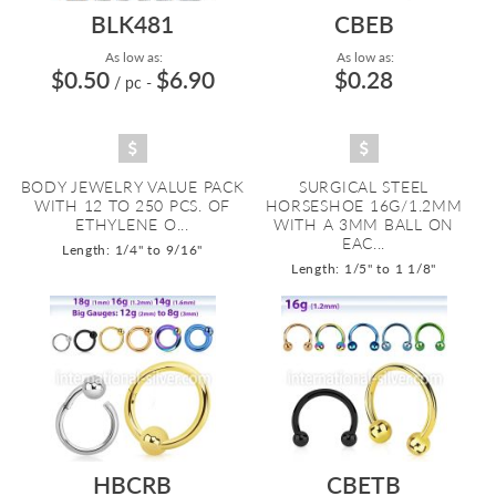
BLK481
CBEB
As low as:
As low as:
$0.50
$6.90
$0.28
/ pc
-
BODY JEWELRY VALUE PACK
SURGICAL STEEL
WITH 12 TO 250 PCS. OF
HORSESHOE 16G/1.2MM
ETHYLENE O...
WITH A 3MM BALL ON
EAC...
Length: 1/4" to 9/16"
Length: 1/5" to 1 1/8"
HBCRB
CBETB