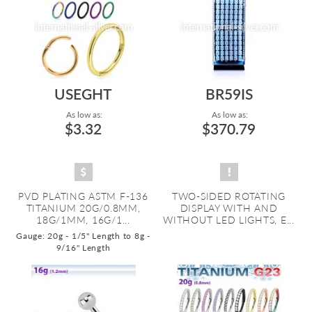
USEGHT
BR59IS
As low as:
As low as:
$3.32
$370.79
PVD PLATING ASTM F-136
TWO-SIDED ROTATING
TITANIUM 20G/0.8MM,
DISPLAY WITH AND
18G/1MM, 16G/1...
WITHOUT LED LIGHTS, E...
Gauge: 20g - 1/5" Length to 8g -
9/16" Length