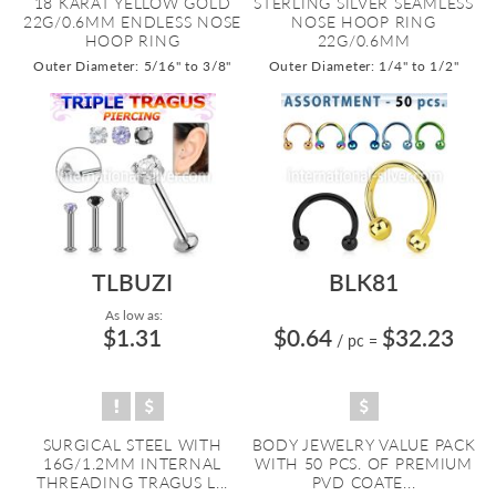
18 KARAT YELLOW GOLD
STERLING SILVER SEAMLESS
22G/0.6MM ENDLESS NOSE
NOSE HOOP RING
HOOP RING
22G/0.6MM
Outer Diameter: 5/16" to 3/8"
Outer Diameter: 1/4" to 1/2"
TLBUZI
BLK81
As low as:
$1.31
$0.64
$32.23
/ pc
=
SURGICAL STEEL WITH
BODY JEWELRY VALUE PACK
16G/1.2MM INTERNAL
WITH 50 PCS. OF PREMIUM
THREADING TRAGUS L...
PVD COATE...