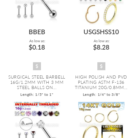
BBEB
USGSHSS10
As low as:
As low as:
$0.18
$8.28
SURGICAL STEEL BARBELL
HIGH POLISH AND PVD
16G/1.2MM WITH 3 MM
PLATING ASTM F-136
STEEL BALLS ON...
TITANIUM 20G/0.8MM...
Length: 1/5" to 1"
Length: 1/4" to 3/8"