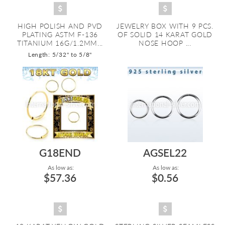
HIGH POLISH AND PVD
JEWELRY BOX WITH 9 PCS.
PLATING ASTM F-136
OF SOLID 14 KARAT GOLD
TITANIUM 16G/1.2MM...
NOSE HOOP ...
Length: 5/32" to 5/8"
G18END
AGSEL22
As low as:
As low as:
$57.36
$0.56