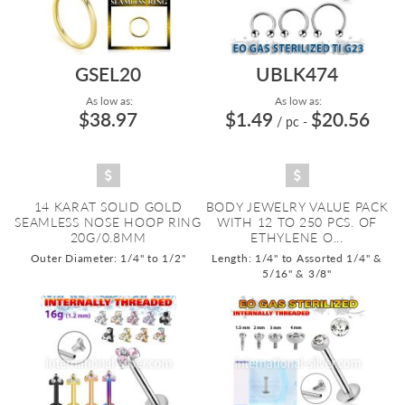
GSEL20
UBLK474
As low as:
As low as:
$38.97
$1.49
$20.56
/ pc
-
14 KARAT SOLID GOLD
BODY JEWELRY VALUE PACK
SEAMLESS NOSE HOOP RING
WITH 12 TO 250 PCS. OF
20G/0.8MM
ETHYLENE O...
Outer Diameter: 1/4" to 1/2"
Length: 1/4" to Assorted 1/4" &
5/16" & 3/8"