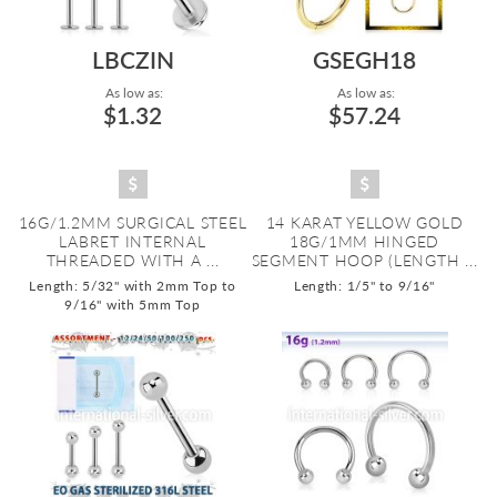
LBCZIN
GSEGH18
As low as:
As low as:
$1.32
$57.24
16G/1.2MM SURGICAL STEEL
14 KARAT YELLOW GOLD
LABRET INTERNAL
18G/1MM HINGED
THREADED WITH A ...
SEGMENT HOOP (LENGTH ...
Length: 5/32" with 2mm Top to
Length: 1/5" to 9/16"
9/16" with 5mm Top