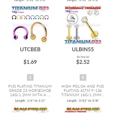
UTCBEB
ULBIN55
As low as:
$1.69
$2.52
PVD PLATING TITANIUM
HIGH POLISH AND PVD
GRADE 23 HORSESHOE
PLATING ASTM F-136
16G/1.2MM WITH A ...
TITANIUM 16G/1.2MM...
Length: 1/4" to 1/2"
Length: 5/32" to 5/8"