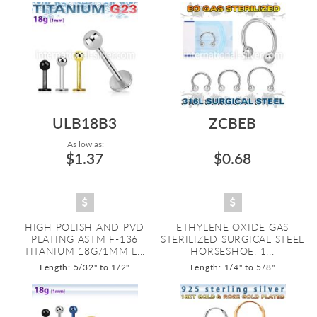
ULB18B3
ZCBEB
As low as:
$1.37
$0.68
HIGH POLISH AND PVD
ETHYLENE OXIDE GAS
PLATING ASTM F-136
STERILIZED SURGICAL STEEL
TITANIUM 18G/1MM L...
HORSESHOE. 1...
Length: 5/32" to 1/2"
Length: 1/4" to 5/8"