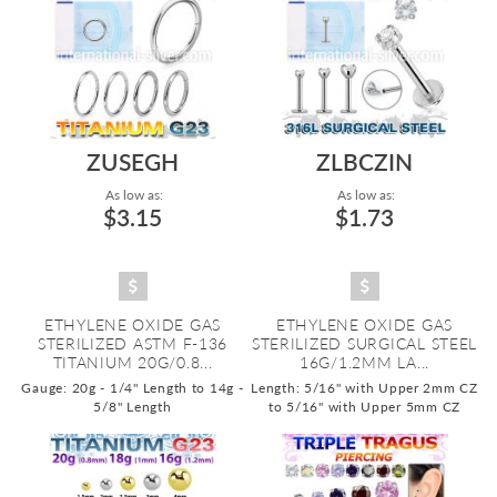
ZUSEGH
ZLBCZIN
As low as:
As low as:
$3.15
$1.73
ETHYLENE OXIDE GAS
ETHYLENE OXIDE GAS
STERILIZED ASTM F-136
STERILIZED SURGICAL STEEL
TITANIUM 20G/0.8...
16G/1.2MM LA...
Gauge: 20g - 1/4" Length to 14g -
Length: 5/16" with Upper 2mm CZ
5/8" Length
to 5/16" with Upper 5mm CZ