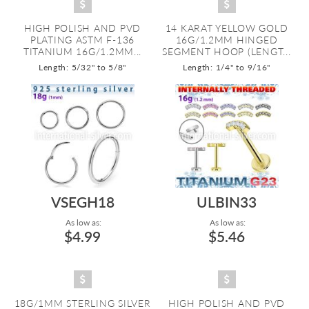
HIGH POLISH AND PVD
14 KARAT YELLOW GOLD
PLATING ASTM F-136
16G/1.2MM HINGED
TITANIUM 16G/1.2MM...
SEGMENT HOOP (LENGT...
Length: 5/32" to 5/8"
Length: 1/4" to 9/16"
VSEGH18
ULBIN33
As low as:
As low as:
$4.99
$5.46
18G/1MM STERLING SILVER
HIGH POLISH AND PVD