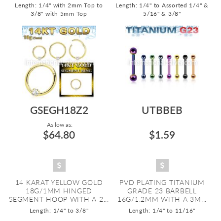
Length: 1/4" with 2mm Top to
Length: 1/4" to Assorted 1/4" &
3/8" with 5mm Top
5/16" & 3/8"
GSEGH18Z2
UTBBEB
As low as:
$64.80
$1.59
14 KARAT YELLOW GOLD
PVD PLATING TITANIUM
18G/1MM HINGED
GRADE 23 BARBELL
SEGMENT HOOP WITH A 2...
16G/1.2MM WITH A 3M...
Length: 1/4" to 3/8"
Length: 1/4" to 11/16"