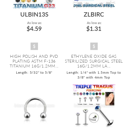
ULBIN13S
ZLBIRC
As low as:
As low as:
$4.59
$1.31
HIGH POLISH AND PVD
ETHYLENE OXIDE GAS
PLATING ASTM F-136
STERILIZED SURGICAL STEEL
TITANIUM 16G/1.2MM...
16G/1.2MM LA...
Length: 5/32" to 5/8"
Length: 1/4" with 1.5mm Top to
3/8" with 4mm Top