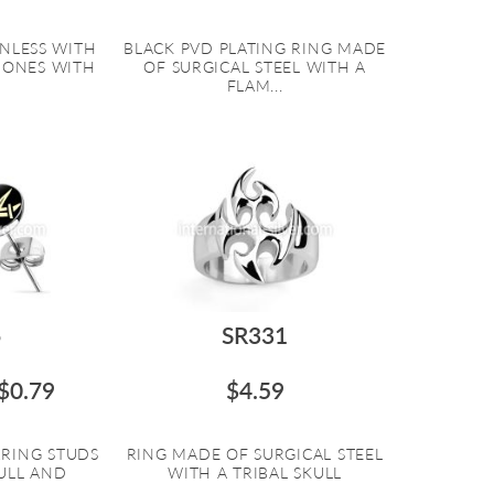
INLESS WITH
BLACK PVD PLATING RING MADE
BONES WITH
OF SURGICAL STEEL WITH A
FLAM...
6
SR331
$0.79
$4.59
RRING STUDS
RING MADE OF SURGICAL STEEL
ULL AND
WITH A TRIBAL SKULL
..