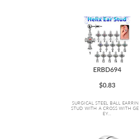
ERBD694
$0.83
SURGICAL STEEL BALL EARRI
STUD WITH A CROSS WITH G
EY...