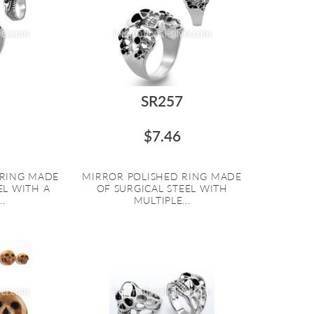
3
SR257
$7.46
 RING MADE
MIRROR POLISHED RING MADE
EL WITH A
OF SURGICAL STEEL WITH
.
MULTIPLE...