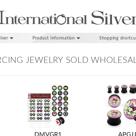
lver
Product Information
Shopping shortcu
ERCING JEWELRY SOLD WHOLESA
DMVGR1
APGJ