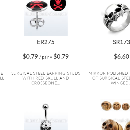
ER275
SR17
$0.79
$0.79
$6.60
/ pair
=
DE
SURGICAL STEEL EARRING STUDS
MIRROR POLISHED
LL
WITH RED SKULL AND
OF SURGICAL STE
CROSSBONE...
WINGED..