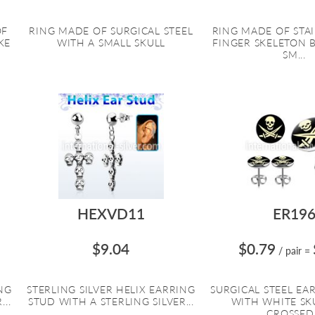
OF
RING MADE OF SURGICAL STEEL
RING MADE OF STA
KE
WITH A SMALL SKULL
FINGER SKELETON 
SM...
HEXVD11
ER19
$9.04
$0.79
/ pair
=
ING
STERLING SILVER HELIX EARRING
SURGICAL STEEL EA
..
STUD WITH A STERLING SILVER...
WITH WHITE SK
CROSSED.