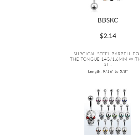
BBSKC
$2.14
SURGICAL STEEL BARBELL FO
THE TONGUE 14G/1.6MM WIT
ST...
Length: 9/16" to 5/8"