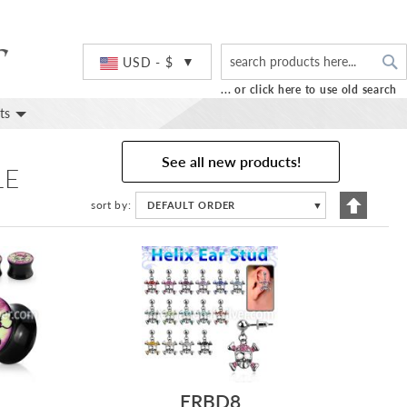
S
Currency
USD - $
... or click here to use old search
ts
See all new products!
LE
Set
sort by
DEFAULT ORDER
▼
Descend
Directio
J
ERBD8