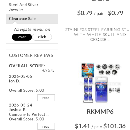
Steel And Silver
Jewelry
$0.79
$0.79
/ pair
=
Clearance Sale
Navigate menu on
STAINLESS STEEL EARRING ST
WITH WHITE SKULL AND
over
click
CROSSB...
CUSTOMER REVIEWS
OVERALL SCORE:
4.95/5
2026-05-05
Ion D.
...
Overall Score: 5.00
read
2026-03-24
Joshua B.
RKMMP6
Company Is Perfect ...
Overall Score: 5.00
$1.41
$101.36
read
/ pc
=