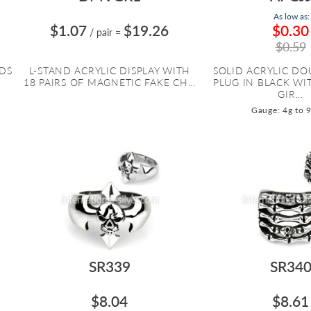
As low as:
$1.07
$19.26
$0.30
/ pair
=
$0.59
UDS
L-STAND ACRYLIC DISPLAY WITH
SOLID ACRYLIC DO
18 PAIRS OF MAGNETIC FAKE CH...
PLUG IN BLACK WI
GIR...
Gauge: 4g to 
SR339
SR34
$8.04
$8.61