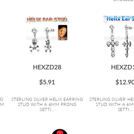
HEXZD28
HEXZD
$5.91
$12.9
NG
STERLING SILVER HELIX EARRING
STERLING SILVER HE
EM
STUD WITH A 6MM PRONG
STUD WITH A 6
SETTI...
SETTI...