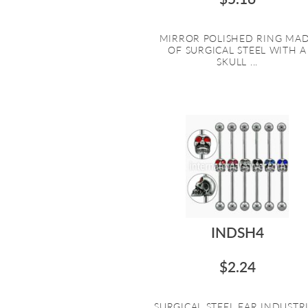
MIRROR POLISHED RING MA
OF SURGICAL STEEL WITH A
SKULL ...
INDSH4
$2.24
SURGICAL STEEL EAR INDUSTR