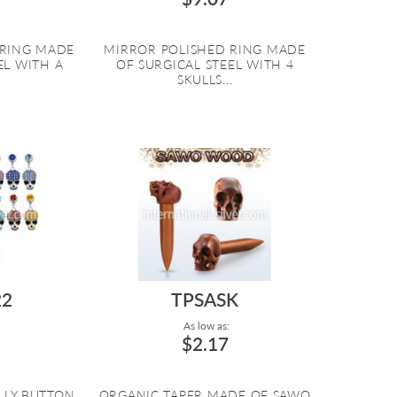
 RING MADE
MIRROR POLISHED RING MADE
EL WITH A
OF SURGICAL STEEL WITH 4
.
SKULLS...
2
TPSASK
As low as:
$2.17
ELLY BUTTON
ORGANIC TAPER MADE OF SAWO