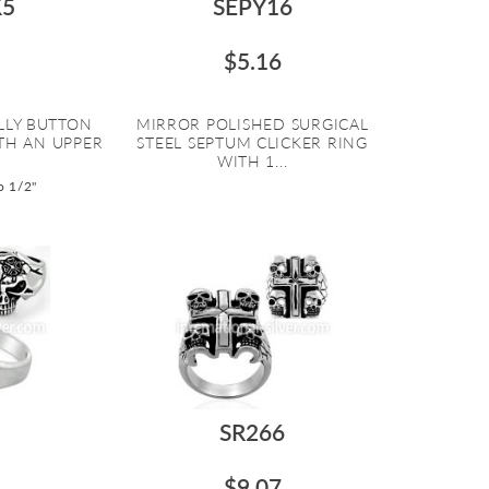
5
SEPY16
$5.16
ELLY BUTTON
MIRROR POLISHED SURGICAL
TH AN UPPER
STEEL SEPTUM CLICKER RING
WITH 1...
o 1/2"
5
SR266
$9.07