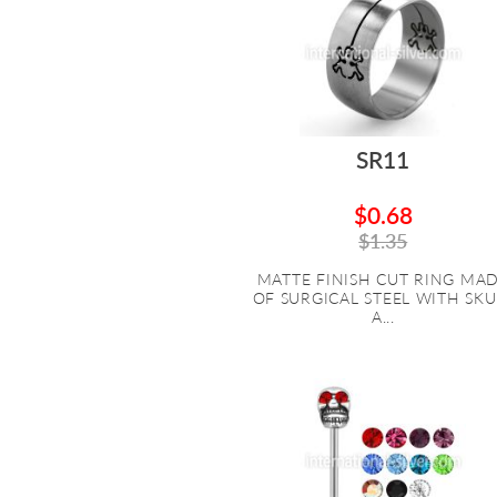
SR11
$0.68
$1.35
MATTE FINISH CUT RING MA
OF SURGICAL STEEL WITH SKU
A...