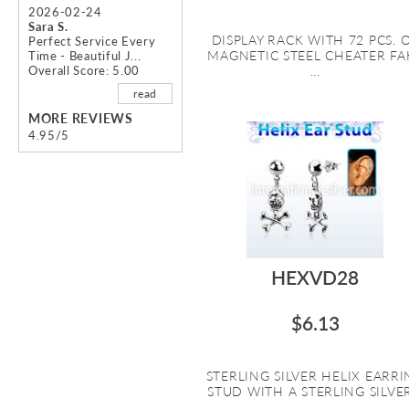
2026-02-24
Sara S.
DISPLAY RACK WITH 72 PCS. 
Perfect Service Every
MAGNETIC STEEL CHEATER FA
Time - Beautiful J...
Overall Score: 5.00
...
read
MORE REVIEWS
4.95/5
HEXVD28
$6.13
STERLING SILVER HELIX EARR
STUD WITH A STERLING SILVER.