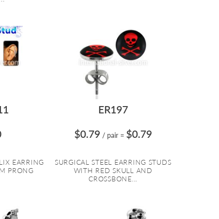
11
ER197
0
$0.79
$0.79
/ pair
=
LIX EARRING
SURGICAL STEEL EARRING STUDS
MM PRONG
WITH RED SKULL AND
CROSSBONE...