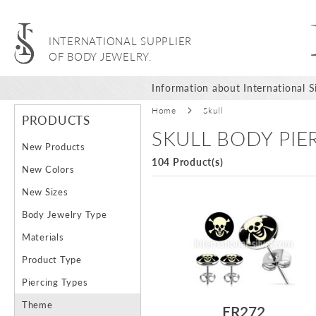
INTERNATIONAL SUPPLIER
OF BODY JEWELRY.
Information about International Si
Home
Skull
PRODUCTS
SKULL BODY PI
New Products
104 Product(s)
New Colors
New Sizes
Body Jewelry Type
Materials
Product Type
Piercing Types
Theme
ER272