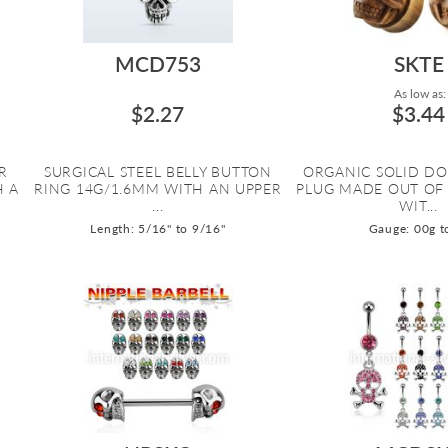
MCD753
SKTE
As low as:
$2.27
$3.44
R
SURGICAL STEEL BELLY BUTTON
ORGANIC SOLID DO
H A
RING 14G/1.6MM WITH AN UPPER
PLUG MADE OUT OF
...
WIT...
Length: 5/16" to 9/16"
Gauge: 00g t