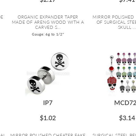
DE
ORGANIC EXPANDER TAPER
MIRROR POLISHED
MADE OF ARENG WOOD WITH A
OF SURGICAL STE
CARVED S...
SKULL ..
Gauge: 6g to 1/2"
IP7
MCD72
$1.02
$3.14
IAL
MIRROR POLISHED CHEATER FAKE
SURGICAL STEEL B