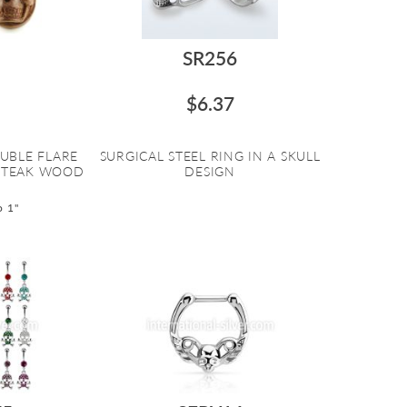
SR256
$6.37
UBLE FLARE
SURGICAL STEEL RING IN A SKULL
 TEAK WOOD
DESIGN
o 1"