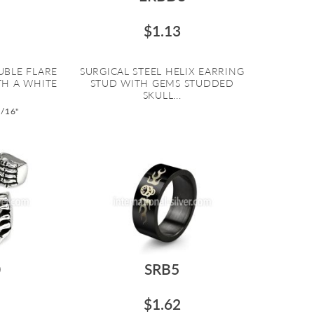
$1.13
UBLE FLARE
SURGICAL STEEL HELIX EARRING
TH A WHITE
STUD WITH GEMS STUDDED
SKULL...
9/16"
0
SRB5
$1.62