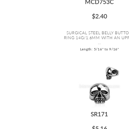
MCD753C
$2.40
SURGICAL STEEL BELLY BUTT
RING 14G/1.6MM WITH AN UP
...
Length: 5/16" to 9/16"
SR171
$5.16