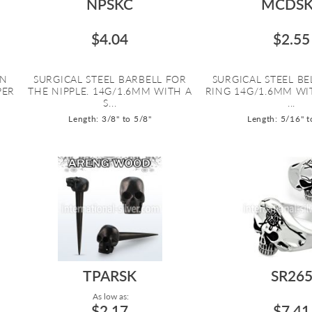
NPSKC
MCDSK
$4.04
$2.55
ON
SURGICAL STEEL BARBELL FOR
SURGICAL STEEL B
PER
THE NIPPLE. 14G/1.6MM WITH A
RING 14G/1.6MM WI
S...
...
Length: 3/8" to 5/8"
Length: 5/16" t
TPARSK
SR26
As low as:
$2.17
$7.41