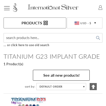
Toggle Nav
Currency
PRODUCTS
USD - $
Sea
... or click here to use old search
TITANIUM G23 IMPLANT GRADE
1 Product(s)
See all new products!
Set
sort by
DEFAULT ORDER
▼
Descen
Directi