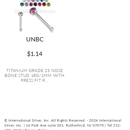
UNBC
$1.14
TITANIUM GRADE 23 NOSE
BONE STUD 18G/1MM WITH
PRESS FIT R...
© International Silver, Inc. All Rights Reserved. - 2026 International
Silver, Inc. | 16 Park Ave suite 301, Rutherford, NJ 07070 | Tel 212-