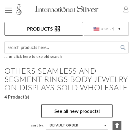
Toggle Nav
Currency
PRODUCTS
USD - $
Sea
... or click here to use old search
OTHERS SEAMLESS AND
SEGMENT RINGS BODY JEWELRY
ON DISPLAYS SOLD WHOLESALE
4 Product(s)
See all new products!
Set
sort by
DEFAULT ORDER
▼
Descen