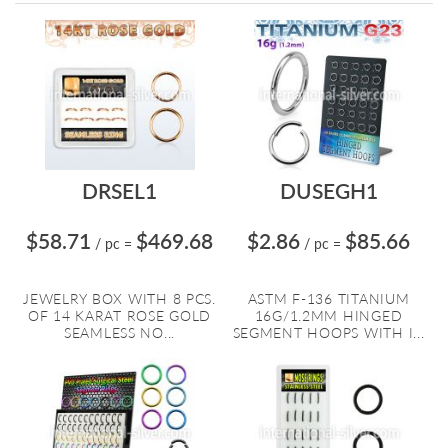
Directi
DRSEL1
DUSEGH1
$58.71
$469.68
$2.86
$85.66
/ pc
=
/ pc
=
JEWELRY BOX WITH 8 PCS.
ASTM F-136 TITANIUM
OF 14 KARAT ROSE GOLD
16G/1.2MM HINGED
SEAMLESS NO...
SEGMENT HOOPS WITH I...