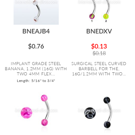
BNEAJB4
BNEDXV
$0.76
$0.13
$0.18
IMPLANT GRADE STEEL
SURGICAL STEEL CURVED
BANANA, 1.2MM (16G) WITH
BARBELL FOR THE,
TWO 4MM FLEX...
16G/1.2MM WITH TWO...
Length: 5/16" to 3/4"