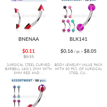
BNENAA
BLK141
$0.11
$0.16
$8.05
/ pc
=
$0.15
SURGICAL STEEL CURVED
BODY JEWELRY VALUE PACK
BARBELL 16G/1.2MM WITH
WITH 50 PCS. OF SURGICAL
3MM RED AND ...
STEEL CU...