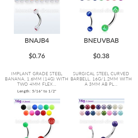
BNAJB4
BNEUVBAB
$0.76
$0.38
IMPLANT GRADE STEEL
SURGICAL STEEL CURVED
BANANA, 1.6MM (14G) WITH
BARBELL. 16G/1.2MM WITH
TWO 4MM FLEX...
A 3MM AB PL...
Length: 5/16" to 1/2"