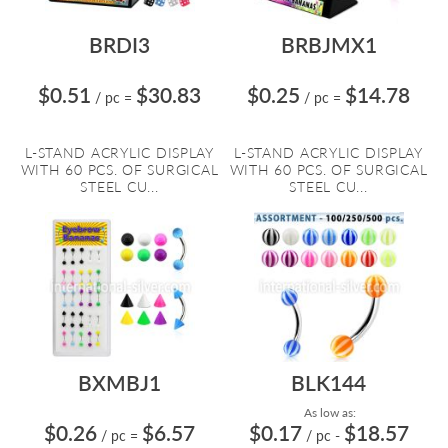
BRDI3
BRBJMX1
$0.51
$30.83
$0.25
$14.78
/ pc
=
/ pc
=
L-STAND ACRYLIC DISPLAY
L-STAND ACRYLIC DISPLAY
WITH 60 PCS. OF SURGICAL
WITH 60 PCS. OF SURGICAL
STEEL CU...
STEEL CU...
BXMBJ1
BLK144
As low as:
$0.26
$6.57
$0.17
$18.57
/ pc
=
/ pc
-