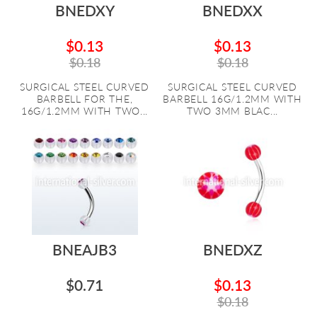
BNEDXY
BNEDXX
$0.13
$0.13
$0.18
$0.18
SURGICAL STEEL CURVED
SURGICAL STEEL CURVED
BARBELL FOR THE,
BARBELL 16G/1.2MM WITH
16G/1.2MM WITH TWO...
TWO 3MM BLAC...
BNEAJB3
BNEDXZ
$0.71
$0.13
$0.18