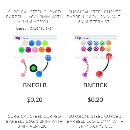
SURGICAL STEEL CURVED
SURGICAL STEEL CURVED
BARBELL 16G/1.2MM WITH
BARBELL 16G/1.2MM WITH
A 3MM ACRYLI...
3MM ZEBRA ST...
Length: 5/16" to 3/8"
BNEGLB
BNEBCK
$0.20
$0.20
SURGICAL STEEL CURVED
SURGICAL STEEL CURVED
BARBELL 16G/1.2MM WITH
BARBELL 16G/1.2MM WITH
3MM ACRYLIC ...
3MM ACRYLIC ...