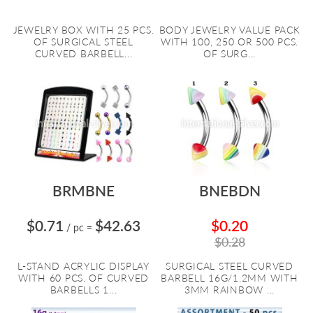
JEWELRY BOX WITH 25 PCS.
BODY JEWELRY VALUE PACK
OF SURGICAL STEEL
WITH 100, 250 OR 500 PCS.
CURVED BARBELL...
OF SURG...
BRMBNE
BNEBDN
$0.71
$42.63
$0.20
/ pc
=
$0.28
L-STAND ACRYLIC DISPLAY
SURGICAL STEEL CURVED
WITH 60 PCS. OF CURVED
BARBELL 16G/1.2MM WITH
BARBELLS 1...
3MM RAINBOW ...