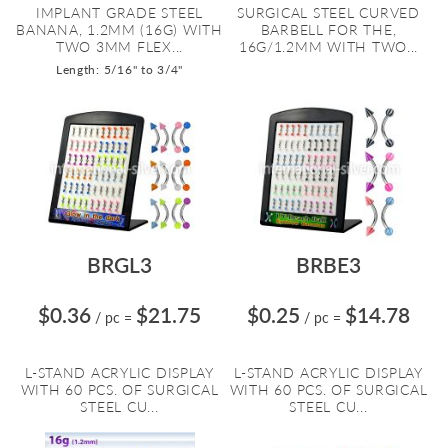
IMPLANT GRADE STEEL
SURGICAL STEEL CURVED
BANANA, 1.2MM (16G) WITH
BARBELL FOR THE,
TWO 3MM FLEX...
16G/1.2MM WITH TWO...
Length: 5/16" to 3/4"
BRGL3
BRBE3
$0.36
$21.75
$0.25
$14.78
/ pc
=
/ pc
=
L-STAND ACRYLIC DISPLAY
L-STAND ACRYLIC DISPLAY
WITH 60 PCS. OF SURGICAL
WITH 60 PCS. OF SURGICAL
STEEL CU...
STEEL CU...