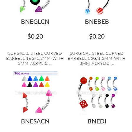
BNEGLCN
BNEBEB
$0.20
$0.20
SURGICAL STEEL CURVED
SURGICAL STEEL CURVED
BARBELL 16G/1.2MM WITH
BARBELL 16G/1.2MM WITH
3MM ACRYLIC ...
3MM ACRYLIC ...
BNESACN
BNEDI