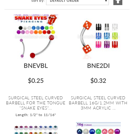
sort by
DEFAULT ORDER
▼
Descen
Directi
BNEVBL
BNE2DI
$0.25
$0.32
SURGICAL STEEL CURVED
SURGICAL STEEL CURVED
BARBELL FOR THE TONGUE
BARBELL 16G/1.2MM WITH
"SNAKE EYES"...
3MM ACRYLIC ...
Length: 1/2" to 11/16"