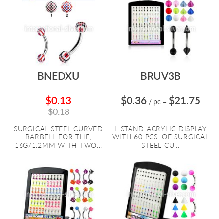
BNEDXU
BRUV3B
$0.13
$0.36
$21.75
/ pc
=
$0.18
SURGICAL STEEL CURVED
L-STAND ACRYLIC DISPLAY
BARBELL FOR THE,
WITH 60 PCS. OF SURGICAL
16G/1.2MM WITH TWO...
STEEL CU...