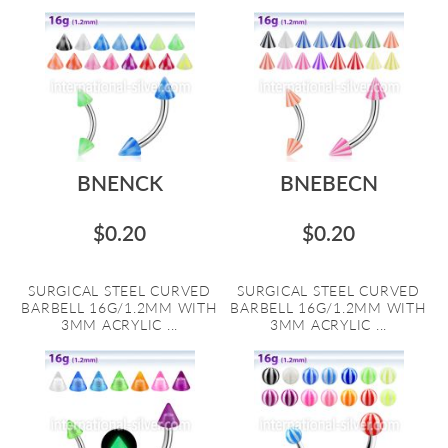
BNENCK
BNEBECN
$0.20
$0.20
SURGICAL STEEL CURVED
SURGICAL STEEL CURVED
BARBELL 16G/1.2MM WITH
BARBELL 16G/1.2MM WITH
3MM ACRYLIC ...
3MM ACRYLIC ...