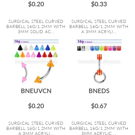
$0.20
$0.33
SURGICAL STEEL CURVED
SURGICAL STEEL CURVED
BARBELL 16G/1.2MM WITH
BARBELL 16G/1.2MM WITH
3MM SOLID AC...
A 3MM ACRYLI...
BNEUVCN
BNEDS
$0.20
$0.67
SURGICAL STEEL CURVED
SURGICAL STEEL CURVED
BARBELL 16G/1.2MM WITH
BARBELL 16G/1.2MM WITH
A 3MM ACRYLI...
3MM ACRYLIC ...