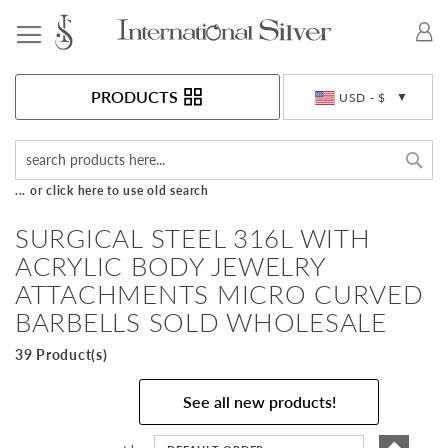
Toggle Nav
Currency
PRODUCTS
USD - $
Sea
... or click here to use old search
SURGICAL STEEL 316L WITH
ACRYLIC BODY JEWELRY
ATTACHMENTS MICRO CURVED
BARBELLS SOLD WHOLESALE
39 Product(s)
See all new products!
Set