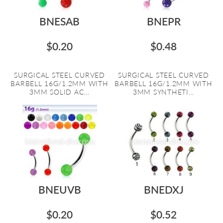
BNESAB
BNEPR
$0.20
$0.48
SURGICAL STEEL CURVED
SURGICAL STEEL CURVED
BARBELL 16G/1.2MM WITH
BARBELL 16G/1.2MM WITH
3MM SOLID AC...
3MM SYNTHETI...
BNEUVB
BNEDXJ
$0.20
$0.52