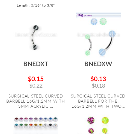
Length: 5/16" to 3/8"
BNEDXT
BNEDXW
$0.15
$0.13
$0.22
$0.18
SURGICAL STEEL CURVED
SURGICAL STEEL CURVED
BARBELL 16G/1.2MM WITH
BARBELL FOR THE,
3MM ACRYLIC ...
16G/1.2MM WITH TWO...