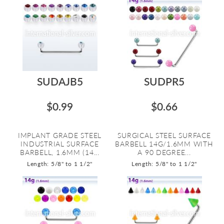
SUDAJB5
SUDPR5
$0.99
$0.66
IMPLANT GRADE STEEL
SURGICAL STEEL SURFACE
INDUSTRIAL SURFACE
BARBELL 14G/1.6MM WITH
BARBELL, 1.6MM (14...
A 90 DEGREE...
Length: 5/8" to 1 1/2"
Length: 5/8" to 1 1/2"