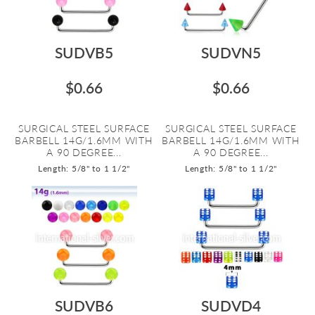
SUDVB5
SUDVN5
$0.66
$0.66
SURGICAL STEEL SURFACE
SURGICAL STEEL SURFACE
BARBELL 14G/1.6MM WITH
BARBELL 14G/1.6MM WITH
A 90 DEGREE...
A 90 DEGREE...
Length: 5/8" to 1 1/2"
Length: 5/8" to 1 1/2"
SUDVB6
SUDVD4