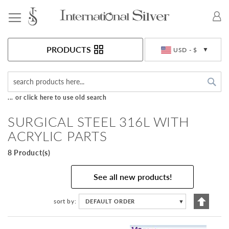
Toggle Nav
Currency
PRODUCTS
USD - $
Sea
... or click here to use old search
SURGICAL STEEL 316L WITH
ACRYLIC PARTS
8 Product(s)
See all new products!
Set
sort by
DEFAULT ORDER
▼
Descen
Directi