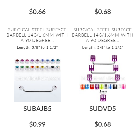
$0.66
$0.68
SURGICAL STEEL SURFACE
SURGICAL STEEL SURFACE
BARBELL 14G/1.6MM WITH
BARBELL 14G/1.6MM WITH
A 90 DEGREE...
A 90 DEGREE...
Length: 5/8" to 1 1/2"
Length: 5/8" to 1 1/2"
SUBAJB5
SUDVD5
$0.99
$0.68