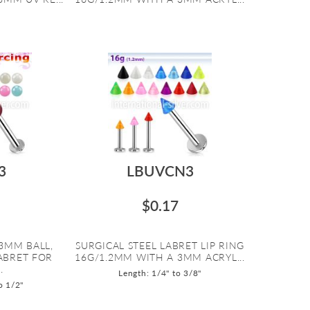
3
LBUVCN3
$0.17
3MM BALL,
SURGICAL STEEL LABRET LIP RING
LABRET FOR
16G/1.2MM WITH A 3MM ACRYL...
.
Length: 1/4" to 3/8"
o 1/2"