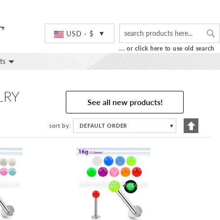
S
Currency
USD - $
... or click here to use old search
ts
LRY
See all new products!
Set
sort by
DEFAULT ORDER
▼
Descend
Directio