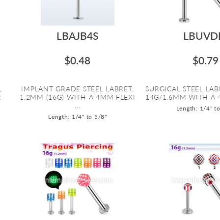
LBAJB4S
LBUVD
$0.48
$0.79
,
IMPLANT GRADE STEEL LABRET,
SURGICAL STEEL LAB
R
1.2MM (16G) WITH A 4MM FLEXI
14G/1.6MM WITH A 
...
Length: 1/4" t
Length: 1/4" to 5/8"