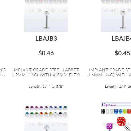
LBAJB3
LBAJB
$0.46
$0.45
ING
IMPLANT GRADE STEEL LABRET,
IMPLANT GRADE ST
...
1.2MM (16G) WITH A 3MM FLEXI
1.6MM (14G) WITH 
...
...
Length: 1/4" to 5/8"
Length: 1/4" t