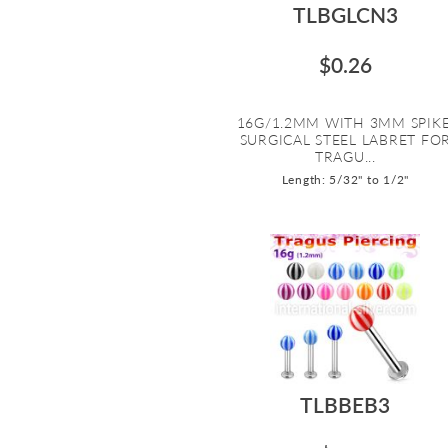
TLBGLCN3
$0.26
16G/1.2MM WITH 3MM SPIKE
SURGICAL STEEL LABRET FO
TRAGU...
Length: 5/32" to 1/2"
TLBBEB3