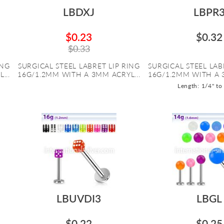
LBDXJ
LBPR
$0.23
$0.32
$0.33
ING
SURGICAL STEEL LABRET LIP RING
SURGICAL STEEL LAB
...
16G/1.2MM WITH A 3MM ACRYL...
16G/1.2MM WITH A 
Length: 1/4" to
LBUVDI3
LBGL
$0.22
$0.25