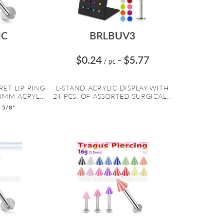
IC
BRLBUV3
$0.24
$5.77
/ pc
=
RET LIP RING
L-STAND ACRYLIC DISPLAY WITH
4MM ACRYL...
24 PCS. OF ASSORTED SURGICAL...
o 5/8"