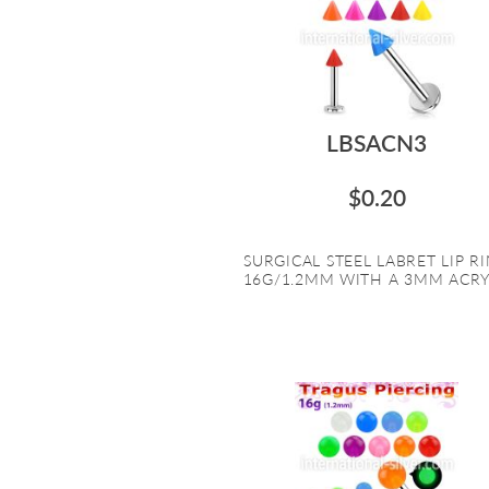
LBSACN3
$0.20
SURGICAL STEEL LABRET LIP R
16G/1.2MM WITH A 3MM ACRYL