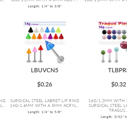
Length: 1/4" to 3/8"
LBUVCN5
TLBPR
$0.26
$0.32
ING
SURGICAL STEEL LABRET LIP RING
16G/1.2MM WITH 
...
14G/1.6MM WITH A 5MM ACRYL...
SURGICAL STEEL 
TRAGUS..
Length: 1/4" to 5/8"
Length: 5/32" t