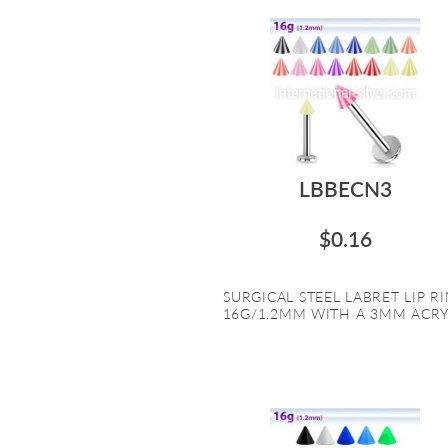
LBBECN3
$0.16
SURGICAL STEEL LABRET LIP R
16G/1.2MM WITH A 3MM ACRYL