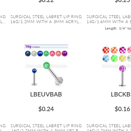
ING
SURGICAL STEEL LABRET LIP RING
SURGICAL STEEL LAB
...
16G/1.2MM WITH A 3MM ACRYL...
14G/1.6MM WITH A 
Length: 1/4" t
LBEUVBAB
LBCKB
$0.24
$0.16
ING
SURGICAL STEEL LABRET LIP RING
SURGICAL STEEL LAB
...
16G/1.2MM WITH A 3MM ABS P...
16G/1.2MM WITH A 3