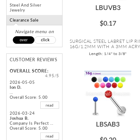
Steel And Silver
LBUVB3
Jewelry
Clearance Sale
$0.17
Navigate menu on
over
click
SURGICAL STEEL LABRET LIP R
16G/1.2MM WITH A 3MM ACRYL
Length: 1/4" to 3/8"
CUSTOMER REVIEWS
OVERALL SCORE:
4.95/5
2026-05-05
Ion D.
...
Overall Score: 5.00
read
2026-03-24
Joshua B.
LBSAB3
Company Is Perfect ...
Overall Score: 5.00
read
$0.20