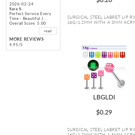
2026-02-24
Sara S.
Perfect Service Every
SURGICAL STEEL LABRET LIP R
Time - Beautiful J...
16G/1.2MM WITH A 3MM ACRYL
Overall Score: 5.00
read
MORE REVIEWS
4.95/5
LBGLDI
$0.29
SURGICAL STEEL LABRET LIP R
16G/1.2MM WITH A 5MM ACRYL