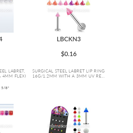
4
LBCKN3
$0.16
EEL LABRET,
SURGICAL STEEL LABRET LIP RING
A 4MM FLEXI
16G/1.2MM WITH A 3MM UV RE...
o 5/8"