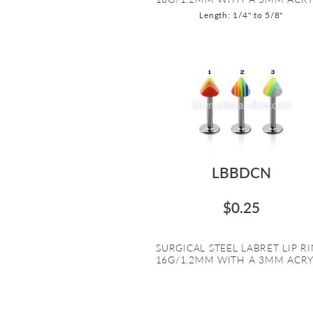
Length: 1/4" to 5/8"
LBBDCN
$0.25
SURGICAL STEEL LABRET LIP R
16G/1.2MM WITH A 3MM ACRYL