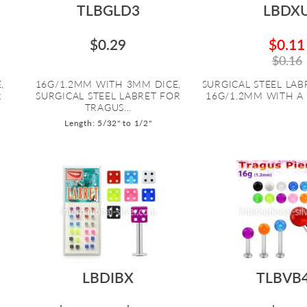
TLBGLD3
LBDX
$0.29
$0.11
$0.16
,
16G/1.2MM WITH 3MM DICE,
SURGICAL STEEL LABR
R
SURGICAL STEEL LABRET FOR
16G/1.2MM WITH A 
TRAGUS...
Length: 5/32" to 1/2"
LBDIBX
TLBVB