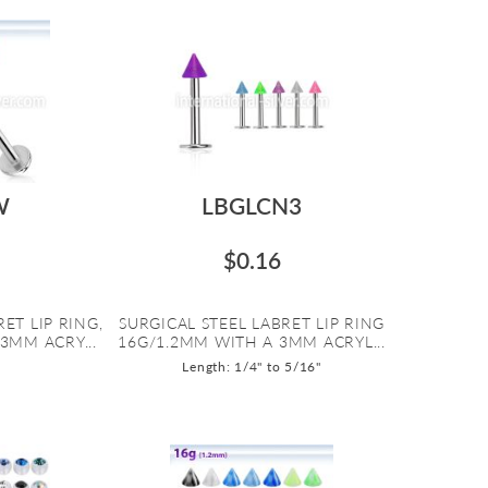
W
LBGLCN3
$0.16
ET LIP RING,
SURGICAL STEEL LABRET LIP RING
3MM ACRY...
16G/1.2MM WITH A 3MM ACRYL...
Length: 1/4" to 5/16"