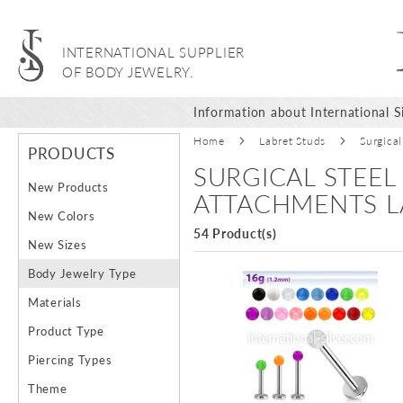
INTERNATIONAL SUPPLIER
OF BODY JEWELRY.
Information about International Si
Home
Labret Studs
Surgical
PRODUCTS
SURGICAL STEEL
New Products
ATTACHMENTS L
New Colors
54 Product(s)
New Sizes
Body Jewelry Type
Materials
Product Type
Piercing Types
Theme