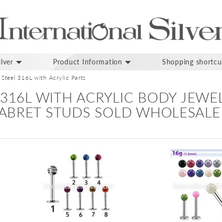
lver
Product Information
Shopping shortcu
 Steel 316L with Acrylic Parts
 316L WITH ACRYLIC BODY JEWE
ABRET STUDS SOLD WHOLESALE