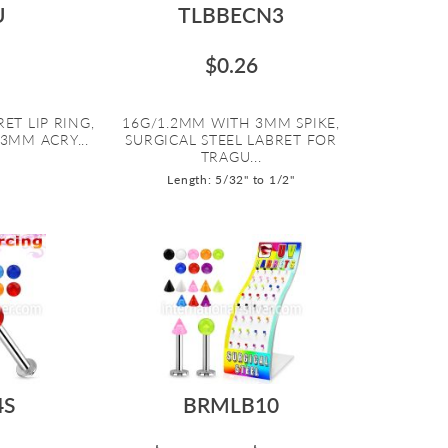
U
TLBBECN3
$0.26
ET LIP RING,
16G/1.2MM WITH 3MM SPIKE,
3MM ACRY...
SURGICAL STEEL LABRET FOR
TRAGU...
Length: 5/32" to 1/2"
4S
BRMLB10