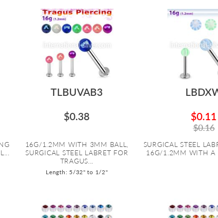
TLBUVAB3
LBDX
$0.38
$0.11
$0.16
ING
16G/1.2MM WITH 3MM BALL,
SURGICAL STEEL LABR
...
SURGICAL STEEL LABRET FOR
16G/1.2MM WITH A 
TRAGUS...
Length: 5/32" to 1/2"