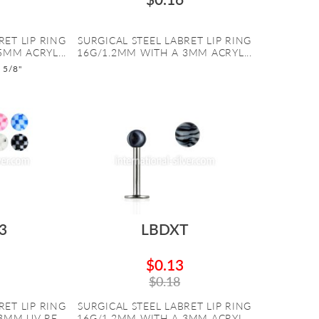
RET LIP RING
SURGICAL STEEL LABRET LIP RING
5MM ACRYL...
16G/1.2MM WITH A 3MM ACRYL...
o 5/8"
3
LBDXT
$0.13
$0.18
RET LIP RING
SURGICAL STEEL LABRET LIP RING
MM UV RE...
16G/1.2MM WITH A 3MM ACRYL...