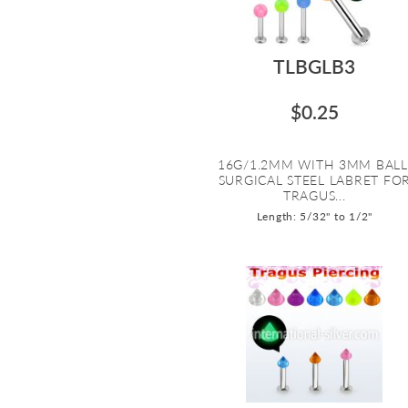
TLBGLB3
$0.25
16G/1.2MM WITH 3MM BALL
SURGICAL STEEL LABRET FO
TRAGUS...
Length: 5/32" to 1/2"