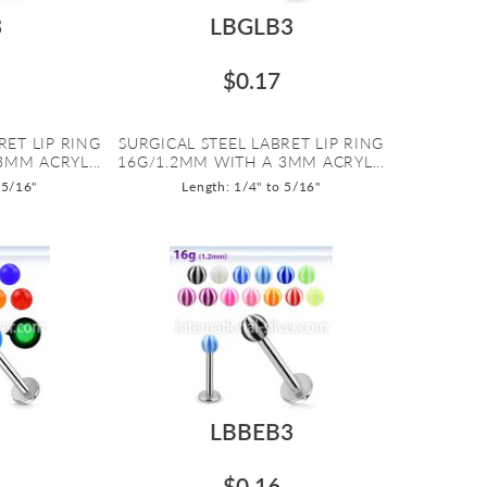
3
LBGLB3
$0.17
RET LIP RING
SURGICAL STEEL LABRET LIP RING
3MM ACRYL...
16G/1.2MM WITH A 3MM ACRYL...
 5/16"
Length: 1/4" to 5/16"
LBBEB3
$0.16