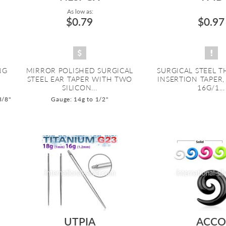
As low as:
$0.79
$0.97
NG
MIRROR POLISHED SURGICAL
SURGICAL STEEL 
STEEL EAR TAPER WITH TWO
INSERTION TAPER
SILICON...
16G/1...
3/8"
Gauge: 14g to 1/2"
UTPIA
ACC