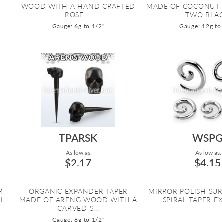
WOOD WITH A HAND CRAFTED
MADE OF COCONUT
ROSE ...
TWO BLAC.
Gauge: 6g to 1/2"
Gauge: 12g to
TPARSK
WSP
As low as:
As low as:
$2.17
$4.15
R
ORGANIC EXPANDER TAPER
MIRROR POLISH SUR
I
MADE OF ARENG WOOD WITH A
SPIRAL TAPER 
CARVED S...
Gauge: 6g to 1/2"