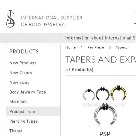
INTERNATIONAL SUPPLIER
OF BODY JEWELRY.
Information about International Si
Home
Per Piece
Tapers
PRODUCTS
TAPERS AND EX
New Products
57 Product(s)
New Colors
New Sizes
Body Jewelry Type
Materials
Product Type
Piercing Types
Theme
PSP