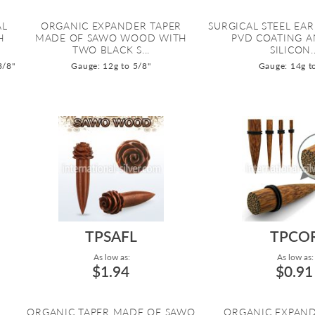
AL
ORGANIC EXPANDER TAPER
SURGICAL STEEL EA
H
MADE OF SAWO WOOD WITH
PVD COATING 
TWO BLACK S...
SILICON..
3/8"
Gauge: 12g to 5/8"
Gauge: 14g t
TPSAFL
TPCO
As low as:
As low as:
$1.94
$0.91
L
ORGANIC TAPER MADE OF SAWO
ORGANIC EXPAND