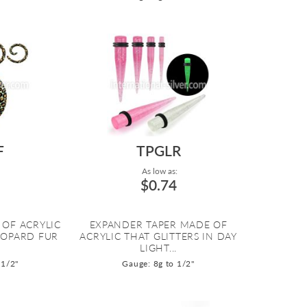
F
TPGLR
As low as:
$0.74
 OF ACRYLIC
EXPANDER TAPER MADE OF
EOPARD FUR
ACRYLIC THAT GLITTERS IN DAY
LIGHT...
 1/2"
Gauge: 8g to 1/2"