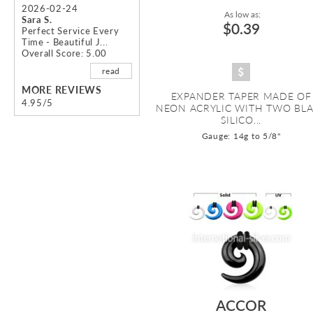
2026-02-24
As low as:
Sara S.
$0.39
Perfect Service Every
Time - Beautiful J...
Overall Score: 5.00
read
MORE REVIEWS
EXPANDER TAPER MADE OF
4.95/5
NEON ACRYLIC WITH TWO BL
SILICO...
Gauge: 14g to 5/8"
ACCOR