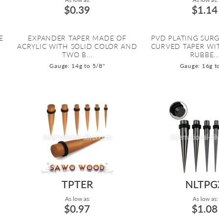
$0.39
$1.14
E
EXPANDER TAPER MADE OF
PVD PLATING SURG
ACRYLIC WITH SOLID COLOR AND
CURVED TAPER WI
TWO B...
RUBBE..
Gauge: 14g to 5/8"
Gauge: 16g t
TPTER
NLTPG
As low as:
As low as:
$0.97
$1.08