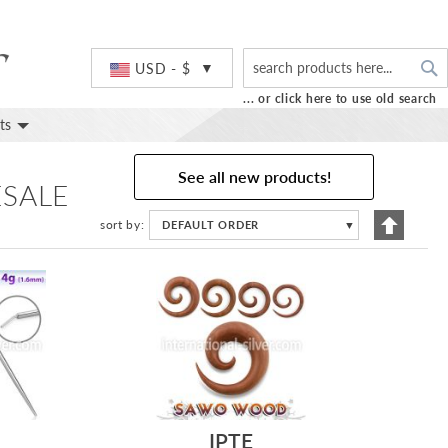
S
Currency
USD - $
... or click here to use old search
ts
See all new products!
ESALE
Set
sort by
DEFAULT ORDER
▼
Descend
Directio
IPTE