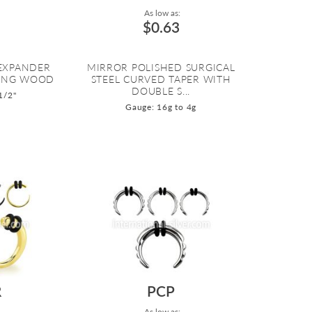
As low as:
$0.63
 EXPANDER
MIRROR POLISHED SURGICAL
ENG WOOD
STEEL CURVED TAPER WITH
DOUBLE S...
1/2"
Gauge: 16g to 4g
R
PCP
As low as: