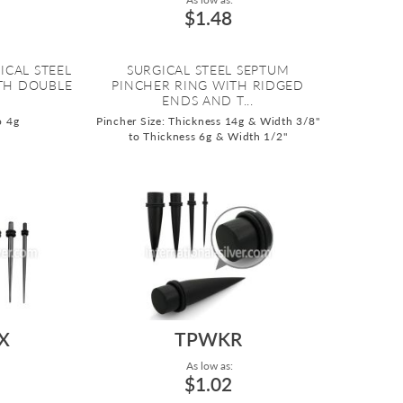
$1.48
ICAL STEEL
SURGICAL STEEL SEPTUM
TH DOUBLE
PINCHER RING WITH RIDGED
.
ENDS AND T...
o 4g
Pincher Size: Thickness 14g & Width 3/8"
to Thickness 6g & Width 1/2"
X
TPWKR
As low as:
$1.02