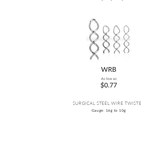
WRB
As low as:
$0.77
SURGICAL STEEL WIRE TWIST
Gauge: 16g to 10g