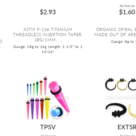
As low as:
$2.93
$1.60
ASTM F-136 TITANIUM
ORGANIC SPIRAL
THREADLESS INSERTION TAPER,
MADE OUT OF AR
18G/1MM, ...
D
Gauge: 8g to 
C
Gauge: 18g to 14g
Length: 1 1/5" to 1
15/16"
TPSV
EXTS
As low as:
As low as: