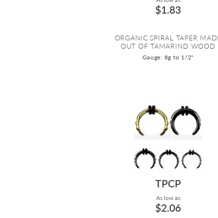
$1.83
ORGANIC SPIRAL TAPER MAD
OUT OF TAMARIND WOOD
Gauge: 8g to 1/2"
TPCP
As low as:
$2.06