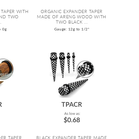
R TAPER WITH
ORGANIC EXPANDER TAPER
AND TWO
MADE OF ARENG WOOD WITH
.
TWO BLACK ...
o 0g
Gauge: 12g to 1/2"
R
TPACR
As low as:
$0.68
ER TAPER
BLACK EXPANDER TAPER MADE