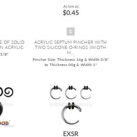
As low as:
$0.45
E OF SOLID
ACRYLIC SEPTUM PINCHER WITH
N ACRYLIC
TWO SILICONE O-RINGS (WIDTH
M...
 5/8"
Pincher Size: Thickness 14g & Width 3/8"
to Thickness 00g & Width 1"
EXSR