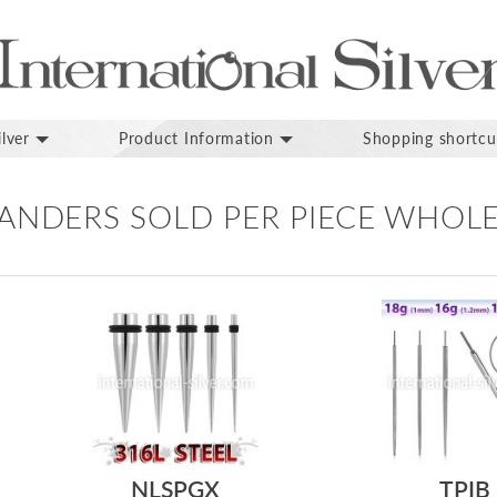
lver
Product Information
Shopping shortcu
PANDERS SOLD PER PIECE WHOL
NLSPGX
TPIB