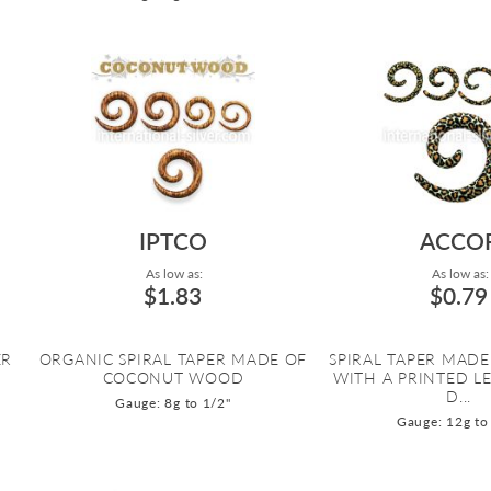
IPTCO
ACCO
As low as:
As low as:
$1.83
$0.79
ER
ORGANIC SPIRAL TAPER MADE OF
SPIRAL TAPER MADE
COCONUT WOOD
WITH A PRINTED L
D...
Gauge: 8g to 1/2"
Gauge: 12g to