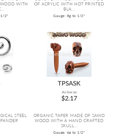
 WOOD WITH
OF ACRYLIC WITH HOT PRINTED
..
BLA...
 1/2"
Gauge: 8g to 1/2"
G
TPSASK
As low as:
$2.17
GICAL STEEL
ORGANIC TAPER MADE OF SAWO
EXPANDER
WOOD WITH A HAND CRAFTED
SKULL...
Gauge: 6g to 1/2"