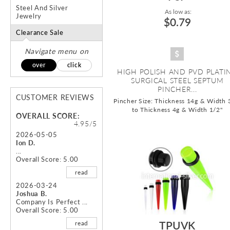
Steel And Silver
As low as:
Jewelry
$0.79
Clearance Sale
Navigate menu on
over
click
HIGH POLISH AND PVD PLATI
SURGICAL STEEL SEPTUM
PINCHER...
CUSTOMER REVIEWS
Pincher Size: Thickness 14g & Width 
to Thickness 4g & Width 1/2"
OVERALL SCORE:
4.95/5
2026-05-05
Ion D.
...
Overall Score: 5.00
read
2026-03-24
Joshua B.
Company Is Perfect ...
Overall Score: 5.00
TPUVK
read