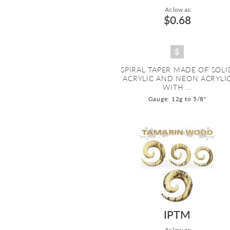
As low as:
$0.68
SPIRAL TAPER MADE OF SOLI
ACRYLIC AND NEON ACRYLI
WITH ...
Gauge: 12g to 5/8"
IPTM
As low as: