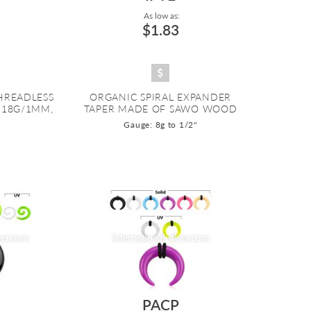
As low as:
$1.83
THREADLESS
ORGANIC SPIRAL EXPANDER
, 18G/1MM,
TAPER MADE OF SAWO WOOD
Gauge: 8g to 1/2"
O
PACP