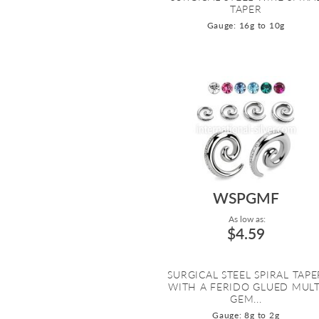
TAPER
Gauge: 16g to 10g
WSPGMF
As low as:
$4.59
SURGICAL STEEL SPIRAL TAPE
WITH A FERIDO GLUED MULT
GEM...
Gauge: 8g to 2g