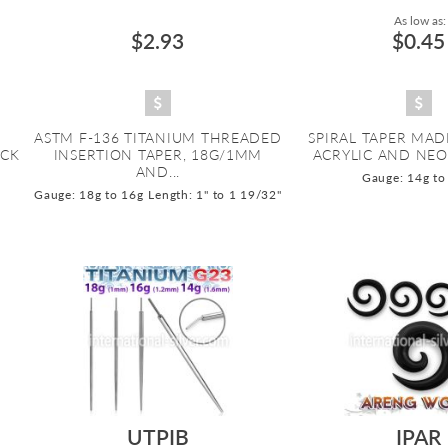
As low as:
$2.93
$0.45
ASTM F-136 TITANIUM THREADED
SPIRAL TAPER MAD
ACK
INSERTION TAPER, 18G/1MM
ACRYLIC AND NEO
AND...
Gauge: 14g to
Gauge: 18g to 16g
Length: 1" to 1 19/32"
UTPIB
IPAR