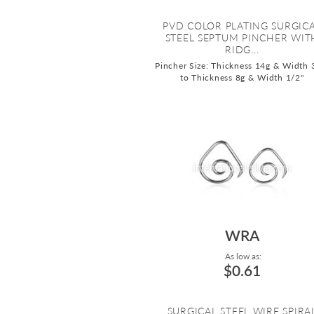
PVD COLOR PLATING SURGIC
STEEL SEPTUM PINCHER WIT
RIDG...
Pincher Size: Thickness 14g & Width 
to Thickness 8g & Width 1/2"
WRA
As low as:
$0.61
SURGICAL STEEL WIRE SPIRA