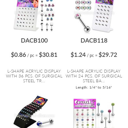
DACB100
DACB118
$0.86
$30.81
$1.24
$29.72
/ pc
=
/ pc
=
L-SHAPE ACRYLIC DISPLAY
L-SHAPE ACRYLIC DISPLAY
WITH 36 PCS. OF SURGICAL
WITH 24 PCS. OF SURGICAL
STEEL TR...
STEEL BA...
Length: 1/4" to 5/16"