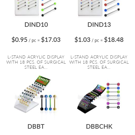
DIND10
DIND13
$0.95
$17.03
$1.03
$18.48
/ pc
=
/ pc
=
L-STAND ACRYLIC DISPLAY
L-STAND ACRYLIC DISPLAY
WITH 18 PCS. OF SURGICAL
WITH 18 PCS. OF SURGICAL
STEEL EA...
STEEL EA...
DBBT
DBBCHK