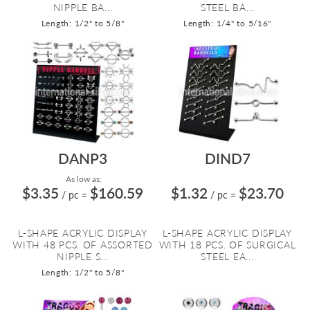
NIPPLE BA...
STEEL BA...
Length: 1/2" to 5/8"
Length: 1/4" to 5/16"
DANP3
DIND7
As low as:
$3.35
$160.59
$1.32
$23.70
/ pc
=
/ pc
=
L-SHAPE ACRYLIC DISPLAY
L-SHAPE ACRYLIC DISPLAY
WITH 48 PCS. OF ASSORTED
WITH 18 PCS. OF SURGICAL
NIPPLE S...
STEEL EA...
Length: 1/2" to 5/8"