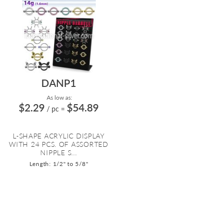
DANP1
As low as:
$2.29
$54.89
/ pc
=
L-SHAPE ACRYLIC DISPLAY
WITH 24 PCS. OF ASSORTED
NIPPLE S...
Length: 1/2" to 5/8"