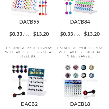
DACB55
DACB84
$0.33
$13.20
$0.33
$13.20
/ pc
=
/ pc
=
L-STAND ACRYLIC DISPLAY
L-STAND ACRYLIC DISPLAY
WITH 40 PCS. OF SURGICAL
WITH 40 PCS. SURGICAL
STEEL BA...
STEEL BARBE...
DACB2
DACB18