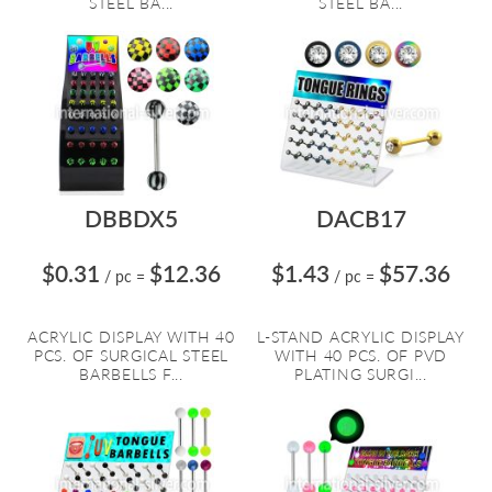
STEEL BA...
STEEL BA...
DBBDX5
DACB17
$0.31
$12.36
$1.43
$57.36
/ pc
=
/ pc
=
ACRYLIC DISPLAY WITH 40
L-STAND ACRYLIC DISPLAY
PCS. OF SURGICAL STEEL
WITH 40 PCS. OF PVD
BARBELLS F...
PLATING SURGI...