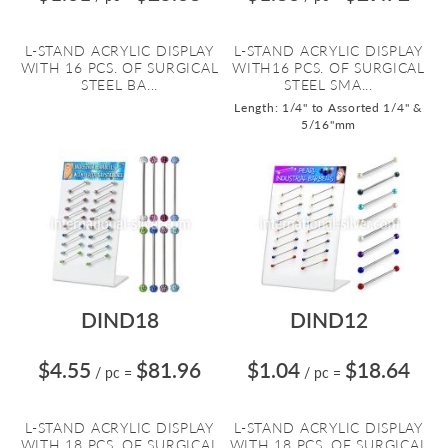
L-STAND ACRYLIC DISPLAY
L-STAND ACRYLIC DISPLAY
WITH 16 PCS. OF SURGICAL
WITH16 PCS. OF SURGICAL
STEEL BA...
STEEL SMA...
Length: 1/4" to Assorted 1/4" &
5/16"mm
DIND18
DIND12
$4.55
$81.96
$1.04
$18.64
/ pc
=
/ pc
=
L-STAND ACRYLIC DISPLAY
L-STAND ACRYLIC DISPLAY
WITH 18 PCS. OF SURGICAL
WITH 18 PCS. OF SURGICAL