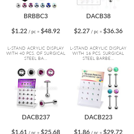
BRBBC3
DACB38
$1.22
$48.92
$2.27
$36.36
/ pc
=
/ pc
=
L-STAND ACRYLIC DISPLAY
L-STAND ACRYLIC DISPLAY
WITH 40 PCS. OF SURGICAL
WITH 16 PCS. SURGICAL
STEEL BA...
STEEL BARBE...
DACB237
DACB223
$1.61
$25.68
$1.86
$29.72
/ pc
=
/ pc
=