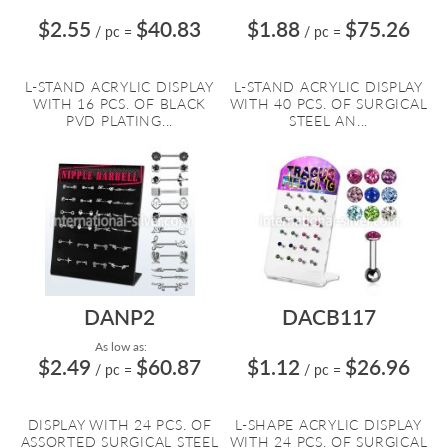
$2.55
$40.83
$1.88
$75.26
/ pc
=
/ pc
=
L-STAND ACRYLIC DISPLAY
L-STAND ACRYLIC DISPLAY
WITH 16 PCS. OF BLACK
WITH 40 PCS. OF SURGICAL
PVD PLATING...
STEEL AN...
DANP2
DACB117
As low as:
$2.49
$60.87
$1.12
$26.96
/ pc
=
/ pc
=
DISPLAY WITH 24 PCS. OF
L-SHAPE ACRYLIC DISPLAY
ASSORTED SURGICAL STEEL
WITH 24 PCS. OF SURGICAL