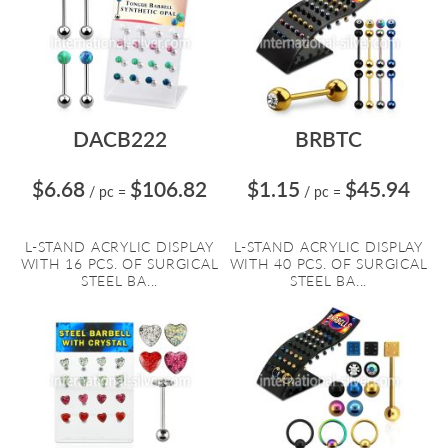
DACB222
BRBTC
$6.68
$106.82
$1.15
$45.94
/ pc
=
/ pc
=
L-STAND ACRYLIC DISPLAY
L-STAND ACRYLIC DISPLAY
WITH 16 PCS. OF SURGICAL
WITH 40 PCS. OF SURGICAL
STEEL BA...
STEEL BA...