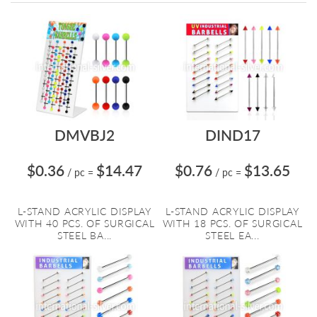
Directi
DMVBJ2
DIND17
$0.36
$14.47
$0.76
$13.65
/ pc
=
/ pc
=
L-STAND ACRYLIC DISPLAY
L-STAND ACRYLIC DISPLAY
WITH 40 PCS. OF SURGICAL
WITH 18 PCS. OF SURGICAL
STEEL BA...
STEEL EA...