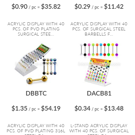
$0.90
$35.82
$0.29
$11.42
/ pc
=
/ pc
=
ACRYLIC DISPLAY WITH 40
ACRYLIC DISPLAY WITH 40
PCS. OF PVD PLATING
PCS. OF SURGICAL STEEL
SURGICAL STEE...
BARBELLS F...
DBBTC
DACB81
$1.35
$54.19
$0.34
$13.48
/ pc
=
/ pc
=
ACRYLIC DISPLAY WITH 40
L-STAND ACRYLIC DISPLAY
PCS. OF PVD PLATING 316L
WITH 40 PCS. OF SURGICAL