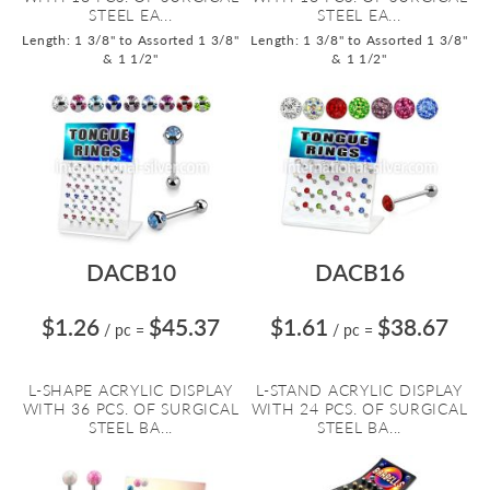
STEEL EA...
STEEL EA...
Length: 1 3/8" to Assorted 1 3/8"
Length: 1 3/8" to Assorted 1 3/8"
& 1 1/2"
& 1 1/2"
DACB10
DACB16
$1.26
$45.37
$1.61
$38.67
/ pc
=
/ pc
=
L-SHAPE ACRYLIC DISPLAY
L-STAND ACRYLIC DISPLAY
WITH 36 PCS. OF SURGICAL
WITH 24 PCS. OF SURGICAL
STEEL BA...
STEEL BA...