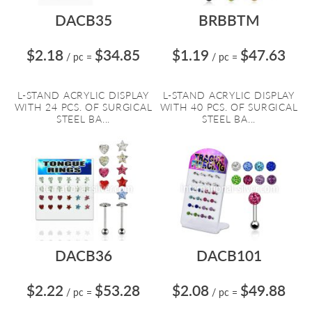
DACB35
BRBBTM
$2.18
$34.85
$1.19
$47.63
/ pc
=
/ pc
=
L-STAND ACRYLIC DISPLAY
L-STAND ACRYLIC DISPLAY
WITH 24 PCS. OF SURGICAL
WITH 40 PCS. OF SURGICAL
STEEL BA...
STEEL BA...
DACB36
DACB101
$2.22
$53.28
$2.08
$49.88
/ pc
=
/ pc
=