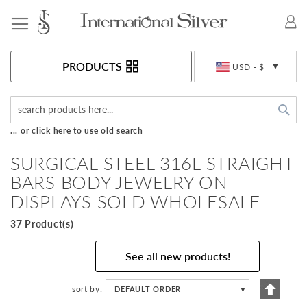
Toggle Nav
Currency
PRODUCTS
USD - $
Sea
... or click here to use old search
SURGICAL STEEL 316L STRAIGHT
BARS BODY JEWELRY ON
DISPLAYS SOLD WHOLESALE
37 Product(s)
See all new products!
Set
sort by
DEFAULT ORDER
▼
Descen