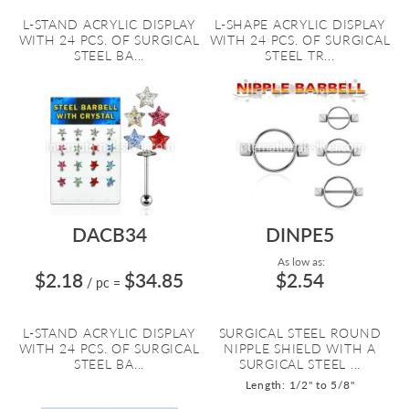
L-STAND ACRYLIC DISPLAY
L-SHAPE ACRYLIC DISPLAY
WITH 24 PCS. OF SURGICAL
WITH 24 PCS. OF SURGICAL
STEEL BA...
STEEL TR...
DACB34
DINPE5
As low as:
$2.18
$34.85
$2.54
/ pc
=
L-STAND ACRYLIC DISPLAY
SURGICAL STEEL ROUND
WITH 24 PCS. OF SURGICAL
NIPPLE SHIELD WITH A
STEEL BA...
SURGICAL STEEL ...
Length: 1/2" to 5/8"