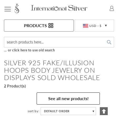
Toggle Nav
Currency
PRODUCTS
USD - $
Sea
... or click here to use old search
SILVER 925 FAKE/ILLUSION
HOOPS BODY JEWELRY ON
DISPLAYS SOLD WHOLESALE
2 Product(s)
See all new products!
Set
sort by
DEFAULT ORDER
▼
Descen