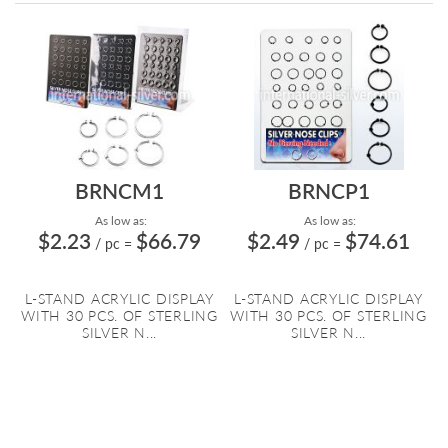
Directi
BRNCM1
BRNCP1
As low as:
As low as:
$2.23
$66.79
$2.49
$74.61
/ pc
=
/ pc
=
L-STAND ACRYLIC DISPLAY
L-STAND ACRYLIC DISPLAY
WITH 30 PCS. OF STERLING
WITH 30 PCS. OF STERLING
SILVER N...
SILVER N...