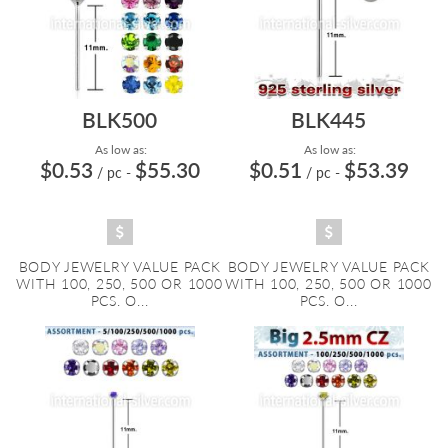
BLK500
BLK445
As low as:
As low as:
$0.53
$55.30
$0.51
$53.39
/ pc
-
/ pc
-
BODY JEWELRY VALUE PACK
BODY JEWELRY VALUE PACK
WITH 100, 250, 500 OR 1000
WITH 100, 250, 500 OR 1000
PCS. O...
PCS. O...