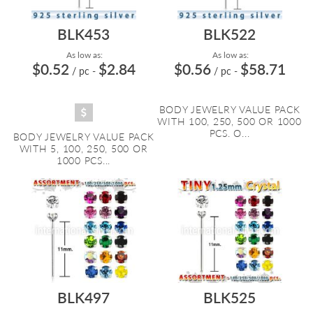
BLK453
BLK522
As low as:
As low as:
$0.52
$2.84
$0.56
$58.71
/ pc
-
/ pc
-
BODY JEWELRY VALUE PACK
WITH 100, 250, 500 OR 1000
PCS. O...
BODY JEWELRY VALUE PACK
WITH 5, 100, 250, 500 OR
1000 PCS...
BLK497
BLK525