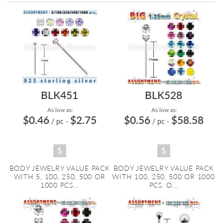
Directi
BLK451
BLK528
As low as:
As low as:
$0.46
$2.75
$0.56
$58.58
/ pc
-
/ pc
-
BODY JEWELRY VALUE PACK
BODY JEWELRY VALUE PACK
WITH 5, 100, 250, 500 OR
WITH 100, 250, 500 OR 1000
1000 PCS...
PCS. O...