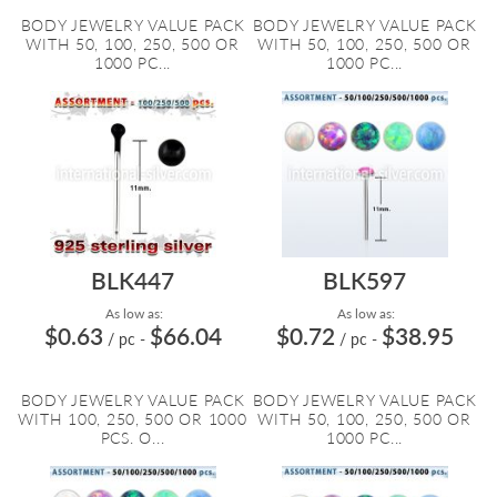
BODY JEWELRY VALUE PACK
BODY JEWELRY VALUE PACK
WITH 50, 100, 250, 500 OR
WITH 50, 100, 250, 500 OR
1000 PC...
1000 PC...
BLK447
BLK597
As low as:
As low as:
$0.63
$66.04
$0.72
$38.95
/ pc
-
/ pc
-
BODY JEWELRY VALUE PACK
BODY JEWELRY VALUE PACK
WITH 100, 250, 500 OR 1000
WITH 50, 100, 250, 500 OR
PCS. O...
1000 PC...