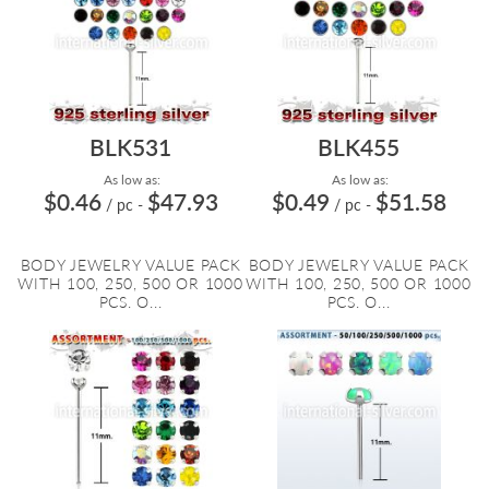
BLK531
BLK455
As low as:
As low as:
$0.46
$47.93
$0.49
$51.58
/ pc
-
/ pc
-
BODY JEWELRY VALUE PACK
BODY JEWELRY VALUE PACK
WITH 100, 250, 500 OR 1000
WITH 100, 250, 500 OR 1000
PCS. O...
PCS. O...