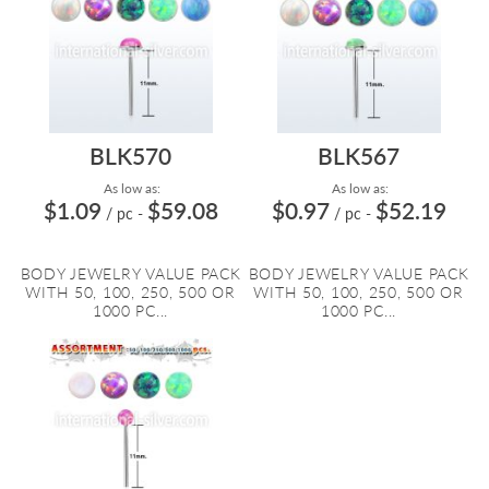
BLK570
BLK567
As low as:
As low as:
$1.09
$59.08
$0.97
$52.19
/ pc
-
/ pc
-
BODY JEWELRY VALUE PACK
BODY JEWELRY VALUE PACK
WITH 50, 100, 250, 500 OR
WITH 50, 100, 250, 500 OR
1000 PC...
1000 PC...