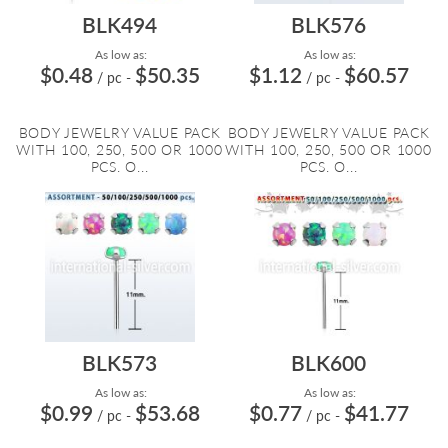
BLK494
BLK576
As low as:
As low as:
$0.48
$50.35
$1.12
$60.57
/ pc
-
/ pc
-
BODY JEWELRY VALUE PACK
BODY JEWELRY VALUE PACK
WITH 100, 250, 500 OR 1000
WITH 100, 250, 500 OR 1000
PCS. O...
PCS. O...
BLK573
BLK600
As low as:
As low as:
$0.99
$53.68
$0.77
$41.77
/ pc
-
/ pc
-