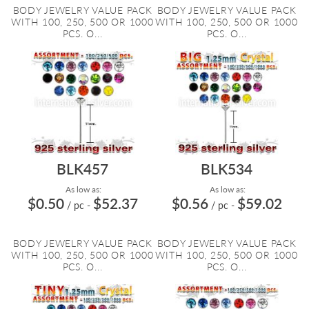
BODY JEWELRY VALUE PACK
BODY JEWELRY VALUE PACK
WITH 100, 250, 500 OR 1000
WITH 100, 250, 500 OR 1000
PCS. O...
PCS. O...
BLK457
BLK534
As low as:
As low as:
$0.50
$52.37
$0.56
$59.02
/ pc
-
/ pc
-
BODY JEWELRY VALUE PACK
BODY JEWELRY VALUE PACK
WITH 100, 250, 500 OR 1000
WITH 100, 250, 500 OR 1000
PCS. O...
PCS. O...