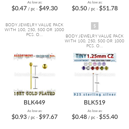
As low as:
As low as:
$0.47
$49.30
$0.50
$51.78
/ pc
-
/ pc
-
BODY JEWELRY VALUE PACK
WITH 100, 250, 500 OR 1000
PCS. O...
BODY JEWELRY VALUE PACK
WITH 100, 250, 500 OR 1000
PCS. O...
BLK449
BLK519
As low as:
As low as:
$0.93
$97.67
$0.48
$55.40
/ pc
-
/ pc
-