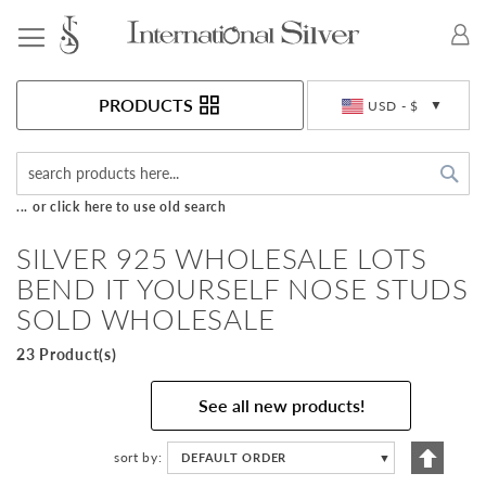
Toggle Nav
Currency
PRODUCTS
USD - $
Sea
... or click here to use old search
SILVER 925 WHOLESALE LOTS
BEND IT YOURSELF NOSE STUDS
SOLD WHOLESALE
23 Product(s)
See all new products!
Set
sort by
DEFAULT ORDER
▼
Descen