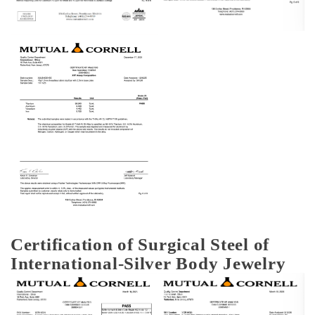
Certification of Surgical Steel of
International-Silver Body Jewelry