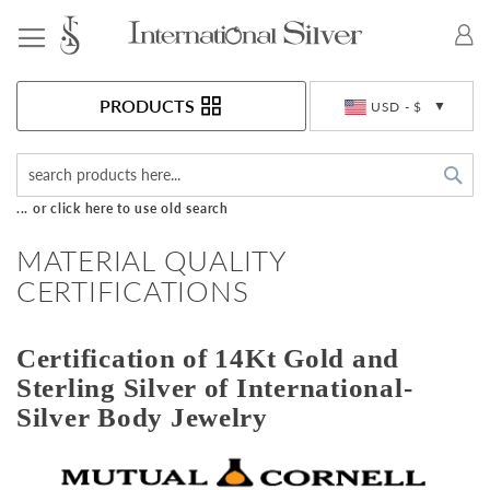
Toggle Nav
Currency
PRODUCTS
USD - $
Sea
... or click here to use old search
MATERIAL QUALITY
CERTIFICATIONS
Certification of 14Kt Gold and
Sterling Silver of International-
Silver Body Jewelry