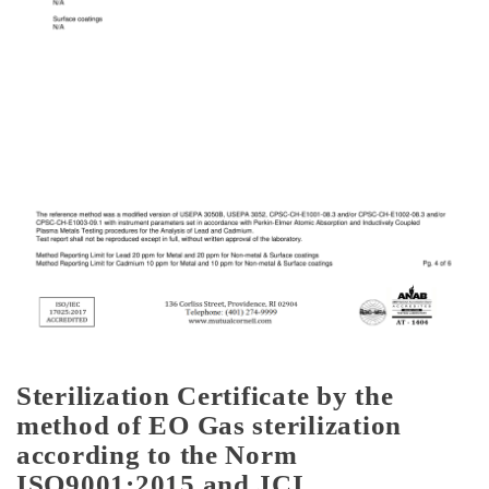
Sterilization Certificate by the
method of EO Gas sterilization
according to the Norm
ISO9001:2015 and JCI