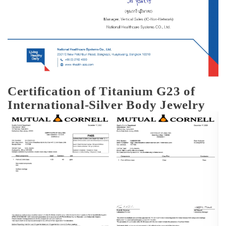
Certification of Titanium G23 of
International-Silver Body Jewelry