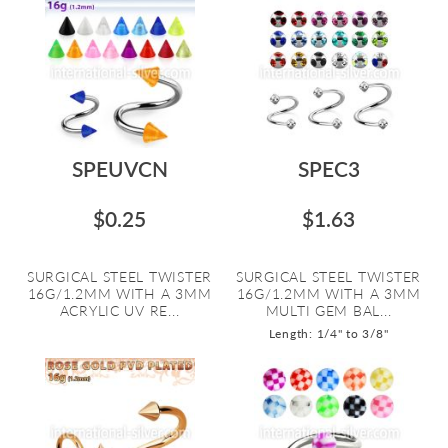
SPEUVCN
SPEC3
$0.25
$1.63
SURGICAL STEEL TWISTER
SURGICAL STEEL TWISTER
16G/1.2MM WITH A 3MM
16G/1.2MM WITH A 3MM
ACRYLIC UV RE...
MULTI GEM BAL...
Length: 1/4" to 3/8"