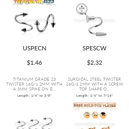
USPECN
SPESCW
$1.46
$2.32
TITANIUM GRADE 23
SURGICAL STEEL TWISTER
TWISTER 16G/1.2MM WITH
16G/1.2MM WITH A SCREW
A 3MM SPIKE ON E...
TOP SHAPE O...
Length: 1/4" to 3/8"
Length: 1/4" to 7/16"