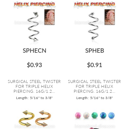
SPHECN
SPHEB
$0.93
$0.91
SURGICAL STEEL TWISTER
SURGICAL STEEL TWISTER
FOR TRIPLE HELIX
FOR TRIPLE HELIX
PIERCING. 16G/1.2...
PIERCING. 16G/1.2...
Length: 5/16" to 3/8"
Length: 5/16" to 3/8"