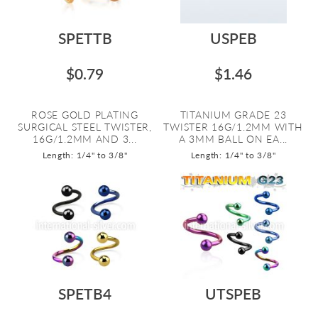
SPETTB
USPEB
$0.79
$1.46
ROSE GOLD PLATING
TITANIUM GRADE 23
SURGICAL STEEL TWISTER,
TWISTER 16G/1.2MM WITH
16G/1.2MM AND 3...
A 3MM BALL ON EA...
Length: 1/4" to 3/8"
Length: 1/4" to 3/8"
SPETB4
UTSPEB