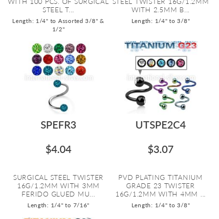
WITH 100 PCS. OF SURGICAL
STEEL TWISTER 16G/1.2MM
STEEL T...
WITH 2.5MM B...
Length: 1/4" to Assorted 3/8" &
Length: 1/4" to 3/8"
1/2"
SPEFR3
UTSPE2C4
$4.04
$3.07
SURGICAL STEEL TWISTER
PVD PLATING TITANIUM
16G/1.2MM WITH 3MM
GRADE 23 TWISTER
FERIDO GLUED MU...
16G/1.2MM WITH 4MM ...
Length: 1/4" to 7/16"
Length: 1/4" to 3/8"