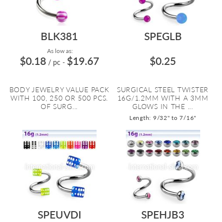
BLK381
SPEGLB
As low as:
$0.18
$19.67
$0.25
/ pc
-
BODY JEWELRY VALUE PACK
SURGICAL STEEL TWISTER
WITH 100, 250 OR 500 PCS.
16G/1.2MM WITH A 3MM
OF SURG...
GLOWS IN THE ...
Length: 9/32" to 7/16"
SPEUVDI
SPEHJB3