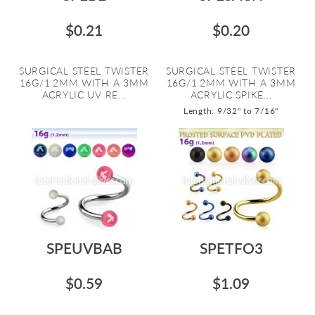
$0.21
$0.20
SURGICAL STEEL TWISTER
SURGICAL STEEL TWISTER
16G/1.2MM WITH A 3MM
16G/1.2MM WITH A 3MM
ACRYLIC UV RE...
ACRYLIC SPIKE...
Length: 9/32" to 7/16"
SPEUVBAB
SPETFO3
$0.59
$1.09