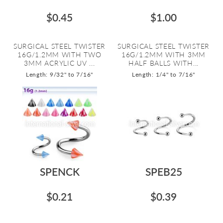
$0.45
$1.00
SURGICAL STEEL TWISTER
SURGICAL STEEL TWISTER
16G/1.2MM WITH TWO
16G/1.2MM WITH 3MM
3MM ACRYLIC UV ...
HALF BALLS WITH...
Length: 9/32" to 7/16"
Length: 1/4" to 7/16"
SPENCK
SPEB25
$0.21
$0.39