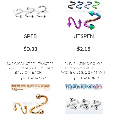
SPEB
UTSPEN
$0.33
$2.15
SURGICAL STEEL TWISTER
PVD PLATING COLOR
16G/1.2MM WITH A 3MM
TITANIUM GRADE 23
BALL ON EACH ...
TWISTER 16G/1.2MM WIT...
Length: 1/4" to 1/2"
Length: 1/4" to 3/8"