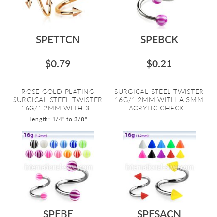
SPETTCN
SPEBCK
$0.79
$0.21
ROSE GOLD PLATING
SURGICAL STEEL TWISTER
SURGICAL STEEL TWISTER
16G/1.2MM WITH A 3MM
16G/1.2MM WITH 3...
ACRYLIC CHECK...
Length: 1/4" to 3/8"
SPEBE
SPESACN