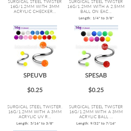
SURGICAL STEEL TWISTER
SURGICAL STEEL TWISTER
16G/1.2MM WITH 3MM
16G/1.2MM WITH A 2.5MM
ACRYLIC CHECKER...
BALL ON EAC...
Length: 1/4" to 3/8"
SPEUVB
SPESAB
$0.25
$0.25
SURGICAL STEEL TWISTER.
SURGICAL STEEL TWISTER
16G/1.2MM WITH A 3MM
16G/1.2MM WITH A 3MM
ACRYLIC UV R...
ACRYLIC BALL ...
Length: 5/16" to 3/8"
Length: 9/32" to 7/16"