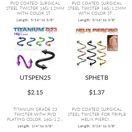
PVD COATED SURGICAL
PVD COATED SURGICAL
STEEL TWISTER 16G/1.2MM
STEEL TWISTER 16G/1.2MM
WITH COLOR ST...
WITH COLOR ST...
Length: 5/16" to 3/8"
Length: 5/16" to 3/8"
UTSPEN25
SPHETB
$2.15
$1.37
TITANIUM GRADE 23
PVD COATED SURGICAL
TWISTER WITH PVD
STEEL TWISTER FOR TRIPLE
PLATING COLOR, 16G/1.2...
HELIX PIERCI...
Length: 1/4" to 3/8"
Length: 5/16" to 3/8"