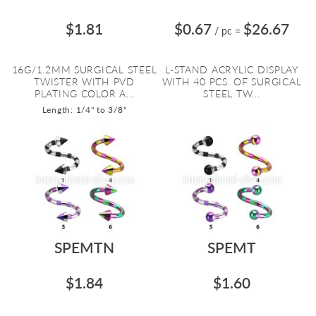
$1.81
$0.67
$26.67
/ pc
=
16G/1.2MM SURGICAL STEEL
L-STAND ACRYLIC DISPLAY
TWISTER WITH PVD
WITH 40 PCS. OF SURGICAL
PLATING COLOR A...
STEEL TW...
Length: 1/4" to 3/8"
SPEMTN
SPEMT
$1.84
$1.60