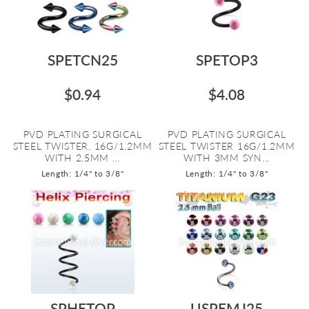
SPETCN25
SPETOP3
$0.94
$4.08
PVD PLATING SURGICAL
PVD PLATING SURGICAL
STEEL TWISTER. 16G/1.2MM
STEEL TWISTER 16G/1.2MM
WITH 2.5MM ...
WITH 3MM SYN...
Length: 1/4" to 3/8"
Length: 1/4" to 3/8"
SPHETOP
USPEMJ25