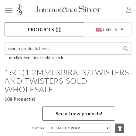
Toggle Nav
Currency
PRODUCTS
USD - $
Sea
... or click here to use old search
16G (1.2MM) SPIRALS/TWISTERS
AND TWISTERS SOLD
WHOLESALE
108 Product(s)
See all new products!
Set
sort by
DEFAULT ORDER
▼
Descen