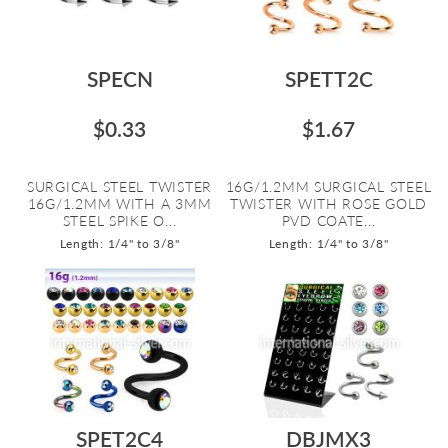
SPECN
SPETT2C
$0.33
$1.67
SURGICAL STEEL TWISTER
16G/1.2MM SURGICAL STEEL
16G/1.2MM WITH A 3MM
TWISTER WITH ROSE GOLD
STEEL SPIKE O...
PVD COATE...
Length: 1/4" to 3/8"
Length: 1/4" to 3/8"
SPET2C4
DBJMX3