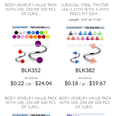
BODY JEWELRY VALUE PACK
SURGICAL STEEL TWISTER
WITH 100, 250 OR 500 PCS.
16G/1.2MM WITH A 3MM
OF SURG...
PRESS FIT GEM...
Length: 1/4" to 7/16"
BLK352
BLK382
As low as:
As low as:
$0.22
$24.04
$0.18
$19.67
/ pc
-
/ pc
-
BODY JEWELRY VALUE PACK
BODY JEWELRY VALUE PACK
WITH 100, 250 OR 500 PCS.
WITH 100, 250 OR 500 PCS.
OF SURG...
OF SURG...