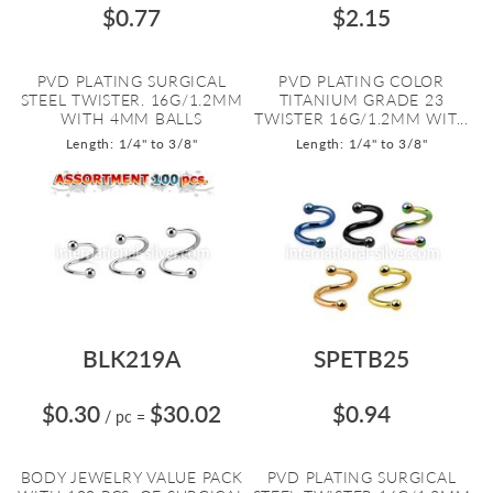
$0.77
$2.15
PVD PLATING SURGICAL
PVD PLATING COLOR
STEEL TWISTER. 16G/1.2MM
TITANIUM GRADE 23
WITH 4MM BALLS
TWISTER 16G/1.2MM WIT...
Length: 1/4" to 3/8"
Length: 1/4" to 3/8"
BLK219A
SPETB25
$0.30
$30.02
$0.94
/ pc
=
BODY JEWELRY VALUE PACK
PVD PLATING SURGICAL