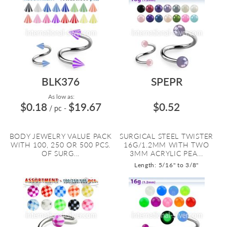
BLK376
SPEPR
As low as:
$0.18
$19.67
$0.52
/ pc
-
BODY JEWELRY VALUE PACK
SURGICAL STEEL TWISTER
WITH 100, 250 OR 500 PCS.
16G/1.2MM WITH TWO
OF SURG...
3MM ACRYLIC PEA...
Length: 5/16" to 3/8"