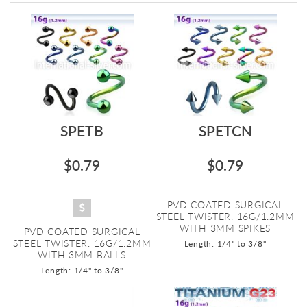
Directi
SPETB
SPETCN
$0.79
$0.79
PVD COATED SURGICAL
STEEL TWISTER. 16G/1.2MM
WITH 3MM SPIKES
PVD COATED SURGICAL
STEEL TWISTER. 16G/1.2MM
Length: 1/4" to 3/8"
WITH 3MM BALLS
Length: 1/4" to 3/8"