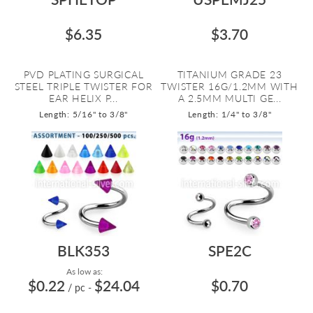
$6.35
$3.70
PVD PLATING SURGICAL
TITANIUM GRADE 23
STEEL TRIPLE TWISTER FOR
TWISTER 16G/1.2MM WITH
EAR HELIX P...
A 2.5MM MULTI GE...
Length: 5/16" to 3/8"
Length: 1/4" to 3/8"
BLK353
SPE2C
As low as:
$0.22
$24.04
$0.70
/ pc
-