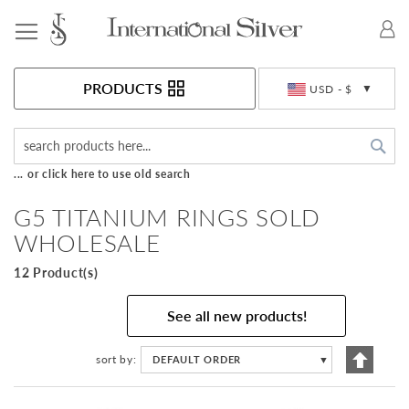
Toggle Nav
Currency
PRODUCTS
USD - $
Sea
... or click here to use old search
G5 TITANIUM RINGS SOLD
WHOLESALE
12 Product(s)
See all new products!
Set
sort by
DEFAULT ORDER
▼
Descen
Directi