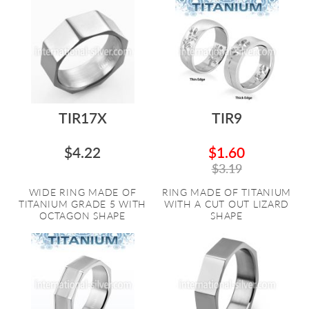
TIR17X
TIR9
$4.22
$1.60
$3.19
WIDE RING MADE OF
RING MADE OF TITANIUM
TITANIUM GRADE 5 WITH
WITH A CUT OUT LIZARD
OCTAGON SHAPE
SHAPE