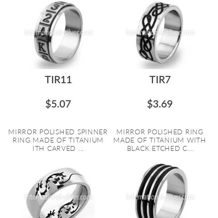
TIR11
TIR7
$5.07
$3.69
MIRROR POLISHED SPINNER
MIRROR POLISHED RING
RING MADE OF TITANIUM
MADE OF TITANIUM WITH
ITH CARVED ...
BLACK ETCHED C...