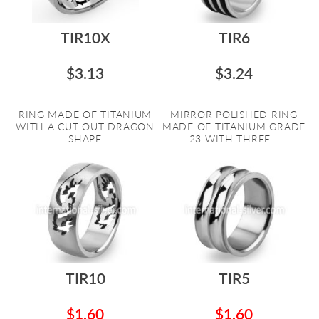
TIR10X
TIR6
$3.13
$3.24
RING MADE OF TITANIUM
MIRROR POLISHED RING
WITH A CUT OUT DRAGON
MADE OF TITANIUM GRADE
SHAPE
23 WITH THREE...
TIR10
TIR5
$1.60
$1.60