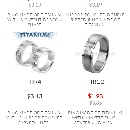
$3.19
$3.19
RING MADE OF TITANIUM
MIRROR POLISHED DOUBLE
WITH A CUTOUT DRAGON
RIBBED RING MADE OF
SHAPE
TITANIUM
TIR4
TIRC2
$3.13
$1.93
$3.85
RING MADE OF TITANIUM
RING MADE OF TITANIUM
WITH 3 MIRROR POLISHED
WITH A MATTE FINISH
CARVED LINES...
CENTER AND A 2M...