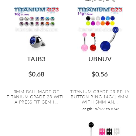
TAJB3
UBNUV
$0.68
$0.56
3MM BALL MADE OF
TITANIUM GRADE 23 BELLY
TITANIUM GRADE 23 WITH
BUTTON RING 14G/1.6MM
A PRESS FIT GEM I...
WITH 5MM AN...
Length: 5/16" to 3/4"