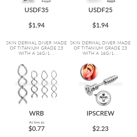
USDF35
USDF25
$1.94
$1.94
SKIN DERMAL DIVER MADE
SKIN DERMAL DIVER MADE
OF TITANIUM GRADE 23
OF TITANIUM GRADE 23
WITH A 16G/1....
WITH A 16G/1....
WRB
IPSCREW
As low as:
$0.77
$2.23