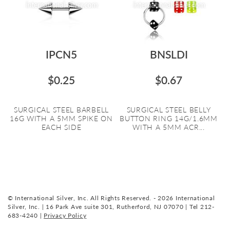
IPCN5
BNSLDI
$0.25
$0.67
SURGICAL STEEL BARBELL
SURGICAL STEEL BELLY
16G WITH A 5MM SPIKE ON
BUTTON RING 14G/1.6MM
EACH SIDE
WITH A 5MM ACR...
© International Silver, Inc. All Rights Reserved. - 2026 International
Silver, Inc. | 16 Park Ave suite 301, Rutherford, NJ 07070 | Tel 212-
683-4240 |
Privacy Policy