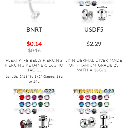
BNRT
USDF5
$0.14
$2.29
$0.16
FLEXI PTFE BELLY PIERCING
SKIN DERMAL DIVER MADE
PIERCING RETAINER, 16G TO
OF TITANIUM GRADE 23
14G (...
WITH A 16G/1....
Length: 5/16" to 1/2"
Gauge: 16g
to 14g