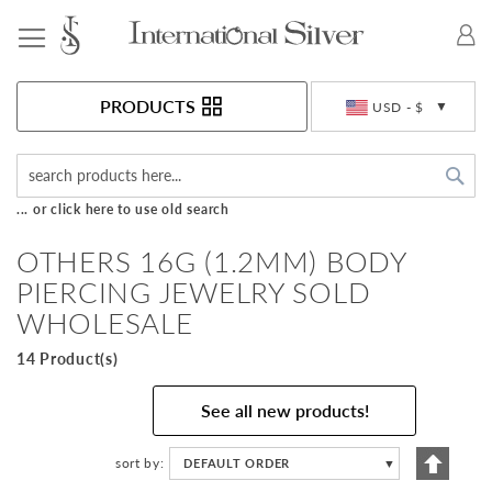
Toggle Nav
Currency
PRODUCTS
USD - $
Sea
... or click here to use old search
OTHERS 16G (1.2MM) BODY
PIERCING JEWELRY SOLD
WHOLESALE
14 Product(s)
See all new products!
Set
sort by
DEFAULT ORDER
▼
Descen