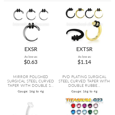
Directi
EXSR
EXTSR
As low as:
As low as:
$0.63
$1.14
MIRROR POLISHED
PVD PLATING SURGICAL
SURGICAL STEEL CURVED
STEEL CURVED TAPER WITH
TAPER WITH DOUBLE S...
DOUBLE RUBBE...
Gauge: 16g to 4g
Gauge: 16g to 4g