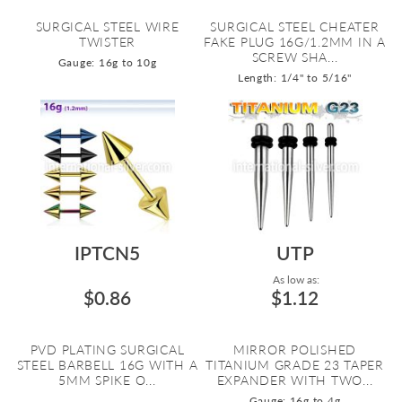
SURGICAL STEEL WIRE
SURGICAL STEEL CHEATER
TWISTER
FAKE PLUG 16G/1.2MM IN A
SCREW SHA...
Gauge: 16g to 10g
Length: 1/4" to 5/16"
IPTCN5
UTP
As low as:
$0.86
$1.12
PVD PLATING SURGICAL
MIRROR POLISHED
STEEL BARBELL 16G WITH A
TITANIUM GRADE 23 TAPER
5MM SPIKE O...
EXPANDER WITH TWO...
Gauge: 16g to 4g