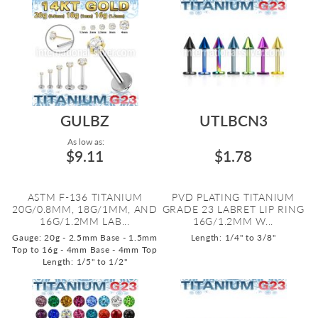
GULBZ
UTLBCN3
As low as:
$9.11
$1.78
ASTM F-136 TITANIUM
PVD PLATING TITANIUM
20G/0.8MM, 18G/1MM, AND
GRADE 23 LABRET LIP RING
16G/1.2MM LAB...
16G/1.2MM W...
Gauge: 20g - 2.5mm Base - 1.5mm
Length: 1/4" to 3/8"
Top to 16g - 4mm Base - 4mm Top
Length: 1/5" to 1/2"