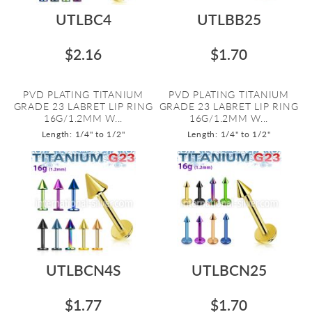
UTLBC4
UTLBB25
$2.16
$1.70
PVD PLATING TITANIUM
PVD PLATING TITANIUM
GRADE 23 LABRET LIP RING
GRADE 23 LABRET LIP RING
16G/1.2MM W...
16G/1.2MM W...
Length: 1/4" to 1/2"
Length: 1/4" to 1/2"
UTLBCN4S
UTLBCN25
$1.77
$1.70