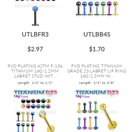
UTLBFR3
UTLBB4S
$2.97
$1.70
PVD PLATING ASTM F-136
PVD PLATING TITANIUM
TITANIUM 16G/1.2MM
GRADE 23 LABRET LIP RING
LABRET STUD WIT...
16G/1.2MM W...
Length: 1/4" to 1/2"
Length: 1/4" to 3/8"