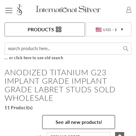
Toggle Nav
Currency
PRODUCTS
USD - $
Sea
... or click here to use old search
ANODIZED TITANIUM G23
IMPLANT GRADE IMPLANT
GRADE LABRET STUDS SOLD
WHOLESALE
11 Product(s)
See all new products!
Set