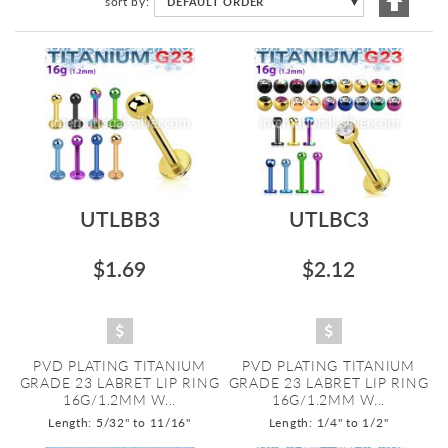
sort by
DEFAULT ORDER
▼
Descen
Directi
UTLBB3
UTLBC3
$1.69
$2.12
PVD PLATING TITANIUM
PVD PLATING TITANIUM
GRADE 23 LABRET LIP RING
GRADE 23 LABRET LIP RING
16G/1.2MM W...
16G/1.2MM W...
Length: 5/32" to 11/16"
Length: 1/4" to 1/2"