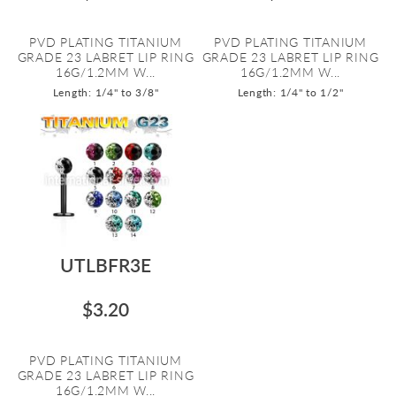
PVD PLATING TITANIUM
PVD PLATING TITANIUM
GRADE 23 LABRET LIP RING
GRADE 23 LABRET LIP RING
16G/1.2MM W...
16G/1.2MM W...
Length: 1/4" to 3/8"
Length: 1/4" to 1/2"
UTLBFR3E
$3.20
PVD PLATING TITANIUM
GRADE 23 LABRET LIP RING
16G/1.2MM W...