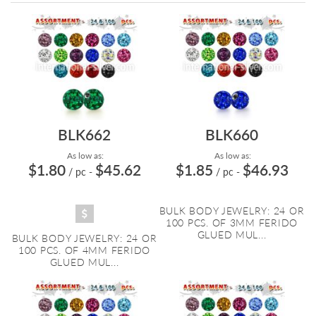
Directi
BLK662
BLK660
As low as:
As low as:
$1.80
$45.62
$1.85
$46.93
/ pc
-
/ pc
-
BULK BODY JEWELRY: 24 OR
100 PCS. OF 3MM FERIDO
GLUED MUL...
BULK BODY JEWELRY: 24 OR
100 PCS. OF 4MM FERIDO
GLUED MUL...