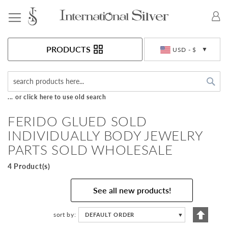
Toggle Nav
Currency
PRODUCTS
USD - $
Sea
... or click here to use old search
FERIDO GLUED SOLD
INDIVIDUALLY BODY JEWELRY
PARTS SOLD WHOLESALE
4 Product(s)
See all new products!
Set
sort by
DEFAULT ORDER
▼
Descen