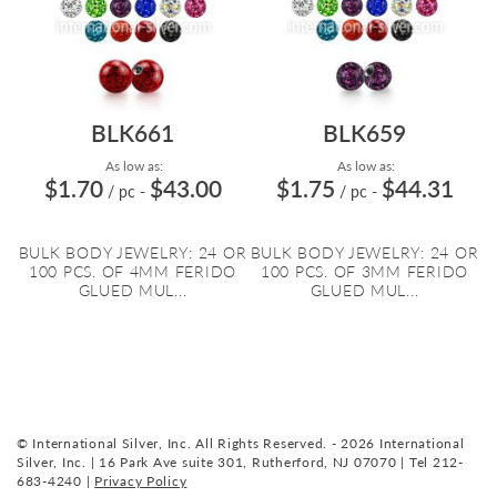
BLK661
BLK659
As low as:
As low as:
$1.70
$43.00
$1.75
$44.31
/ pc
-
/ pc
-
BULK BODY JEWELRY: 24 OR
BULK BODY JEWELRY: 24 OR
100 PCS. OF 4MM FERIDO
100 PCS. OF 3MM FERIDO
GLUED MUL...
GLUED MUL...
© International Silver, Inc. All Rights Reserved. - 2026 International
Silver, Inc. | 16 Park Ave suite 301, Rutherford, NJ 07070 | Tel 212-
683-4240 |
Privacy Policy