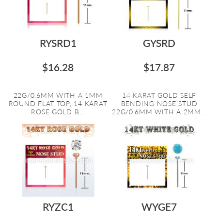
RYSRD1
GYSRD
$16.28
$17.87
22G/0.6MM WITH A 1MM
14 KARAT GOLD SELF
ROUND FLAT TOP, 14 KARAT
BENDING NOSE STUD
ROSE GOLD B...
22G/0.6MM WITH A 2MM...
RYZC1
WYGE7