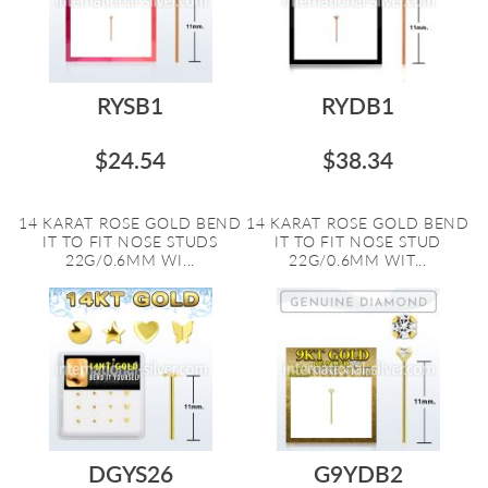
RYSB1
RYDB1
$24.54
$38.34
14 KARAT ROSE GOLD BEND
14 KARAT ROSE GOLD BEND
IT TO FIT NOSE STUDS
IT TO FIT NOSE STUD
22G/0.6MM WI...
22G/0.6MM WIT...
DGYS26
G9YDB2