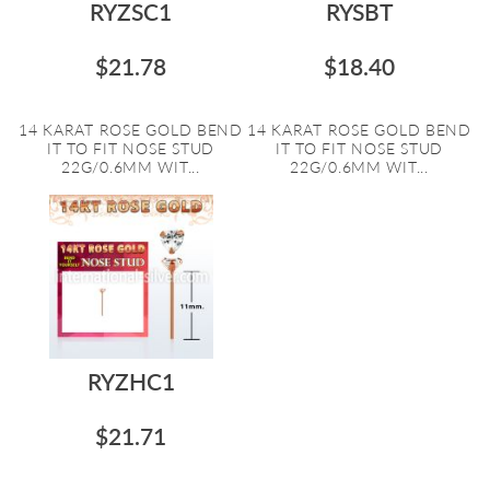
RYZSC1
RYSBT
$21.78
$18.40
14 KARAT ROSE GOLD BEND
14 KARAT ROSE GOLD BEND
IT TO FIT NOSE STUD
IT TO FIT NOSE STUD
22G/0.6MM WIT...
22G/0.6MM WIT...
RYZHC1
$21.71