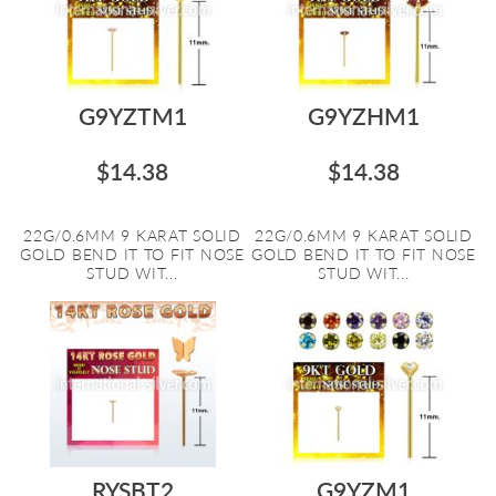
G9YZTM1
G9YZHM1
$14.38
$14.38
22G/0.6MM 9 KARAT SOLID
22G/0.6MM 9 KARAT SOLID
GOLD BEND IT TO FIT NOSE
GOLD BEND IT TO FIT NOSE
STUD WIT...
STUD WIT...
RYSBT2
G9YZM1