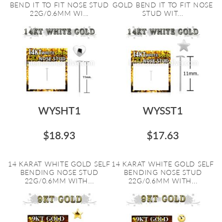
BEND IT TO FIT NOSE STUD
GOLD BEND IT TO FIT NOSE
22G/0.6MM WI...
STUD WIT...
WYSHT1
WYSST1
$18.93
$17.63
14 KARAT WHITE GOLD SELF
14 KARAT WHITE GOLD SELF
BENDING NOSE STUD
BENDING NOSE STUD
22G/0.6MM WITH...
22G/0.6MM WITH...