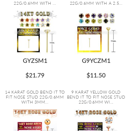
22G/0.6MM WITH ...
22G/0.6MM WITH A 2.5...
GYZSM1
G9YCZM1
$21.79
$11.50
14 KARAT GOLD BEND IT TO
9 KARAT YELLOW GOLD
FIT NOSE STUD 22G/0.6MM
BEND IT TO FIT NOSE STUD
WITH 3MM...
22G/0.6MM WI...