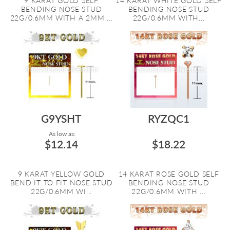
9 KARAT GOLD SELF
14 KARAT WHITE GOLD SELF
BENDING NOSE STUD
BENDING NOSE STUD
22G/0.6MM WITH A 2MM ...
22G/0.6MM WITH...
G9YSHT
RYZQC1
As low as:
$12.14
$18.22
9 KARAT YELLOW GOLD
14 KARAT ROSE GOLD SELF
BEND IT TO FIT NOSE STUD
BENDING NOSE STUD
22G/0.6MM WI...
22G/0.6MM WITH ...