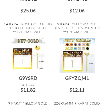
$25.06
$12.06
14 KARAT ROSE GOLD BEND
9 KARAT YELLOW GOLD
IT TO FIT NOSE STUD
BEND IT TO FIT NOSE STUD
22G/0.6MM WIT...
22G/0.6MM WI...
G9YSRD
G9YZQM1
As low as:
$11.82
$12.11
9 KARAT YELLOW GOLD
22G-0.6MM 9 KARAT SOLID