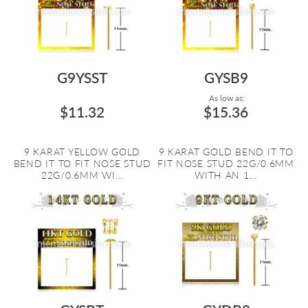
G9YSST
GYSB9
As low as:
$11.32
$15.36
9 KARAT YELLOW GOLD
9 KARAT GOLD BEND IT TO
BEND IT TO FIT NOSE STUD
FIT NOSE STUD 22G/0.6MM
22G/0.6MM WI...
WITH AN 1...