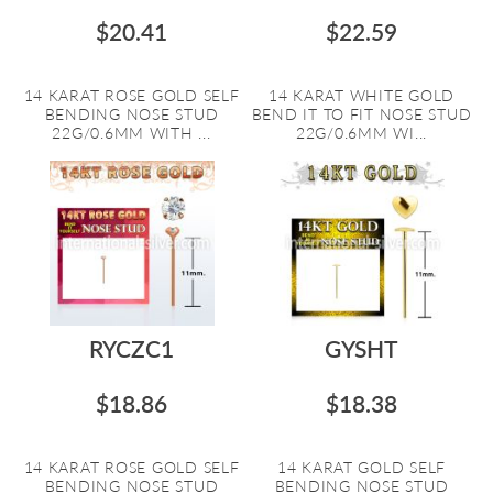
$20.41
$22.59
14 KARAT ROSE GOLD SELF
14 KARAT WHITE GOLD
BENDING NOSE STUD
BEND IT TO FIT NOSE STUD
22G/0.6MM WITH ...
22G/0.6MM WI...
RYCZC1
GYSHT
$18.86
$18.38
14 KARAT ROSE GOLD SELF
14 KARAT GOLD SELF
BENDING NOSE STUD
BENDING NOSE STUD