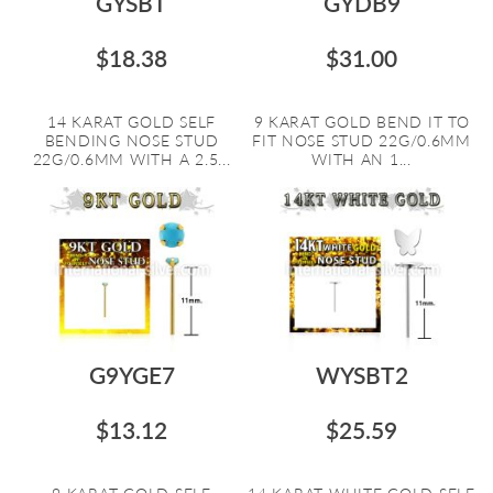
GYSBT
GYDB9
$18.38
$31.00
14 KARAT GOLD SELF
9 KARAT GOLD BEND IT TO
BENDING NOSE STUD
FIT NOSE STUD 22G/0.6MM
22G/0.6MM WITH A 2.5...
WITH AN 1...
G9YGE7
WYSBT2
$13.12
$25.59