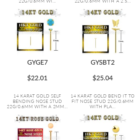
22G/0.6MM WI...
22G/0.6MM WITH A 2.5...
GYGE7
GYSBT2
$22.01
$25.04
14 KARAT GOLD SELF
14 KARAT GOLD BEND IT TO
BENDING NOSE STUD
FIT NOSE STUD 22G/0.6MM
22G/0.6MM WITH A 2MM...
WITH PLA...