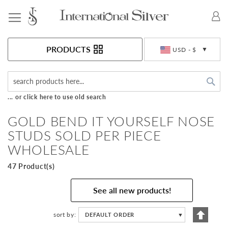
Toggle Nav
Currency
PRODUCTS
USD - $
Sea
... or click here to use old search
GOLD BEND IT YOURSELF NOSE
STUDS SOLD PER PIECE
WHOLESALE
47 Product(s)
See all new products!
Set
sort by
DEFAULT ORDER
▼
Descen