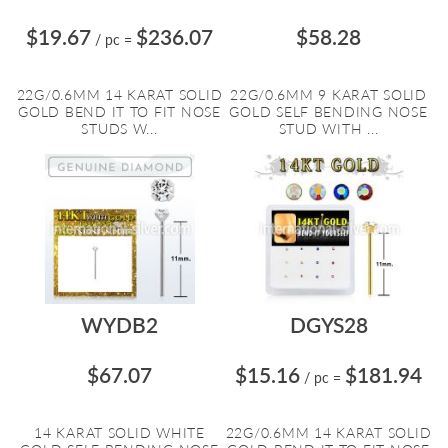
$19.67
$236.07
$58.28
/ pc
=
22G/0.6MM 14 KARAT SOLID
22G/0.6MM 9 KARAT SOLID
GOLD BEND IT TO FIT NOSE
GOLD SELF BENDING NOSE
STUDS W...
STUD WITH ...
WYDB2
DGYS28
$67.07
$15.16
$181.94
/ pc
=
14 KARAT SOLID WHITE
22G/0.6MM 14 KARAT SOLID