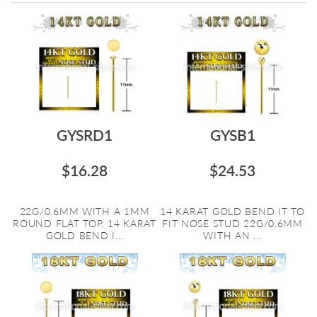
Directi
GYSRD1
GYSB1
$16.28
$24.53
22G/0.6MM WITH A 1MM
14 KARAT GOLD BEND IT TO
ROUND FLAT TOP. 14 KARAT
FIT NOSE STUD 22G/0.6MM
GOLD BEND I...
WITH AN ...