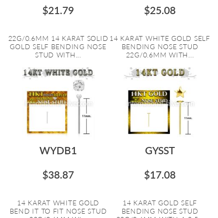
$21.79
$25.08
22G/0.6MM 14 KARAT SOLID
14 KARAT WHITE GOLD SELF
GOLD SELF BENDING NOSE
BENDING NOSE STUD
STUD WITH...
22G/0.6MM WITH...
WYDB1
GYSST
$38.87
$17.08
14 KARAT WHITE GOLD
14 KARAT GOLD SELF
BEND IT TO FIT NOSE STUD
BENDING NOSE STUD