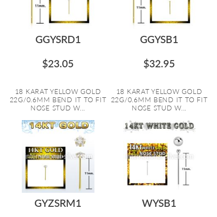
GGYSRD1
GGYSB1
$23.05
$32.95
18 KARAT YELLOW GOLD
18 KARAT YELLOW GOLD
22G/0.6MM BEND IT TO FIT
22G/0.6MM BEND IT TO FIT
NOSE STUD W...
NOSE STUD W...
GYZSRM1
WYSB1