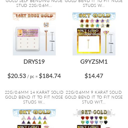
GOLD SELF BENDING NOSE
GOLD BEND IT TO FIT NOSE
STUD 22G/0.6M...
STUDS W...
DRYS19
G9YZSM1
$20.53
$184.74
$14.47
/ pc
=
22G/0.6MM 14 KARAT SOLID
22G/0.6MM 9 KARAT SOLID
GOLD BEND IT TO FIT NOSE
GOLD BEND IT TO FIT NOSE
STUDS W...
STUD WIT...