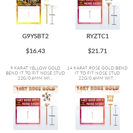
G9YSBT2
RYZTC1
$16.43
$21.71
9 KARAT YELLOW GOLD
14 KARAT ROSE GOLD BEND
BEND IT TO FIT NOSE STUD
IT TO FIT NOSE STUD
22G/0.6MM WI...
22G/0.6MM WIT...