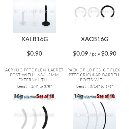
XALB16G
XACB16G
$0.90
$0.09
$0.90
/ pc
=
ACRYLIC PFTE FLEXI LABRET
PACK OF 10 PCS. OF FLEXI
POST WITH 16G/1.2MM
PTFE CRICULAR BARBELL
EXTERNAL TH...
POSTS WITH...
Length: 1/4" to 3/8"
Length: 5/16" to 3/8"