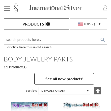
Toggle Nav
Currency
PRODUCTS
USD - $
Sea
... or click here to use old search
BODY JEWELRY PARTS
11 Product(s)
See all new products!
Set
sort by
DEFAULT ORDER
▼
Descen
Directi