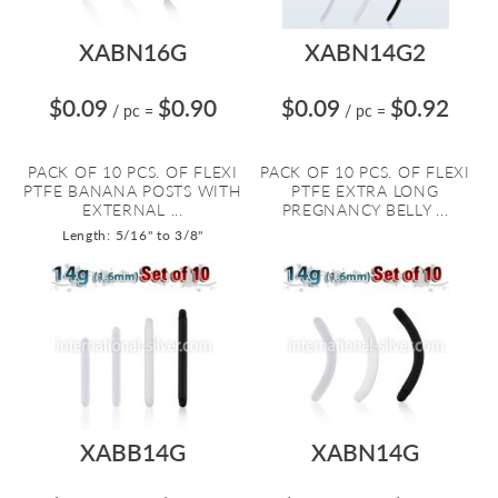
XABN16G
XABN14G2
$0.09
$0.90
$0.09
$0.92
/ pc
=
/ pc
=
PACK OF 10 PCS. OF FLEXI
PACK OF 10 PCS. OF FLEXI
PTFE BANANA POSTS WITH
PTFE EXTRA LONG
EXTERNAL ...
PREGNANCY BELLY ...
Length: 5/16" to 3/8"
XABB14G
XABN14G