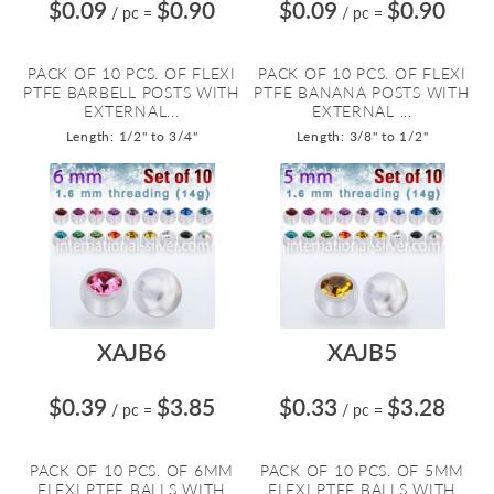
$0.09
$0.90
$0.09
$0.90
/ pc
=
/ pc
=
PACK OF 10 PCS. OF FLEXI
PACK OF 10 PCS. OF FLEXI
PTFE BARBELL POSTS WITH
PTFE BANANA POSTS WITH
EXTERNAL...
EXTERNAL ...
Length: 1/2" to 3/4"
Length: 3/8" to 1/2"
XAJB6
XAJB5
$0.39
$3.85
$0.33
$3.28
/ pc
=
/ pc
=
PACK OF 10 PCS. OF 6MM
PACK OF 10 PCS. OF 5MM
FLEXI PTFE BALLS WITH
FLEXI PTFE BALLS WITH