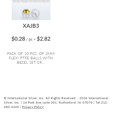
XAJB3
$0.28
$2.82
/ pc
=
PACK OF 10 PCS. OF 3MM
FLEXI PTFE BALLS WITH
BEZEL SET CR...
© International Silver, Inc. All Rights Reserved. - 2026 International
Silver, Inc. | 16 Park Ave suite 301, Rutherford, NJ 07070 | Tel 212-
683-4240 |
Privacy Policy