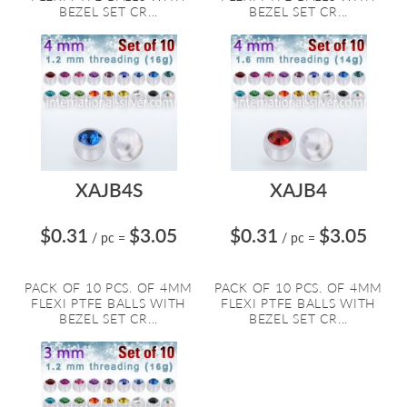
BEZEL SET CR...
BEZEL SET CR...
XAJB4S
XAJB4
$0.31
$3.05
$0.31
$3.05
/ pc
=
/ pc
=
PACK OF 10 PCS. OF 4MM
PACK OF 10 PCS. OF 4MM
FLEXI PTFE BALLS WITH
FLEXI PTFE BALLS WITH
BEZEL SET CR...
BEZEL SET CR...