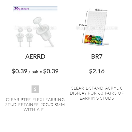
Directi
AERRD
BR7
$0.39
$0.39
$2.16
/ pair
=
CLEAR L-STAND ACRYLIC
DISPLAY FOR 60 PAIRS OF
EARRING STUDS
CLEAR PTFE FLEXI EARRING
STUD RETAINER 20G/0.8MM
WITH A F...