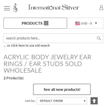
Toggle Nav
Currency
PRODUCTS
USD - $
Sea
... or click here to use old search
ACRYLIC BODY JEWELRY EAR
RINGS / EAR STUDS SOLD
WHOLESALE
2 Product(s)
See all new products!
Set
sort by
DEFAULT ORDER
▼
Descen