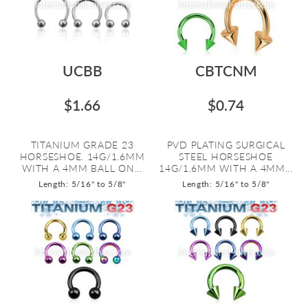
UCBB
CBTCNM
$1.66
$0.74
TITANIUM GRADE 23
PVD PLATING SURGICAL
HORSESHOE. 14G/1.6MM
STEEL HORSESHOE
WITH A 4MM BALL ON...
14G/1.6MM WITH A 4MM...
Length: 5/16" to 5/8"
Length: 5/16" to 5/8"