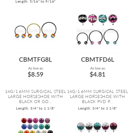
Length: 5/16" to 9/16"
CBMTFG8L
CBMTFD6L
As low as:
As low as:
$8.59
$4.81
14G/1.6MM SURGICAL STEEL
14G/1.6MM SURGICAL STEEL
LARGE HORSESHOE WITH
LARGE HORSESHOE WITH
BLACK OR GO...
BLACK PVD P...
Length: 3/4" to 1 1/8"
Length: 3/4" to 1 1/8"