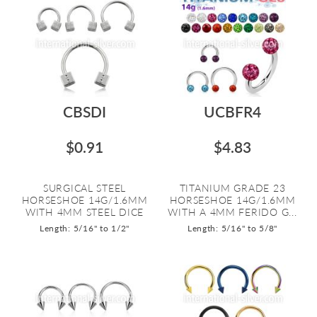
CBSDI
UCBFR4
$0.91
$4.83
SURGICAL STEEL
TITANIUM GRADE 23
HORSESHOE 14G/1.6MM
HORSESHOE 14G/1.6MM
WITH 4MM STEEL DICE
WITH A 4MM FERIDO G...
Length: 5/16" to 1/2"
Length: 5/16" to 5/8"