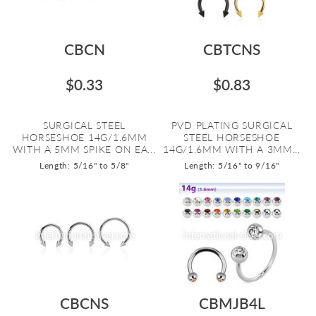
CBCN
CBTCNS
$0.33
$0.83
SURGICAL STEEL
PVD PLATING SURGICAL
HORSESHOE 14G/1.6MM
STEEL HORSESHOE
WITH A 5MM SPIKE ON EA...
14G/1.6MM WITH A 3MM...
Length: 5/16" to 5/8"
Length: 5/16" to 9/16"
CBCNS
CBMJB4L