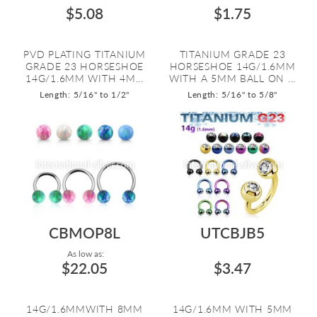
$5.08
$1.75
PVD PLATING TITANIUM
TITANIUM GRADE 23
GRADE 23 HORSESHOE
HORSESHOE 14G/1.6MM
14G/1.6MM WITH 4M...
WITH A 5MM BALL ON ...
Length: 5/16" to 1/2"
Length: 5/16" to 5/8"
CBMOP8L
UTCBJB5
As low as:
$22.05
$3.47
14G/1.6MMWITH 8MM
14G/1.6MM WITH 5MM