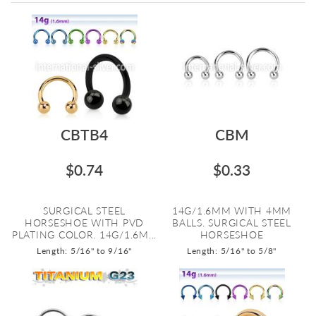
Directi
CBTB4
CBM
$0.74
$0.33
SURGICAL STEEL
14G/1.6MM WITH 4MM
HORSESHOE WITH PVD
BALLS. SURGICAL STEEL
PLATING COLOR. 14G/1.6M...
HORSESHOE
Length: 5/16" to 9/16"
Length: 5/16" to 5/8"