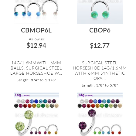
CBMOP6L
CBOP6
As low as:
$12.94
$12.77
14G/1.6MMWITH 6MM
SURGICAL STEEL
BALLS, SURGICAL STEEL
HORSESHOE 14G/1.6MM
LARGE HORSESHOE W...
WITH 6MM SYNTHETIC
OPA...
Length: 3/4" to 1 1/8"
Length: 3/8" to 5/8"