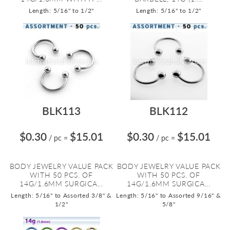
Length: 5/16" to 1/2"
Length: 5/16" to 1/2"
BLK113
BLK112
$0.30
$15.01
$0.30
$15.01
/ pc
=
/ pc
=
BODY JEWELRY VALUE PACK
BODY JEWELRY VALUE PACK
WITH 50 PCS. OF
WITH 50 PCS. OF
14G/1.6MM SURGICA...
14G/1.6MM SURGICA...
Length: 5/16" to Assorted 3/8" &
Length: 5/16" to Assorted 9/16" &
1/2"
5/8"