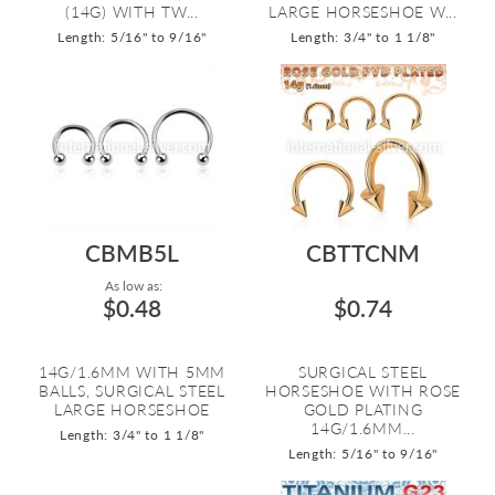
(14G) WITH TW...
LARGE HORSESHOE W...
Length: 5/16" to 9/16"
Length: 3/4" to 1 1/8"
CBMB5L
CBTTCNM
As low as:
$0.48
$0.74
14G/1.6MM WITH 5MM
SURGICAL STEEL
BALLS, SURGICAL STEEL
HORSESHOE WITH ROSE
LARGE HORSESHOE
GOLD PLATING
14G/1.6MM...
Length: 3/4" to 1 1/8"
Length: 5/16" to 9/16"