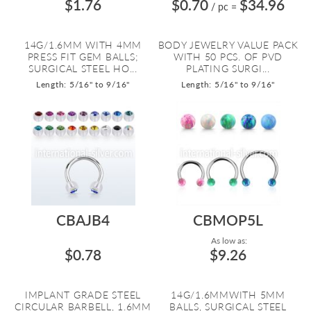
$1.76
$0.70
$34.96
/ pc
=
14G/1.6MM WITH 4MM
BODY JEWELRY VALUE PACK
PRESS FIT GEM BALLS;
WITH 50 PCS. OF PVD
SURGICAL STEEL HO...
PLATING SURGI...
Length: 5/16" to 9/16"
Length: 5/16" to 9/16"
CBAJB4
CBMOP5L
As low as:
$0.78
$9.26
IMPLANT GRADE STEEL
14G/1.6MMWITH 5MM
CIRCULAR BARBELL, 1.6MM
BALLS, SURGICAL STEEL