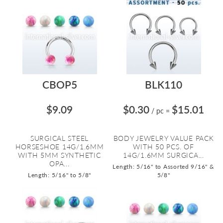
CBOP5
BLK110
$9.09
$0.30
$15.01
/ pc
=
SURGICAL STEEL
BODY JEWELRY VALUE PACK
HORSESHOE 14G/1.6MM
WITH 50 PCS. OF
WITH 5MM SYNTHETIC
14G/1.6MM SURGICA...
OPA...
Length: 5/16" to Assorted 9/16" &
Length: 5/16" to 5/8"
5/8"