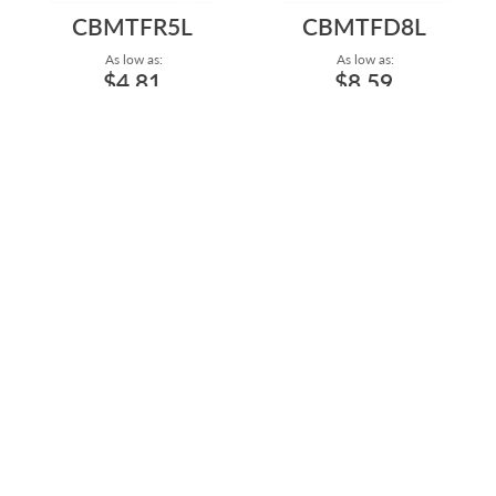
CBMTFR5L
CBMTFD8L
As low as:
As low as:
$4.81
$8.59
14G/1.6MM SURGICAL STEEL
14G/1.6MM SURGICAL STEEL
LARGE HORSESHOE WITH
LARGE HORSESHOE WITH
BLACK OR GO...
BLACK PVD P...
Length: 3/4" to 1 1/8"
Length: 3/4" to 1 1/8"
CBMTF6L
CBMTFG5L
As low as:
As low as:
$4.34
$4.81