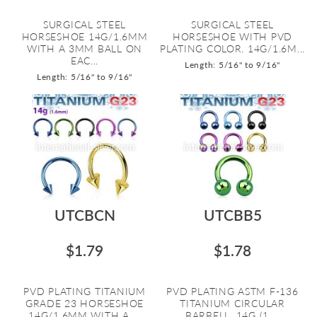
SURGICAL STEEL
SURGICAL STEEL
HORSESHOE 14G/1.6MM
HORSESHOE WITH PVD
WITH A 3MM BALL ON
PLATING COLOR. 14G/1.6M...
EAC...
Length: 5/16" to 9/16"
Length: 5/16" to 9/16"
UTCBCN
UTCBB5
$1.79
$1.78
PVD PLATING TITANIUM
PVD PLATING ASTM F-136
GRADE 23 HORSESHOE
TITANIUM CIRCULAR
14G/1.6MM WITH A ...
BARBELL, 14G (1....