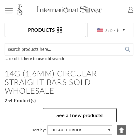
Toggle Nav
Currency
PRODUCTS
USD - $
Sea
... or click here to use old search
14G (1.6MM) CIRCULAR
STRAIGHT BARS SOLD
WHOLESALE
254 Product(s)
See all new products!
Set
sort by
DEFAULT ORDER
▼
Descen