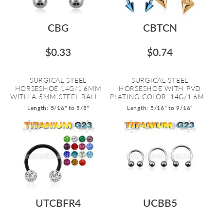
CBG
CBTCN
$0.33
$0.74
SURGICAL STEEL
SURGICAL STEEL
HORSESHOE 14G/1.6MM
HORSESHOE WITH PVD
WITH A 5MM STEEL BALL ...
PLATING COLOR. 14G/1.6M...
Length: 5/16" to 5/8"
Length: 5/16" to 9/16"
UTCBFR4
UCBB5