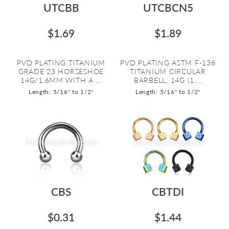
UTCBB
UTCBCN5
$1.69
$1.89
PVD PLATING TITANIUM
PVD PLATING ASTM F-136
GRADE 23 HORSESHOE
TITANIUM CIRCULAR
14G/1.6MM WITH A ...
BARBELL, 14G (1....
Length: 5/16" to 1/2"
Length: 5/16" to 1/2"
CBS
CBTDI
$0.31
$1.44