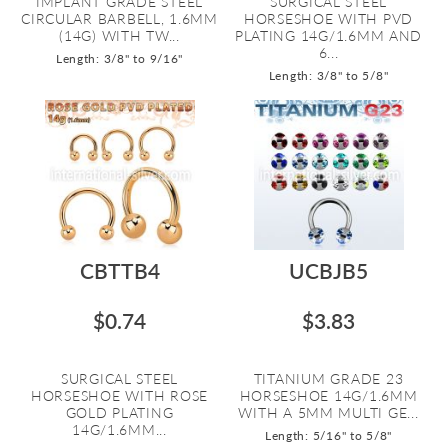
IMPLANT GRADE STEEL
SURGICAL STEEL
CIRCULAR BARBELL, 1.6MM
HORSESHOE WITH PVD
(14G) WITH TW...
PLATING 14G/1.6MM AND
6...
Length: 3/8" to 9/16"
Length: 3/8" to 5/8"
CBTTB4
UCBJB5
$0.74
$3.83
SURGICAL STEEL
TITANIUM GRADE 23
HORSESHOE WITH ROSE
HORSESHOE 14G/1.6MM
GOLD PLATING
WITH A 5MM MULTI GE...
14G/1.6MM...
Length: 5/16" to 5/8"