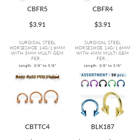
CBFR5
CBFR4
$3.91
$3.91
SURGICAL STEEL
SURGICAL STEEL
HORSESHOE 14G/1.6MM
HORSESHOE 14G/1.6MM
WITH 5MM MULTI GEM
WITH 4MM MULTI GEM
FER...
FER...
Length: 3/8" to 5/8"
Length: 3/8" to 5/8"
CBTTC4
BLK187