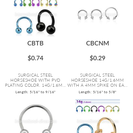
CBTB
CBCNM
$0.74
$0.29
SURGICAL STEEL
SURGICAL STEEL
HORSESHOE WITH PVD
HORSESHOE 14G/1.6MM
PLATING COLOR. 14G/1.6M...
WITH A 4MM SPIKE ON EA...
Length: 5/16" to 9/16"
Length: 5/16" to 5/8"