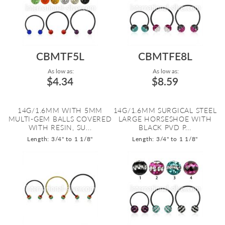
CBMTF5L
CBMTFE8L
As low as:
As low as:
$4.34
$8.59
14G/1.6MM WITH 5MM
14G/1.6MM SURGICAL STEEL
MULTI-GEM BALLS COVERED
LARGE HORSESHOE WITH
WITH RESIN, SU...
BLACK PVD P...
Length: 3/4" to 1 1/8"
Length: 3/4" to 1 1/8"