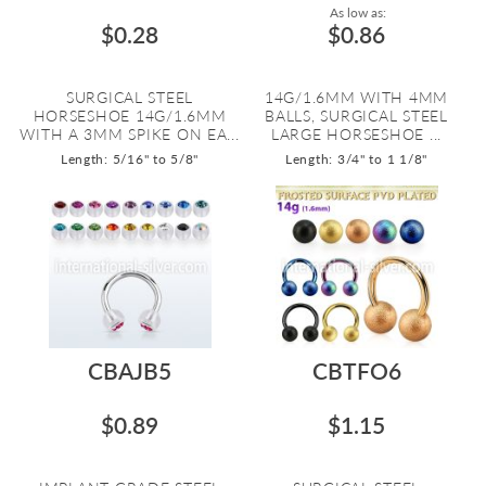
As low as:
$0.28
$0.86
SURGICAL STEEL
14G/1.6MM WITH 4MM
HORSESHOE 14G/1.6MM
BALLS, SURGICAL STEEL
WITH A 3MM SPIKE ON EA...
LARGE HORSESHOE ...
Length: 5/16" to 5/8"
Length: 3/4" to 1 1/8"
CBAJB5
CBTFO6
$0.89
$1.15