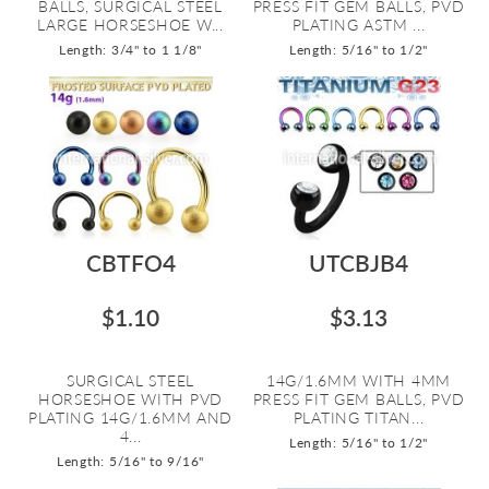
BALLS, SURGICAL STEEL
PRESS FIT GEM BALLS, PVD
LARGE HORSESHOE W...
PLATING ASTM ...
Length: 3/4" to 1 1/8"
Length: 5/16" to 1/2"
CBTFO4
UTCBJB4
$1.10
$3.13
SURGICAL STEEL
14G/1.6MM WITH 4MM
HORSESHOE WITH PVD
PRESS FIT GEM BALLS, PVD
PLATING 14G/1.6MM AND
PLATING TITAN...
4...
Length: 5/16" to 1/2"
Length: 5/16" to 9/16"