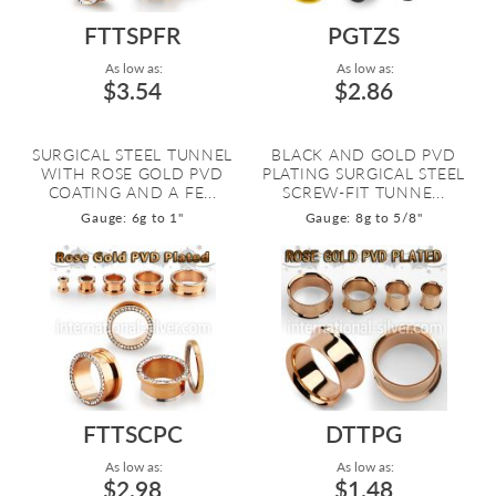
FTTSPFR
PGTZS
As low as:
As low as:
$3.54
$2.86
SURGICAL STEEL TUNNEL
BLACK AND GOLD PVD
WITH ROSE GOLD PVD
PLATING SURGICAL STEEL
COATING AND A FE...
SCREW-FIT TUNNE...
Gauge: 6g to 1"
Gauge: 8g to 5/8"
FTTSCPC
DTTPG
As low as:
As low as:
$2.98
$1.48