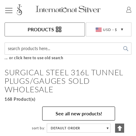
Toggle Nav
Currency
PRODUCTS
USD - $
Sea
... or click here to use old search
SURGICAL STEEL 316L TUNNEL
PLUGS/GAUGES SOLD
WHOLESALE
168 Product(s)
See all new products!
Set
sort by
DEFAULT ORDER
▼
Descen