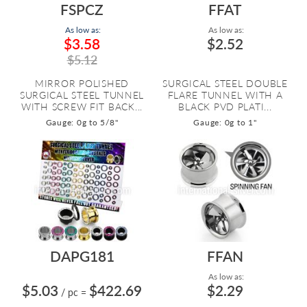
FSPCZ
FFAT
As low as:
As low as:
$3.58
$2.52
$5.12
MIRROR POLISHED
SURGICAL STEEL DOUBLE
SURGICAL STEEL TUNNEL
FLARE TUNNEL WITH A
WITH SCREW FIT BACK...
BLACK PVD PLATI...
Gauge: 0g to 5/8"
Gauge: 0g to 1"
DAPG181
FFAN
As low as:
$5.03
$422.69
$2.29
/ pc
=