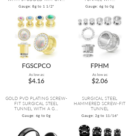
Gauge: 8g to 1 1/2"
Gauge: 6g to 0g
FGSCPCO
FPHM
As low as:
As low as:
$4.16
$2.06
GOLD PVD PLATING SCREW-
SURGICAL STEEL
FIT SURGICAL STEEL
HAMMERED SCREW-FIT
TUNNEL WITH A G...
TUNNEL
Gauge: 6g to 0g
Gauge: 2g to 11/16"