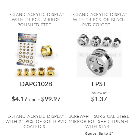
L-STAND ACRYLIC DISPLAY
L-STAND ACRYLIC DISPLAY
WITH 24 PCS. MIRROR
WITH 24 PCS. OF BLACK
POLISHED STEE...
PVD COATED ...
DAPG102B
FPST
As low as:
$4.17
$99.97
$1.37
/ pc
=
L-STAND ACRYLIC DISPLAY
SCREW-FIT SURGICAL STEEL
WITH 24 PCS. OF GOLD PVD
MIRROR POLISHED TUNNEL
COATED S...
WITH STAR...
Gauge: 8g to 1"