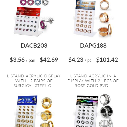
DACB203
DAPG188
$3.56
$42.69
$4.23
$101.42
/ pair
=
/ pc
=
L-STAND ACRYLIC DISPLAY
L-STAND ACRYLIC IN A
WITH 12 PAIRS OF
DISPLAY WITH 24 PCS OF
SURGICAL STEEL C...
ROSE GOLD PVD...