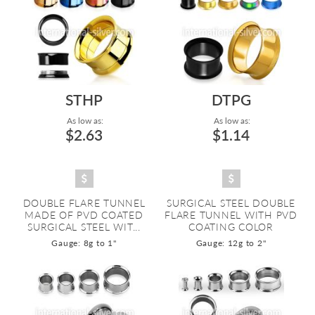
STHP
DTPG
As low as:
As low as:
$2.63
$1.14
DOUBLE FLARE TUNNEL
SURGICAL STEEL DOUBLE
MADE OF PVD COATED
FLARE TUNNEL WITH PVD
SURGICAL STEEL WIT...
COATING COLOR
Gauge: 8g to 1"
Gauge: 12g to 2"