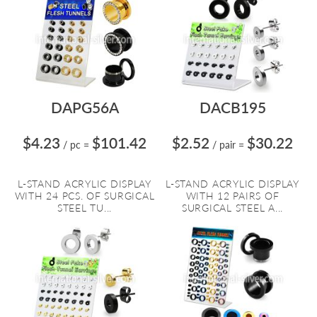
DAPG56A
DACB195
$4.23
$101.42
$2.52
$30.22
/ pc
=
/ pair
=
L-STAND ACRYLIC DISPLAY
L-STAND ACRYLIC DISPLAY
WITH 24 PCS. OF SURGICAL
WITH 12 PAIRS OF
STEEL TU...
SURGICAL STEEL A...