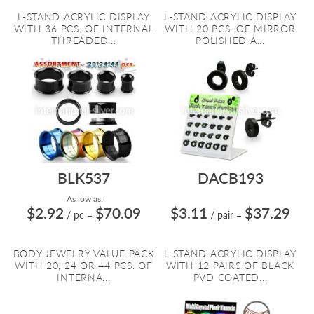
L-STAND ACRYLIC DISPLAY
L-STAND ACRYLIC DISPLAY
WITH 36 PCS. OF INTERNAL
WITH 20 PCS. OF MIRROR
THREADED...
POLISHED A...
BLK537
DACB193
As low as:
$2.92
$70.09
$3.11
$37.29
/ pc
=
/ pair
=
BODY JEWELRY VALUE PACK
L-STAND ACRYLIC DISPLAY
WITH 20, 24 OR 44 PCS. OF
WITH 12 PAIRS OF BLACK
INTERNA...
PVD COATED...