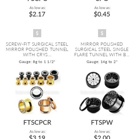
As low as:
As low as:
$2.17
$0.45
SCREW-FIT SURGICAL STEEL
MIRROR POLISHED
MIRROR POLISHED TUNNEL
SURGICAL STEEL SINGLE
WITH CRYS...
FLARE TUNNEL WITH B...
Gauge: 8g to 1 1/2"
Gauge: 14g to 2"
FTSCPCR
FTSPW
As low as:
As low as:
$3.19
$2.00