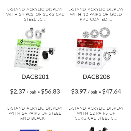
L-STAND ACRYLIC DISPLAY
L-STAND ACRYLIC DISPLAY
WITH 24 PCS. OF SURGICAL
WITH 12 PAIRS OF GOLD
STEEL SC...
PVD COATED ...
DACB201
DACB208
$2.37
$56.83
$3.97
$47.64
/ pair
=
/ pair
=
L-STAND ACRYLIC DISPLAY
L-STAND ACRYLIC DISPLAY
WITH 24 PAIRS OF STEEL
WITH 12 PAIRS OF
AND BLACK ...
SURGICAL STEEL C...