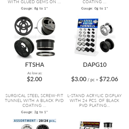
WITH GLUED GEMS ON ...
COATING ...
Gauge: 8g to 1"
Gauge: 0g to 1"
FTSHA
DAPG10
As low as:
$2.00
$3.00
$72.06
/ pc
=
SURGICAL STEEL SCREW-FIT
L-STAND ACRYLIC DISPLAY
TUNNEL WITH A BLACK PVD
WITH 24 PCS. OF BLACK
COATING ...
PVD PLATING...
Gauge: 2g to 1"