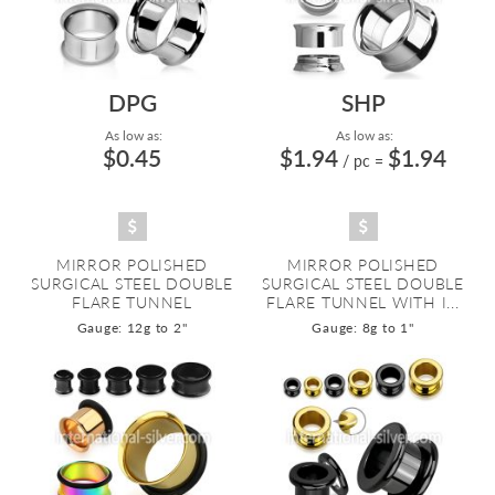
DPG
SHP
As low as:
As low as:
$0.45
$1.94
$1.94
/ pc
=
MIRROR POLISHED
MIRROR POLISHED
SURGICAL STEEL DOUBLE
SURGICAL STEEL DOUBLE
FLARE TUNNEL
FLARE TUNNEL WITH I...
Gauge: 12g to 2"
Gauge: 8g to 1"