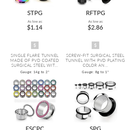
STPG
RFTPG
As low as:
As low as:
$1.14
$2.86
SINGLE FLARE TUNNEL
SCREW-FIT SURGICAL STEEL
MADE OF PVD COATED
TUNNEL WITH PVD PLATING
SURGICAL STEEL WIT...
COLOR AN...
Gauge: 14g to 2"
Gauge: 8g to 1"
FSCPC
SPG