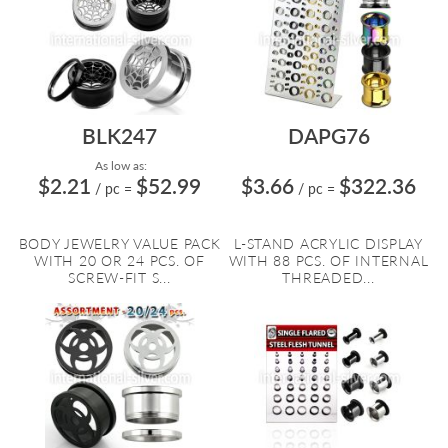
BLK247
DAPG76
As low as:
$2.21
$52.99
$3.66
$322.36
/ pc
=
/ pc
=
BODY JEWELRY VALUE PACK
L-STAND ACRYLIC DISPLAY
WITH 20 OR 24 PCS. OF
WITH 88 PCS. OF INTERNAL
SCREW-FIT S...
THREADED...