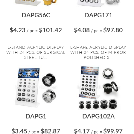
DAPG56C
DAPG171
$4.23
$101.42
$4.08
$97.80
/ pc
=
/ pc
=
L-STAND ACRYLIC DISPLAY
L-SHAPE ACRYLIC DISPLAY
WITH 24 PCS. OF SURGICAL
WITH 24 PCS. OF MIRROR
STEEL TU...
POLISHED S...
DAPG1
DAPG102A
$3.45
$82.87
$4.17
$99.97
/ pc
=
/ pc
=