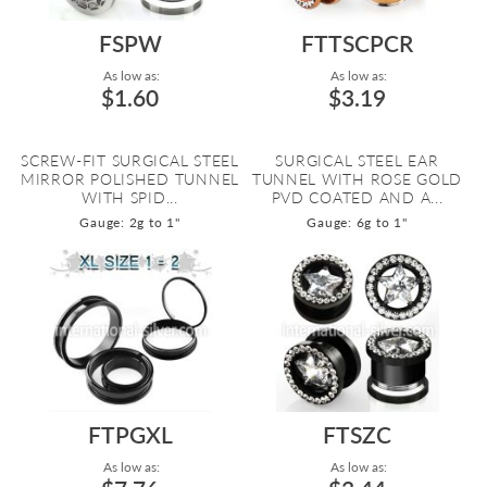
FSPW
FTTSCPCR
As low as:
As low as:
$1.60
$3.19
SCREW-FIT SURGICAL STEEL
SURGICAL STEEL EAR
MIRROR POLISHED TUNNEL
TUNNEL WITH ROSE GOLD
WITH SPID...
PVD COATED AND A...
Gauge: 2g to 1"
Gauge: 6g to 1"
FTPGXL
FTSZC
As low as:
As low as: