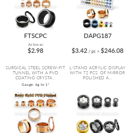
FTSCPC
DAPG187
As low as:
$2.98
$3.42
$246.08
/ pc
=
SURGICAL STEEL SCREW-FIT
L-STAND ACRYLIC DISPLAY
TUNNEL WITH A PVD
WITH 72 PCS. OF MIRROR
COATING CRYSTA...
POLISHED A...
Gauge: 6g to 1"