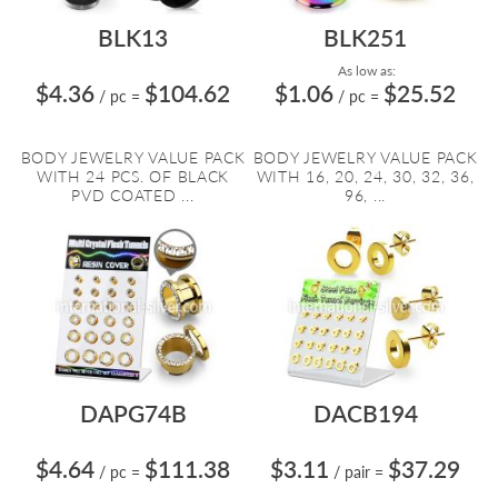
BLK13
BLK251
As low as:
$4.36
$104.62
$1.06
$25.52
/ pc
=
/ pc
=
BODY JEWELRY VALUE PACK
BODY JEWELRY VALUE PACK
WITH 24 PCS. OF BLACK
WITH 16, 20, 24, 30, 32, 36,
PVD COATED ...
96, ...
DAPG74B
DACB194
$4.64
$111.38
$3.11
$37.29
/ pc
=
/ pair
=