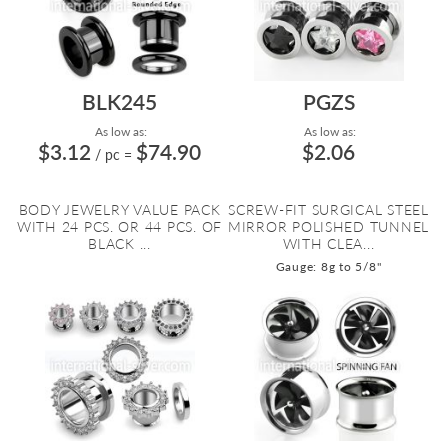
BLK245
PGZS
As low as:
As low as:
$3.12
$74.90
$2.06
/ pc
=
BODY JEWELRY VALUE PACK
SCREW-FIT SURGICAL STEEL
WITH 24 PCS. OR 44 PCS. OF
MIRROR POLISHED TUNNEL
BLACK ...
WITH CLEA...
Gauge: 8g to 5/8"