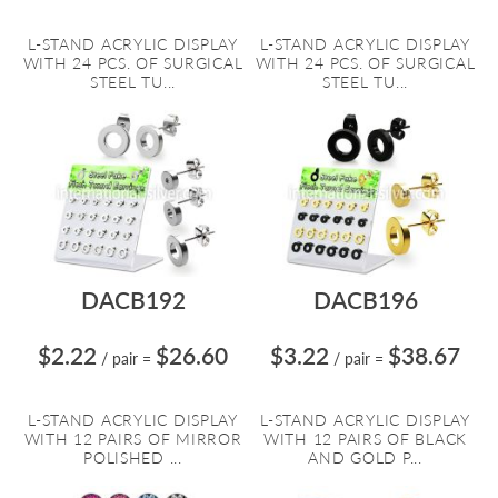
L-STAND ACRYLIC DISPLAY
L-STAND ACRYLIC DISPLAY
WITH 24 PCS. OF SURGICAL
WITH 24 PCS. OF SURGICAL
STEEL TU...
STEEL TU...
DACB192
DACB196
$2.22
$26.60
$3.22
$38.67
/ pair
=
/ pair
=
L-STAND ACRYLIC DISPLAY
L-STAND ACRYLIC DISPLAY
WITH 12 PAIRS OF MIRROR
WITH 12 PAIRS OF BLACK
POLISHED ...
AND GOLD P...