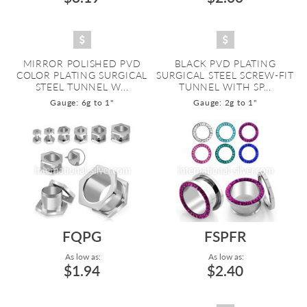
MIRROR POLISHED PVD
BLACK PVD PLATING
COLOR PLATING SURGICAL
SURGICAL STEEL SCREW-FIT
STEEL TUNNEL W...
TUNNEL WITH SP...
Gauge: 6g to 1"
Gauge: 2g to 1"
FQPG
FSPFR
As low as:
As low as:
$1.94
$2.40