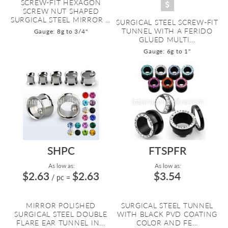
SCREW-FIT HEXAGON
SCREW NUT SHAPED
SURGICAL STEEL MIRROR ...
SURGICAL STEEL SCREW-FIT
TUNNEL WITH A FERIDO
Gauge: 8g to 3/4"
GLUED MULTI...
Gauge: 6g to 1"
SHPC
FTSPFR
As low as:
As low as:
$2.63
$2.63
$3.54
/ pc
=
MIRROR POLISHED
SURGICAL STEEL TUNNEL
SURGICAL STEEL DOUBLE
WITH BLACK PVD COATING
FLARE EAR TUNNEL IN...
COLOR AND FE...