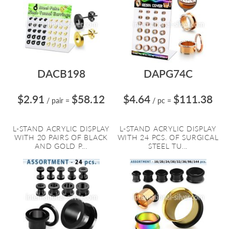
DACB198
DAPG74C
$2.91
$58.12
$4.64
$111.38
/ pair
=
/ pc
=
L-STAND ACRYLIC DISPLAY
L-STAND ACRYLIC DISPLAY
WITH 20 PAIRS OF BLACK
WITH 24 PCS. OF SURGICAL
AND GOLD P...
STEEL TU...