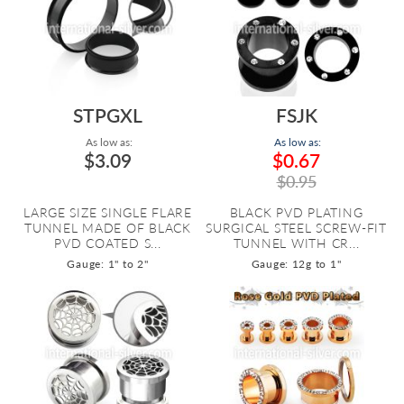
STPGXL
FSJK
As low as:
As low as:
$3.09
$0.67
$0.95
LARGE SIZE SINGLE FLARE
BLACK PVD PLATING
TUNNEL MADE OF BLACK
SURGICAL STEEL SCREW-FIT
PVD COATED S...
TUNNEL WITH CR...
Gauge: 1" to 2"
Gauge: 12g to 1"