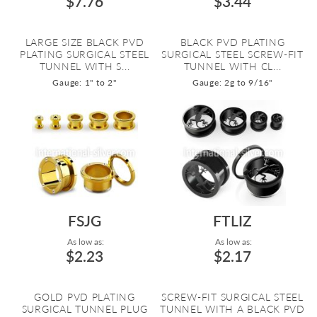
$7.76
$3.44
LARGE SIZE BLACK PVD
BLACK PVD PLATING
PLATING SURGICAL STEEL
SURGICAL STEEL SCREW-FIT
TUNNEL WITH S...
TUNNEL WITH CL...
Gauge: 1" to 2"
Gauge: 2g to 9/16"
FSJG
FTLIZ
As low as:
As low as:
$2.23
$2.17
GOLD PVD PLATING
SCREW-FIT SURGICAL STEEL
SURGICAL TUNNEL PLUG
TUNNEL WITH A BLACK PVD