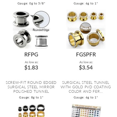
Gauge: 0g to 5/8"
Gauge: 6g to 1"
RFPG
FGSPFR
As low as:
As low as:
$1.83
$3.54
SCREW-FIT ROUND EDGED
SURGICAL STEEL TUNNEL
SURGICAL STEEL MIRROR
WITH GOLD PVD COATING
POLISHED TUNNEL
COLOR AND FER...
Gauge: 8g to 1"
Gauge: 6g to 1"