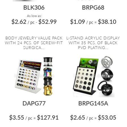
BLK306
BRPG68
As low as:
$2.62
$52.99
$1.09
$38.10
/ pc
-
/ pc
=
BODY JEWELRY VALUE PACK
L-STAND ACRYLIC DISPLAY
WITH 24 PCS. OF SCREW-FIT
WITH 35 PCS. OF BLACK
SURGICA...
PVD PLATING...
DAPG77
BRPG145A
$3.55
$127.91
$2.65
$53.05
/ pc
=
/ pc
=