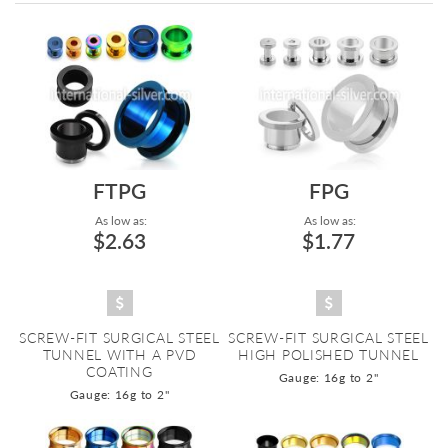
Directi
FTPG
FPG
As low as:
As low as:
$2.63
$1.77
SCREW-FIT SURGICAL STEEL
SCREW-FIT SURGICAL STEEL
TUNNEL WITH A PVD
HIGH POLISHED TUNNEL
COATING
Gauge: 16g to 2"
Gauge: 16g to 2"