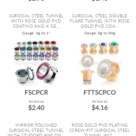
SURGICAL STEEL TUNNEL
SURGICAL STEEL DOUBLE
WITH ROSE GOLD PVD
FLARE TUNNEL WITH ROSE
COATING AND A GE...
GOLD PVD COA...
Gauge: 6g to 1"
Gauge: 0g to 00g
FSCPCR
FTTSCPCO
As low as:
As low as:
$2.40
$4.16
MIRROR POLISHED
ROSE GOLD PVD PLATING
SURGICAL STEEL TUNNEL
SCREW-FIT SURGICAL STEEL
WITH STUDDED RIM ON...
TUNNEL WIT...