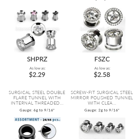
SHPRZ
FSZC
As low as:
As low as:
$2.29
$2.58
SURGICAL STEEL DOUBLE
SCREW-FIT SURGICAL STEEL
FLARE TUNNEL WITH
MIRROR POLISHED TUNNEL
INTERNAL THREADED...
WITH CLEA...
Gauge: 6g to 9/16"
Gauge: 2g to 9/16"