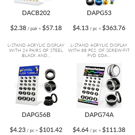
DACB202
DAPG53
$2.38
$57.18
$4.13
$363.76
/ pair
=
/ pc
=
L-STAND ACRYLIC DISPLAY
L-STAND ACRYLIC DISPLAY
WITH 24 PAIRS OF STEEL
WITH 88 PCS. OF SCREW-FIT
,BLACK AND...
PVD COA...
DAPG56B
DAPG74A
$4.23
$101.42
$4.64
$111.38
/ pc
=
/ pc
=