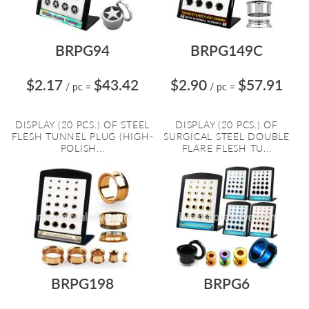
BRPG94
BRPG149C
$2.17
$43.42
$2.90
$57.91
/ pc
=
/ pc
=
DISPLAY (20 PCS.) OF STEEL
DISPLAY (20 PCS.) OF
FLESH TUNNEL PLUG (HIGH-
SURGICAL STEEL DOUBLE
POLISH...
FLARE FLESH TU...
BRPG198
BRPG6