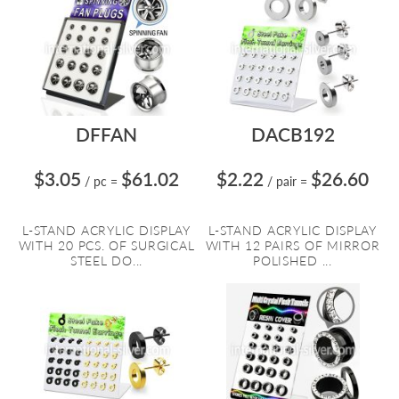
DFFAN
DACB192
$3.05
$61.02
$2.22
$26.60
/ pc
=
/ pair
=
L-STAND ACRYLIC DISPLAY
L-STAND ACRYLIC DISPLAY
WITH 20 PCS. OF SURGICAL
WITH 12 PAIRS OF MIRROR
STEEL DO...
POLISHED ...