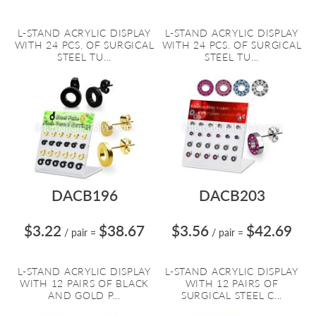
L-STAND ACRYLIC DISPLAY
L-STAND ACRYLIC DISPLAY
WITH 24 PCS. OF SURGICAL
WITH 24 PCS. OF SURGICAL
STEEL TU...
STEEL TU...
DACB196
DACB203
$3.22
$38.67
$3.56
$42.69
/ pair
=
/ pair
=
L-STAND ACRYLIC DISPLAY
L-STAND ACRYLIC DISPLAY
WITH 12 PAIRS OF BLACK
WITH 12 PAIRS OF
AND GOLD P...
SURGICAL STEEL C...