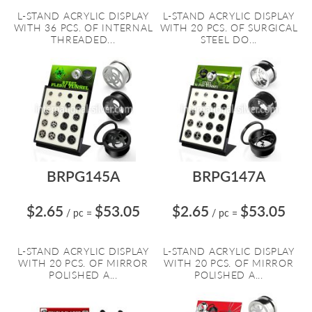
L-STAND ACRYLIC DISPLAY
L-STAND ACRYLIC DISPLAY
WITH 36 PCS. OF INTERNAL
WITH 20 PCS. OF SURGICAL
THREADED...
STEEL DO...
BRPG145A
BRPG147A
$2.65
$53.05
$2.65
$53.05
/ pc
=
/ pc
=
L-STAND ACRYLIC DISPLAY
L-STAND ACRYLIC DISPLAY
WITH 20 PCS. OF MIRROR
WITH 20 PCS. OF MIRROR
POLISHED A...
POLISHED A...