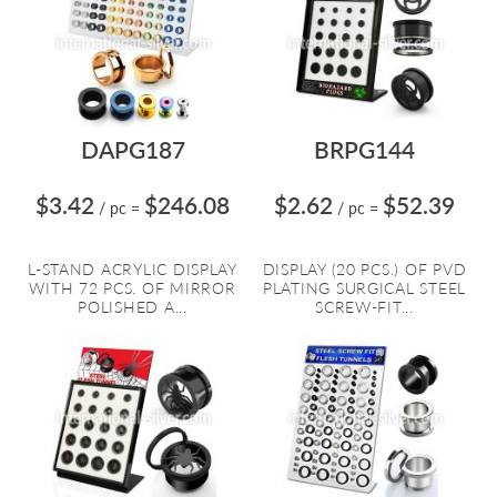
DAPG187
BRPG144
$3.42
$246.08
$2.62
$52.39
/ pc
=
/ pc
=
L-STAND ACRYLIC DISPLAY
DISPLAY (20 PCS.) OF PVD
WITH 72 PCS. OF MIRROR
PLATING SURGICAL STEEL
POLISHED A...
SCREW-FIT...