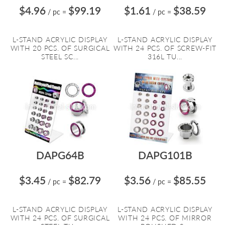
$4.96
$99.19
$1.61
$38.59
/ pc
=
/ pc
=
L-STAND ACRYLIC DISPLAY
L-STAND ACRYLIC DISPLAY
WITH 20 PCS. OF SURGICAL
WITH 24 PCS. OF SCREW-FIT
STEEL SC...
316L TU...
DAPG64B
DAPG101B
$3.45
$82.79
$3.56
$85.55
/ pc
=
/ pc
=
L-STAND ACRYLIC DISPLAY
L-STAND ACRYLIC DISPLAY
WITH 24 PCS. OF SURGICAL
WITH 24 PCS. OF MIRROR