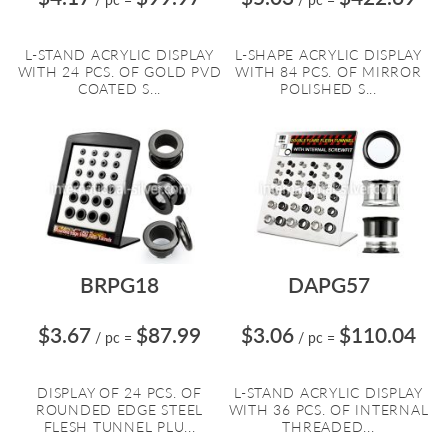
L-STAND ACRYLIC DISPLAY
L-SHAPE ACRYLIC DISPLAY
WITH 24 PCS. OF GOLD PVD
WITH 84 PCS. OF MIRROR
COATED S...
POLISHED S...
BRPG18
DAPG57
$3.67
$87.99
$3.06
$110.04
/ pc
=
/ pc
=
DISPLAY OF 24 PCS. OF
L-STAND ACRYLIC DISPLAY
ROUNDED EDGE STEEL
WITH 36 PCS. OF INTERNAL
FLESH TUNNEL PLU...
THREADED...