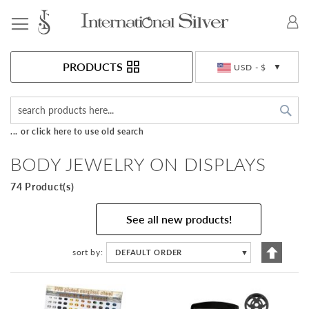
Toggle Nav
Currency
PRODUCTS
USD - $
Sea
... or click here to use old search
BODY JEWELRY ON DISPLAYS
74 Product(s)
See all new products!
Set
sort by
DEFAULT ORDER
▼
Descen
Directi