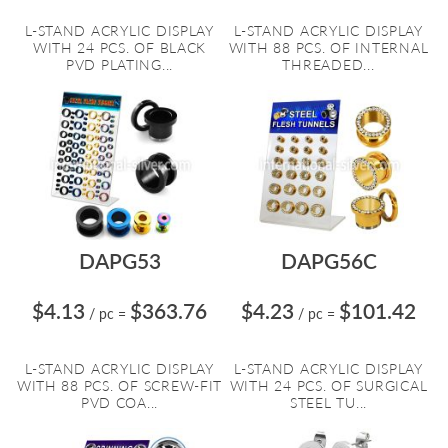
L-STAND ACRYLIC DISPLAY
L-STAND ACRYLIC DISPLAY
WITH 24 PCS. OF BLACK
WITH 88 PCS. OF INTERNAL
PVD PLATING...
THREADED...
DAPG53
DAPG56C
$4.13
$363.76
$4.23
$101.42
/ pc
=
/ pc
=
L-STAND ACRYLIC DISPLAY
L-STAND ACRYLIC DISPLAY
WITH 88 PCS. OF SCREW-FIT
WITH 24 PCS. OF SURGICAL
PVD COA...
STEEL TU...