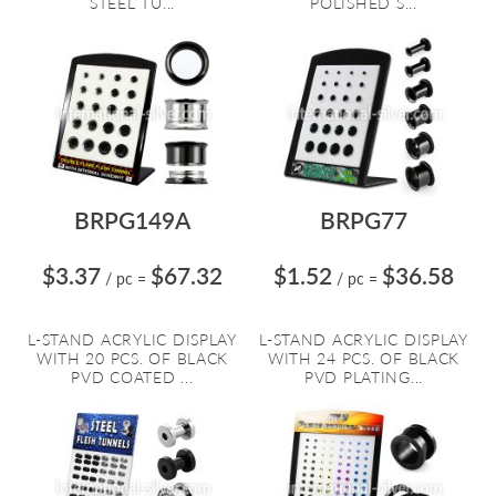
STEEL TU...
POLISHED S...
BRPG149A
BRPG77
$3.37
$67.32
$1.52
$36.58
/ pc
=
/ pc
=
L-STAND ACRYLIC DISPLAY
L-STAND ACRYLIC DISPLAY
WITH 20 PCS. OF BLACK
WITH 24 PCS. OF BLACK
PVD COATED ...
PVD PLATING...