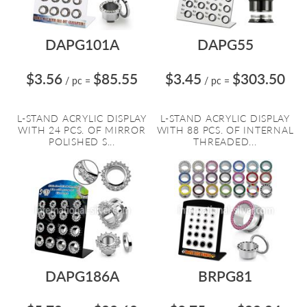
DAPG101A
DAPG55
$3.56
$85.55
$3.45
$303.50
/ pc
=
/ pc
=
L-STAND ACRYLIC DISPLAY
L-STAND ACRYLIC DISPLAY
WITH 24 PCS. OF MIRROR
WITH 88 PCS. OF INTERNAL
POLISHED S...
THREADED...
DAPG186A
BRPG81