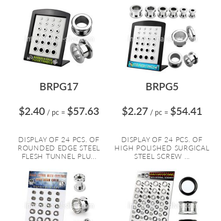
BRPG17
BRPG5
$2.40
$57.63
$2.27
$54.41
/ pc
=
/ pc
=
DISPLAY OF 24 PCS. OF
DISPLAY OF 24 PCS. OF
ROUNDED EDGE STEEL
HIGH POLISHED SURGICAL
FLESH TUNNEL PLU...
STEEL SCREW ...