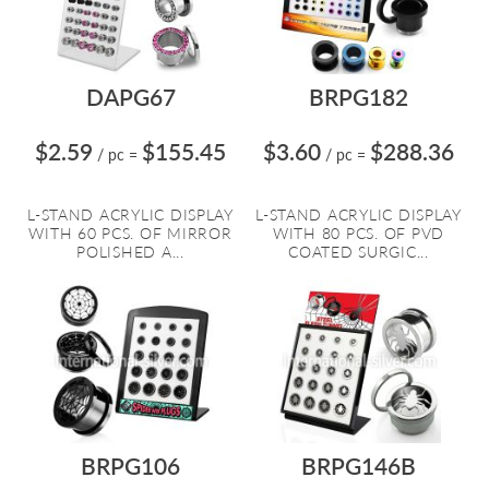
DAPG67
BRPG182
$2.59
$155.45
$3.60
$288.36
/ pc
=
/ pc
=
L-STAND ACRYLIC DISPLAY
L-STAND ACRYLIC DISPLAY
WITH 60 PCS. OF MIRROR
WITH 80 PCS. OF PVD
POLISHED A...
COATED SURGIC...
BRPG106
BRPG146B