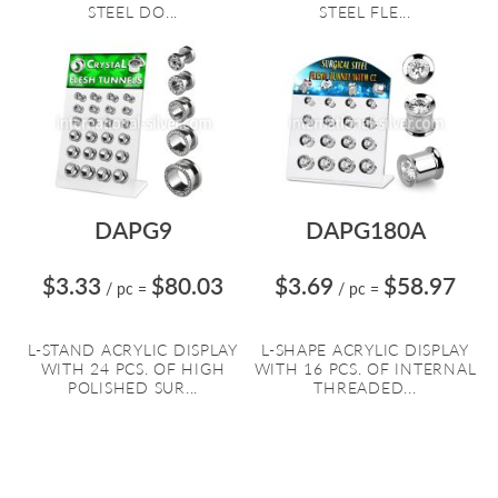
STEEL DO...
STEEL FLE...
DAPG9
DAPG180A
$3.33
$80.03
$3.69
$58.97
/ pc
=
/ pc
=
L-STAND ACRYLIC DISPLAY
L-SHAPE ACRYLIC DISPLAY
WITH 24 PCS. OF HIGH
WITH 16 PCS. OF INTERNAL
POLISHED SUR...
THREADED...