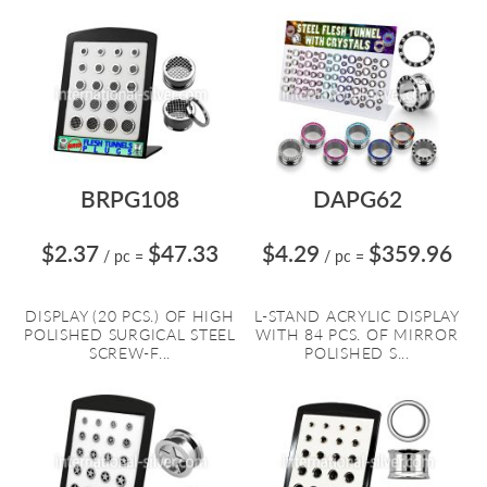
BRPG108
DAPG62
$2.37
$47.33
$4.29
$359.96
/ pc
=
/ pc
=
DISPLAY (20 PCS.) OF HIGH
L-STAND ACRYLIC DISPLAY
POLISHED SURGICAL STEEL
WITH 84 PCS. OF MIRROR
SCREW-F...
POLISHED S...