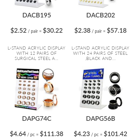
DACB195
DACB202
$2.52
$30.22
$2.38
$57.18
/ pair
=
/ pair
=
L-STAND ACRYLIC DISPLAY
L-STAND ACRYLIC DISPLAY
WITH 12 PAIRS OF
WITH 24 PAIRS OF STEEL
SURGICAL STEEL A...
,BLACK AND...
DAPG74C
DAPG56B
$4.64
$111.38
$4.23
$101.42
/ pc
=
/ pc
=