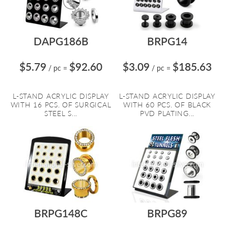
DAPG186B
BRPG14
$5.79
$92.60
$3.09
$185.63
/ pc
=
/ pc
=
L-STAND ACRYLIC DISPLAY
L-STAND ACRYLIC DISPLAY
WITH 16 PCS. OF SURGICAL
WITH 60 PCS. OF BLACK
STEEL S...
PVD PLATING...
BRPG148C
BRPG89