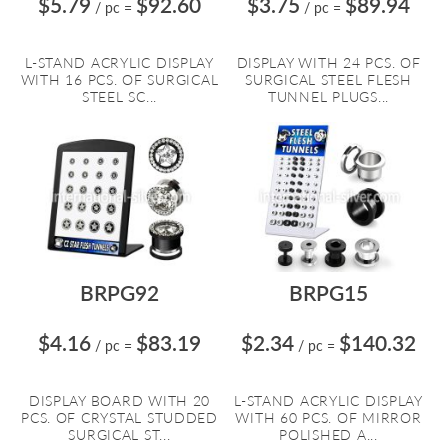
$5.79
$92.60
$3.75
$89.94
/ pc
=
/ pc
=
L-STAND ACRYLIC DISPLAY
DISPLAY WITH 24 PCS. OF
WITH 16 PCS. OF SURGICAL
SURGICAL STEEL FLESH
STEEL SC...
TUNNEL PLUGS...
BRPG92
BRPG15
$4.16
$83.19
$2.34
$140.32
/ pc
=
/ pc
=
DISPLAY BOARD WITH 20
L-STAND ACRYLIC DISPLAY
PCS. OF CRYSTAL STUDDED
WITH 60 PCS. OF MIRROR
SURGICAL ST...
POLISHED A...