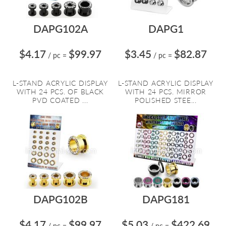
DAPG102A
DAPG1
$4.17
$99.97
$3.45
$82.87
/ pc
=
/ pc
=
L-STAND ACRYLIC DISPLAY
L-STAND ACRYLIC DISPLAY
WITH 24 PCS. OF BLACK
WITH 24 PCS. MIRROR
PVD COATED ...
POLISHED STEE...
DAPG102B
DAPG181
$4.17
$99.97
$5.03
$422.69
/ pc
=
/ pc
=