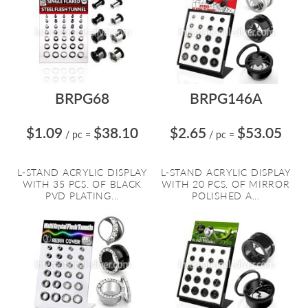
BRPG68
BRPG146A
$1.09
$38.10
$2.65
$53.05
/ pc
=
/ pc
=
L-STAND ACRYLIC DISPLAY
L-STAND ACRYLIC DISPLAY
WITH 35 PCS. OF BLACK
WITH 20 PCS. OF MIRROR
PVD PLATING...
POLISHED A...