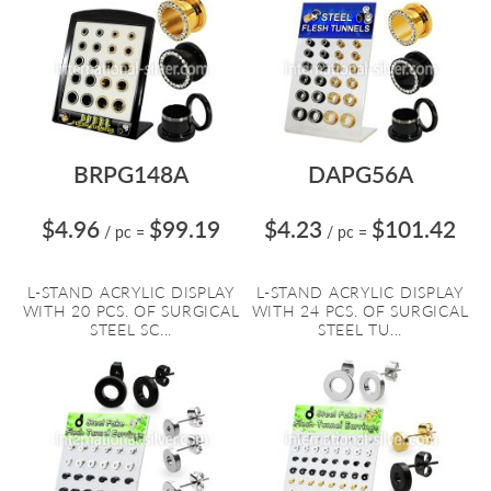
BRPG148A
DAPG56A
$4.96
$99.19
$4.23
$101.42
/ pc
=
/ pc
=
L-STAND ACRYLIC DISPLAY
L-STAND ACRYLIC DISPLAY
WITH 20 PCS. OF SURGICAL
WITH 24 PCS. OF SURGICAL
STEEL SC...
STEEL TU...