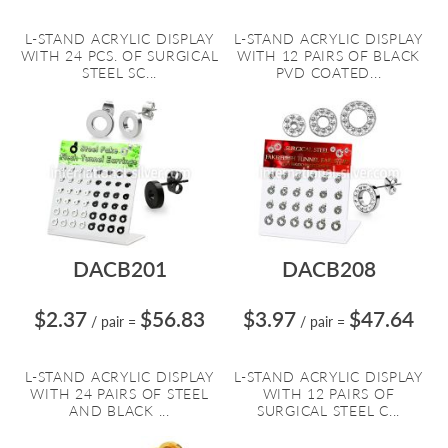
L-STAND ACRYLIC DISPLAY
L-STAND ACRYLIC DISPLAY
WITH 24 PCS. OF SURGICAL
WITH 12 PAIRS OF BLACK
STEEL SC...
PVD COATED...
DACB201
DACB208
$2.37
$56.83
$3.97
$47.64
/ pair
=
/ pair
=
L-STAND ACRYLIC DISPLAY
L-STAND ACRYLIC DISPLAY
WITH 24 PAIRS OF STEEL
WITH 12 PAIRS OF
AND BLACK ...
SURGICAL STEEL C...