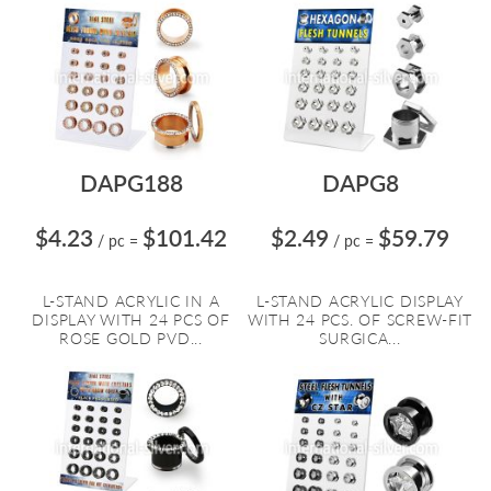
DAPG188
DAPG8
$4.23
$101.42
$2.49
$59.79
/ pc
=
/ pc
=
L-STAND ACRYLIC IN A
L-STAND ACRYLIC DISPLAY
DISPLAY WITH 24 PCS OF
WITH 24 PCS. OF SCREW-FIT
ROSE GOLD PVD...
SURGICA...