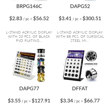
BRPG146C
DAPG52
$2.83
$56.52
$3.41
$300.51
/ pc
=
/ pc
=
L-STAND ACRYLIC DISPLAY
L-STAND ACRYLIC DISPLAY
WITH 20 PCS. OF BLACK
WITH 88 PCS. OF SURGICAL
PVD PLATING...
STEEL MI...
DAPG77
DFFAT
$3.55
$127.91
$3.34
$66.77
/ pc
=
/ pc
=