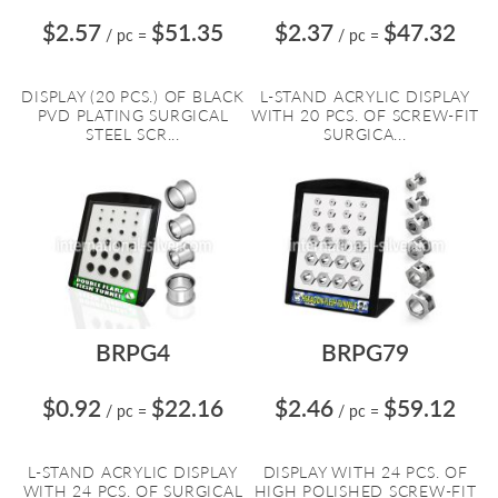
$2.57
$51.35
$2.37
$47.32
/ pc
=
/ pc
=
DISPLAY (20 PCS.) OF BLACK
L-STAND ACRYLIC DISPLAY
PVD PLATING SURGICAL
WITH 20 PCS. OF SCREW-FIT
STEEL SCR...
SURGICA...
BRPG4
BRPG79
$0.92
$22.16
$2.46
$59.12
/ pc
=
/ pc
=
L-STAND ACRYLIC DISPLAY
DISPLAY WITH 24 PCS. OF
WITH 24 PCS. OF SURGICAL
HIGH POLISHED SCREW-FIT