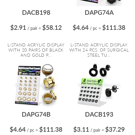
DACB198
DAPG74A
$2.91
$58.12
$4.64
$111.38
/ pair
=
/ pc
=
L-STAND ACRYLIC DISPLAY
L-STAND ACRYLIC DISPLAY
WITH 20 PAIRS OF BLACK
WITH 24 PCS. OF SURGICAL
AND GOLD P...
STEEL TU...
DAPG74B
DACB193
$4.64
$111.38
$3.11
$37.29
/ pc
=
/ pair
=