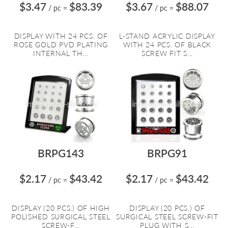
$3.47
$83.39
$3.67
$88.07
/ pc
=
/ pc
=
DISPLAY WITH 24 PCS. OF
L-STAND ACRYLIC DISPLAY
ROSE GOLD PVD PLATING
WITH 24 PCS. OF BLACK
INTERNAL TH...
SCREW FIT S...
BRPG143
BRPG91
$2.17
$43.42
$2.17
$43.42
/ pc
=
/ pc
=
DISPLAY (20 PCS.) OF HIGH
DISPLAY (20 PCS.) OF
POLISHED SURGICAL STEEL
SURGICAL STEEL SCREW-FIT
SCREW-F...
PLUG WITH S...