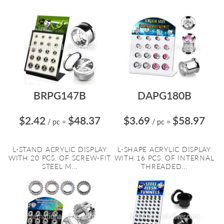
BRPG147B
DAPG180B
$2.42
$48.37
$3.69
$58.97
/ pc
=
/ pc
=
L-STAND ACRYLIC DISPLAY
L-SHAPE ACRYLIC DISPLAY
WITH 20 PCS. OF SCREW-FIT
WITH 16 PCS. OF INTERNAL
STEEL M...
THREADED...