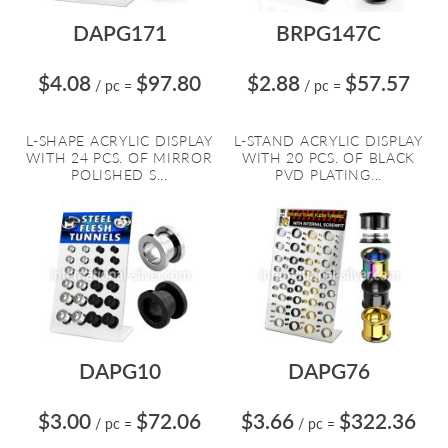
DAPG171
BRPG147C
$4.08
$97.80
$2.88
$57.57
/ pc
=
/ pc
=
L-SHAPE ACRYLIC DISPLAY
L-STAND ACRYLIC DISPLAY
WITH 24 PCS. OF MIRROR
WITH 20 PCS. OF BLACK
POLISHED S...
PVD PLATING...
DAPG10
DAPG76
$3.00
$72.06
$3.66
$322.36
/ pc
=
/ pc
=