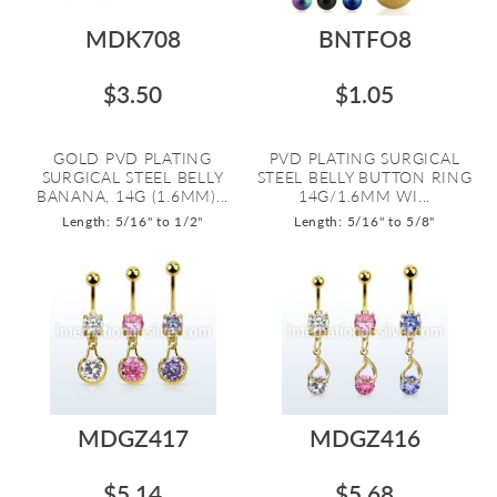
MDK708
BNTFO8
$3.50
$1.05
GOLD PVD PLATING
PVD PLATING SURGICAL
SURGICAL STEEL BELLY
STEEL BELLY BUTTON RING
BANANA, 14G (1.6MM)...
14G/1.6MM WI...
Length: 5/16" to 1/2"
Length: 5/16" to 5/8"
MDGZ417
MDGZ416
$5.14
$5.68