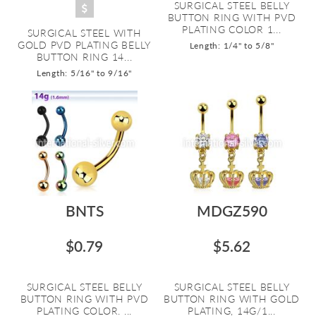
SURGICAL STEEL BELLY
BUTTON RING WITH PVD
PLATING COLOR 1...
SURGICAL STEEL WITH
GOLD PVD PLATING BELLY
Length: 1/4" to 5/8"
BUTTON RING 14...
Length: 5/16" to 9/16"
BNTS
MDGZ590
$0.79
$5.62
SURGICAL STEEL BELLY
SURGICAL STEEL BELLY
BUTTON RING WITH PVD
BUTTON RING WITH GOLD
PLATING COLOR. ...
PLATING, 14G/1...