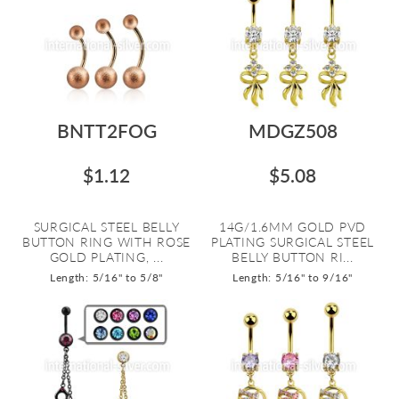
BNTT2FOG
MDGZ508
$1.12
$5.08
SURGICAL STEEL BELLY
14G/1.6MM GOLD PVD
BUTTON RING WITH ROSE
PLATING SURGICAL STEEL
GOLD PLATING, ...
BELLY BUTTON RI...
Length: 5/16" to 5/8"
Length: 5/16" to 9/16"