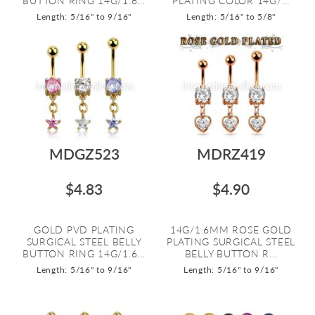
BUTTON RING 14G/1.6...
PLATING COLOR 14G/...
Length: 5/16" to 9/16"
Length: 5/16" to 5/8"
MDGZ523
MDRZ419
$4.83
$4.90
GOLD PVD PLATING
14G/1.6MM ROSE GOLD
SURGICAL STEEL BELLY
PLATING SURGICAL STEEL
BUTTON RING 14G/1.6...
BELLY BUTTON R...
Length: 5/16" to 9/16"
Length: 5/16" to 9/16"