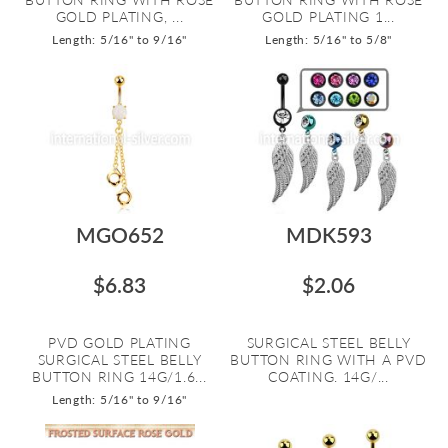
GOLD PLATING, ...
GOLD PLATING 1...
Length: 5/16" to 9/16"
Length: 5/16" to 5/8"
MGO652
MDK593
$6.83
$2.06
PVD GOLD PLATING
SURGICAL STEEL BELLY
SURGICAL STEEL BELLY
BUTTON RING WITH A PVD
BUTTON RING 14G/1.6...
COATING. 14G/...
Length: 5/16" to 9/16"