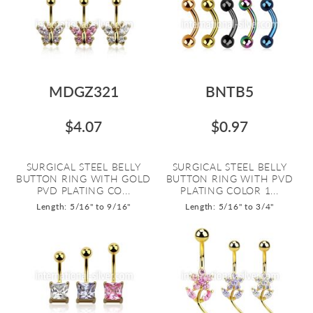
MDGZ321
BNTB5
$4.07
$0.97
SURGICAL STEEL BELLY
SURGICAL STEEL BELLY
BUTTON RING WITH GOLD
BUTTON RING WITH PVD
PVD PLATING CO...
PLATING COLOR 1...
Length: 5/16" to 9/16"
Length: 5/16" to 3/4"