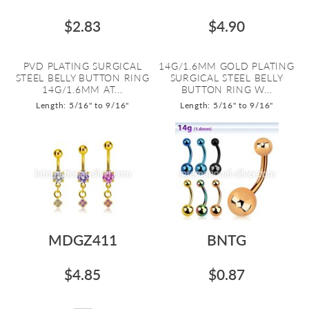
$2.83
$4.90
PVD PLATING SURGICAL
14G/1.6MM GOLD PLATING
STEEL BELLY BUTTON RING
SURGICAL STEEL BELLY
14G/1.6MM AT...
BUTTON RING W...
Length: 5/16" to 9/16"
Length: 5/16" to 9/16"
MDGZ411
BNTG
$4.85
$0.87