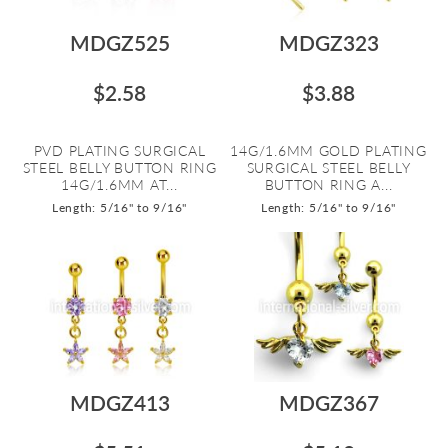
MDGZ525
MDGZ323
$2.58
$3.88
PVD PLATING SURGICAL
14G/1.6MM GOLD PLATING
STEEL BELLY BUTTON RING
SURGICAL STEEL BELLY
14G/1.6MM AT...
BUTTON RING A...
Length: 5/16" to 9/16"
Length: 5/16" to 9/16"
MDGZ413
MDGZ367