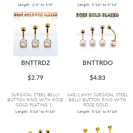
Length: 1/4" to 5/8"
Length: 5/16" to 9/16"
BNTTRDZ
BNTTRDO
$2.79
$4.83
SURGICAL STEEL BELLY
14G/1.6MM SURGICAL STEEL
BUTTON RING WITH ROSE
BELLY BUTTON RING WITH
GOLD PLATING 1...
ROSE GOLD...
Length: 5/16" to 9/16"
Length: 5/16" to 9/16"