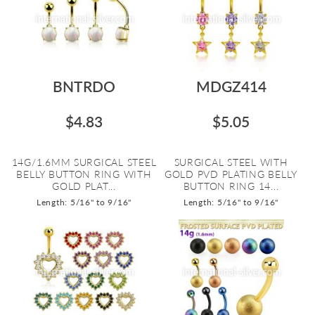
BNTRDO
MDGZ414
$4.83
$5.05
14G/1.6MM SURGICAL STEEL
SURGICAL STEEL WITH
BELLY BUTTON RING WITH
GOLD PVD PLATING BELLY
GOLD PLAT...
BUTTON RING 14...
Length: 5/16" to 9/16"
Length: 5/16" to 9/16"