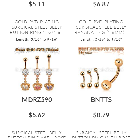
$5.11
$6.87
GOLD PVD PLATING
GOLD PVD PLATING
SURGICAL STEEL BELLY
SURGICAL STEEL BELLY
BUTTON RING 14G/1.6...
BANANA, 14G (1.6MM)...
Length: 5/16" to 9/16"
Length: 5/16" to 9/16"
MDRZ590
BNTTS
$5.62
$0.79
SURGICAL STEEL BELLY
SURGICAL STEEL BELLY
BUTTON RING WITH ROSE
BUTTON RING WITH ROSE