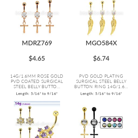
MDRZ769
MGO584X
$4.65
$6.74
14G/1.6MM ROSE GOLD
PVD GOLD PLATING
PVD COATED SURGICAL
SURGICAL STEEL BELLY
STEEL BELLY BUTTO...
BUTTON RING 14G/1.6...
Length: 5/16" to 9/16"
Length: 5/16" to 9/16"