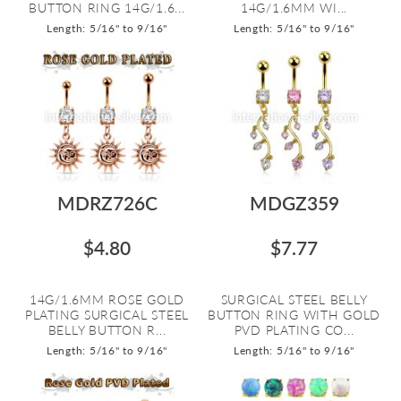
BUTTON RING 14G/1.6...
14G/1.6MM WI...
Length: 5/16" to 9/16"
Length: 5/16" to 9/16"
MDRZ726C
MDGZ359
$4.80
$7.77
14G/1.6MM ROSE GOLD
SURGICAL STEEL BELLY
PLATING SURGICAL STEEL
BUTTON RING WITH GOLD
BELLY BUTTON R...
PVD PLATING CO...
Length: 5/16" to 9/16"
Length: 5/16" to 9/16"