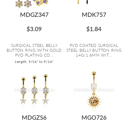
MDGZ347
MDK757
$3.09
$1.84
SURGICAL STEEL BELLY
PVD COATED SURGICAL
BUTTON RING WITH GOLD
STEEL BELLY BUTTON RING
PVD PLATING CO...
14G/1.6MM WIT...
Length: 5/16" to 9/16"
MDGZS6
MGO726