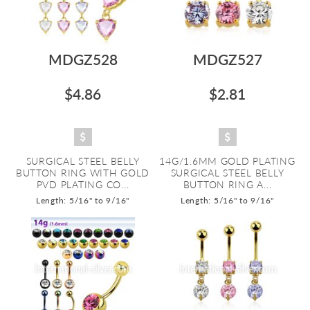
MDGZ528
MDGZ527
$4.86
$2.81
SURGICAL STEEL BELLY
14G/1.6MM GOLD PLATING
BUTTON RING WITH GOLD
SURGICAL STEEL BELLY
PVD PLATING CO...
BUTTON RING A...
Length: 5/16" to 9/16"
Length: 5/16" to 9/16"