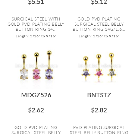
$5.51
$5.12
SURGICAL STEEL WITH
GOLD PVD PLATING
GOLD PVD PLATING BELLY
SURGICAL STEEL BELLY
BUTTON RING 14...
BUTTON RING 14G/1.6...
Length: 5/16" to 9/16"
Length: 5/16" to 9/16"
MDGZ526
BNTSTZ
$2.62
$2.82
GOLD PVD PLATING
PVD PLATING SURGICAL
SURGICAL STEEL BELLY
STEEL BELLY BUTTON RING