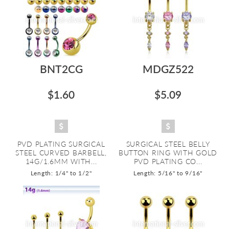
BNT2CG
MDGZ522
$1.60
$5.09
PVD PLATING SURGICAL
SURGICAL STEEL BELLY
STEEL CURVED BARBELL,
BUTTON RING WITH GOLD
14G/1.6MM WITH...
PVD PLATING CO...
Length: 1/4" to 1/2"
Length: 5/16" to 9/16"