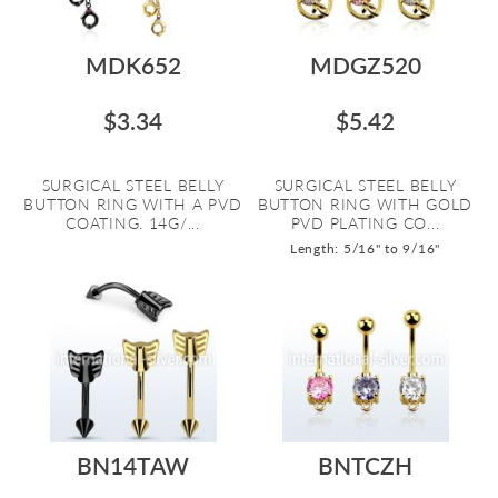
MDK652
MDGZ520
$3.34
$5.42
SURGICAL STEEL BELLY
SURGICAL STEEL BELLY
BUTTON RING WITH A PVD
BUTTON RING WITH GOLD
COATING. 14G/...
PVD PLATING CO...
Length: 5/16" to 9/16"
BN14TAW
BNTCZH