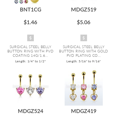
BNT1CG
MDGZ519
$1.46
$5.06
SURGICAL STEEL BELLY
SURGICAL STEEL BELLY
BUTTON RING WITH PVD
BUTTON RING WITH GOLD
COATING 14G/1.6...
PVD PLATING CO...
Length: 1/4" to 1/2"
Length: 5/16" to 9/16"
MDGZ524
MDGZ419