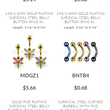
14G/1.6MM GOLD PLATING
14G/1.6MM GOLD PLATING
SURGICAL STEEL BELLY
SURGICAL STEEL BELLY
BUTTON RING W...
BUTTON RING W...
Length: 5/16" to 9/16"
Length: 5/16" to 9/16"
MDGZ1
BNTB4
$5.66
$0.68
GOLD PVD PLATING
SURGICAL STEEL CURVED
SURGICAL STEEL BELLY
BARBELL WITH PVD