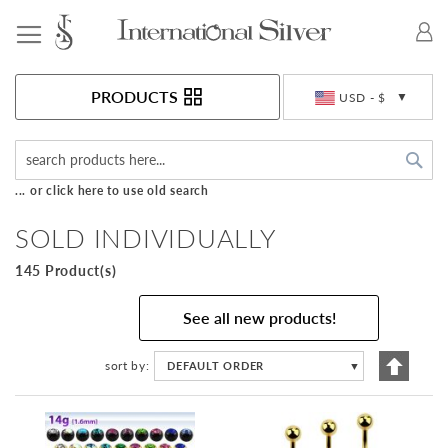
Toggle Nav
Currency
PRODUCTS
USD - $
Sea
... or click here to use old search
SOLD INDIVIDUALLY
145 Product(s)
See all new products!
Set
sort by
DEFAULT ORDER
▼
Descen
Directi