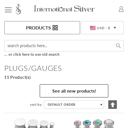
Toggle Nav
Currency
PRODUCTS
USD - $
Sea
... or click here to use old search
PLUGS/GAUGES
11 Product(s)
See all new products!
Set
sort by
DEFAULT ORDER
▼
Descen
Directi