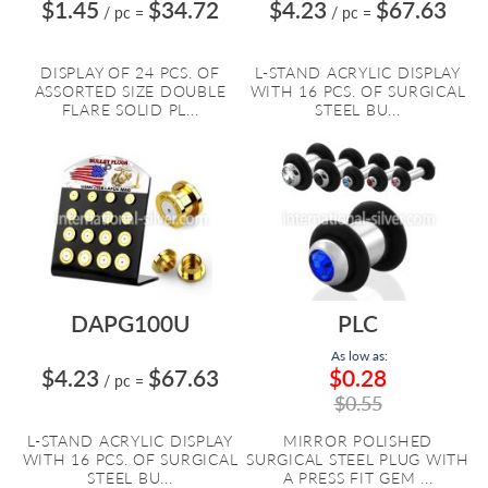
$1.45
$34.72
$4.23
$67.63
/ pc
=
/ pc
=
DISPLAY OF 24 PCS. OF
L-STAND ACRYLIC DISPLAY
ASSORTED SIZE DOUBLE
WITH 16 PCS. OF SURGICAL
FLARE SOLID PL...
STEEL BU...
DAPG100U
PLC
As low as:
$4.23
$67.63
$0.28
/ pc
=
$0.55
L-STAND ACRYLIC DISPLAY
MIRROR POLISHED
WITH 16 PCS. OF SURGICAL
SURGICAL STEEL PLUG WITH
STEEL BU...
A PRESS FIT GEM ...