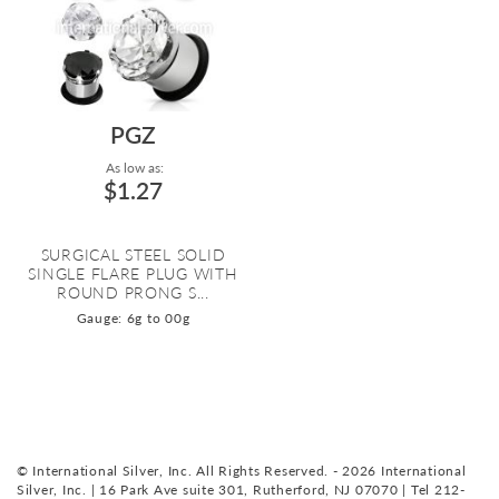
PGZ
As low as:
$1.27
SURGICAL STEEL SOLID
SINGLE FLARE PLUG WITH
ROUND PRONG S...
Gauge: 6g to 00g
© International Silver, Inc. All Rights Reserved. - 2026 International
Silver, Inc. | 16 Park Ave suite 301, Rutherford, NJ 07070 | Tel 212-