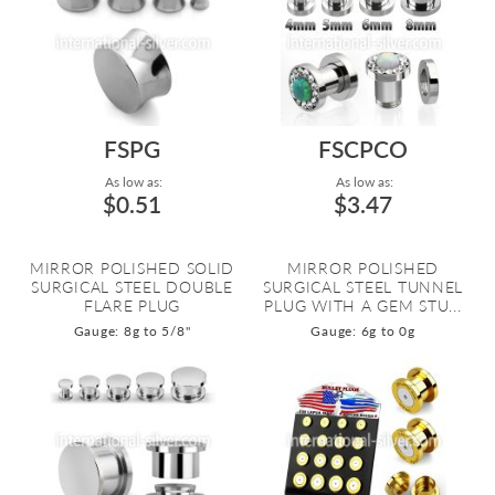
FSPG
FSCPCO
As low as:
As low as:
$0.51
$3.47
MIRROR POLISHED SOLID
MIRROR POLISHED
SURGICAL STEEL DOUBLE
SURGICAL STEEL TUNNEL
FLARE PLUG
PLUG WITH A GEM STU...
Gauge: 8g to 5/8"
Gauge: 6g to 0g