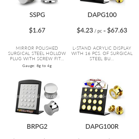
SSPG
DAPG100
$1.67
$4.23
$67.63
/ pc
=
MIRROR POLISHED
L-STAND ACRYLIC DISPLAY
SURGICAL STEEL HOLLOW
WITH 16 PCS. OF SURGICAL
PLUG WITH SCREW FIT...
STEEL BU...
Gauge: 8g to 4g
BRPG2
DAPG100R