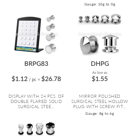
Gauge: 10g to 0g
BRPG83
DHPG
As low as:
$1.12
$26.78
$1.55
/ pc
=
DISPLAY WITH 24 PCS. OF
MIRROR POLISHED
DOUBLE FLARED SOLID
SURGICAL STEEL HOLLOW
SURGICAL STEE...
PLUG WITH SCREW FIT...
Gauge: 8g to 6g