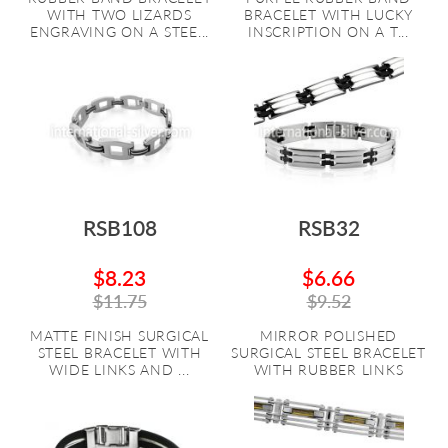
WITH TWO LIZARDS
BRACELET WITH LUCKY
ENGRAVING ON A STEE...
INSCRIPTION ON A T...
RSB108
RSB32
$8.23
$6.66
$11.75
$9.52
MATTE FINISH SURGICAL
MIRROR POLISHED
STEEL BRACELET WITH
SURGICAL STEEL BRACELET
WIDE LINKS AND ...
WITH RUBBER LINKS