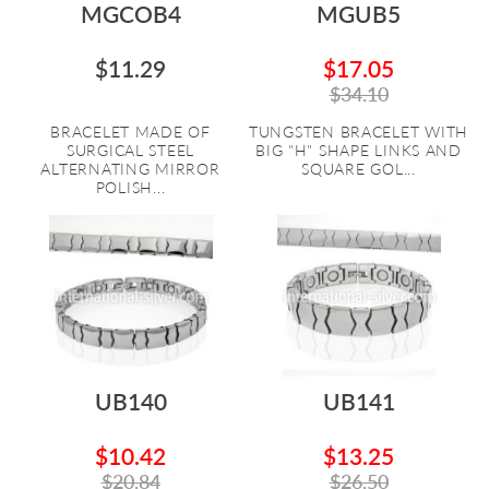
MGCOB4
MGUB5
$11.29
$17.05
$34.10
BRACELET MADE OF
TUNGSTEN BRACELET WITH
SURGICAL STEEL
BIG "H" SHAPE LINKS AND
ALTERNATING MIRROR
SQUARE GOL...
POLISH...
UB140
UB141
$10.42
$13.25
$20.84
$26.50