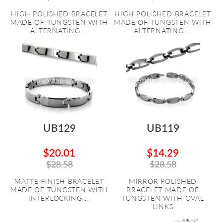
HIGH POLISHED BRACELET
HIGH POLISHED BRACELET
MADE OF TUNGSTEN WITH
MADE OF TUNGSTEN WITH
ALTERNATING ...
ALTERNATING ...
UB129
UB119
$20.01
$14.29
$28.58
$28.58
MATTE FINISH BRACELET
MIRROR POLISHED
MADE OF TUNGSTEN WITH
BRACELET MADE OF
INTERLOCKING ...
TUNGSTEN WITH OVAL
LINKS