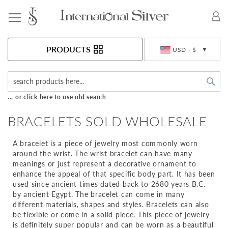
Toggle Nav
Currency
PRODUCTS
USD - $
Sea
... or click here to use old search
BRACELETS SOLD WHOLESALE
A bracelet is a piece of jewelry most commonly worn
around the wrist. The wrist bracelet can have many
meanings or just represent a decorative ornament to
enhance the appeal of that specific body part. It has been
used since ancient times dated back to 2680 years B.C.
by ancient Egypt. The bracelet can come in many
different materials, shapes and styles. Bracelets can also
be flexible or come in a solid piece. This piece of jewelry
is definitely super popular and can be worn as a beautiful