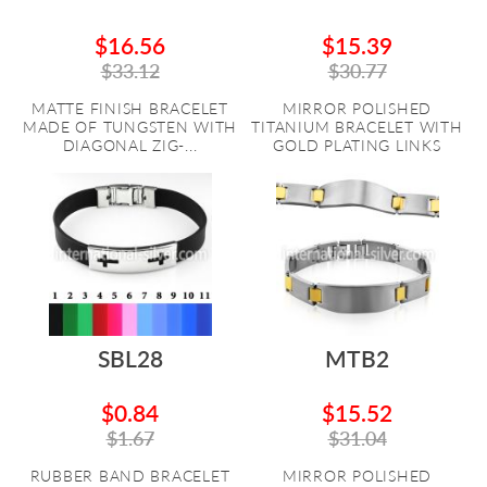
$16.56
$15.39
$33.12
$30.77
MATTE FINISH BRACELET
MIRROR POLISHED
MADE OF TUNGSTEN WITH
TITANIUM BRACELET WITH
DIAGONAL ZIG-...
GOLD PLATING LINKS
SBL28
MTB2
$0.84
$15.52
$1.67
$31.04
RUBBER BAND BRACELET
MIRROR POLISHED