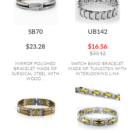
SB70
UB142
$23.28
$16.56
$33.12
MIRROR POLISHED
WATCH BAND BRACELET
BRACELET MADE OF
MADE OF TUNGSTEN WITH
SURGICAL STEEL WITH
INTERLOCKING LINK
WOOD...