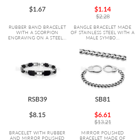
$1.67
$1.14
$2.28
RUBBER BAND BRACELET
BANGLE BRACELET MADE
WITH A SCORPION
OF STAINLESS STEEL WITH A
ENGRAVING ON A STEEL...
MALE SYMBO...
RSB39
SB81
$8.15
$6.61
$13.21
BRACELET WITH RUBBER
MIRROR POLISHED
AND MIRROR POLISHED
BRACELET MADE OF