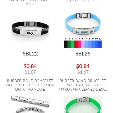
ENGR...
SBL22
SBL25
$0.84
$0.84
$1.67
$1.67
RUBBER BAND BRACELET
RUBBER BAND BRACELET
WITH "X" CUT OUT DESIGN
WITH A CUT OUT
ON A TAG PLATE
MARIJUANA LEAVES DESI...