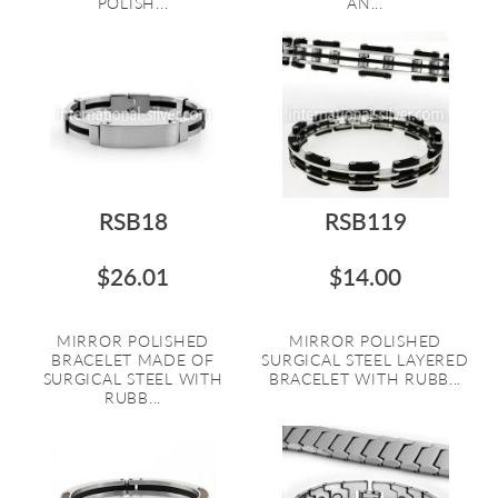
POLISH...
AN...
RSB18
RSB119
$26.01
$14.00
MIRROR POLISHED
MIRROR POLISHED
BRACELET MADE OF
SURGICAL STEEL LAYERED
SURGICAL STEEL WITH
BRACELET WITH RUBB...
RUBB...