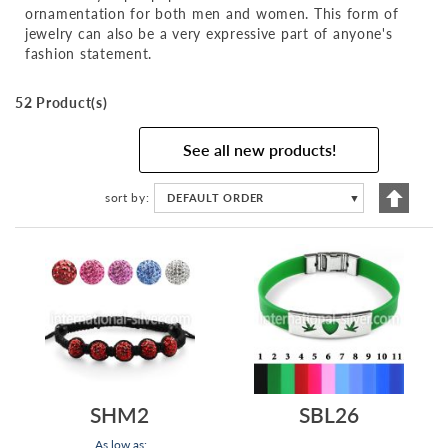
ornamentation for both men and women. This form of
jewelry can also be a very expressive part of anyone's
fashion statement.
52 Product(s)
See all new products!
Set
sort by
DEFAULT ORDER
▼
Descen
Directi
SHM2
SBL26
As low as: