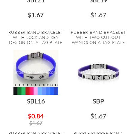
$1.67
$1.67
RUBBER BAND BRACELET
RUBBER BAND BRACELET
WITH LOCK AND KEY
WITH TWO CUT OUT
DESIGN ON A TAG PLATE
WANDS ON A TAG PLATE
SBL16
SBP
$0.84
$1.67
$1.67
RUBBER BAND BRACELET
PURPLE RUBBER BAND