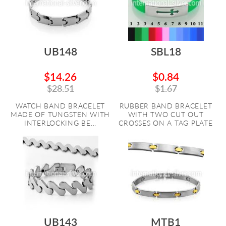
UB148
SBL18
$14.26
$0.84
$28.51
$1.67
WATCH BAND BRACELET
RUBBER BAND BRACELET
MADE OF TUNGSTEN WITH
WITH TWO CUT OUT
INTERLOCKING BE...
CROSSES ON A TAG PLATE
UB143
MTB1