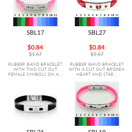
SBL17
SBL27
$0.84
$0.84
$1.67
$1.67
RUBBER BAND BRACELET
RUBBER BAND BRACELET
WITH TWO CUT OUT
WITH A CUT OUT BROKEN
FEMALE SYMBOLS ON A...
HEART AND STAR...
SBL21
SBL19