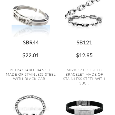
SBR44
SB121
$22.01
$12.95
RETRACTABLE BANGLE
MIRROR POLISHED
MADE OF STAINLESS STEEL
BRACELET MADE OF
WITH BLACK CAR...
STAINLESS STEEL WITH
SUC...