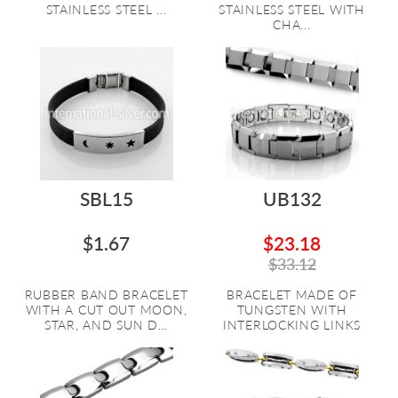
STAINLESS STEEL ...
STAINLESS STEEL WITH
CHA...
SBL15
UB132
$1.67
$23.18
$33.12
RUBBER BAND BRACELET
BRACELET MADE OF
WITH A CUT OUT MOON,
TUNGSTEN WITH
STAR, AND SUN D...
INTERLOCKING LINKS