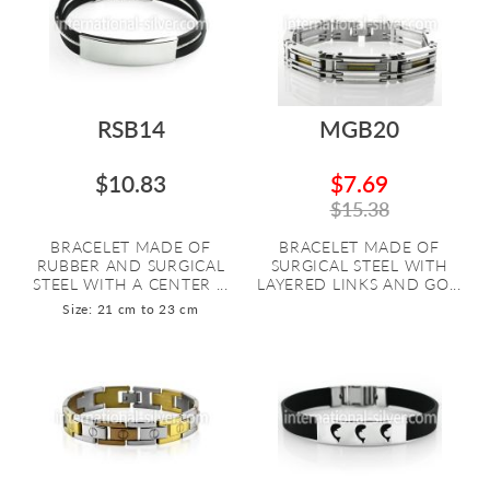
RSB14
MGB20
$10.83
$7.69
$15.38
BRACELET MADE OF
BRACELET MADE OF
RUBBER AND SURGICAL
SURGICAL STEEL WITH
STEEL WITH A CENTER ...
LAYERED LINKS AND GO...
Size: 21 cm to 23 cm