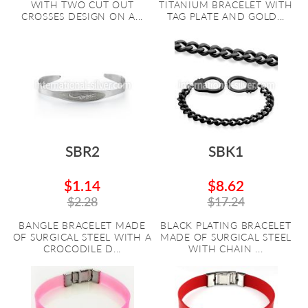
WITH TWO CUT OUT
TITANIUM BRACELET WITH
CROSSES DESIGN ON A...
TAG PLATE AND GOLD...
SBR2
SBK1
$1.14
$8.62
$2.28
$17.24
BANGLE BRACELET MADE
BLACK PLATING BRACELET
OF SURGICAL STEEL WITH A
MADE OF SURGICAL STEEL
CROCODILE D...
WITH CHAIN ...