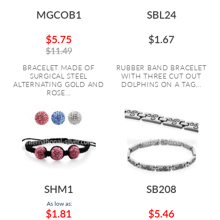
MGCOB1
SBL24
$5.75
$1.67
$11.49
BRACELET MADE OF
RUBBER BAND BRACELET
SURGICAL STEEL
WITH THREE CUT OUT
ALTERNATING GOLD AND
DOLPHINS ON A TAG...
ROSE...
SHM1
SB208
As low as:
$1.81
$5.46