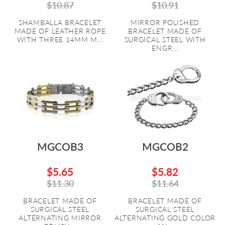
$10.87
$10.91
SHAMBALLA BRACELET
MIRROR POLISHED
MADE OF LEATHER ROPE
BRACELET MADE OF
WITH THREE 14MM M...
SURGICAL STEEL WITH
ENGR...
MGCOB3
MGCOB2
$5.65
$5.82
$11.30
$11.64
BRACELET MADE OF
BRACELET MADE OF
SURGICAL STEEL
SURGICAL STEEL
ALTERNATING MIRROR
ALTERNATING GOLD COLOR