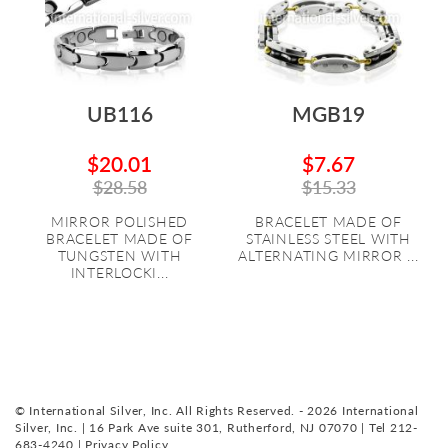
UB116
MGB19
$20.01
$7.67
$28.58
$15.33
MIRROR POLISHED
BRACELET MADE OF
BRACELET MADE OF
STAINLESS STEEL WITH
TUNGSTEN WITH
ALTERNATING MIRROR ...
INTERLOCKI...
© International Silver, Inc. All Rights Reserved. - 2026 International
Silver, Inc. | 16 Park Ave suite 301, Rutherford, NJ 07070 | Tel 212-
683-4240 |
Privacy Policy