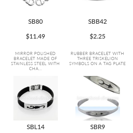
SB80
SBB42
$11.49
$2.25
MIRROR POLISHED
RUBBER BRACELET WITH
BRACELET MADE OF
THREE TRISKELION
STAINLESS STEEL WITH
SYMBOLS ON A TAG PLATE
CHA...
SBL14
SBR9