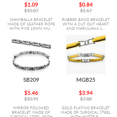
$1.09
$0.84
$10.87
$1.67
SHAMBALLA BRACELET
RUBBER BAND BRACELET
MADE OF LEATHER ROPE
WITH A CUT OUT HEART
WITH FIVE 10MM MU...
AND MARIJUANA L...
SB209
MGB25
$5.46
$3.94
$10.91
$7.88
MIRROR POLISHED
GOLD PLATING BRACELET
BRACELET MADE OF
MADE OF SURGICAL STEEL
SURGICAL STEEL WITH
WITH MATTE F...