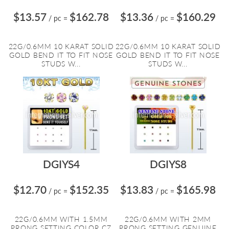
$13.57
$162.78
$13.36
$160.29
/ pc
=
/ pc
=
22G/0.6MM 10 KARAT SOLID
22G/0.6MM 10 KARAT SOLID
GOLD BEND IT TO FIT NOSE
GOLD BEND IT TO FIT NOSE
STUDS W...
STUDS W...
DGIYS4
DGIYS8
$12.70
$152.35
$13.83
$165.98
/ pc
=
/ pc
=
22G/0.6MM WITH 1.5MM
22G/0.6MM WITH 2MM
PRONG SETTING COLOR CZ
PRONG SETTING GENUINE