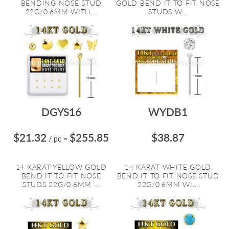
BENDING NOSE STUD
GOLD BEND IT TO FIT NOSE
22G/0.6MM WITH...
STUDS W...
DGYS16
WYDB1
$21.32
$255.85
$38.87
/ pc
=
14 KARAT YELLOW GOLD
14 KARAT WHITE GOLD
BEND IT TO FIT NOSE
BEND IT TO FIT NOSE STUD
STUDS 22G/0.6MM ...
22G/0.6MM WI...