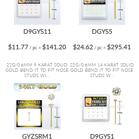
D9GYS11
DGYS5
$11.77
$141.20
$24.62
$295.41
/ pc
=
/ pc
=
22G/0.6MM 9 KARAT SOLID
22G/0.6MM 14 KARAT SOLID
GOLD BEND IT TO FIT NOSE
GOLD BEND IT TO FIT NOSE
STUDS WI...
STUDS W...
GYZSRM1
D9GYS1