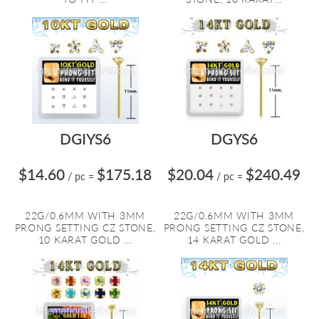
DGIYS6
DGYS6
$14.60
$175.18
$20.04
$240.49
/ pc
=
/ pc
=
22G/0.6MM WITH 3MM
22G/0.6MM WITH 3MM
PRONG SETTING CZ STONE,
PRONG SETTING CZ STONE,
10 KARAT GOLD ...
14 KARAT GOLD ...