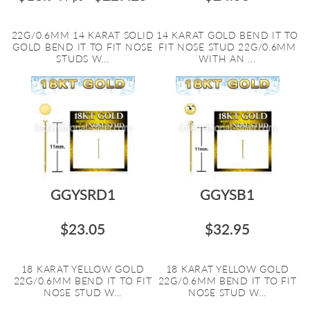
22G/0.6MM 14 KARAT SOLID
14 KARAT GOLD BEND IT TO
GOLD BEND IT TO FIT NOSE
FIT NOSE STUD 22G/0.6MM
STUDS W...
WITH AN ...
GGYSRD1
GGYSB1
$23.05
$32.95
18 KARAT YELLOW GOLD
18 KARAT YELLOW GOLD
22G/0.6MM BEND IT TO FIT
22G/0.6MM BEND IT TO FIT
NOSE STUD W...
NOSE STUD W...