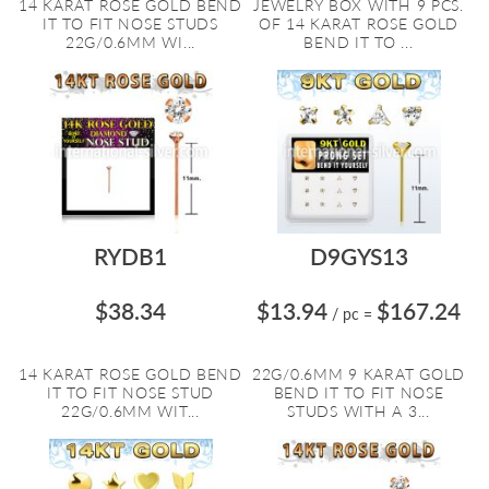
14 KARAT ROSE GOLD BEND
JEWELRY BOX WITH 9 PCS.
IT TO FIT NOSE STUDS
OF 14 KARAT ROSE GOLD
22G/0.6MM WI...
BEND IT TO ...
RYDB1
D9GYS13
$38.34
$13.94
$167.24
/ pc
=
14 KARAT ROSE GOLD BEND
22G/0.6MM 9 KARAT GOLD
IT TO FIT NOSE STUD
BEND IT TO FIT NOSE
22G/0.6MM WIT...
STUDS WITH A 3...