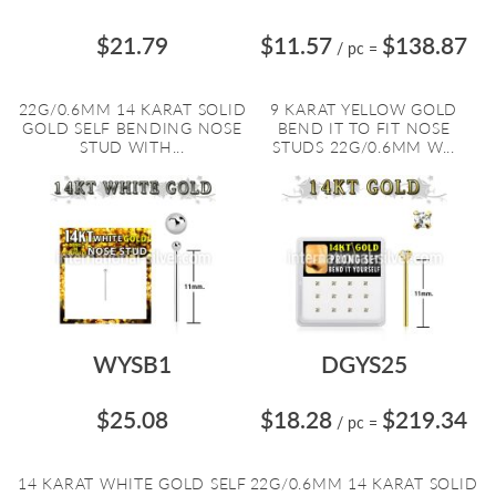
$21.79
$11.57
$138.87
/ pc
=
22G/0.6MM 14 KARAT SOLID
9 KARAT YELLOW GOLD
GOLD SELF BENDING NOSE
BEND IT TO FIT NOSE
STUD WITH...
STUDS 22G/0.6MM W...
WYSB1
DGYS25
$25.08
$18.28
$219.34
/ pc
=
14 KARAT WHITE GOLD SELF
22G/0.6MM 14 KARAT SOLID