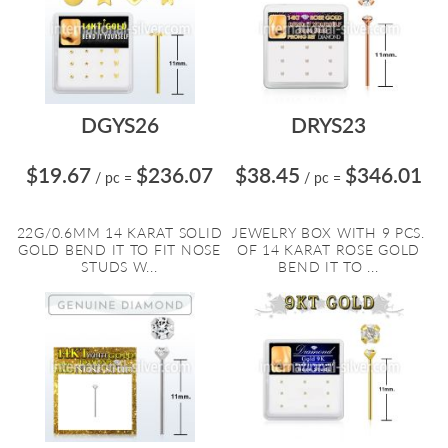
DGYS26
DRYS23
$19.67
$236.07
$38.45
$346.01
/ pc
=
/ pc
=
22G/0.6MM 14 KARAT SOLID
JEWELRY BOX WITH 9 PCS.
GOLD BEND IT TO FIT NOSE
OF 14 KARAT ROSE GOLD
STUDS W...
BEND IT TO ...