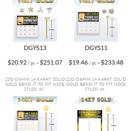
DGYS13
DGYS11
$20.92
$251.07
$19.46
$233.48
/ pc
=
/ pc
=
22G/0.6MM 14 KARAT SOLID
22G/0.6MM 14 KARAT SOLID
GOLD BEND IT TO FIT NOSE
GOLD BEND IT TO FIT NOSE
STUDS W...
STUDS W...