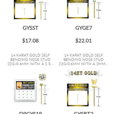
GYSST
GYGE7
$17.08
$22.01
14 KARAT GOLD SELF
14 KARAT GOLD SELF
BENDING NOSE STUD
BENDING NOSE STUD
22G/0.6MM WITH A 2.5...
22G/0.6MM WITH A 2MM...
D9GYS19
GYSBT2