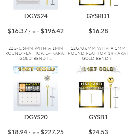
DGYS24
GYSRD1
$16.37
$196.42
$16.28
/ pc
=
22G/0.6MM WITH A 1MM
22G/0.6MM WITH A 1MM
ROUND FLAT TOP, 14 KARAT
ROUND FLAT TOP. 14 KARAT
GOLD BEND I...
GOLD BEND I...
DGYS20
GYSB1
$18.94
$227.25
$24.53
/ pc
=