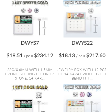
DWYS7
DWYS22
$19.51
$234.12
$18.13
$217.60
/ pc
=
/ pc
=
22G/0.6MM WITH 1.5MM
JEWELRY BOX WITH 12 PCS.
PRONG SETTING COLOR CZ
OF 14 KARAT WHITE GOLD
STONE, 14 KAR...
BEND IT T...