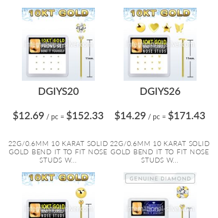
DGIYS20
DGIYS26
$12.69
$152.33
$14.29
$171.43
/ pc
=
/ pc
=
22G/0.6MM 10 KARAT SOLID
22G/0.6MM 10 KARAT SOLID
GOLD BEND IT TO FIT NOSE
GOLD BEND IT TO FIT NOSE
STUDS W...
STUDS W...