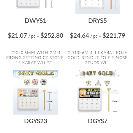
DWYS1
DRYS5
$21.07
$252.80
$24.64
$221.79
/ pc
=
/ pc
=
22G/0.6MM WITH 2MM
22G/0.6MM 14 KARAT ROSE
PRONG SETTING CZ STONE,
GOLD BEND IT TO FIT NOSE
14 KARAT WHITE...
STUDS WI...
DGYS23
DGYS7