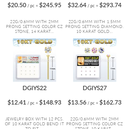
$20.50
$245.95
$32.64
$293.74
/ pc
=
/ pc
=
22G/0.6MM WITH 2MM
22G/0.6MM WITH 1.5MM
PRONG SETTING COLOR CZ
PRONG SETTING DIAMOND.
STONE, 14 KARAT...
10 KARAT GOLD...
DGIYS22
DGIYS27
$12.41
$148.93
$13.56
$162.73
/ pc
=
/ pc
=
JEWELRY BOX WITH 12 PCS.
22G/0.6MM WITH 2MM
OF 10 KARAT GOLD BEND IT
PRONG SETTING COLOR CZ
TO FIT ...
STONE, 10 KARAT...