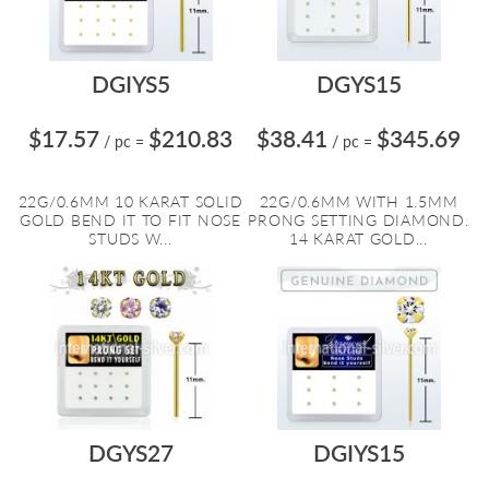
DGIYS5
DGYS15
$17.57
$210.83
$38.41
$345.69
/ pc
=
/ pc
=
22G/0.6MM 10 KARAT SOLID
22G/0.6MM WITH 1.5MM
GOLD BEND IT TO FIT NOSE
PRONG SETTING DIAMOND.
STUDS W...
14 KARAT GOLD...
DGYS27
DGIYS15