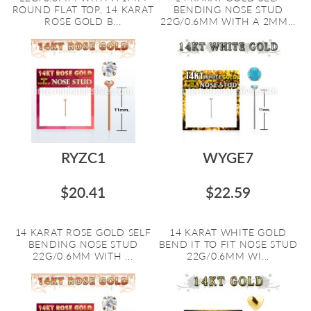
ROUND FLAT TOP, 14 KARAT
BENDING NOSE STUD
ROSE GOLD B...
22G/0.6MM WITH A 2MM...
RYZC1
WYGE7
$20.41
$22.59
14 KARAT ROSE GOLD SELF
14 KARAT WHITE GOLD
BENDING NOSE STUD
BEND IT TO FIT NOSE STUD
22G/0.6MM WITH ...
22G/0.6MM WI...