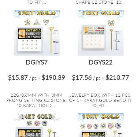
TO FIT ...
SHAPE CZ STONE, 10...
DGIYS7
DGYS22
$15.87
$190.39
$17.56
$210.77
/ pc
=
/ pc
=
22G/0.6MM WITH 3MM
JEWELRY BOX WITH 12 PCS.
PRONG SETTING CZ STONE,
OF 14 KARAT GOLD BEND IT
10 KARAT GOLD ...
TO FIT ...