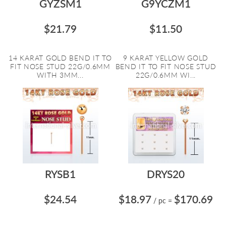
GYZSM1
G9YCZM1
$21.79
$11.50
14 KARAT GOLD BEND IT TO
9 KARAT YELLOW GOLD
FIT NOSE STUD 22G/0.6MM
BEND IT TO FIT NOSE STUD
WITH 3MM...
22G/0.6MM WI...
RYSB1
DRYS20
$24.54
$18.97
$170.69
/ pc
=