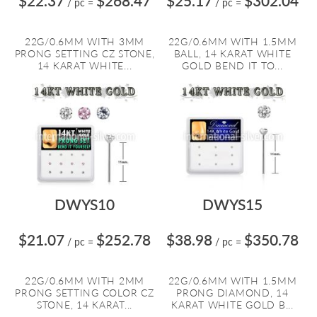
$22.37
$268.47
$25.17
$302.04
/ pc
=
/ pc
=
22G/0.6MM WITH 3MM
22G/0.6MM WITH 1.5MM
PRONG SETTING CZ STONE,
BALL, 14 KARAT WHITE
14 KARAT WHITE...
GOLD BEND IT TO...
DWYS10
DWYS15
$21.07
$252.78
$38.98
$350.78
/ pc
=
/ pc
=
22G/0.6MM WITH 2MM
22G/0.6MM WITH 1.5MM
PRONG SETTING COLOR CZ
PRONG DIAMOND, 14
STONE, 14 KARAT...
KARAT WHITE GOLD B...