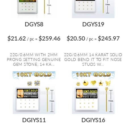
DGYS8
DGYS19
$21.62
$259.46
$20.50
$245.97
/ pc
=
/ pc
=
22G/0.6MM WITH 2MM
22G/0.6MM 14 KARAT SOLID
PRONG SETTING GENUINE
GOLD BEND IT TO FIT NOSE
GEM STONE, 14 KA...
STUDS W...
DGIYS11
DGIYS16