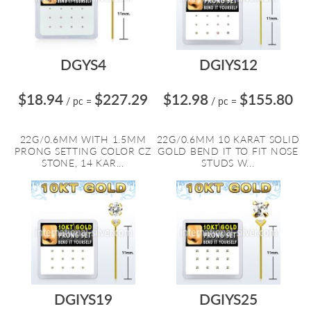
DGYS4
DGIYS12
$18.94
$227.29
$12.98
$155.80
/ pc
=
/ pc
=
22G/0.6MM WITH 1.5MM
22G/0.6MM 10 KARAT SOLID
PRONG SETTING COLOR CZ
GOLD BEND IT TO FIT NOSE
STONE, 14 KAR...
STUDS W...
DGIYS19
DGIYS25