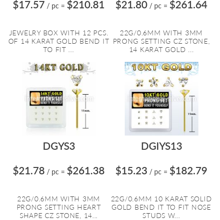
$17.57
$210.81
$21.80
$261.64
/ pc
=
/ pc
=
JEWELRY BOX WITH 12 PCS.
22G/0.6MM WITH 3MM
OF 14 KARAT GOLD BEND IT
PRONG SETTING CZ STONE,
TO FIT ...
14 KARAT GOLD ...
DGYS3
DGIYS13
$21.78
$261.38
$15.23
$182.79
/ pc
=
/ pc
=
22G/0.6MM WITH 3MM
22G/0.6MM 10 KARAT SOLID
PRONG SETTING HEART
GOLD BEND IT TO FIT NOSE
SHAPE CZ STONE, 14...
STUDS W...