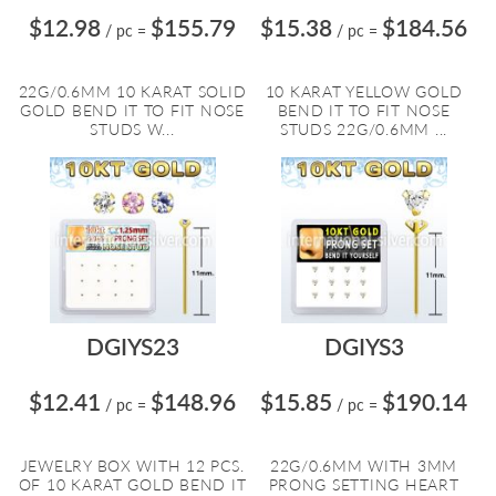
$12.98
$155.79
$15.38
$184.56
/ pc
=
/ pc
=
22G/0.6MM 10 KARAT SOLID
10 KARAT YELLOW GOLD
GOLD BEND IT TO FIT NOSE
BEND IT TO FIT NOSE
STUDS W...
STUDS 22G/0.6MM ...
DGIYS23
DGIYS3
$12.41
$148.96
$15.85
$190.14
/ pc
=
/ pc
=
JEWELRY BOX WITH 12 PCS.
22G/0.6MM WITH 3MM
OF 10 KARAT GOLD BEND IT
PRONG SETTING HEART