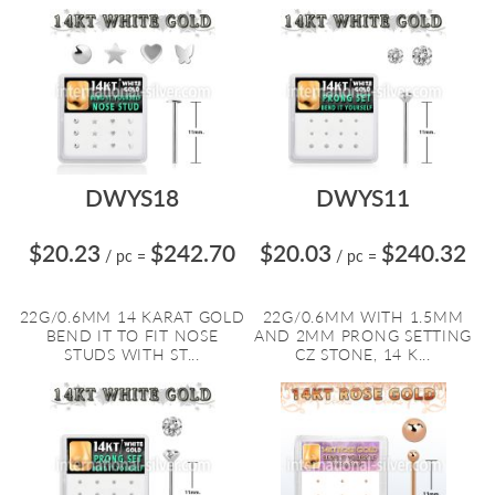
DWYS18
DWYS11
$20.23
$242.70
$20.03
$240.32
/ pc
=
/ pc
=
22G/0.6MM 14 KARAT GOLD
22G/0.6MM WITH 1.5MM
BEND IT TO FIT NOSE
AND 2MM PRONG SETTING
STUDS WITH ST...
CZ STONE, 14 K...