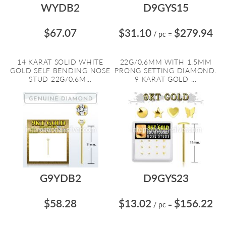
WYDB2
D9GYS15
$67.07
$31.10
$279.94
/ pc
=
14 KARAT SOLID WHITE
22G/0.6MM WITH 1.5MM
GOLD SELF BENDING NOSE
PRONG SETTING DIAMOND.
STUD 22G/0.6M...
9 KARAT GOLD ...
G9YDB2
D9GYS23
$58.28
$13.02
$156.22
/ pc
=