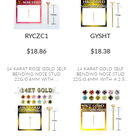
RYCZC1
GYSHT
$18.86
$18.38
14 KARAT ROSE GOLD SELF
14 KARAT GOLD SELF
BENDING NOSE STUD
BENDING NOSE STUD
22G/0.6MM WITH ...
22G/0.6MM WITH A 2.5...