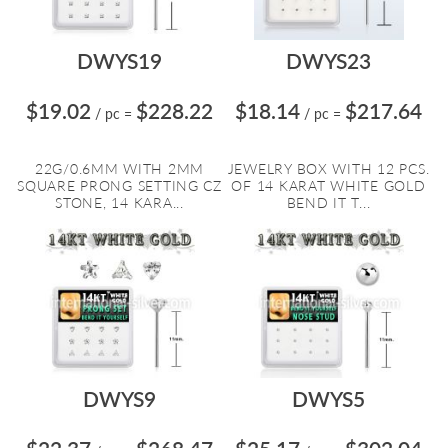
DWYS19
DWYS23
$19.02
$228.22
$18.14
$217.64
/ pc
=
/ pc
=
22G/0.6MM WITH 2MM
JEWELRY BOX WITH 12 PCS.
SQUARE PRONG SETTING CZ
OF 14 KARAT WHITE GOLD
STONE, 14 KARA...
BEND IT T...
DWYS9
DWYS5