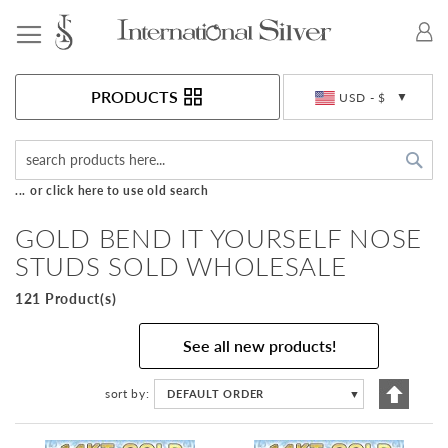
Toggle Nav
Currency
PRODUCTS
USD - $
Sea
... or click here to use old search
GOLD BEND IT YOURSELF NOSE
STUDS SOLD WHOLESALE
121 Product(s)
See all new products!
Set
sort by
DEFAULT ORDER
▼
Descen
Directi