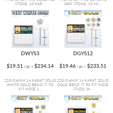
STONE, 10 KAR...
GEM STONE, 10 KA...
DWYS3
DGYS12
$19.51
$234.14
$19.46
$233.51
/ pc
=
/ pc
=
22G/0.6MM 14 KARAT SOLID
22G/0.6MM 14 KARAT SOLID
WHITE GOLD BEND IT TO
GOLD BEND IT TO FIT NOSE
FIT NOSE S...
STUDS W...