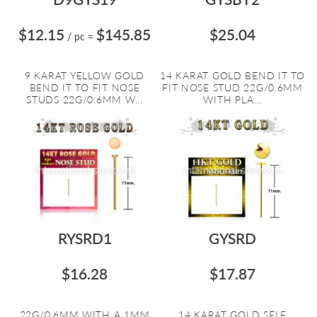
$12.15
$145.85
$25.04
/ pc
=
9 KARAT YELLOW GOLD
14 KARAT GOLD BEND IT TO
BEND IT TO FIT NOSE
FIT NOSE STUD 22G/0.6MM
STUDS 22G/0.6MM W...
WITH PLA...
RYSRD1
GYSRD
$16.28
$17.87
22G/0.6MM WITH A 1MM
14 KARAT GOLD SELF