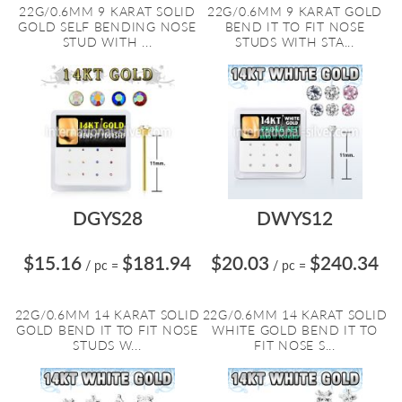
22G/0.6MM 9 KARAT SOLID
22G/0.6MM 9 KARAT GOLD
GOLD SELF BENDING NOSE
BEND IT TO FIT NOSE
STUD WITH ...
STUDS WITH STA...
DGYS28
DWYS12
$15.16
$181.94
$20.03
$240.34
/ pc
=
/ pc
=
22G/0.6MM 14 KARAT SOLID
22G/0.6MM 14 KARAT SOLID
GOLD BEND IT TO FIT NOSE
WHITE GOLD BEND IT TO
STUDS W...
FIT NOSE S...