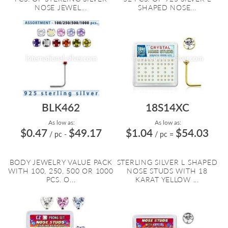
NOSE JEWEL...
SHAPED NOSE...
BLK462
18S14XC
As low as:
As low as:
$0.47
$49.17
$1.04
$54.03
/ pc
-
/ pc
=
BODY JEWELRY VALUE PACK
STERLING SILVER L SHAPED
WITH 100, 250, 500 OR 1000
NOSE STUDS WITH 18
PCS. O...
KARAT YELLOW ...