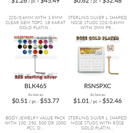
$1.26
$45.49
$0.62
$32.48
/ pc
=
/ pc
=
22G/0.6MM WITH 1.5MM
STERLING SILVER L SHAPED
CLEAR GEM TOPS, 18 KARAT
NOSE STUDS 22G/0.6MM
GOLD PLATIN...
WITH 2MM PR...
BLK465
RSNSPXC
As low as:
As low as:
$0.51
$53.77
$1.01
$52.46
/ pc
-
/ pc
=
BODY JEWELRY VALUE PACK
STERLING SILVER L SHAPED
WITH 100, 250, 500 OR 1000
NOSE STUDS WITH ROSE
PCS. O...
GOLD PLATIN...