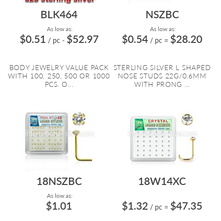
BLK464
NSZBC
As low as:
As low as:
$0.51
$52.97
$0.54
$28.20
/ pc
-
/ pc
=
BODY JEWELRY VALUE PACK
STERLING SILVER L SHAPED
WITH 100, 250, 500 OR 1000
NOSE STUDS 22G/0.6MM
PCS. O...
WITH PRONG ...
18NSZBC
18W14XC
As low as:
$1.01
$1.32
$47.35
/ pc
=