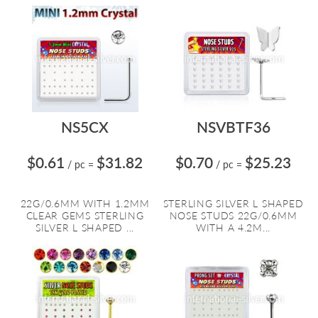
NS5CX
NSVBTF36
$0.61
$31.82
$0.70
$25.23
/ pc
=
/ pc
=
22G/0.6MM WITH 1.2MM
STERLING SILVER L SHAPED
CLEAR GEMS STERLING
NOSE STUDS 22G/0.6MM
SILVER L SHAPED ...
WITH A 4.2M...