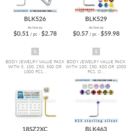
BLK526
BLK529
As low as:
As low as:
$0.51
$2.78
$0.57
$59.98
/ pc
-
/ pc
-
BODY JEWELRY VALUE PACK
BODY JEWELRY VALUE PACK
WITH 5, 100, 250, 500 OR
WITH 100, 250, 500 OR 1000
1000 PCS...
PCS. O...
18SZ2XC
BLK463