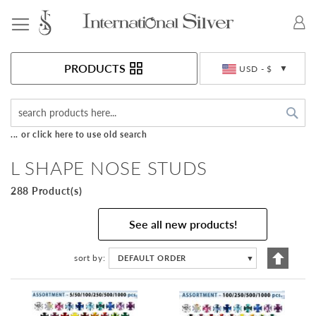
Toggle Nav
Currency
PRODUCTS
USD - $
Sea
... or click here to use old search
L SHAPE NOSE STUDS
288 Product(s)
See all new products!
Set
sort by
DEFAULT ORDER
▼
Descen
Directi