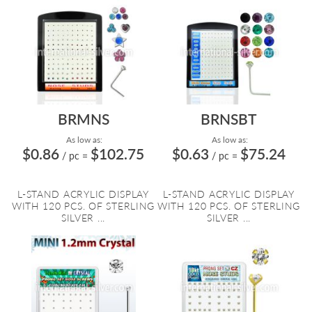
BRMNS
BRNSBT
As low as:
As low as:
$0.86
$102.75
$0.63
$75.24
/ pc
=
/ pc
=
L-STAND ACRYLIC DISPLAY
L-STAND ACRYLIC DISPLAY
WITH 120 PCS. OF STERLING
WITH 120 PCS. OF STERLING
SILVER ...
SILVER ...