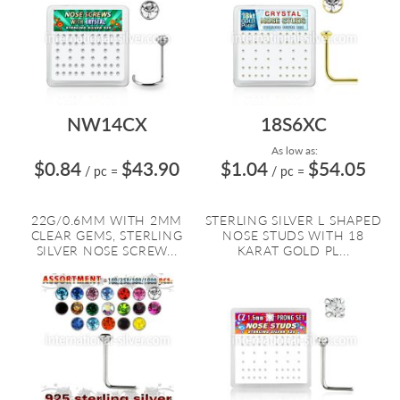
NW14CX
18S6XC
As low as:
$0.84
$43.90
$1.04
$54.05
/ pc
=
/ pc
=
22G/0.6MM WITH 2MM
STERLING SILVER L SHAPED
CLEAR GEMS, STERLING
NOSE STUDS WITH 18
SILVER NOSE SCREW...
KARAT GOLD PL...