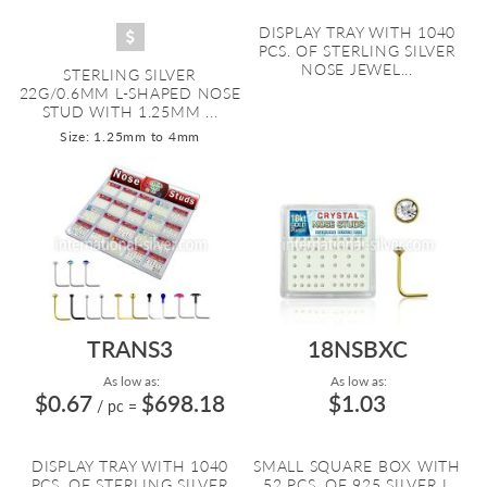
DISPLAY TRAY WITH 1040
PCS. OF STERLING SILVER
NOSE JEWEL...
STERLING SILVER
22G/0.6MM L-SHAPED NOSE
STUD WITH 1.25MM ...
Size: 1.25mm to 4mm
TRANS3
18NSBXC
As low as:
As low as:
$0.67
$698.18
$1.03
/ pc
=
DISPLAY TRAY WITH 1040
SMALL SQUARE BOX WITH
PCS. OF STERLING SILVER
52 PCS. OF 925 SILVER L