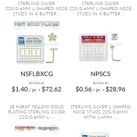
STERLING SILVER
STERLING SILVER
22G/0.6MM L-SHAPED NOSE
22G/0.6MM L-SHAPED NOSE
STUDS IN A BUTTER...
STUDS IN A BUTTER...
NSFLBXCG
NPSCS
As low as:
As low as:
$1.40
$72.62
$0.56
$28.96
/ pc
=
/ pc
=
18 KARAT YELLOW GOLD
STERLING SILVER L SHAPED
PLATING STERLING SILVER
NOSE STUDS 22G/0.6MM
22G/0.6MM L-...
WITH 1.4MM ...