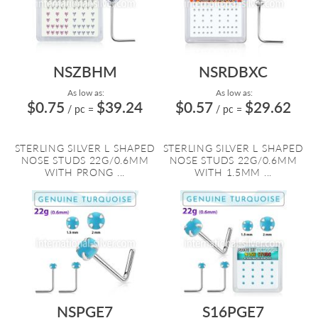
NSZBHM
NSRDBXC
As low as:
As low as:
$0.75
$39.24
$0.57
$29.62
/ pc
=
/ pc
=
STERLING SILVER L SHAPED
STERLING SILVER L SHAPED
NOSE STUDS 22G/0.6MM
NOSE STUDS 22G/0.6MM
WITH PRONG ...
WITH 1.5MM ...
NSPGE7
S16PGE7