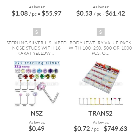
As low as:
As low as:
$1.08
$55.97
$0.53
$61.42
/ pc
=
/ pc
-
STERLING SILVER L SHAPED
BODY JEWELRY VALUE PACK
NOSE STUDS WITH 18
WITH 100, 250, 500 OR 1000
KARAT YELLOW ...
PCS. O...
NSZ
TRANS2
As low as:
As low as:
$0.49
$0.72
$749.63
/ pc
=