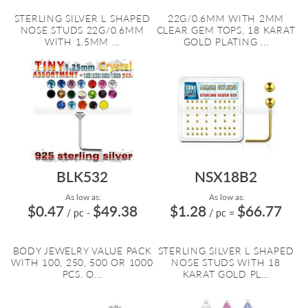
STERLING SILVER L SHAPED
22G/0.6MM WITH 2MM
NOSE STUDS 22G/0.6MM
CLEAR GEM TOPS, 18 KARAT
WITH 1.5MM ...
GOLD PLATING ...
BLK532
NSX18B2
As low as:
As low as:
$0.47
$49.38
$1.28
$66.77
/ pc
-
/ pc
=
BODY JEWELRY VALUE PACK
STERLING SILVER L SHAPED
WITH 100, 250, 500 OR 1000
NOSE STUDS WITH 18
PCS. O...
KARAT GOLD PL...