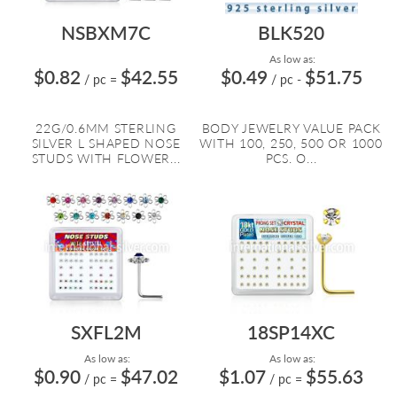
NSBXM7C
BLK520
As low as:
$0.82
$42.55
$0.49
$51.75
/ pc
=
/ pc
-
22G/0.6MM STERLING
BODY JEWELRY VALUE PACK
SILVER L SHAPED NOSE
WITH 100, 250, 500 OR 1000
STUDS WITH FLOWER...
PCS. O...
SXFL2M
18SP14XC
As low as:
As low as:
$0.90
$47.02
$1.07
$55.63
/ pc
=
/ pc
=