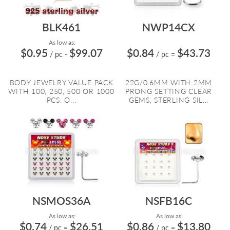
BLK461
NWP14CX
As low as:
$0.95
$99.07
$0.84
$43.73
/ pc
-
/ pc
=
BODY JEWELRY VALUE PACK
22G/0.6MM WITH 2MM
WITH 100, 250, 500 OR 1000
PRONG SETTING CLEAR
PCS. O...
GEMS, STERLING SIL...
NSMOS36A
NSFB16C
As low as:
As low as:
$0.74
$26.51
$0.86
$13.80
/ pc
=
/ pc
=