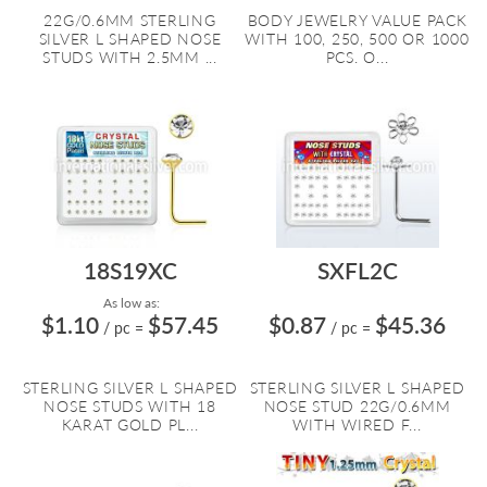
22G/0.6MM STERLING
BODY JEWELRY VALUE PACK
SILVER L SHAPED NOSE
WITH 100, 250, 500 OR 1000
STUDS WITH 2.5MM ...
PCS. O...
18S19XC
SXFL2C
As low as:
$1.10
$57.45
$0.87
$45.36
/ pc
=
/ pc
=
STERLING SILVER L SHAPED
STERLING SILVER L SHAPED
NOSE STUDS WITH 18
NOSE STUD 22G/0.6MM
KARAT GOLD PL...
WITH WIRED F...