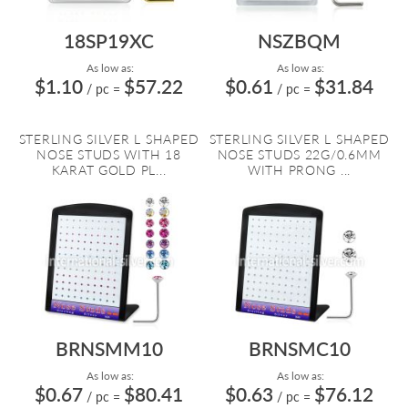
18SP19XC
NSZBQM
As low as:
As low as:
$1.10
$57.22
$0.61
$31.84
/ pc
=
/ pc
=
STERLING SILVER L SHAPED
STERLING SILVER L SHAPED
NOSE STUDS WITH 18
NOSE STUDS 22G/0.6MM
KARAT GOLD PL...
WITH PRONG ...
BRNSMM10
BRNSMC10
As low as:
As low as:
$0.67
$80.41
$0.63
$76.12
/ pc
=
/ pc
=