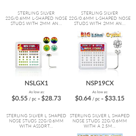
STERLING SILVER
STERLING SILVER
22G/0.6MM L-SHAPED NOSE
22G/0.6MM L-SHAPED NOSE
STUDS WITH 2MM AN...
STUDS WITH 2MM AN...
NSLGX1
NSP19CX
As low as:
As low as:
$0.55
$28.73
$0.64
$33.15
/ pc
=
/ pc
=
STERLING SILVER L SHAPED
STERLING SILVER L SHAPED
NOSE STUDS 22G/0.6MM
NOSE STUDS 22G/0.6MM
WITH ASSORT...
WITH A 2.5M...