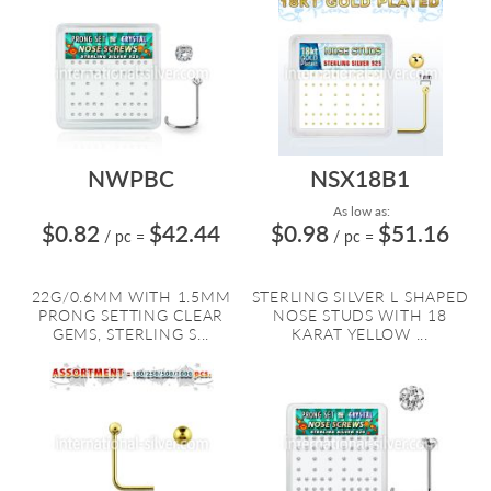
NWPBC
NSX18B1
As low as:
$0.82
$42.44
$0.98
$51.16
/ pc
=
/ pc
=
22G/0.6MM WITH 1.5MM
STERLING SILVER L SHAPED
PRONG SETTING CLEAR
NOSE STUDS WITH 18
GEMS, STERLING S...
KARAT YELLOW ...