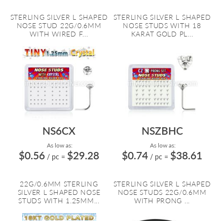
STERLING SILVER L SHAPED
STERLING SILVER L SHAPED
NOSE STUD 22G/0.6MM
NOSE STUDS WITH 18
WITH WIRED F...
KARAT GOLD PL...
NS6CX
NSZBHC
As low as:
As low as:
$0.56
$29.28
$0.74
$38.61
/ pc
=
/ pc
=
22G/0.6MM STERLING
STERLING SILVER L SHAPED
SILVER L SHAPED NOSE
NOSE STUDS 22G/0.6MM
STUDS WITH 1.25MM...
WITH PRONG ...