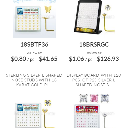
18SBTF36
18BRSRGC
As low as:
As low as:
$0.80
$41.65
$1.06
$126.93
/ pc
=
/ pc
=
STERLING SILVER L SHAPED
DISPLAY BOARD WITH 120
NOSE STUDS WITH 18
PCS. OF 925 SILVER L
KARAT GOLD PL...
SHAPED NOSE S...