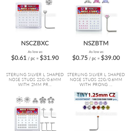
NSCZBXC
NSZBTM
As low as:
As low as:
$0.61
$31.90
$0.75
$39.00
/ pc
=
/ pc
=
STERLING SILVER L SHAPED
STERLING SILVER L SHAPED
NOSE STUDS 22G/0.6MM
NOSE STUDS 22G/0.6MM
WITH 2MM PR...
WITH PRONG ...