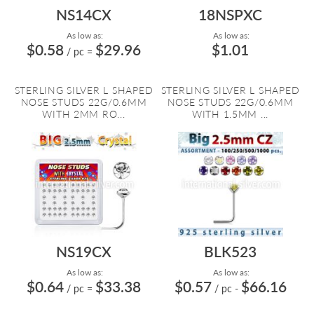
NS14CX
18NSPXC
As low as:
As low as:
$0.58
$29.96
$1.01
/ pc
=
STERLING SILVER L SHAPED
STERLING SILVER L SHAPED
NOSE STUDS 22G/0.6MM
NOSE STUDS 22G/0.6MM
WITH 2MM RO...
WITH 1.5MM ...
NS19CX
BLK523
As low as:
As low as:
$0.64
$33.38
$0.57
$66.16
/ pc
=
/ pc
-