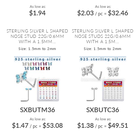
As low as:
As low as:
$1.94
$2.03
$32.46
/ pc
=
STERLING SILVER L SHAPED
STERLING SILVER L SHAPED
NOSE STUD 22G/0.6MM
NOSE STUDS 22G/0.6MM
WITH A 1.5MM...
WITH A 1.5M...
Size: 1.5mm to 2mm
Size: 1.5mm to 2mm
SXBUTM36
SXBUTC36
As low as:
As low as:
$1.47
$53.08
$1.38
$49.51
/ pc
=
/ pc
=