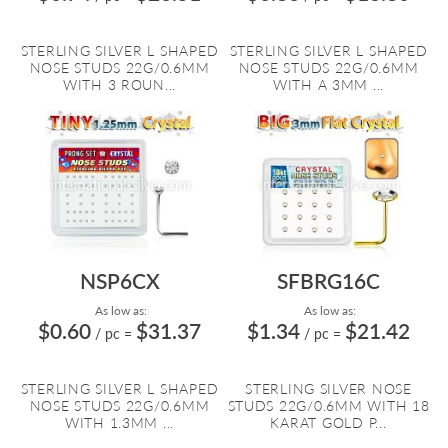
STERLING SILVER L SHAPED
STERLING SILVER L SHAPED
NOSE STUDS 22G/0.6MM
NOSE STUDS 22G/0.6MM
WITH 3 ROUN...
WITH A 3MM ...
NSP6CX
SFBRG16C
As low as:
As low as:
$0.60
$31.37
$1.34
$21.42
/ pc
=
/ pc
=
STERLING SILVER L SHAPED
STERLING SILVER NOSE
NOSE STUDS 22G/0.6MM
STUDS 22G/0.6MM WITH 18
WITH 1.3MM ...
KARAT GOLD P...