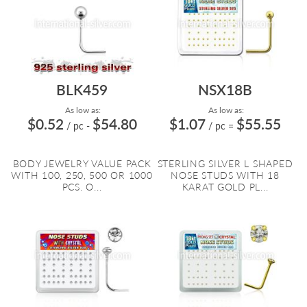
BLK459
NSX18B
As low as:
As low as:
$0.52
$54.80
$1.07
$55.55
/ pc
-
/ pc
=
BODY JEWELRY VALUE PACK
STERLING SILVER L SHAPED
WITH 100, 250, 500 OR 1000
NOSE STUDS WITH 18
PCS. O...
KARAT GOLD PL...