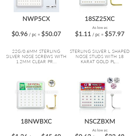
NWP5CX
18SZ25XC
As low as:
$0.96
$50.07
$1.11
$57.97
/ pc
=
/ pc
=
22G/0.6MM STERLING
STERLING SILVER L SHAPED
SILVER NOSE SCREWS WITH
NOSE STUDS WITH 18
1.2MM CLEAR PR...
KARAT GOLD PL...
18NWBXC
NSCZBXM
As low as: