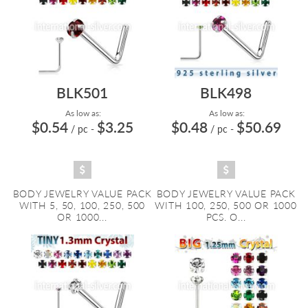
BLK501
BLK498
As low as:
As low as:
$0.54
$3.25
$0.48
$50.69
/ pc
-
/ pc
-
BODY JEWELRY VALUE PACK
BODY JEWELRY VALUE PACK
WITH 5, 50, 100, 250, 500
WITH 100, 250, 500 OR 1000
OR 1000...
PCS. O...