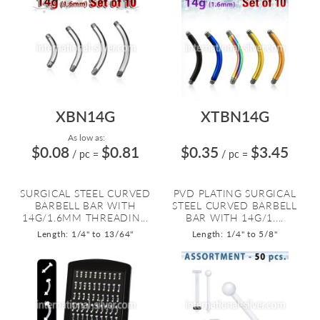
XBN14G
XTBN14G
As low as:
$0.08
$0.81
$0.35
$3.45
/ pc
=
/ pc
=
SURGICAL STEEL CURVED
PVD PLATING SURGICAL
BARBELL BAR WITH
STEEL CURVED BARBELL
14G/1.6MM THREADIN...
BAR WITH 14G/1....
Length: 1/4" to 13/64"
Length: 1/4" to 5/8"