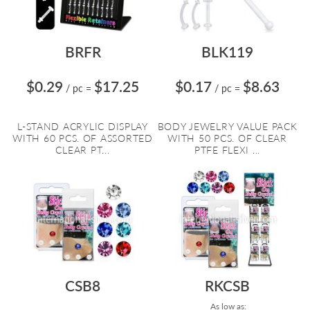
BRFR
BLK119
$0.29
$17.25
$0.17
$8.63
/ pc
=
/ pc
=
L-STAND ACRYLIC DISPLAY
BODY JEWELRY VALUE PACK
WITH 60 PCS. OF ASSORTED
WITH 50 PCS. OF CLEAR
CLEAR PT...
PTFE FLEXI ...
CSB8
RKCSB
As low as: