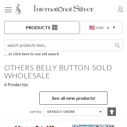
Toggle Nav
Currency
PRODUCTS
USD - $
Sea
... or click here to use old search
OTHERS BELLY BUTTON SOLD
WHOLESALE
6 Product(s)
See all new products!
Set
sort by
DEFAULT ORDER
▼
Descen
Directi