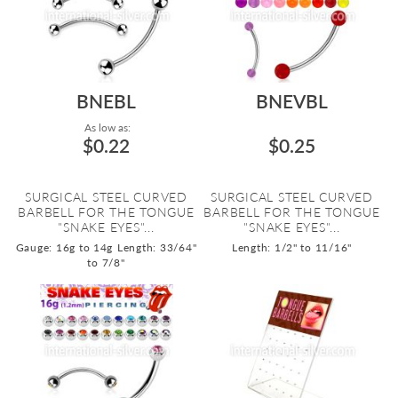
BNEBL
BNEVBL
As low as:
$0.22
$0.25
SURGICAL STEEL CURVED
SURGICAL STEEL CURVED
BARBELL FOR THE TONGUE
BARBELL FOR THE TONGUE
"SNAKE EYES"...
"SNAKE EYES"...
Gauge: 16g to 14g
Length: 33/64"
Length: 1/2" to 11/16"
to 7/8"