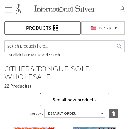
Toggle Nav
Currency
PRODUCTS
USD - $
Sea
... or click here to use old search
OTHERS TONGUE SOLD
WHOLESALE
22 Product(s)
See all new products!
Set
sort by
DEFAULT ORDER
▼
Descen
Directi