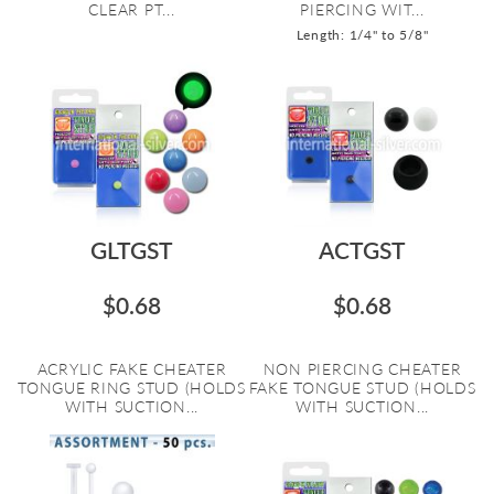
CLEAR PT...
PIERCING WIT...
Length: 1/4" to 5/8"
GLTGST
ACTGST
$0.68
$0.68
ACRYLIC FAKE CHEATER
NON PIERCING CHEATER
TONGUE RING STUD (HOLDS
FAKE TONGUE STUD (HOLDS
WITH SUCTION...
WITH SUCTION...