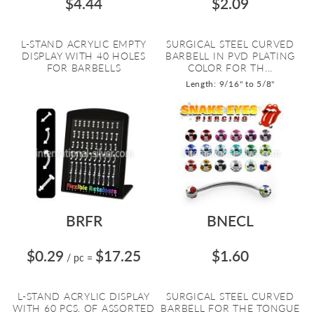
$4.44
$2.09
L-STAND ACRYLIC EMPTY
SURGICAL STEEL CURVED
DISPLAY WITH 40 HOLES
BARBELL IN PVD PLATING
FOR BARBELLS
COLOR FOR TH...
Length: 9/16" to 5/8"
BRFR
BNECL
$0.29
$17.25
$1.60
/ pc
=
L-STAND ACRYLIC DISPLAY
SURGICAL STEEL CURVED
WITH 60 PCS. OF ASSORTED
BARBELL FOR THE TONGUE