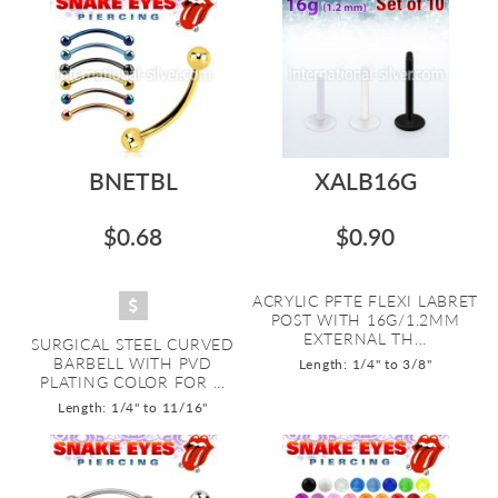
BNETBL
XALB16G
$0.68
$0.90
ACRYLIC PFTE FLEXI LABRET
POST WITH 16G/1.2MM
EXTERNAL TH...
SURGICAL STEEL CURVED
BARBELL WITH PVD
Length: 1/4" to 3/8"
PLATING COLOR FOR ...
Length: 1/4" to 11/16"