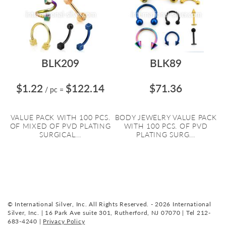
BLK209
BLK89
$1.22
$122.14
$71.36
/ pc
=
VALUE PACK WITH 100 PCS.
BODY JEWELRY VALUE PACK
OF MIXED OF PVD PLATING
WITH 100 PCS. OF PVD
SURGICAL...
PLATING SURG...
© International Silver, Inc. All Rights Reserved. - 2026 International
Silver, Inc. | 16 Park Ave suite 301, Rutherford, NJ 07070 | Tel 212-
683-4240 |
Privacy Policy