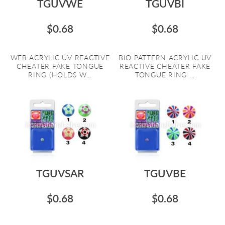
TGUVWE
TGUVBI
$0.68
$0.68
WEB ACRYLIC UV REACTIVE
BIO PATTERN ACRYLIC UV
CHEATER FAKE TONGUE
REACTIVE CHEATER FAKE
RING (HOLDS W...
TONGUE RING ...
TGUVSAR
TGUVBE
$0.68
$0.68