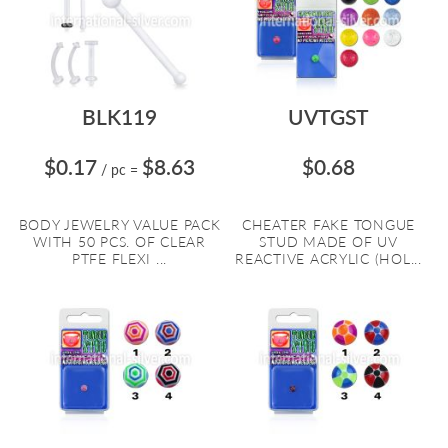
BLK119
UVTGST
$0.17
$8.63
$0.68
/ pc
=
BODY JEWELRY VALUE PACK
CHEATER FAKE TONGUE
WITH 50 PCS. OF CLEAR
STUD MADE OF UV
PTFE FLEXI ...
REACTIVE ACRYLIC (HOL...