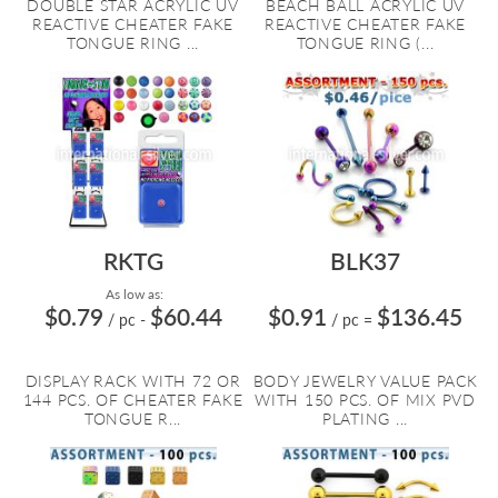
DOUBLE STAR ACRYLIC UV
BEACH BALL ACRYLIC UV
REACTIVE CHEATER FAKE
REACTIVE CHEATER FAKE
TONGUE RING ...
TONGUE RING (...
RKTG
BLK37
As low as:
$0.79
$60.44
$0.91
$136.45
/ pc
-
/ pc
=
DISPLAY RACK WITH 72 OR
BODY JEWELRY VALUE PACK
144 PCS. OF CHEATER FAKE
WITH 150 PCS. OF MIX PVD
TONGUE R...
PLATING ...