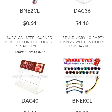
BNE2CL
DAC36
$0.64
$4.16
SURGICAL STEEL CURVED
L-STAND ACRYLIC EMPTY
BARBELL FOR THE TONGUE
DISPLAY WITH 36 HOLES
"SNAKE EYES"...
FOR BARBELLS
Length: 1/2" to 3/4"
DAC40
BNEKCL