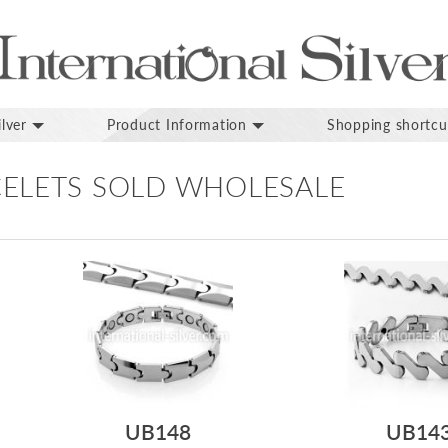
lver
Product Information
Shopping shortcu
ELETS SOLD WHOLESALE
UB148
UB14