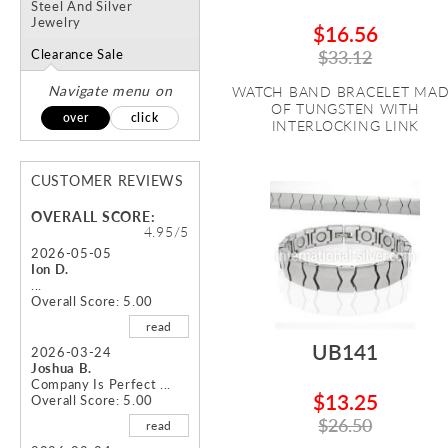
Steel And Silver
Jewelry
$16.56
Clearance Sale
$33.12
Navigate menu on
WATCH BAND BRACELET MA
OF TUNGSTEN WITH
over
click
INTERLOCKING LINK
CUSTOMER REVIEWS
OVERALL SCORE:
4.95/5
2026-05-05
Ion D.
...
Overall Score: 5.00
read
UB141
2026-03-24
Joshua B.
Company Is Perfect ...
$13.25
Overall Score: 5.00
$26.50
read