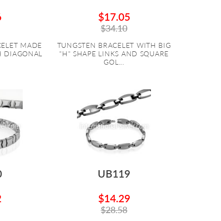
6
$17.05
$34.10
CELET MADE
TUNGSTEN BRACELET WITH BIG
H DIAGONAL
"H" SHAPE LINKS AND SQUARE
GOL...
0
UB119
2
$14.29
$28.58