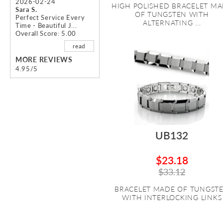
2026-02-24
HIGH POLISHED BRACELET M
Sara S.
OF TUNGSTEN WITH
Perfect Service Every
ALTERNATING ...
Time - Beautiful J...
Overall Score: 5.00
read
MORE REVIEWS
4.95/5
UB132
$23.18
$33.12
BRACELET MADE OF TUNGST
WITH INTERLOCKING LINKS