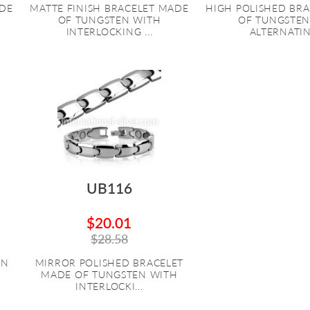
ADE
MATTE FINISH BRACELET MADE
HIGH POLISHED BR
OF TUNGSTEN WITH
OF TUNGSTEN
INTERLOCKING ...
ALTERNATING
UB116
$20.01
$28.58
EN
MIRROR POLISHED BRACELET
MADE OF TUNGSTEN WITH
INTERLOCKI...