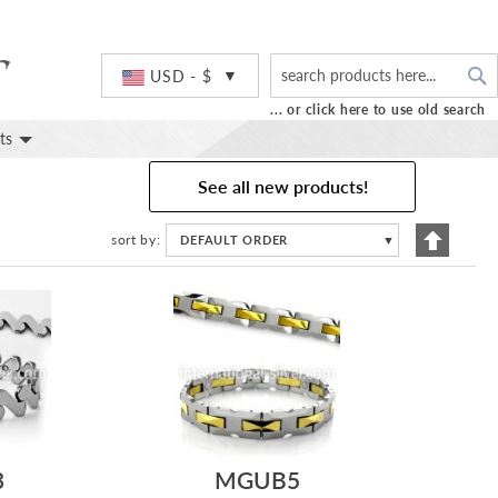
S
Currency
USD - $
... or click here to use old search
ts
See all new products!
Set
sort by
DEFAULT ORDER
▼
Descend
Directio
3
MGUB5