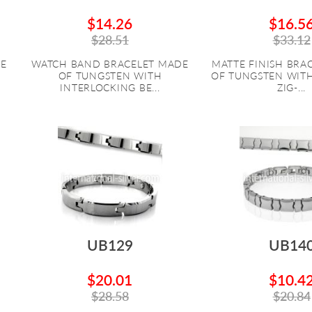
$14.26
$16.5
$28.51
$33.12
DE
WATCH BAND BRACELET MADE
MATTE FINISH BRA
OF TUNGSTEN WITH
OF TUNGSTEN WIT
INTERLOCKING BE...
ZIG-...
UB129
UB14
$20.01
$10.4
$28.58
$20.84