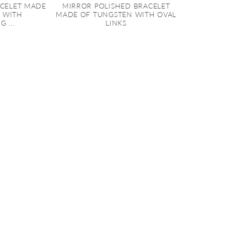
ACELET MADE
MIRROR POLISHED BRACELET
 WITH
MADE OF TUNGSTEN WITH OVAL
 ...
LINKS