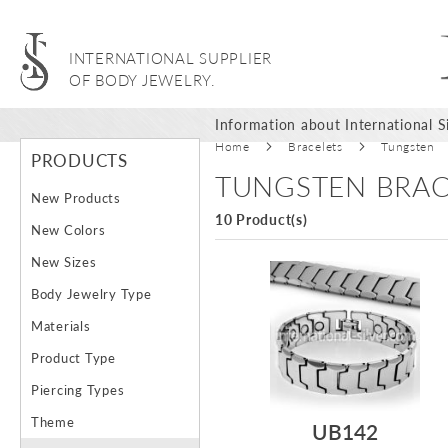
INTERNATIONAL SUPPLIER
OF BODY JEWELRY.
Information about International Si
Home
Bracelets
Tungsten
PRODUCTS
TUNGSTEN BRAC
New Products
10 Product(s)
New Colors
New Sizes
Body Jewelry Type
Materials
Product Type
Piercing Types
Theme
UB142