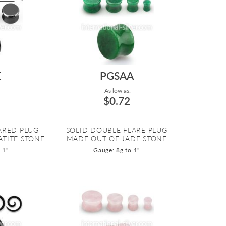
E
PGSAA
As low as:
$0.72
ARED PLUG
SOLID DOUBLE FLARE PLUG
TITE STONE
MADE OUT OF JADE STONE
 1"
Gauge: 8g to 1"