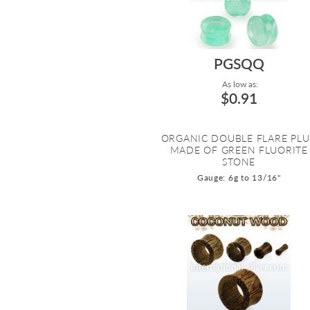
PGSQQ
As low as:
$0.91
ORGANIC DOUBLE FLARE PL
MADE OF GREEN FLUORITE
STONE
Gauge: 6g to 13/16"