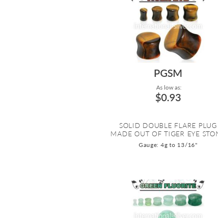
PGSM
As low as:
$0.93
SOLID DOUBLE FLARE PLUG
MADE OUT OF TIGER EYE STO
Gauge: 4g to 13/16"