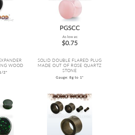
PGSCC
As low as:
$0.75
 EXPANDER
SOLID DOUBLE FLARED PLUG
ENG WOOD
MADE OUT OF ROSE QUARTZ
STONE
1/2"
Gauge: 8g to 1"