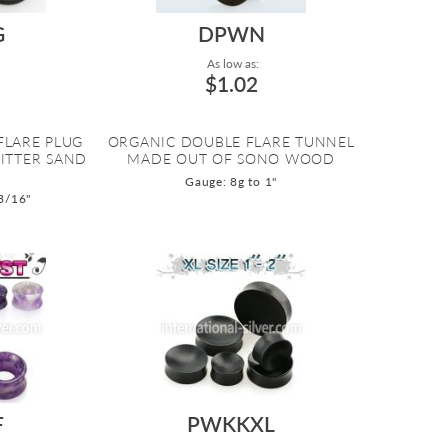
G
DPWN
As low as:
$1.02
FLARE PLUG
ORGANIC DOUBLE FLARE TUNNEL
ITTER SAND
MADE OUT OF SONO WOOD
Gauge: 8g to 1"
3/16"
F
PWKKXL