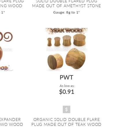
FLARE PLUG
SOLID DOUBLE FLARED PLUG
ENG WOOD
MADE OUT OF AMETHYST STONE
 1"
Gauge: 8g to 1"
PWT
As low as:
$0.91
 EXPANDER
ORGANIC SOLID DOUBLE FLARE
SAWO WOOD
PLUG MADE OUT OF TEAK WOOD