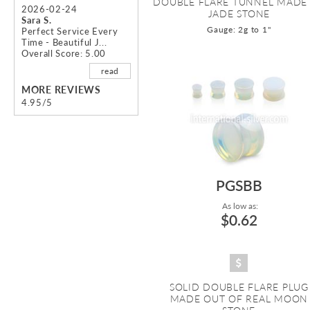
DOUBLE FLARE TUNNEL MADE
2026-02-24
JADE STONE
Sara S.
Gauge: 2g to 1"
Perfect Service Every
Time - Beautiful J...
Overall Score: 5.00
read
MORE REVIEWS
4.95/5
PGSBB
As low as:
$0.62
SOLID DOUBLE FLARE PLUG
MADE OUT OF REAL MOON