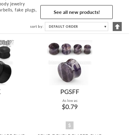
body jewelry
rbells, fake plugs,
See all new products!
Set
sort by
DEFAULT ORDER
▼
Descend
Directio
K
PGSFF
As low as:
$0.79