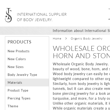
INTERNATIONAL SUPPLIER
OF BODY JEWELRY.
Information about International Si
Home
Organic Body Jewelry
PRODUCTS
WHOLESALE ORG
New Products
HORN AND STO
New Colors
Wholesale Organic Body Jewelry. Or
New Sizes
beauty of wood, bone, horn, and s
Wood body jewelry can easily be car
Body Jewelry Type
lightweight compared to other orga
Materials
Similarly, horn body jewelry is li
tunnels, but it can also create re
Product Type
bone piercing jewelry for a look 
Piercing Types
turquoise, and more, for a truly o
Unlike other organic materials, it 
Theme
While organic materials create a 