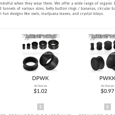
e mindful when they wear them. We offer a wide range of organic 
tunnels of various sizes, belly button rings / bananas, circular ba
h fun designs like owls, marijuana leaves, and crystal inlays.
DPWK
PWK
As low as:
As low as:
$1.02
$0.97