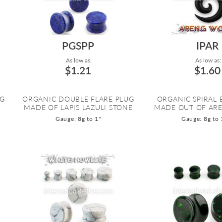
PGSPP
IPAR
As low as:
As low as:
$1.21
$1.60
UG
ORGANIC DOUBLE FLARE PLUG
ORGANIC SPIRAL
MADE OF LAPIS LAZULI STONE
MADE OUT OF AR
Gauge: 8g to 1"
Gauge: 8g to 