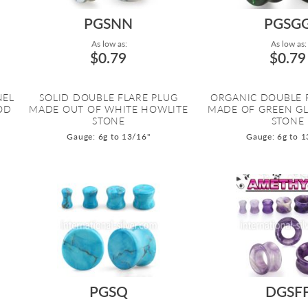
PGSNN
PGSG
As low as:
As low as:
$0.79
$0.79
NEL
SOLID DOUBLE FLARE PLUG
ORGANIC DOUBLE 
OD
MADE OUT OF WHITE HOWLITE
MADE OF GREEN GL
STONE
STONE
Gauge: 6g to 13/16"
Gauge: 6g to 1
PGSQ
DGSF