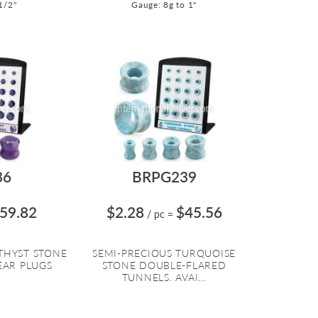
1/2"
Gauge: 8g to 1"
36
BRPG239
59.82
$2.28
$45.56
/ pc
=
THYST STONE
SEMI-PRECIOUS TURQUOISE
EAR PLUGS
STONE DOUBLE-FLARED
TUNNELS. AVAI...