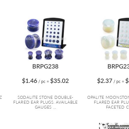
BRPG238
BRPG2
$1.46
$35.02
$2.37
$
/ pc
=
/ pc
=
Z
SODALITE STONE DOUBLE-
OPALITE MOONSTO
R
FLARED EAR PLUGS. AVAILABLE
FLARED EAR PL
GAUGES ...
FACETED CU