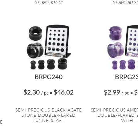
Gauge: 8g to 1"
Gauge: 8g to 
BRPG240
BRPG2
$2.30
$46.02
$2.99
$
/ pc
=
/ pc
=
SEMI-PRECIOUS BLACK AGATE
SEMI-PRECIOUS AME
STONE DOUBLE-FLARED
DOUBLE-FLARED 
TUNNELS. AV...
WITH...
E