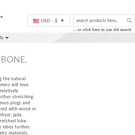
S
Currency
USD - $
... or click here to use old search
ts
 BONE,
g the natural
ers will love.
relatively
rther stretching.
geous plugs and
aired with wood or
hyst, jade,
tretched lobe.
e lobes further.
lry materials.