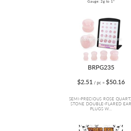
Gauge: 2g to 1"
BRPG235
$2.51
$50.16
/ pc
=
SEMI-PRECIOUS ROSE QUART
STONE DOUBLE-FLARED EA
PLUGS W...