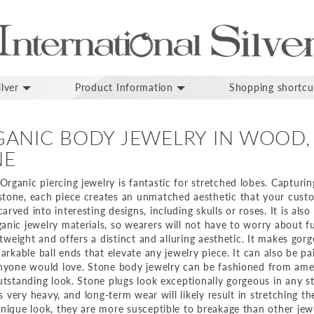
lver
Product Information
Shopping shortcu
ANIC BODY JEWELRY IN WOOD,
NE
ganic piercing jewelry is fantastic for stretched lobes. Capturin
tone, each piece creates an unmatched aesthetic that your custom
ved into interesting designs, including skulls or roses. It is also 
nic jewelry materials, so wearers will not have to worry about fu
ghtweight and offers a distinct and alluring aesthetic. It makes gor
markable ball ends that elevate any jewelry piece. It can also be p
anyone would love. Stone body jewelry can be fashioned from amet
utstanding look. Stone plugs look exceptionally gorgeous in any s
is very heavy, and long-term wear will likely result in stretching th
unique look, they are more susceptible to breakage than other jewe