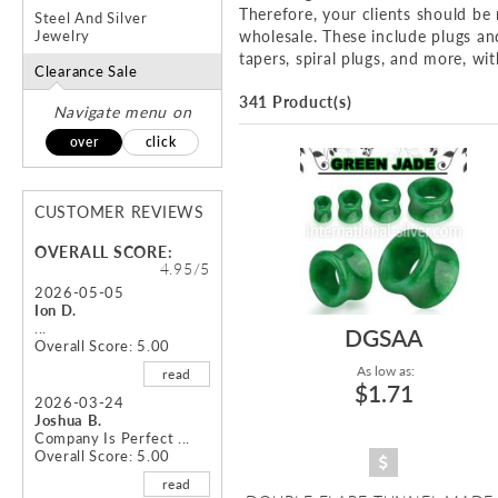
Therefore, your clients should b
Steel And Silver
Jewelry
wholesale. These include plugs and 
tapers, spiral plugs, and more, wit
Clearance Sale
341 Product(s)
Navigate menu on
over
click
CUSTOMER REVIEWS
OVERALL SCORE:
4.95/5
2026-05-05
Ion D.
...
DGSAA
Overall Score: 5.00
As low as:
read
$1.71
2026-03-24
Joshua B.
Company Is Perfect ...
Overall Score: 5.00
read