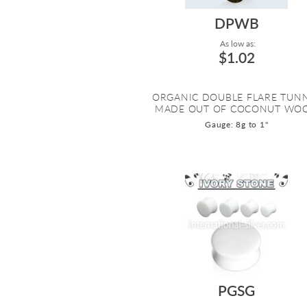
DPWB
As low as:
$1.02
ORGANIC DOUBLE FLARE TUN
MADE OUT OF COCONUT WO
Gauge: 8g to 1"
PGSG