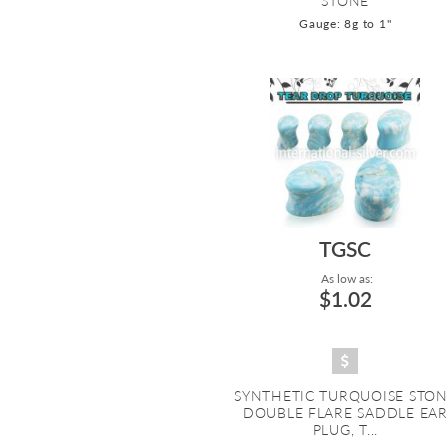
STONE
Gauge: 8g to 1"
TGSC
As low as:
$1.02
SYNTHETIC TURQUOISE STON
DOUBLE FLARE SADDLE EAR
PLUG, T...