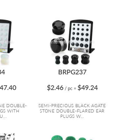
34
BRPG237
47.40
$2.46
$49.24
/ pc
=
NE DOUBLE-
SEMI-PRECIOUS BLACK AGATE
UGS WITH
STONE DOUBLE-FLARED EAR
...
PLUGS W...