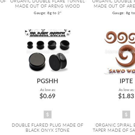
 OF
ORGANIC DOUBLE FLARE TUNNEL
ORGANIC DOUBLE 
MADE OUT OF ARENG WOOD
MADE OUT OF AR
Gauge: 8g to 2"
Gauge: 8g to
PGSHH
IPTE
As low as:
As low as:
$0.69
$1.83
DOUBLE FLARED PLUG MADE OF
ORGANIC SPIRAL
BLACK ONYX STONE
TAPER MADE OF 