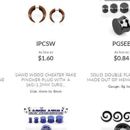
IPCSW
PGSE
As low as:
As low as:
$1.60
$0.84
SAWO WOOD CHEATER FAKE
SOLID DOUBLE FL
NE
PINCHER PLUG WITH A
MADE OUT OF HEMA
16G/1.2MM SURG...
Gauge: 8g to
Size: 4mm to 8mm