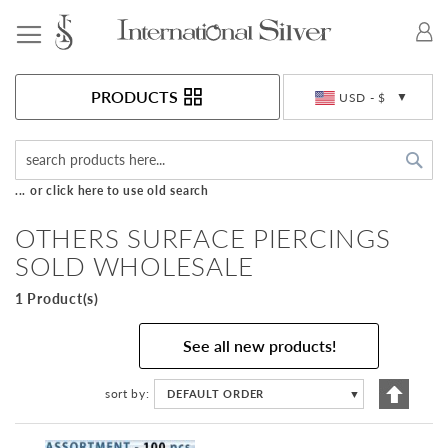
Toggle Nav
Currency
PRODUCTS
USD - $
Sea
... or click here to use old search
OTHERS SURFACE PIERCINGS
SOLD WHOLESALE
1 Product(s)
See all new products!
Set
sort by
DEFAULT ORDER
▼
Descen
Directi