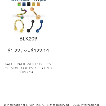
BLK209
$1.22
$122.14
/ pc
=
VALUE PACK WITH 100 PCS.
OF MIXED OF PVD PLATING
SURGICAL...
© International Silver, Inc. All Rights Reserved. - 2026 International