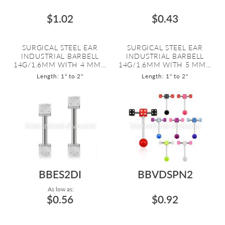
$1.02
$0.43
SURGICAL STEEL EAR
SURGICAL STEEL EAR
INDUSTRIAL BARBELL
INDUSTRIAL BARBELL
14G/1.6MM WITH 4 MM...
14G/1.6MM WITH 5 MM...
Length: 1" to 2"
Length: 1" to 2"
BBES2DI
BBVDSPN2
As low as:
$0.56
$0.92