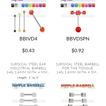
BBIVD4
BBVDSPN
$0.43
$0.92
SURGICAL STEEL EAR
SURGICAL STEEL BARBELL
INDUSTRIAL BARBELL
FOR THE TONGUE
14G/1.6MM WITH 4 MM...
14G/1.6MM WITH A 5M...
Length: 1" to 2"