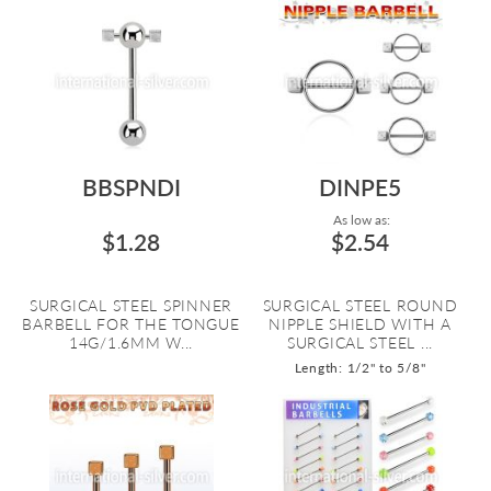
BBSPNDI
DINPE5
As low as:
$1.28
$2.54
SURGICAL STEEL SPINNER
SURGICAL STEEL ROUND
BARBELL FOR THE TONGUE
NIPPLE SHIELD WITH A
14G/1.6MM W...
SURGICAL STEEL ...
Length: 1/2" to 5/8"