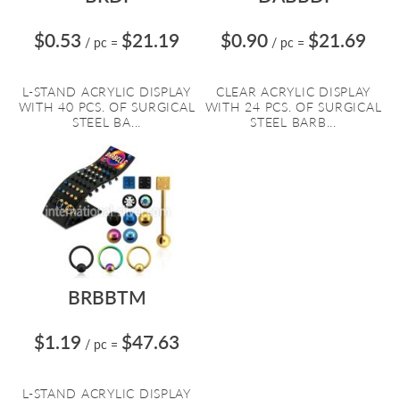
$0.53
$21.19
$0.90
$21.69
/ pc
=
/ pc
=
L-STAND ACRYLIC DISPLAY
CLEAR ACRYLIC DISPLAY
WITH 40 PCS. OF SURGICAL
WITH 24 PCS. OF SURGICAL
STEEL BA...
STEEL BARB...
BRBBTM
$1.19
$47.63
/ pc
=
L-STAND ACRYLIC DISPLAY