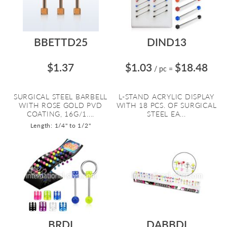
BBETTD25
DIND13
$1.37
$1.03
$18.48
/ pc
=
SURGICAL STEEL BARBELL
L-STAND ACRYLIC DISPLAY
WITH ROSE GOLD PVD
WITH 18 PCS. OF SURGICAL
COATING, 16G/1....
STEEL EA...
Length: 1/4" to 1/2"
BRDI
DABBDI