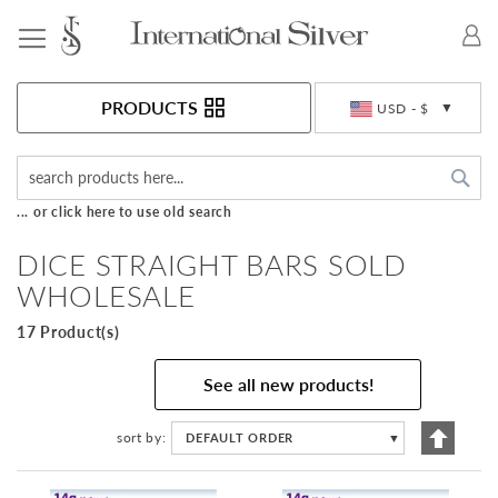
Toggle Nav
Currency
PRODUCTS
USD - $
Sea
... or click here to use old search
DICE STRAIGHT BARS SOLD
WHOLESALE
17 Product(s)
See all new products!
Set
sort by
DEFAULT ORDER
▼
Descen
Directi