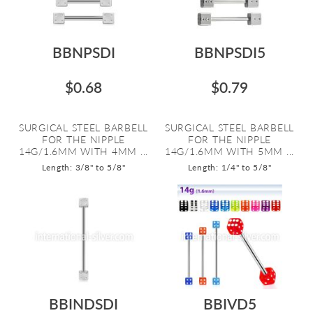
BBNPSDI
BBNPSDI5
$0.68
$0.79
SURGICAL STEEL BARBELL
SURGICAL STEEL BARBELL
FOR THE NIPPLE
FOR THE NIPPLE
14G/1.6MM WITH 4MM ...
14G/1.6MM WITH 5MM ...
Length: 3/8" to 5/8"
Length: 1/4" to 5/8"
BBINDSDI
BBIVD5