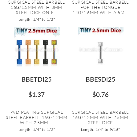
SURGICAL STEEL BARBELL
SURGICAL STEEL BARBELL
16G/1.2MM WITH 3MM
FOR THE TONGUE
STEEL DICE ON E...
14G/1.6MM WITH A 5M...
Length: 1/4" to 1/2"
BBETDI25
BBESDI25
$1.37
$0.76
PVD PLATING SURGICAL
SURGICAL STEEL BARBELL
STEEL BARBELL. 16G/1.2MM
16G/1.2MM WITH 2.5MM
WITH 2.5MM ...
STEEL DICE
Length: 1/4" to 1/2"
Length: 1/4" to 9/16"