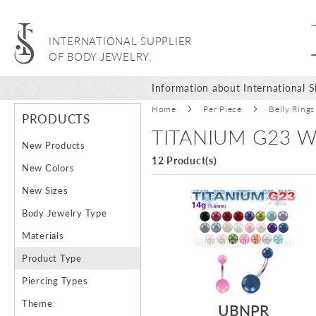
INTERNATIONAL SUPPLIER
OF BODY JEWELRY.
Information about International Si
Home
Per Piece
Belly Rings
PRODUCTS
TITANIUM G23 W
New Products
12 Product(s)
New Colors
New Sizes
Body Jewelry Type
Materials
Product Type
Piercing Types
Theme
UBNPR