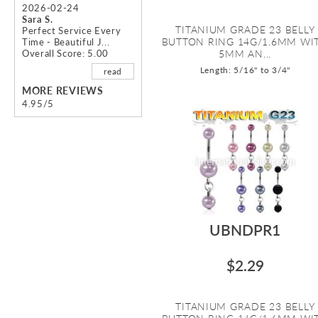
2026-02-24
Sara S.
TITANIUM GRADE 23 BELLY
Perfect Service Every
BUTTON RING 14G/1.6MM WI
Time - Beautiful J...
Overall Score: 5.00
5MM AN...
Length: 5/16" to 3/4"
read
MORE REVIEWS
4.95/5
UBNDPR1
$2.29
TITANIUM GRADE 23 BELLY