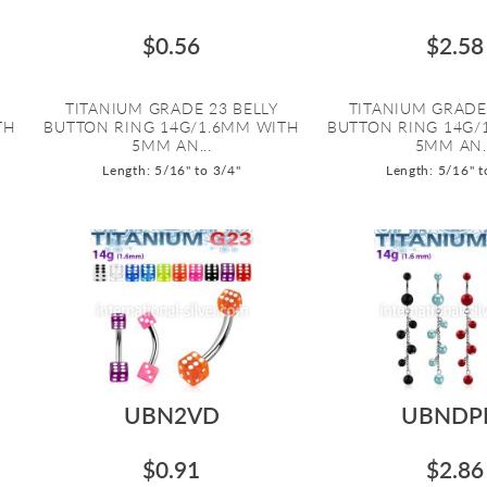
$0.56
$2.58
TITANIUM GRADE 23 BELLY
TITANIUM GRADE
TH
BUTTON RING 14G/1.6MM WITH
BUTTON RING 14G/
5MM AN...
5MM AN..
Length: 5/16" to 3/4"
Length: 5/16" t
UBN2VD
UBNDP
$0.91
$2.86