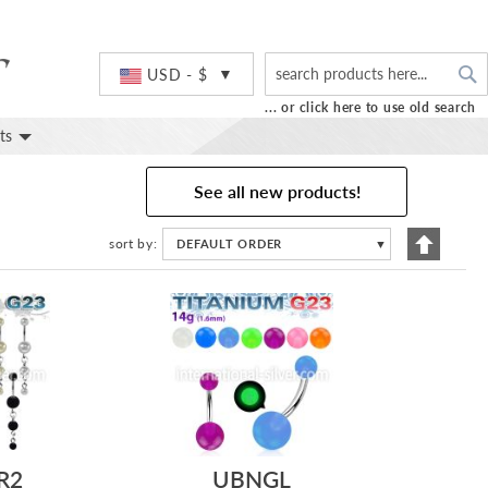
S
Currency
USD - $
... or click here to use old search
ts
See all new products!
Set
sort by
DEFAULT ORDER
▼
Descend
Directio
R2
UBNGL