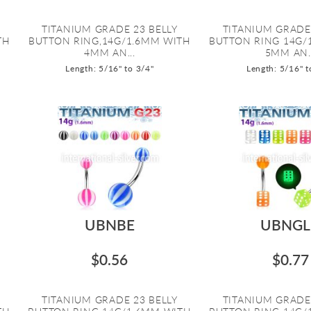
TITANIUM GRADE 23 BELLY
TITANIUM GRADE
TH
BUTTON RING,14G/1.6MM WITH
BUTTON RING 14G/
4MM AN...
5MM AN..
Length: 5/16" to 3/4"
Length: 5/16" t
UBNBE
UBNGL
$0.56
$0.77
TITANIUM GRADE 23 BELLY
TITANIUM GRADE