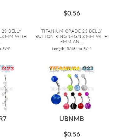
$0.56
 23 BELLY
TITANIUM GRADE 23 BELLY
1.6MM WITH
BUTTON RING 14G/1.6MM WITH
.
5MM AN...
o 3/4"
Length: 5/16" to 3/4"
R7
UBNMB
$0.56