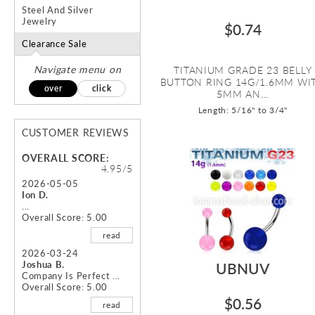
Steel And Silver
Jewelry
$0.74
Clearance Sale
Navigate menu on
TITANIUM GRADE 23 BELLY
BUTTON RING 14G/1.6MM WI
over
click
5MM AN...
Length: 5/16" to 3/4"
CUSTOMER REVIEWS
OVERALL SCORE:
4.95/5
2026-05-05
Ion D.
...
Overall Score: 5.00
read
2026-03-24
Joshua B.
UBNUV
Company Is Perfect ...
Overall Score: 5.00
$0.56
read