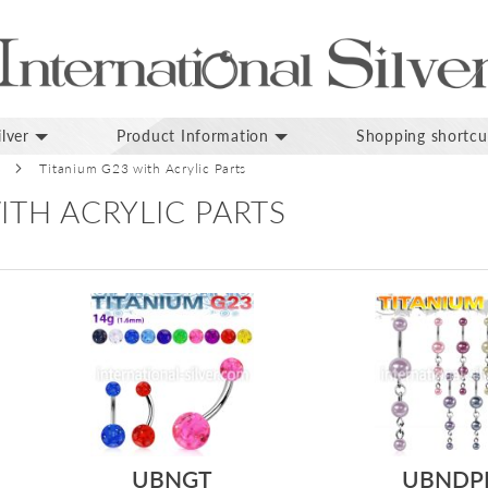
lver
Product Information
Shopping shortcu
Titanium G23 with Acrylic Parts
ITH ACRYLIC PARTS
UBNGT
UBNDP