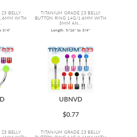
 23 BELLY
TITANIUM GRADE 23 BELLY
1.6MM WITH
BUTTON RING 14G/1.6MM WITH
.
5MM AN...
o 3/4"
Length: 5/16" to 3/4"
D
UBNVD
$0.77
 23 BELLY
TITANIUM GRADE 23 BELLY