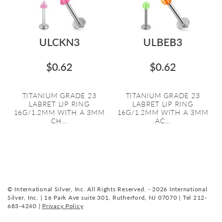
ULCKN3
ULBEB3
$0.62
$0.62
TITANIUM GRADE 23
TITANIUM GRADE 23
LABRET LIP RING
LABRET LIP RING
16G/1.2MM WITH A 3MM
16G/1.2MM WITH A 3MM
CH...
AC...
© International Silver, Inc. All Rights Reserved. - 2026 International
Silver, Inc. | 16 Park Ave suite 301, Rutherford, NJ 07070 | Tel 212-
683-4240 |
Privacy Policy