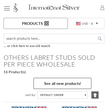
Toggle Nav
Currency
PRODUCTS
USD - $
Sea
... or click here to use old search
OTHERS LABRET STUDS SOLD
PER PIECE WHOLESALE
16 Product(s)
See all new products!
Set
sort by
DEFAULT ORDER
▼
Descen
Directi