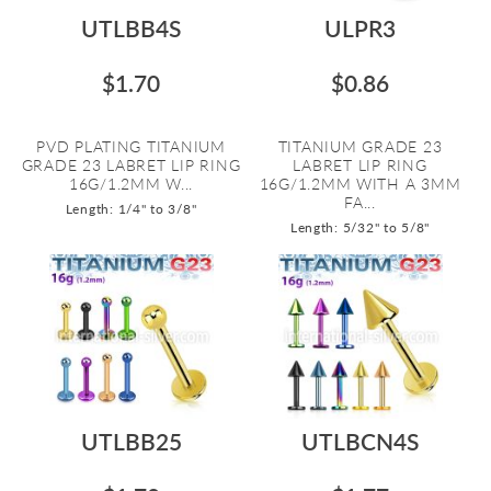
UTLBB4S
ULPR3
$1.70
$0.86
PVD PLATING TITANIUM
TITANIUM GRADE 23
GRADE 23 LABRET LIP RING
LABRET LIP RING
16G/1.2MM W...
16G/1.2MM WITH A 3MM
FA...
Length: 1/4" to 3/8"
Length: 5/32" to 5/8"
UTLBB25
UTLBCN4S