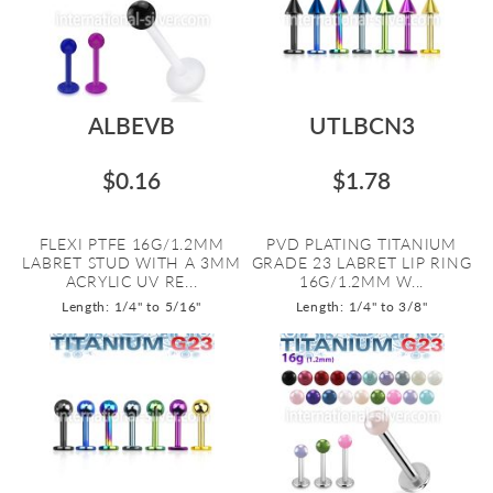
ALBEVB
UTLBCN3
$0.16
$1.78
FLEXI PTFE 16G/1.2MM
PVD PLATING TITANIUM
LABRET STUD WITH A 3MM
GRADE 23 LABRET LIP RING
ACRYLIC UV RE...
16G/1.2MM W...
Length: 1/4" to 5/16"
Length: 1/4" to 3/8"