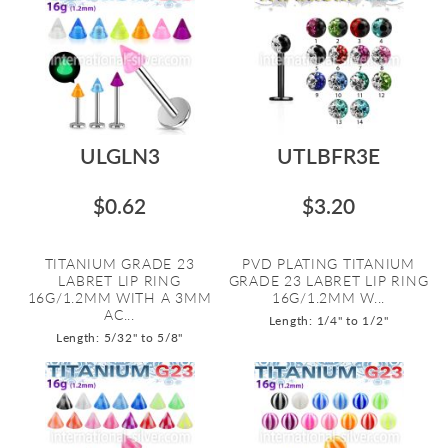
ULGLN3
UTLBFR3E
$0.62
$3.20
TITANIUM GRADE 23
PVD PLATING TITANIUM
LABRET LIP RING
GRADE 23 LABRET LIP RING
16G/1.2MM WITH A 3MM
16G/1.2MM W...
AC...
Length: 1/4" to 1/2"
Length: 5/32" to 5/8"