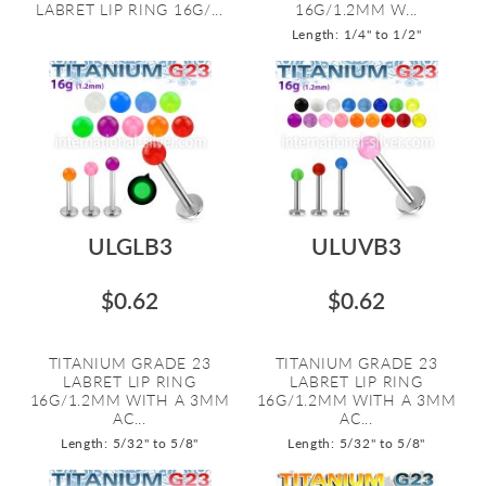
LABRET LIP RING 16G/...
16G/1.2MM W...
Length: 1/4" to 1/2"
ULGLB3
ULUVB3
$0.62
$0.62
TITANIUM GRADE 23
TITANIUM GRADE 23
LABRET LIP RING
LABRET LIP RING
16G/1.2MM WITH A 3MM
16G/1.2MM WITH A 3MM
AC...
AC...
Length: 5/32" to 5/8"
Length: 5/32" to 5/8"