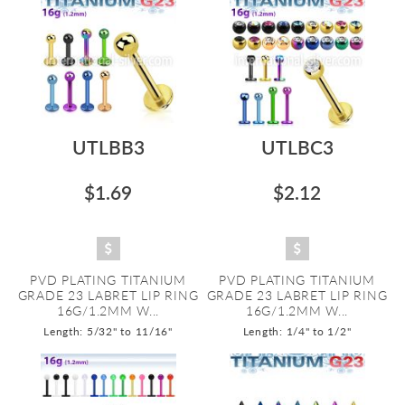
UTLBB3
UTLBC3
$1.69
$2.12
PVD PLATING TITANIUM
PVD PLATING TITANIUM
GRADE 23 LABRET LIP RING
GRADE 23 LABRET LIP RING
16G/1.2MM W...
16G/1.2MM W...
Length: 5/32" to 11/16"
Length: 1/4" to 1/2"