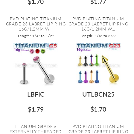
$1.70
$1.77
PVD PLATING TITANIUM
PVD PLATING TITANIUM
GRADE 23 LABRET LIP RING
GRADE 23 LABRET LIP RING
16G/1.2MM W...
16G/1.2MM W...
Length: 1/4" to 1/2"
Length: 1/4" to 3/8"
LBFIC
UTLBCN25
$1.79
$1.70
TITANIUM GRADE 5
PVD PLATING TITANIUM
EXTERNALLY THREADED
GRADE 23 LABRET LIP RING